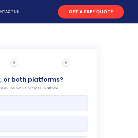
GET A FREE QUOTE
NTACT US
, or both platforms?
 will be native or cross-platform.