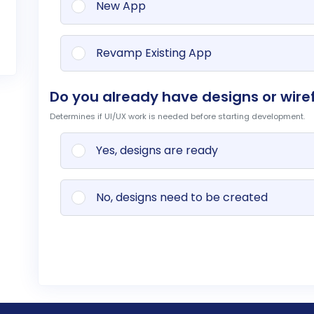
New App
Revamp Existing App
Do you already have designs or wire
Determines if UI/UX work is needed before starting development.
Yes, designs are ready
No, designs need to be created