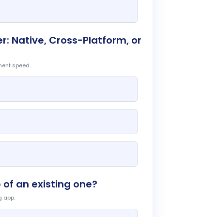
: Native, Cross-Platform, or
ment speed.
 of an existing one?
g app.