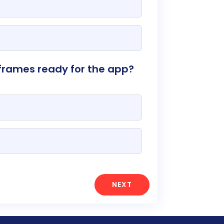
frames ready for the app?
NEXT