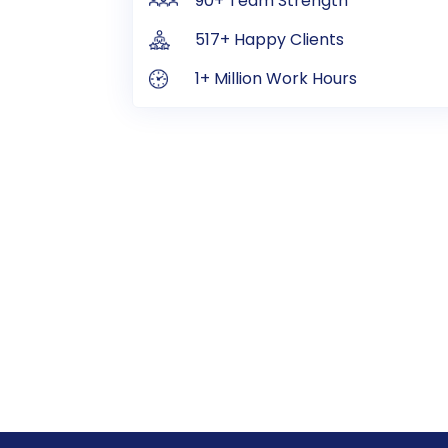
90+ Team Strength
517+ Happy Clients
1+ Million Work Hours