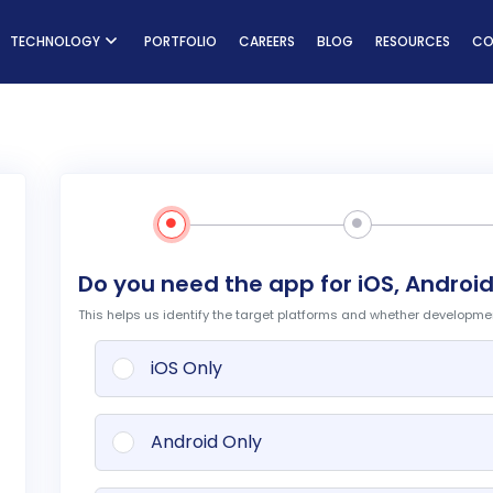
ns
TECHNOLOGY
PORTFOLIO
CAREERS
BLOG
RESOURCES
CO
Do you need the app for iOS, Android
This helps us identify the target platforms and whether development
iOS Only
Android Only