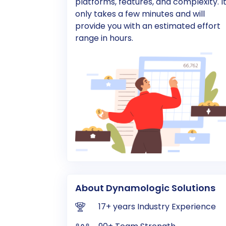
platforms, features, and complexity. I
only takes a few minutes and will
provide you with an estimated effort
range in hours.
About Dynamologic Solutions
17+ years Industry Experience