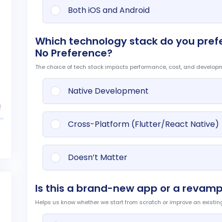
t
Both iOS and Android
Which technology stack do you prefer
No Preference?
The choice of tech stack impacts performance, cost, and develop
Native Development
Cross-Platform (Flutter/React Native)
Doesn’t Matter
Is this a brand-new app or a revamp
Helps us know whether we start from scratch or improve an existin