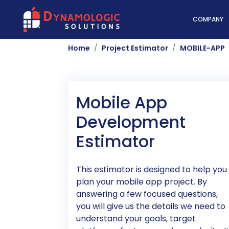
Dynamologic Solutio
COMPANY
Home
Project Estimator
MOBILE-APP
Mobile App
Development
Estimator
This estimator is designed to help you
plan your mobile app project. By
answering a few focused questions,
you will give us the details we need to
understand your goals, target