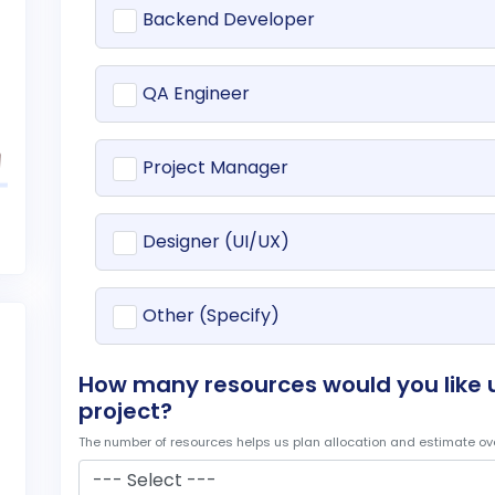
Backend Developer
QA Engineer
Project Manager
Designer (UI/UX)
Other (Specify)
How many resources would you like u
project?
The number of resources helps us plan allocation and estimate ove