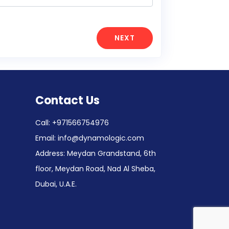
NEXT
Contact Us
Call:
+971566754976
Email:
info@dynamologic.com
Address: Meydan Grandstand, 6th
floor, Meydan Road, Nad Al Sheba,
Dubai, U.A.E.