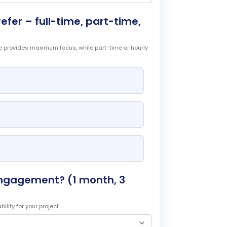
er – full-time, part-time,
ime provides maximum focus, while part-time or hourly
engagement? (1 month, 3
lity for your project.