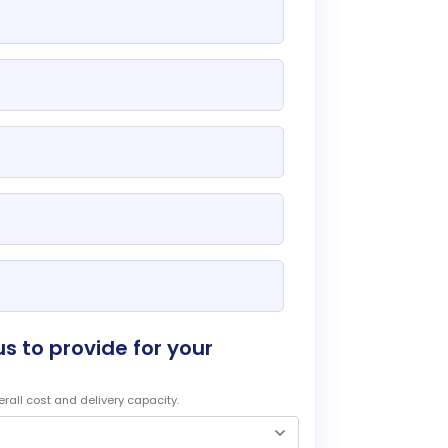
s to provide for your
rall cost and delivery capacity.