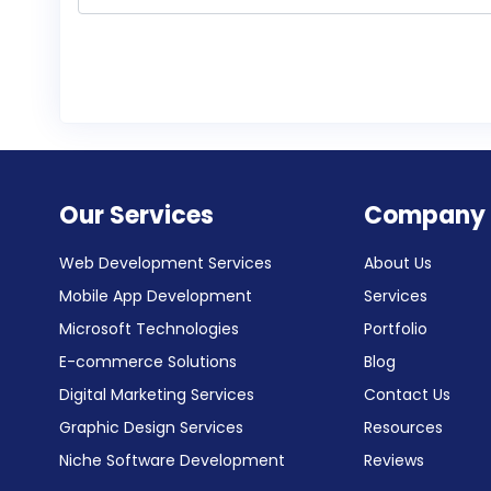
Our Services
Company
Web Development Services
About Us
Mobile App Development
Services
Microsoft Technologies
Portfolio
E-commerce Solutions
Blog
Digital Marketing Services
Contact Us
Graphic Design Services
Resources
Niche Software Development
Reviews