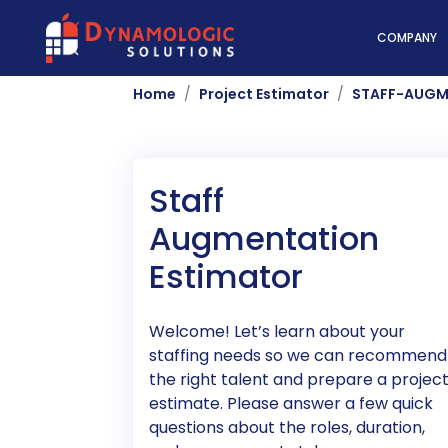
Dynamologic Solutio
COMPANY
Home
Project Estimator
STAFF-AUGM
Staff
Augmentation
Estimator
Welcome! Let’s learn about your
staffing needs so we can recommend
the right talent and prepare a projec
estimate. Please answer a few quick
questions about the roles, duration,