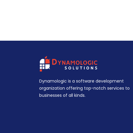
Dynamologic is a software development
organization offering top-notch services to
businesses of all kinds.