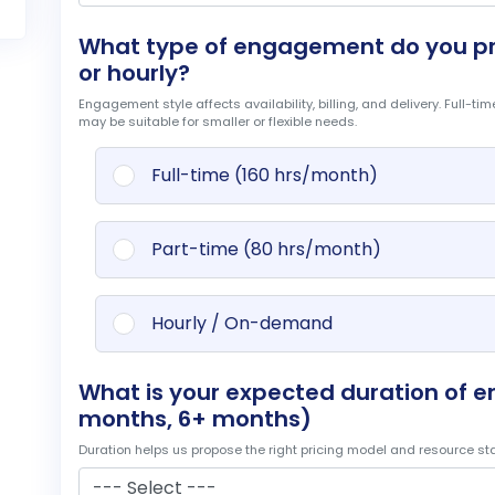
What type of engagement do you pref
or hourly?
Engagement style affects availability, billing, and delivery. Full-t
may be suitable for smaller or flexible needs.
Full-time (160 hrs/month)
Part-time (80 hrs/month)
Hourly / On-demand
What is your expected duration of 
months, 6+ months)
Duration helps us propose the right pricing model and resource stabi