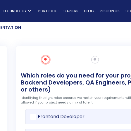
ns
TECHNOLOGY
PORTFOLIO
CAREERS
BLOG
RESOURCES
CO
ENTATION
Which roles do you need for your pr
Backend Developers, QA Engineers, P
or others)
Identifying the right roles ensures we match your requirements with
allowed if your project needs a mix of talent.
t
Frontend Developer