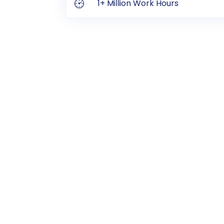
1+ Million Work Hours