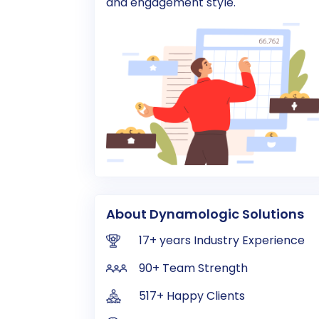
and engagement style.
About Dynamologic Solutions
17+ years Industry Experience
90+ Team Strength
517+ Happy Clients