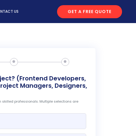
GET A FREE QUOTE
NTACT US
oject? (Frontend Developers,
roject Managers, Designers,
 skilled professionals. Multiple selections are