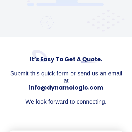
It’s Easy To Get A Quote.
Submit this quick form or send us an email
at
info@dynamologic.com
We look forward to connecting.