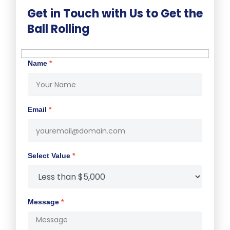
Get in Touch with Us to Get the
Ball Rolling
Name
*
Email
*
Select Value
*
Message
*