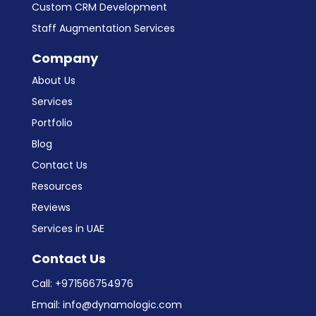
Custom CRM Development
Staff Augmentation Services
Company
About Us
Services
Portfolio
Blog
Contact Us
Resources
Reviews
Services in UAE
Contact Us
Call:
+971566754976
Email:
info@dynamologic.com