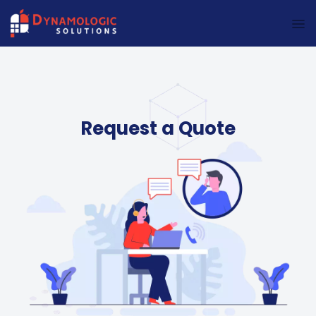
Dynamologic Solutions
Request a Quote