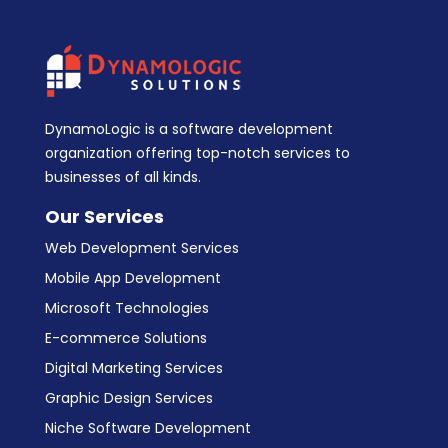
DynamoLogic is a software development
organization offering top-notch services to
businesses of all kinds.
Our Services
Web Development Services
Mobile App Development
Microsoft Technologies
E-commerce Solutions
Digital Marketing Services
Graphic Design Services
Niche Software Development