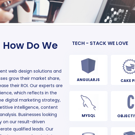
– How Do We
TECH - STACK WE LOVE
gent web design solutions and
sses grow their market share,
ANGULARJS
CAKE P
ase their ROI. Our experts are
ience, which reflects in the
e digital marketing strategy,
titive intelligence, content
 analysis. Businesses looking
MYSQL
OBJECTI
y on our result-driven
nerate qualified leads. Our