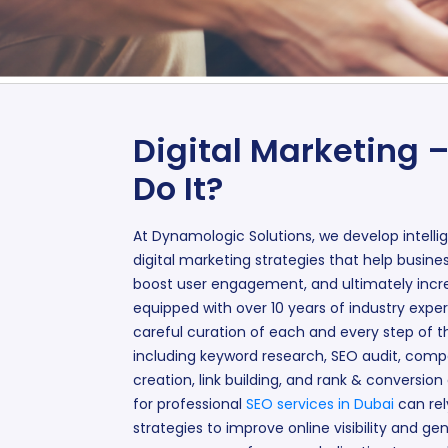
Digital Marketing 
Do It?
At Dynamologic Solutions, we develop intelli
digital marketing strategies that help busine
boost user engagement, and ultimately incre
equipped with over 10 years of industry exper
careful curation of each and every step of th
including keyword research, SEO audit, compe
creation, link building, and rank & conversion
for professional
SEO services in Dubai
can rel
strategies to improve online visibility and ge