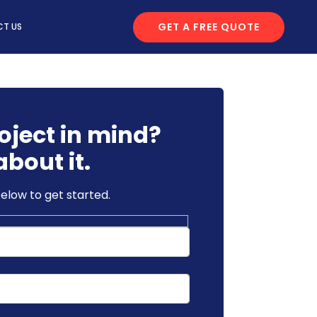
GET A FREE QUOTE
T US
oject in mind?
about it.
below to get started.