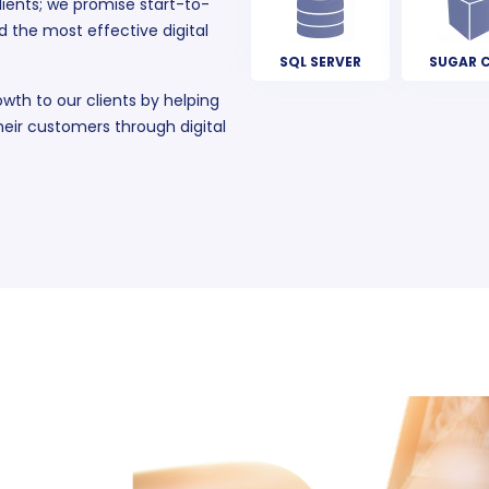
ients; we promise start-to-
d the most effective digital
SQL SERVER
SUGAR 
owth to our clients by helping
eir customers through digital