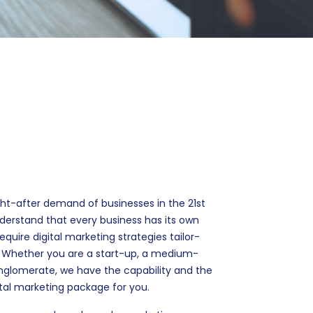
ht-after demand of businesses in the 21st
derstand that every business has its own
uire digital marketing strategies tailor-
. Whether you are a start-up, a medium-
conglomerate, we have the capability and the
gital marketing package for you.