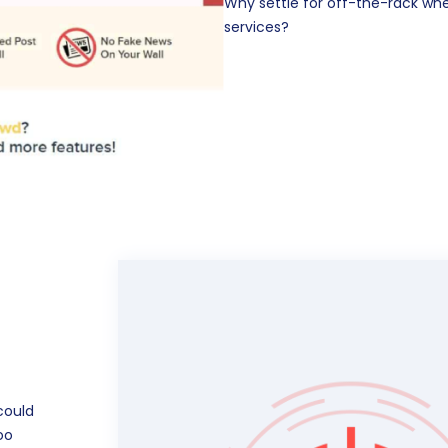
Why settle for off-the-rack w
services?
could
oo