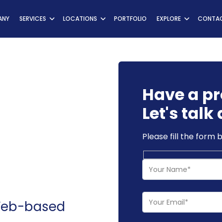
ns
ANY
SERVICES
LOCATIONS
PORTFOLIO
EXPLORE
CONTAC
Have a pr
Let's talk 
Please fill the form 
 Web-based