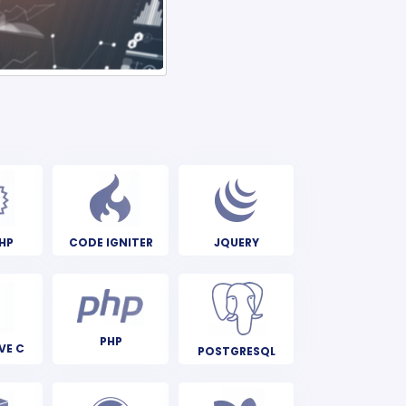
HP
CODE IGNITER
JQUERY
PHP
VE C
POSTGRESQL