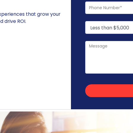
experiences that grow your
 drive ROI.