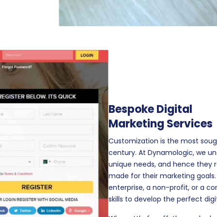
Bespoke Digital
Marketing Services
Customization is the most soug
century. At Dynamologic, we un
unique needs, and hence they req
made for their marketing goals
enterprise, a non-profit, or a 
skills to develop the perfect di