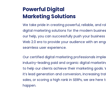
Powerful Digital
Marketing Solutions
We take pride in creating powerful, reliable, and r
digital marketing solutions for the modern busines
our help, you can successfully push your business 
Web 2.0 era to provide your audience with an en
seamless user experience.
Our certified digital marketing professionals imp
industry-leading paid and organic digital marketin
to help our clients achieve their marketing goals.
it’s lead generation and conversion, increasing tra
sales, or scoring a high rank in SERPs, we are here 
happen.