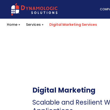
Dynamologic Solutio
COMP
Home
»
Services
»
Digital Marketing Services
Digital Marketing
Scalable and Resilient