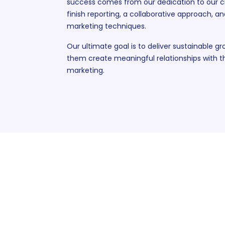
success comes from our dedication to our cl
finish reporting, a collaborative approach, an
marketing techniques.
Our ultimate goal is to deliver sustainable gr
them create meaningful relationships with th
marketing.