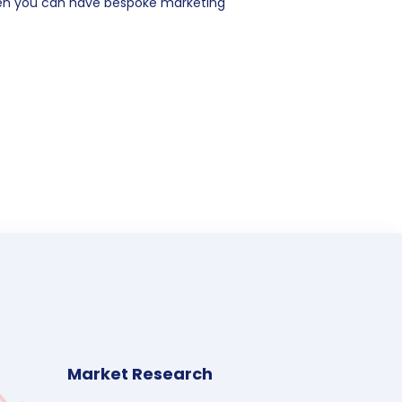
hen you can have bespoke marketing
Market Research