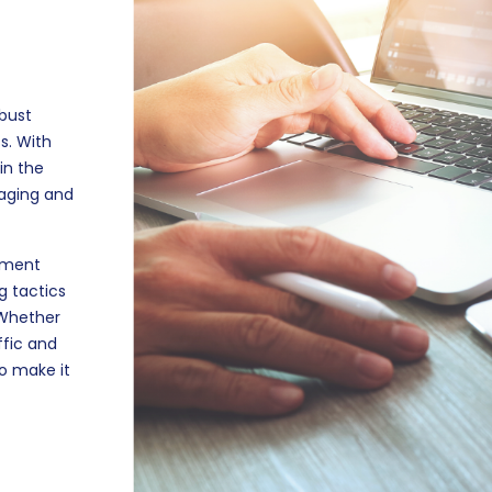
obust
s. With
in the
gaging and
lement
g tactics
 Whether
ffic and
to make it