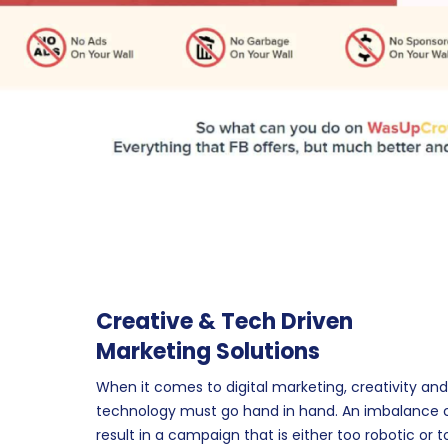
Creative & Tech Driven
Marketing Solutions
When it comes to digital marketing, creativity and
technology must go hand in hand. An imbalance 
result in a campaign that is either too robotic or t