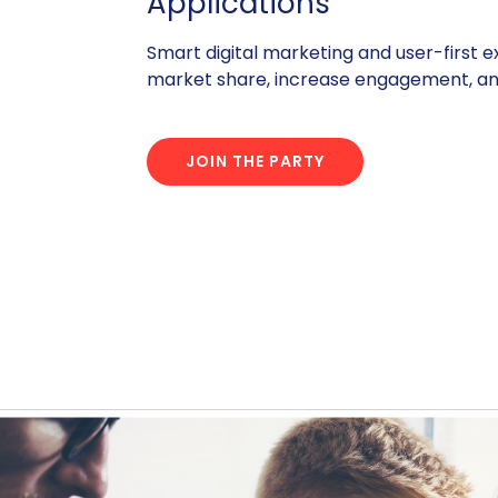
Applications
Smart digital marketing and user-first 
market share, increase engagement, and
JOIN THE PARTY