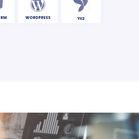
CRM
WORDPRESS
YII2