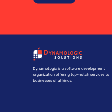
DynamoLogic is a software development
organization offering top-notch services to
businesses of all kinds.