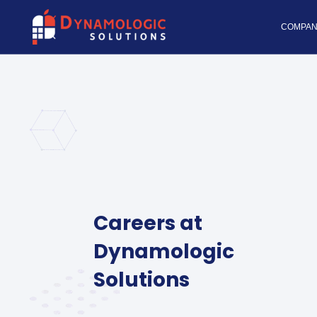
Dynamologic Solutio
COMPAN
Careers at
Dynamologic
Solutions