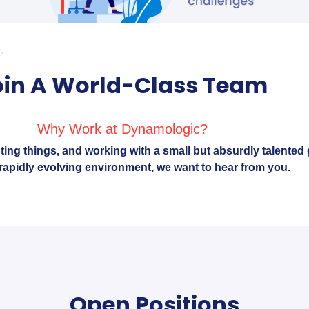
oin A World-Class Team
Why Work at Dynamologic?
nting things, and working with a small but absurdly talented 
, rapidly evolving environment, we want to hear from you.
Open Positions