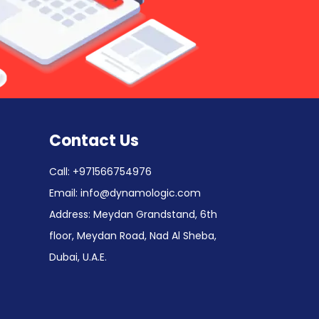
Contact Us
Call:
+971566754976
Email:
info@dynamologic.com
Address: Meydan Grandstand, 6th
floor, Meydan Road, Nad Al Sheba,
Dubai, U.A.E.