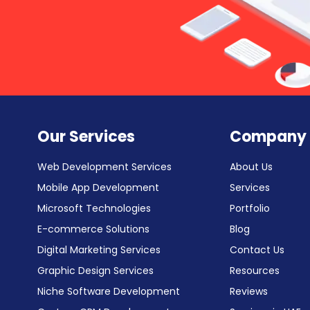
Our Services
Company
Web Development Services
About Us
Mobile App Development
Services
Microsoft Technologies
Portfolio
E-commerce Solutions
Blog
Digital Marketing Services
Contact Us
Graphic Design Services
Resources
Niche Software Development
Reviews