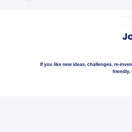
J
If you like new ideas, challenges, re-inve
friendly