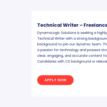
Technical Writer – Freelanc
DynamoLogic Solutions is seeking a highly
Technical Writer with a strong background
background to join our dynamic team. The
a passion for technology and possess stron
clear, engaging, and accurate content for
Candidates with CS background or releva
APPLY NOW