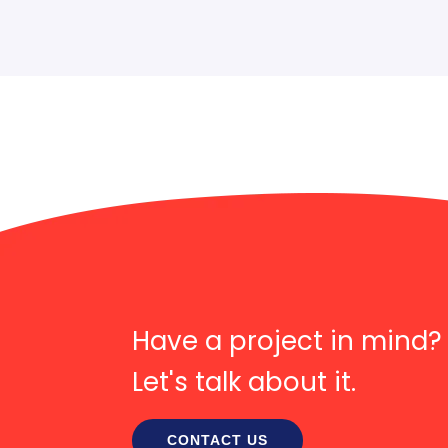
Have a project in mind?
Let's talk about it.
CONTACT US