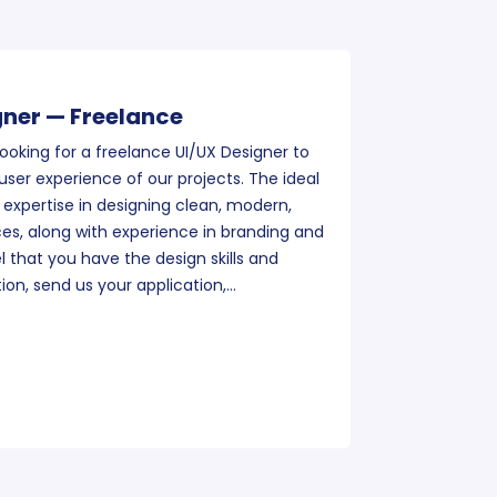
gner — Freelance
ooking for a freelance UI/UX Designer to
ser experience of our projects. The ideal
 expertise in designing clean, modern,
es, along with experience in branding and
el that you have the design skills and
tion, send us your application,…