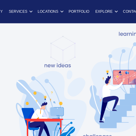
ns
Y
SERVICES
LOCATIONS
PORTFOLIO
EXPLORE
CONTA