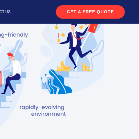
GET A FREE QUOTE
CT US