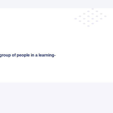
group of people in a learning-