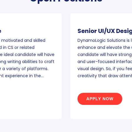
e
Senior UI/UX Desi
 motivated and skilled
DynamoLogic Solutions is l
 in CS or related
enhance and elevate the u
 ideal candidate will have
candidate will have strong
g writing abilities to craft
and user-focused interfac
 a variety of platforms.
visual design. So, if you fe
nt experience in the…
creativity that draw atten
APPLY NOW