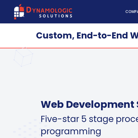
Dynamologic Solutio
COMP
Custom, End-to-End W
Web Development 
Five-star 5 stage proc
programming