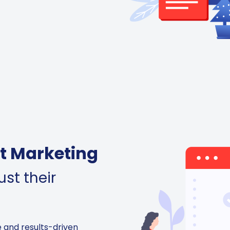
t Marketing
st their
e and results-driven