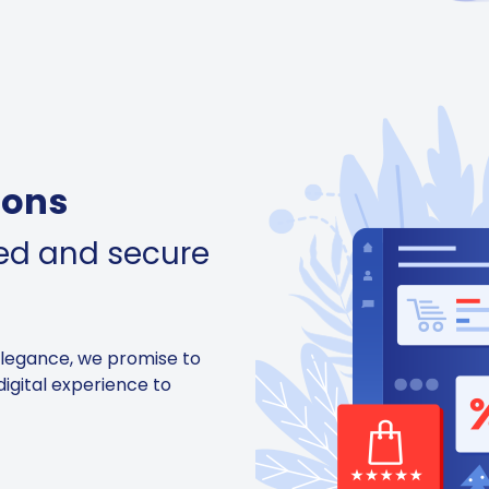
ions
ned and secure
elegance, we promise to
digital experience to