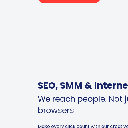
SEO, SMM & Interne
We reach people. Not ju
browsers
Make every click count with our creativ