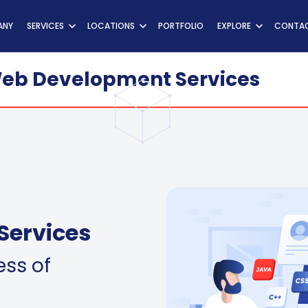
ns
ANY
SERVICES
LOCATIONS
PORTFOLIO
EXPLORE
CONTAC
eb Development Services
Services
ess of