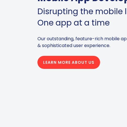
Disrupting the mobile
One app at a time
Our outstanding, feature-rich mobile ap
& sophisticated user experience.
LEARN MORE ABOUT US