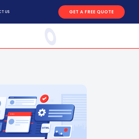
GET A FREE QUOTE
T US