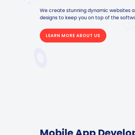
We create stunning dynamic websites 
designs to keep you on top of the softw
LEARN MORE ABOUT US
Mobile App Devel