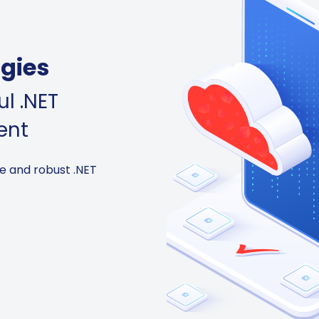
gies
l .NET
ent
e and robust .NET