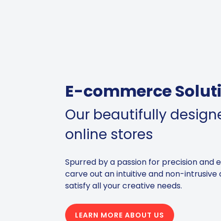
E-commerce Solut
Our beautifully desig
online stores
Spurred by a passion for precision and 
carve out an intuitive and non-intrusive 
satisfy all your creative needs.
LEARN MORE ABOUT US