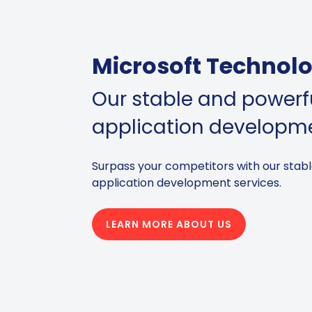
Microsoft Technolo
Our stable and powerfu
application developm
Surpass your competitors with our stabl
application development services.
LEARN MORE ABOUT US