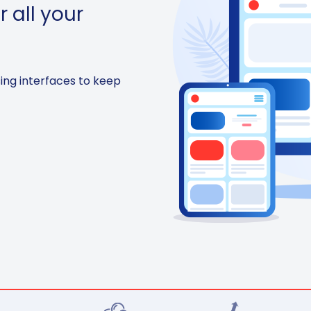
r all your
sing interfaces to keep