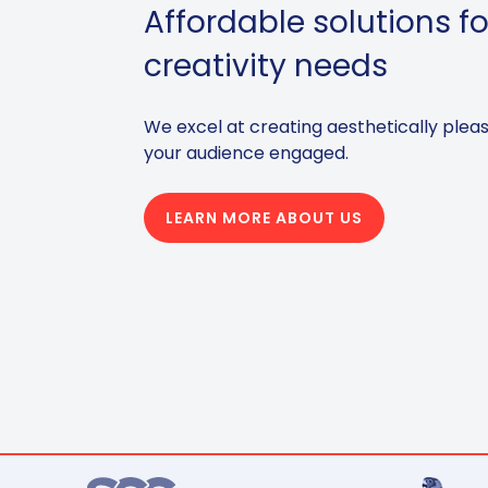
Affordable solutions fo
creativity needs
We excel at creating aesthetically plea
your audience engaged.
LEARN MORE ABOUT US