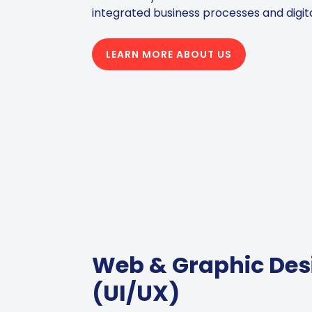
integrated business processes and digit
LEARN MORE ABOUT US
Web & Graphic Des
(UI/UX)