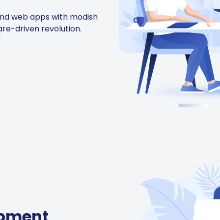
and web apps with modish
are-driven revolution.
opment