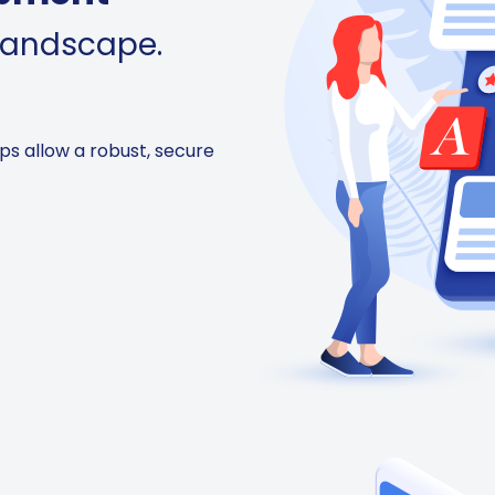
 landscape.
ps allow a robust, secure