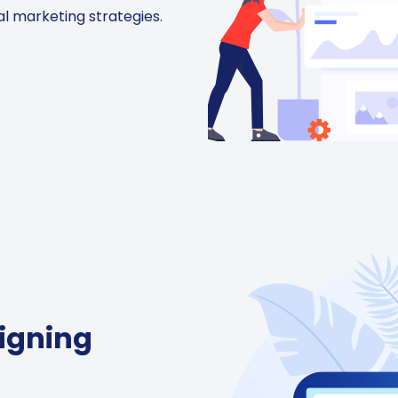
al marketing strategies.
igning