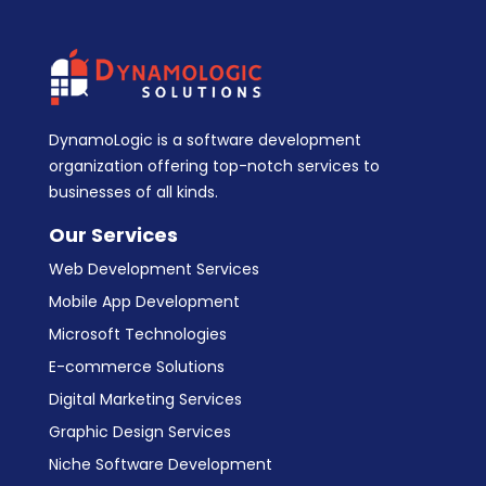
DynamoLogic is a software development
organization offering top-notch services to
businesses of all kinds.
Our Services
Web Development Services
Mobile App Development
Microsoft Technologies
E-commerce Solutions
Digital Marketing Services
Graphic Design Services
Niche Software Development