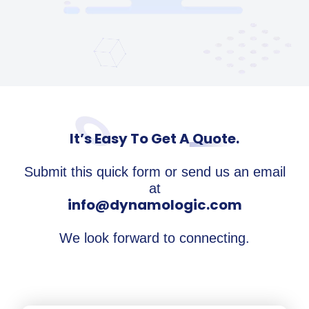
It’s Easy To Get A Quote.
Submit this quick form or send us an email
at
info@dynamologic.com
We look forward to connecting.