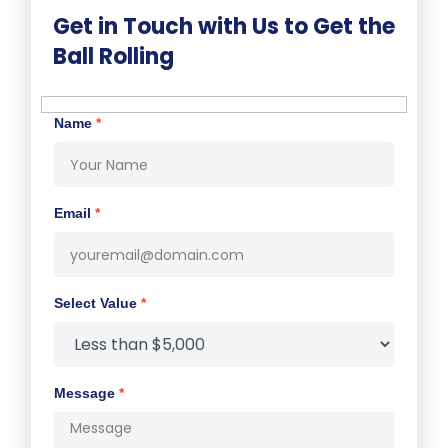
Get in Touch with Us to Get the
Ball Rolling
Name
*
Email
*
Select Value
*
Message
*