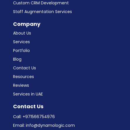
Custom CRM Development
Staff Augmentation Services
Company
About Us
Services
Portfolio
Blog
Contact Us
Resources
Reviews
Services in UAE
Contact Us
Call:
+971566754976
Email:
info@dynamologic.com