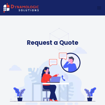
Dynamologic Solutions
Request a Quote