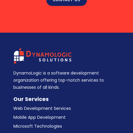
DynamoLogic is a software development
organization offering top-notch services to
businesses of all kinds.
Our Services
Web Development Services
Mobile App Development
Microsoft Technologies