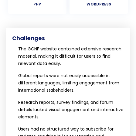
PHP
WORDPRESS
Challenges
The GCNF website contained extensive research
material, making it difficult for users to find
relevant data easily.
Global reports were not easily accessible in
different languages, limiting engagement from
international stakeholders.
Research reports, survey findings, and forum
details lacked visual engagement and interactive
elements.
Users had no structured way to subscribe for