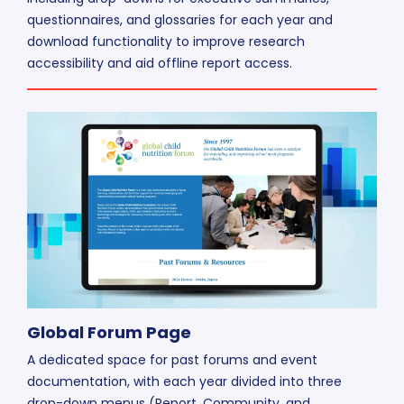
questionnaires, and glossaries for each year and
download functionality to improve research
accessibility and aid offline report access.
Global Forum Page
A dedicated space for past forums and event
documentation, with each year divided into three
drop-down menus (Report, Community, and