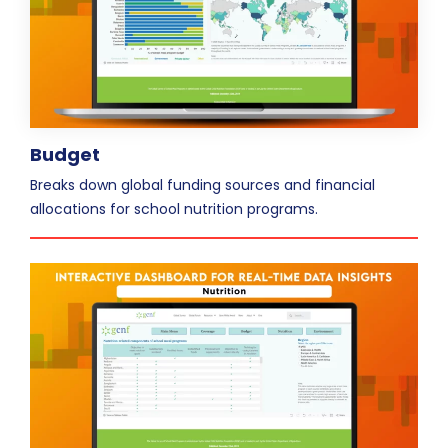
Budget
Breaks down global funding sources and financial
allocations for school nutrition programs.