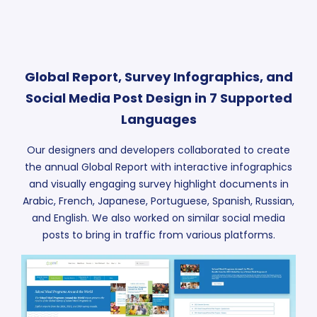
Global Report, Survey Infographics, and
Social Media Post Design in 7 Supported
Languages
Our designers and developers collaborated to create
the annual Global Report with interactive infographics
and visually engaging survey highlight documents in
Arabic, French, Japanese, Portuguese, Spanish, Russian,
and English. We also worked on similar social media
posts to bring in traffic from various platforms.