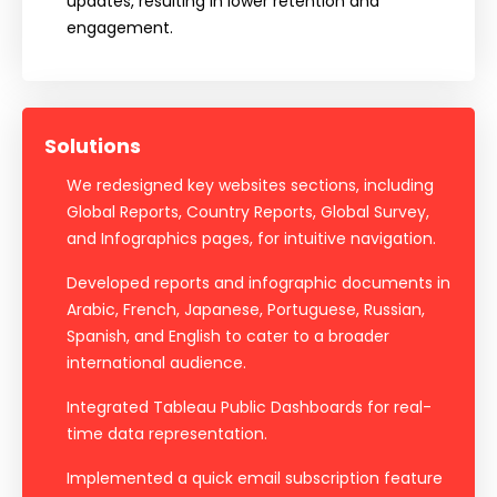
updates, resulting in lower retention and
engagement.
Solutions
We redesigned key websites sections, including
Global Reports, Country Reports, Global Survey,
and Infographics pages, for intuitive navigation.
Developed reports and infographic documents in
Arabic, French, Japanese, Portuguese, Russian,
Spanish, and English to cater to a broader
international audience.
Integrated Tableau Public Dashboards for real-
time data representation.
Implemented a quick email subscription feature