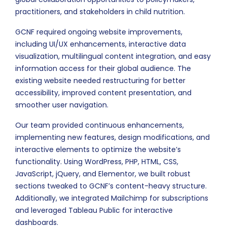
practitioners, and stakeholders in child nutrition.
GCNF required ongoing website improvements,
including UI/UX enhancements, interactive data
visualization, multilingual content integration, and easy
information access for their global audience. The
existing website needed restructuring for better
accessibility, improved content presentation, and
smoother user navigation.
Our team provided continuous enhancements,
implementing new features, design modifications, and
interactive elements to optimize the website’s
functionality. Using WordPress, PHP, HTML, CSS,
JavaScript, jQuery, and Elementor, we built robust
sections tweaked to GCNF’s content-heavy structure.
Additionally, we integrated Mailchimp for subscriptions
and leveraged Tableau Public for interactive
dashboards.