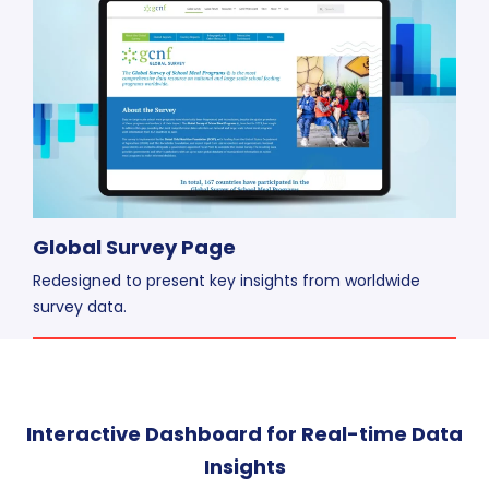
Global Survey Page
Redesigned to present key insights from worldwide
survey data.
Interactive Dashboard for Real-time Data
Insights