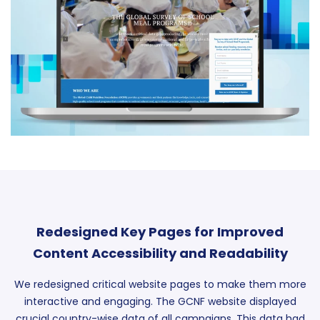
Redesigned Key Pages for Improved
Content Accessibility and Readability
We redesigned critical website pages to make them more
interactive and engaging. The GCNF website displayed
crucial country-wise data of all campaigns. This data had