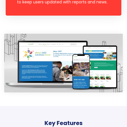
to keep users updated with reports and news.
Key Features