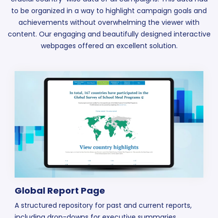
to be organized in a way to highlight campaign goals and
achievements without overwhelming the viewer with
content. Our engaging and beautifully designed interactive
webpages offered an excellent solution.
Global Report Page
A structured repository for past and current reports,
including drop-downs for executive summaries,