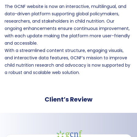
The GCNF website is now an interactive, multilingual, and
data-driven platform supporting global policymakers,
researchers, and stakeholders in child nutrition. Our
ongoing enhancements ensure continuous improvement,
with each update making the platform more user-friendly
and accessible.
With a streamlined content structure, engaging visuals,
and interactive data features, GCNF’s mission to improve
child nutrition research and advocacy is now supported by
a robust and scalable web solution.
Client’s Review