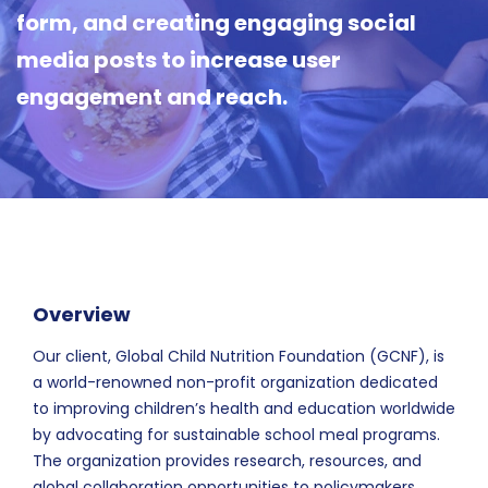
form, and creating engaging social
media posts to increase user
engagement and reach.
Overview
Our client, Global Child Nutrition Foundation (GCNF), is
a world-renowned non-profit organization dedicated
to improving children’s health and education worldwide
by advocating for sustainable school meal programs.
The organization provides research, resources, and
global collaboration opportunities to policymakers,