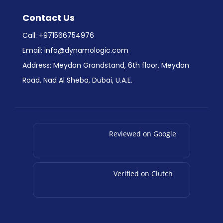
Contact Us
Call:
+971566754976
Email:
info@dynamologic.com
Address: Meydan Grandstand, 6th floor, Meydan
Road, Nad Al Sheba, Dubai, U.A.E.