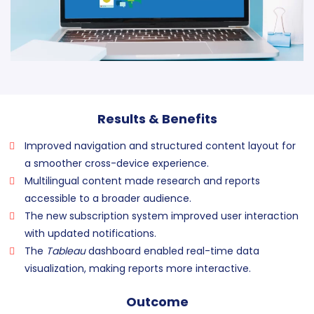
Results & Benefits
Improved navigation and structured content layout for
a smoother cross-device experience.
Multilingual content made research and reports
accessible to a broader audience.
The new subscription system improved user interaction
with updated notifications.
The
Tableau
dashboard enabled real-time data
visualization, making reports more interactive.
Outcome