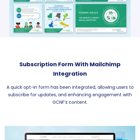
Subscription Form With Mailchimp
Integration
A quick opt-in form has been integrated, allowing users to
subscribe for updates, and enhancing engagement with
GCNF’s content.