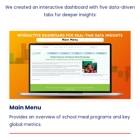
We created an interactive dashboard with five data-driven
tabs for deeper insights:
Main Menu
Provides an overview of school meal programs and key
global metrics.