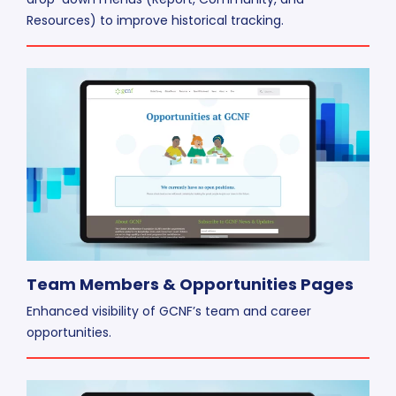
Resources) to improve historical tracking.
Team Members & Opportunities Pages
Enhanced visibility of GCNF’s team and career
opportunities.