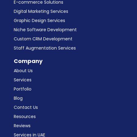
E-commerce Solutions
Digital Marketing Services
Graphic Design Services
Niche Software Development
Custom CRM Development
Staff Augmentation Services
Company
About Us
Services
Portfolio
Blog
Contact Us
Resources
Reviews
Services in UAE