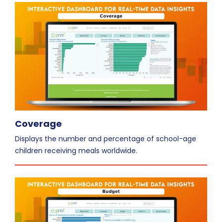
Coverage
Displays the number and percentage of school-age
children receiving meals worldwide.