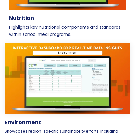
Nutrition
Highlights key nutritional components and standards
within school meal programs.
Environment
Showcases region-specific sustainability efforts, including