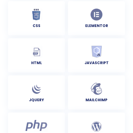
CSS
ELEMENTOR
HTML
JAVASCRIPT
JQUERY
MAILCHIMP