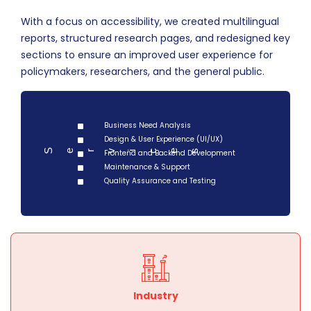
With a focus on accessibility, we created multilingual
reports, structured research pages, and redesigned key
sections to ensure an improved user experience for
policymakers, researchers, and the general public.
Business Need Analysis
Design & User Experience (UI/UX)
Serv
Frontend and Backend Development
ces
i
Maintenance & Support
Quality Assurance and Testing
Industry