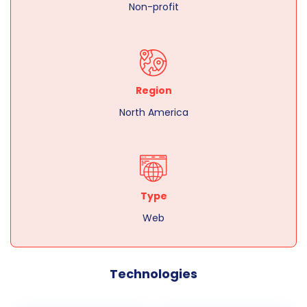
Non-profit
Region
North America
Type
Web
Technologies