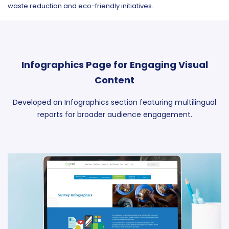
waste reduction and eco-friendly initiatives.
Infographics Page for Engaging Visual
Content
Developed an Infographics section featuring multilingual
reports for broader audience engagement.