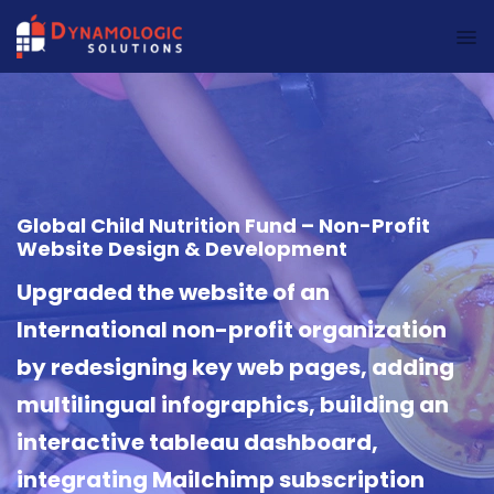
Dynamologic Solutions
Global Child Nutrition Fund – Non-Profit
Website Design & Development
Upgraded the website of an
International non-profit organization
by redesigning key web pages, adding
multilingual infographics, building an
interactive tableau dashboard,
integrating Mailchimp subscription