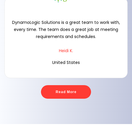
DynamoLogic Solutions is a great team to work with,
every time. The team does a great job at meeting
requirements and schedules.
Heidi K.
United States
Read More