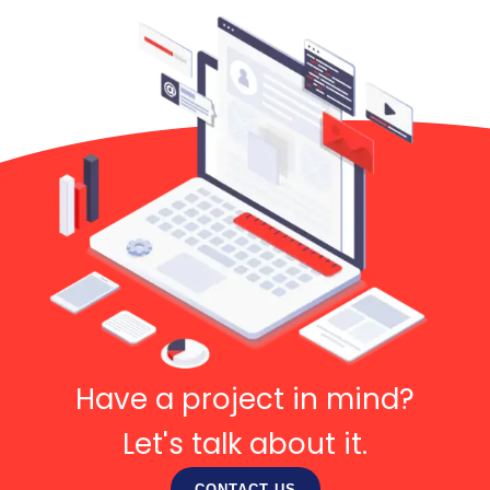
Have a project in mind?
Let's talk about it.
CONTACT US