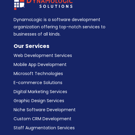
DynamoLogic is a software development
organization offering top-notch services to
businesses of all kinds.
Our Services
Web Development Services
Mobile App Development
Microsoft Technologies
E-commerce Solutions
Digital Marketing Services
Graphic Design Services
Niche Software Development
Custom CRM Development
Staff Augmentation Services