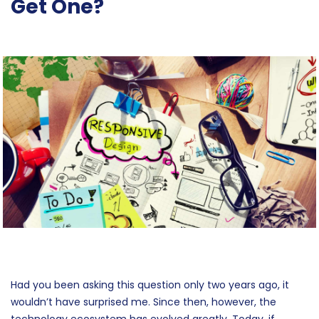
Get One?
Had you been asking this question only two years ago, it
wouldn’t have surprised me. Since then, however, the
technology ecosystem has evolved greatly. Today, if