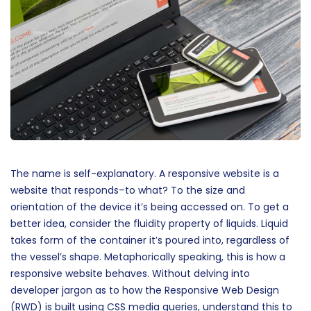
The name is self-explanatory. A responsive website is a
website that responds–to what? To the size and
orientation of the device it’s being accessed on. To get a
better idea, consider the fluidity property of liquids. Liquid
takes form of the container it’s poured into, regardless of
the vessel’s shape. Metaphorically speaking, this is how a
responsive website behaves. Without delving into
developer jargon as to how the Responsive Web Design
(RWD) is built using CSS media queries, understand this to