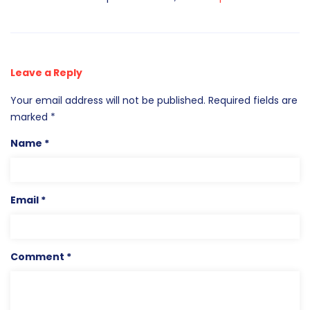
Leave a Reply
Your email address will not be published.
Required fields are
marked
*
Name
*
Email
*
Comment
*