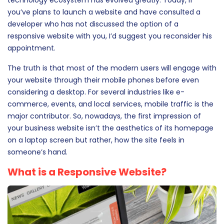
you’ve plans to launch a website and have consulted a
developer who has not discussed the option of a
responsive website with you, I’d suggest you reconsider his
appointment.
The truth is that most of the modern users will engage with
your website through their mobile phones before even
considering a desktop. For several industries like e-
commerce, events, and local services, mobile traffic is the
major contributor. So, nowadays, the first impression of
your business website isn’t the aesthetics of its homepage
on a laptop screen but rather, how the site feels in
someone’s hand.
What is a Responsive Website?