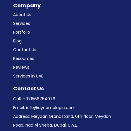
Company
About Us
Services
Portfolio
Blog
Contact Us
Resources
Reviews
Services in UAE
Contact Us
Call:
+971566754976
Email:
info@dynamologic.com
Address: Meydan Grandstand, 6th floor, Meydan
Road, Nad Al Sheba, Dubai, U.A.E.