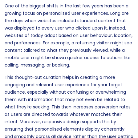
One of the biggest shifts in the last few years has been a
growing focus on personalised user experiences. Long are
the days when websites included standard content that
was displayed to every user who clicked upon it. Instead,
websites of today adapt based on user behaviour, location,
and preferences. For example, a returning visitor might see
content tailored to what they previously viewed, while a
mobile user might be shown quicker access to actions like
calling, messaging, or booking.
This thought-out curation helps in creating a more
engaging and relevant user experience for your target
audience, especially without confusing or overwhelming
them with information that may not even be related to
what they’re seeking. This then increases conversion rates
as users are directed towards whatever matches their
intent. Moreover, responsive design supports this by
ensuring that personalised elements display coherently
and smoothly across all device rather than the user getting