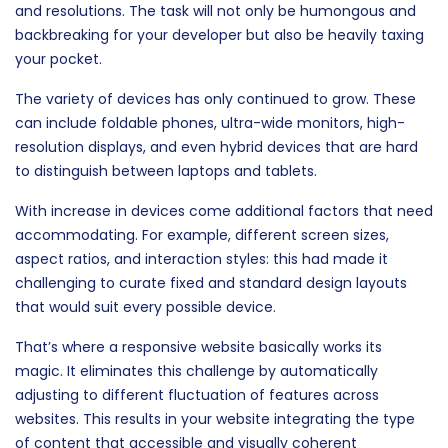
and resolutions. The task will not only be humongous and
backbreaking for your developer but also be heavily taxing
your pocket.
The variety of devices has only continued to grow. These
can include foldable phones, ultra-wide monitors, high-
resolution displays, and even hybrid devices that are hard
to distinguish between laptops and tablets.
With increase in devices come additional factors that need
accommodating. For example, different screen sizes,
aspect ratios, and interaction styles: this had made it
challenging to curate fixed and standard design layouts
that would suit every possible device.
That’s where a responsive website basically works its
magic. It eliminates this challenge by automatically
adjusting to different fluctuation of features across
websites. This results in your website integrating the type
of content that accessible and visually coherent