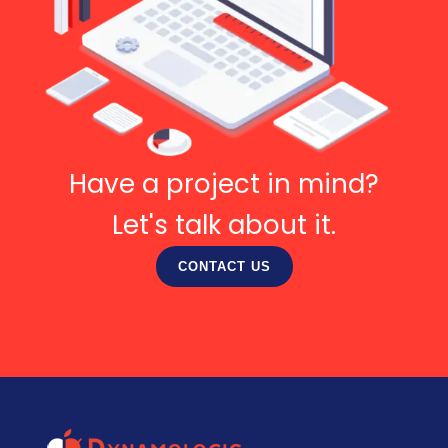
Have a project in mind?
Let's talk about it.
CONTACT US