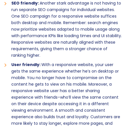
SEO friendly:
Another stark advantage is not having to
run separate SEO campaigns for individual websites.
One SEO campaign for a responsive website suffices
both desktop and mobile. Remember: search engines
now prioritize websites adapted to mobile usage along
with performance KPIs like loading times and UI stability.
Responsive websites are naturally aligned with these
requirements, giving them a stronger chance of
ranking higher.
User friendly:
With a responsive website, your user
gets the same experience whether he’s on desktop or
mobile. You no longer have to compromise on the
content he gets to view on his mobile. Moreover, a
responsive website user has a better sharing
experience with friends–who’ll view the same content
on their device despite accessing it in a different
viewing environment. A smooth and consistent
experience also builds trust and loyalty. Customers are
more likely to stay longer, explore more pages, and