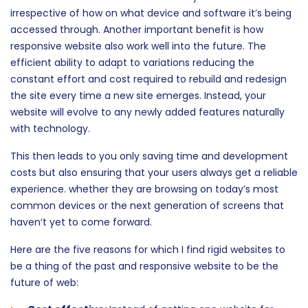
irrespective of how on what device and software it’s being
accessed through. Another important benefit is how
responsive website also work well into the future. The
efficient ability to adapt to variations reducing the
constant effort and cost required to rebuild and redesign
the site every time a new site emerges. Instead, your
website will evolve to any newly added features naturally
with technology.
This then leads to you only saving time and development
costs but also ensuring that your users always get a reliable
experience. whether they are browsing on today’s most
common devices or the next generation of screens that
haven’t yet to come forward.
Here are the five reasons for which I find rigid websites to
be a thing of the past and responsive website to be the
future of web: