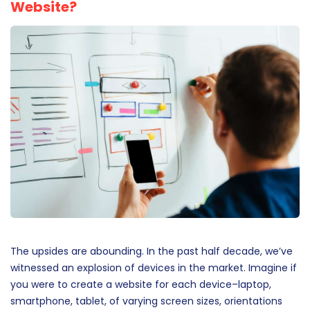
Website?
The upsides are abounding. In the past half decade, we’ve
witnessed an explosion of devices in the market. Imagine if
you were to create a website for each device–laptop,
smartphone, tablet, of varying screen sizes, orientations