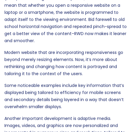
mean that whether you open a responsive website on a
laptop or a smartphone, the website is programmed to
adapt itself to the viewing environment. Bid farewell to old
school horizontal navigation and repeated pinch-spread to
get a better view of the content–RWD now makes it leaner
and smoother.
Modern website that are incorporating responsiveness go
beyond merely resizing elements. Now, it’s more about
rethinking and changing how content is portrayed and
tailoring it to the context of the users.
Some noticeable examples include key information that’s
displayed being tailored to efficiency for mobile screens
and secondary details being layered in a way that doesn’t
overwhelm smaller displays.
Another important development is adaptive media.
Images, videos, and graphics are now personalized and