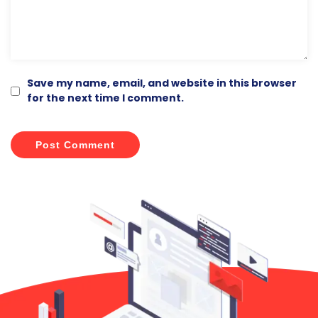
Save my name, email, and website in this browser
for the next time I comment.