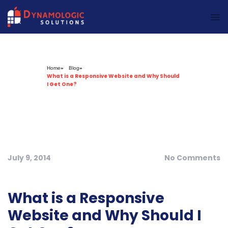
Dynamologic Solutions
Home
»
Blog
»
What is a Responsive Website and Why Should
I Get One?
July 9, 2014
No Comments
What is a Responsive
Website and Why Should I