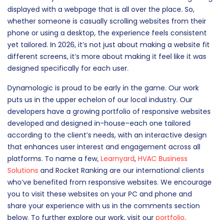
displayed with a webpage that is all over the place. So,
whether someone is casually scrolling websites from their
phone or using a desktop, the experience feels consistent
yet tailored. In 2026, it’s not just about making a website fit
different screens, it’s more about making it feel like it was
designed specifically for each user.
Dynamologic is proud to be early in the game. Our work
puts us in the upper echelon of our local industry. Our
developers have a growing portfolio of responsive websites
developed and designed in-house–each one tailored
according to the client’s needs, with an interactive design
that enhances user interest and engagement across all
platforms. To name a few,
Learnyard
,
HVAC Business
Solutions
and Rocket Ranking are our international clients
who’ve benefited from responsive websites. We encourage
you to visit these websites on your PC and phone and
share your experience with us in the comments section
below. To further explore our work, visit our
portfolio
.