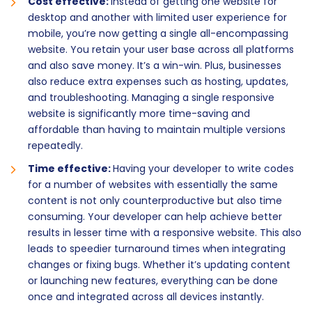
Cost effective:
Instead of getting one website for
desktop and another with limited user experience for
mobile, you’re now getting a single all-encompassing
website. You retain your user base across all platforms
and also save money. It’s a win-win. Plus, businesses
also reduce extra expenses such as hosting, updates,
and troubleshooting. Managing a single responsive
website is significantly more time-saving and
affordable than having to maintain multiple versions
repeatedly.
Time effective:
Having your developer to write codes
for a number of websites with essentially the same
content is not only counterproductive but also time
consuming. Your developer can help achieve better
results in lesser time with a responsive website. This also
leads to speedier turnaround times when integrating
changes or fixing bugs. Whether it’s updating content
or launching new features, everything can be done
once and integrated across all devices instantly.