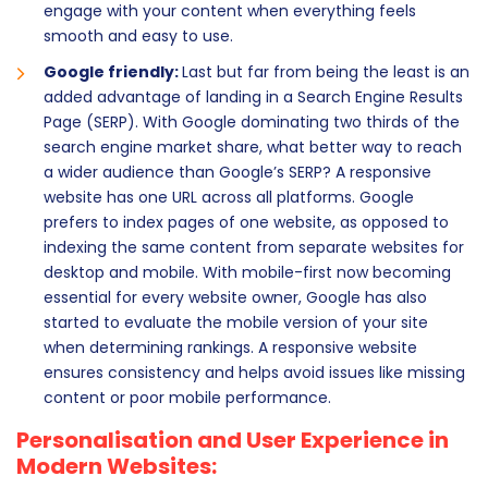
engage with your content when everything feels
smooth and easy to use.
Google friendly:
Last but far from being the least is an
added advantage of landing in a Search Engine Results
Page (SERP). With Google dominating two thirds of the
search engine market share, what better way to reach
a wider audience than Google’s SERP? A responsive
website has one URL across all platforms. Google
prefers to index pages of one website, as opposed to
indexing the same content from separate websites for
desktop and mobile. With mobile-first now becoming
essential for every website owner, Google has also
started to evaluate the mobile version of your site
when determining rankings. A responsive website
ensures consistency and helps avoid issues like missing
content or poor mobile performance.
Personalisation and User Experience in
Modern Websites: