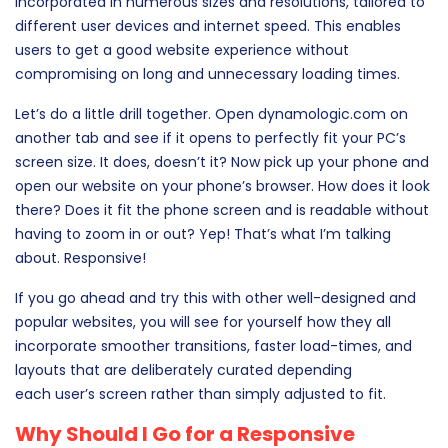
incorporated in numerous sizes and resolutions, tailored to
different user devices and internet speed. This enables
users to get a good website experience without
compromising on long and unnecessary loading times.
Let’s do a little drill together. Open dynamologic.com on
another tab and see if it opens to perfectly fit your PC’s
screen size. It does, doesn’t it? Now pick up your phone and
open our website on your phone’s browser. How does it look
there? Does it fit the phone screen and is readable without
having to zoom in or out? Yep! That’s what I’m talking
about. Responsive!
If you go ahead and try this with other well-designed and
popular websites, you will see for yourself how they all
incorporate smoother transitions, faster load-times, and
layouts that are deliberately curated depending
each user’s screen rather than simply adjusted to fit.
Why Should I Go for a Responsive