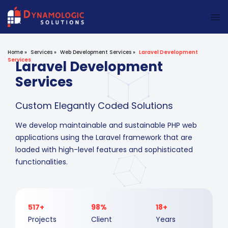
Dynamologic Solutions
Home
»
Services
»
Web Development Services
»
Laravel Development
Services
Laravel Development
Services
Custom Elegantly Coded Solutions
We develop maintainable and sustainable PHP web
applications using the Laravel framework that are
loaded with high-level features and sophisticated
functionalities.
517+
98%
18+
Projects
Client
Years