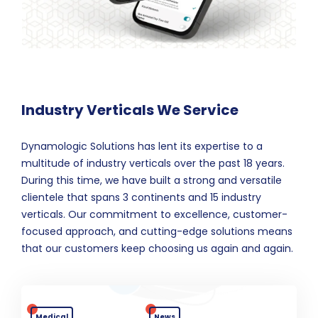
Industry Verticals We Service
Dynamologic Solutions has lent its expertise to a
multitude of industry verticals over the past 18 years.
During this time, we have built a strong and versatile
clientele that spans 3 continents and 15 industry
verticals. Our commitment to excellence, customer-
focused approach, and cutting-edge solutions means
that our customers keep choosing us again and again.
Medical
News