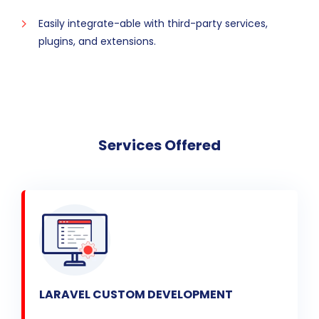
Easily integrate-able with third-party services,
plugins, and extensions.
Services Offered
LARAVEL CUSTOM DEVELOPMENT