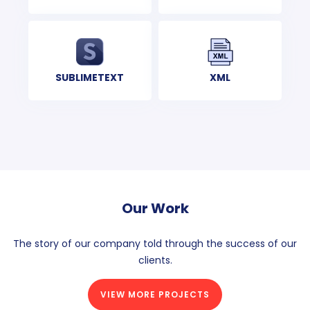
XML
SUBLIMETEXT
Our Work
The story of our company told through the success of our
clients.
VIEW MORE PROJECTS