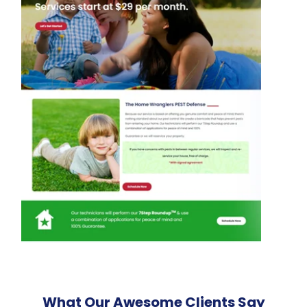
What Our Awesome Clients Say