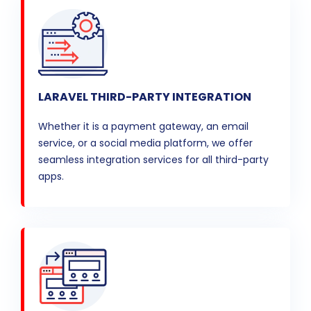
LARAVEL THIRD-PARTY INTEGRATION
Whether it is a payment gateway, an email
service, or a social media platform, we offer
seamless integration services for all third-party
apps.