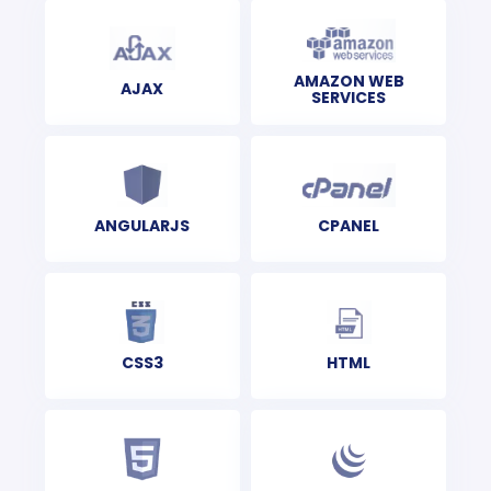
AMAZON WEB
AJAX
SERVICES
CPANEL
ANGULARJS
CSS3
HTML