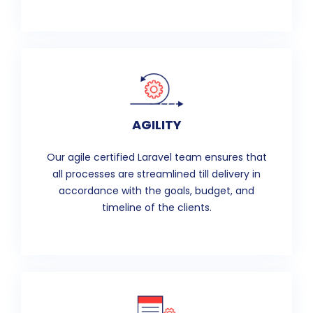
AGILITY
Our agile certified Laravel team ensures that
all processes are streamlined till delivery in
accordance with the goals, budget, and
timeline of the clients.