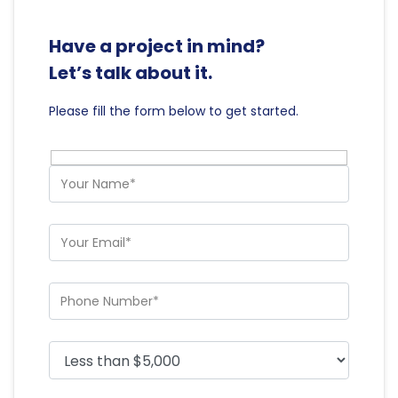
Have a project in mind?
Let’s talk about it.
Please fill the form below to get started.