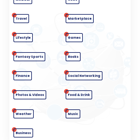
Travel
Marketplace
Lifestyle
Games
Fantasy Sports
Books
Finance
Social Networking
Photos & Videos
Food & Drink
Weather
Music
Business