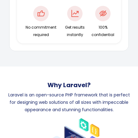
No commitment
Get results
100%
required
instantly
confidential
Why Laravel?
Laravel is an open-source PHP framework that is perfect
for designing web solutions of all sizes with impeccable
appearance and stunning functionalities.