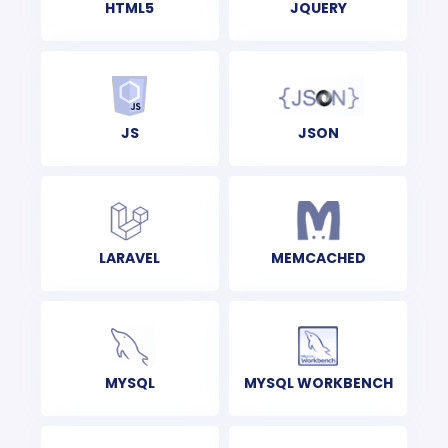
HTML5
JQUERY
JS
JSON
LARAVEL
MEMCACHED
MYSQL
MYSQL WORKBENCH