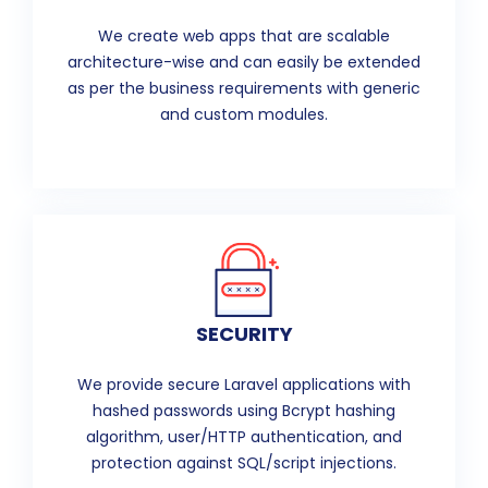
We create web apps that are scalable
architecture-wise and can easily be extended
as per the business requirements with generic
and custom modules.
SECURITY
We provide secure Laravel applications with
hashed passwords using Bcrypt hashing
algorithm, user/HTTP authentication, and
protection against SQL/script injections.