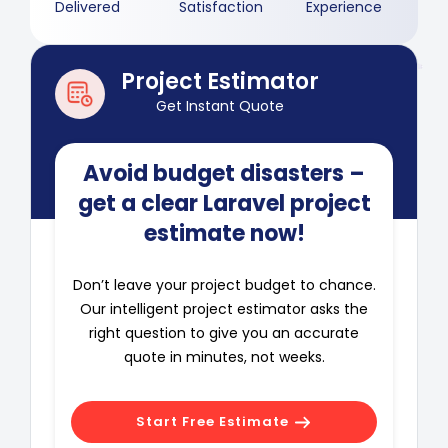
Delivered
Satisfaction
Experience
Project Estimator
Get Instant Quote
Avoid budget disasters –
get a clear Laravel project
estimate now!
Don’t leave your project budget to chance.
Our intelligent project estimator asks the
right question to give you an accurate
quote in minutes, not weeks.
Start Free Estimate