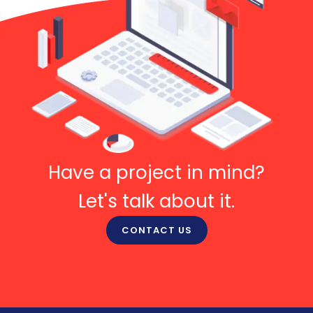
Have a project in mind?
Let's talk about it.
CONTACT US