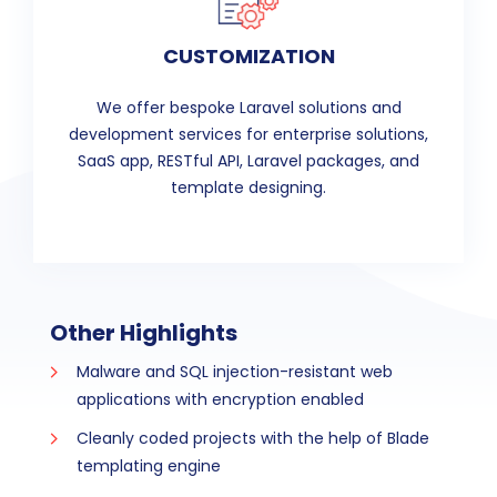
CUSTOMIZATION
We offer bespoke Laravel solutions and
development services for enterprise solutions,
SaaS app, RESTful API, Laravel packages, and
template designing.
Other Highlights
Malware and SQL injection-resistant web
applications with encryption enabled
Cleanly coded projects with the help of Blade
templating engine