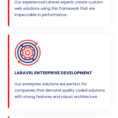
Our experienced Laravel experts create custom
web solutions using this framework that are
impeccable in performance.
LARAVEL ENTERPRISE DEVELOPMENT
Our enterprise solutions are perfect for
companies that demand quality coded solutions
with strong features and robust architecture.