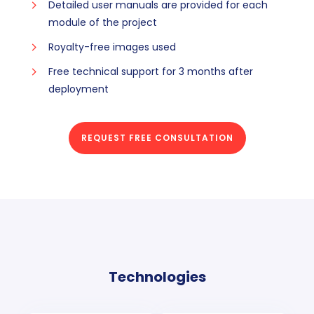
Detailed user manuals are provided for each
module of the project
Royalty-free images used
Free technical support for 3 months after
deployment
REQUEST FREE CONSULTATION
Technologies