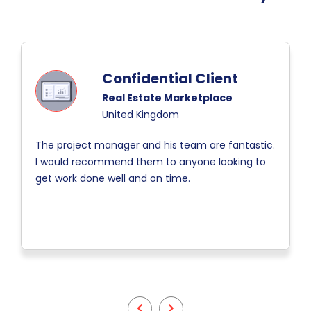
Confidential Client
Real Estate Marketplace
United Kingdom
The project manager and his team are fantastic.
I would recommend them to anyone looking to
get work done well and on time.