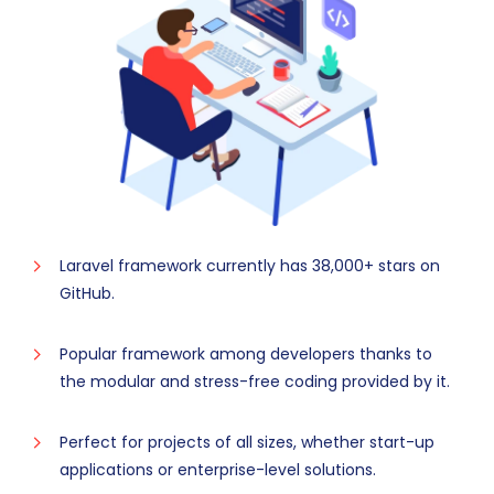
Laravel framework currently has 38,000+ stars on
GitHub.
Popular framework among developers thanks to
the modular and stress-free coding provided by it.
Perfect for projects of all sizes, whether start-up
applications or enterprise-level solutions.