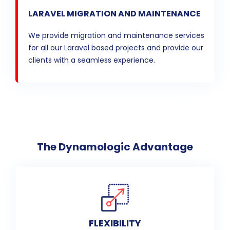
LARAVEL MIGRATION AND MAINTENANCE
We provide migration and maintenance services
for all our Laravel based projects and provide our
clients with a seamless experience.
The Dynamologic Advantage
FLEXIBILITY