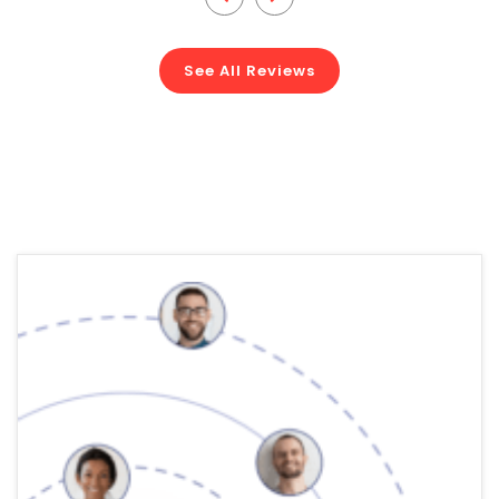
See All Reviews