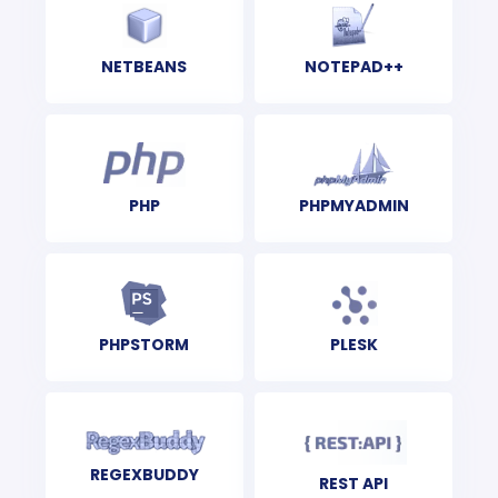
NETBEANS
NOTEPAD++
PHP
PHPMYADMIN
PHPSTORM
PLESK
REGEXBUDDY
REST API