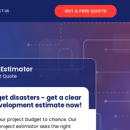
GET A FREE QUOTE
T US
 Estimator
t Quote
t disasters - get a clear
velopment estimate now!
our project budget to chance. Our
 project estimator asks the right