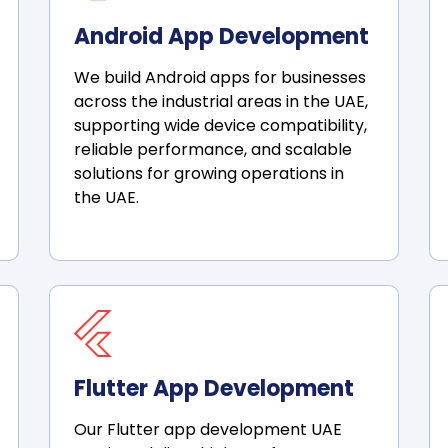
Android App Development
We build Android apps for businesses
across the industrial areas in the UAE,
supporting wide device compatibility,
reliable performance, and scalable
solutions for growing operations in
the UAE.
Flutter App Development
Our Flutter app development UAE