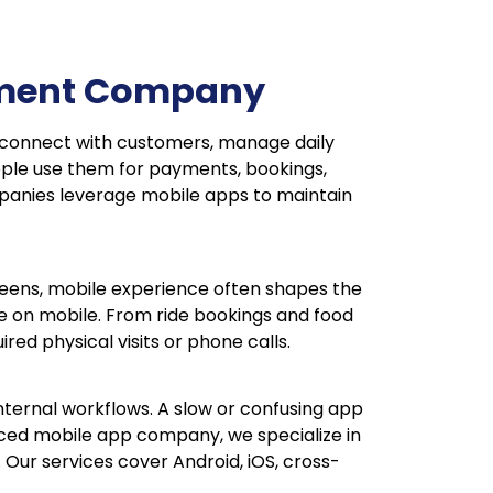
opment Company
E connect with customers, manage daily
ople use them for payments, bookings,
ompanies leverage mobile apps to maintain
reens, mobile experience often shapes the
nce on mobile. From ride bookings and food
red physical visits or phone calls.
ternal workflows. A slow or confusing app
nced mobile app company, we specialize in
Our services cover Android, iOS, cross-