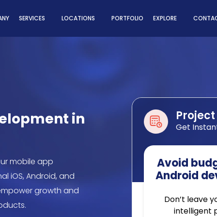
ns
ANY
SERVICES
LOCATIONS
PORTFOLIO
EXPLORE
CONTAC
Project
velopment in
Get Instan
Avoid budge
our mobile app
Android de
al iOS, Android, and
o empower growth and
Don’t leave y
roducts.
intelligent