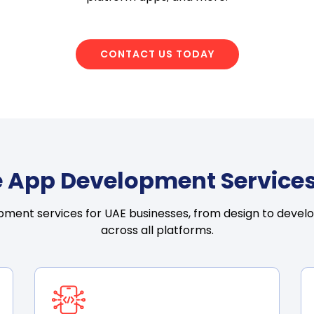
CONTACT US TODAY
 App Development Services
ment services for UAE businesses, from design to devel
across all platforms.