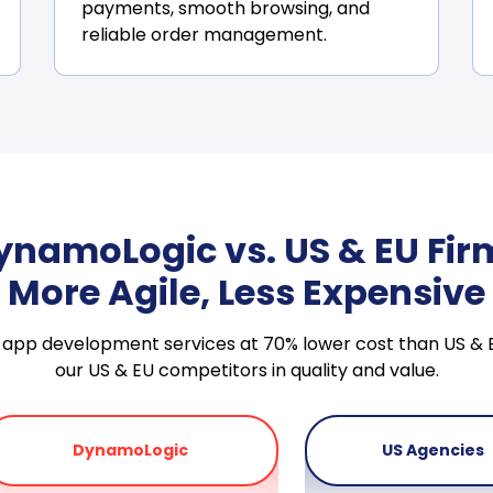
payments, smooth browsing, and
reliable order management.
ynamoLogic vs. US & EU Fir
More Agile, Less Expensive
ile app development services at 70% lower cost than US 
our US & EU competitors in quality and value.
DynamoLogic
US Agencies