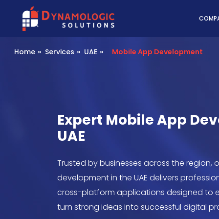
Dynamologic Solutio
COMP
Home
»
Services
»
UAE
»
Mobile App Development
Expert Mobile App De
UAE
Trusted by businesses across the region, 
development in the UAE delivers profession
cross-platform applications designed t
turn strong ideas into successful digital p