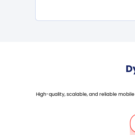
D
High-quality, scalable, and reliable mob