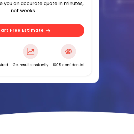
ve you an accurate quote in minutes,
not weeks.
tart Free Estimate
ired
Get results instantly
100% confidential