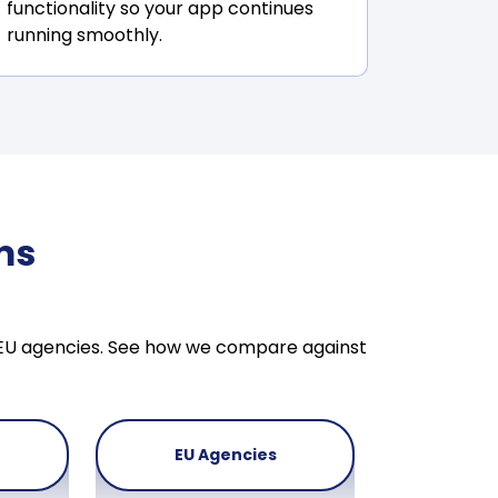
functionality so your app continues
running smoothly.
ms
& EU agencies. See how we compare against
EU Agencies