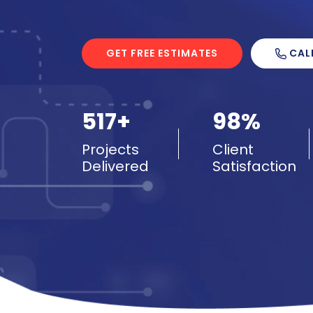
CAL
GET FREE ESTIMATES
517+
98%
Projects
Client
Delivered
Satisfaction