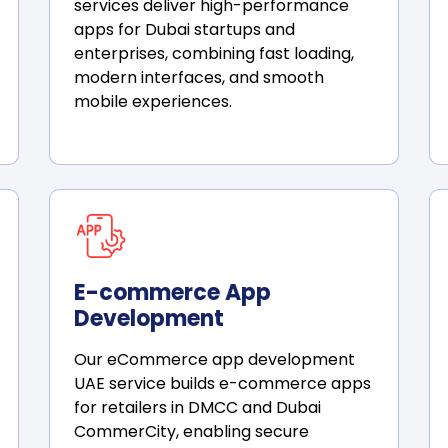
services deliver high-performance
apps for Dubai startups and
enterprises, combining fast loading,
modern interfaces, and smooth
mobile experiences.
E-commerce App
Development
Our eCommerce app development
UAE service builds e-commerce apps
for retailers in DMCC and Dubai
CommerCity, enabling secure