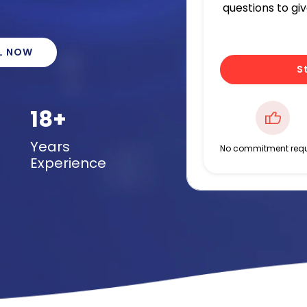
questions to gi
L NOW
S
18+
Years
No commitment requ
Experience