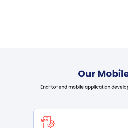
Our Mobile
End-to-end mobile application develop