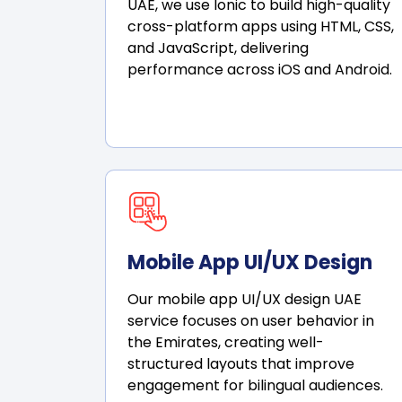
UAE, we use Ionic to build high-quality
cross-platform apps using HTML, CSS,
and JavaScript, delivering
performance across iOS and Android.
Mobile App UI/UX Design
Our mobile app UI/UX design UAE
service focuses on user behavior in
the Emirates, creating well-
structured layouts that improve
engagement for bilingual audiences.