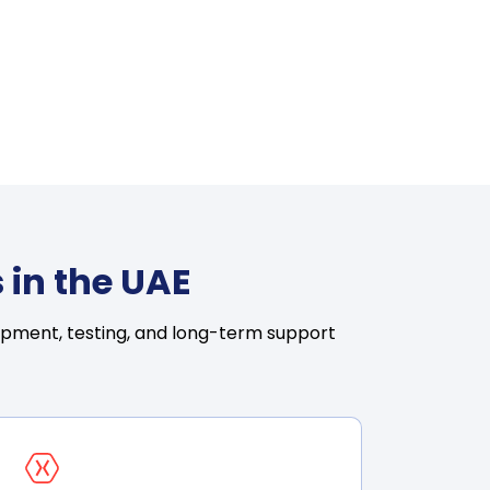
 in the UAE
opment, testing, and long-term support