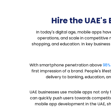
Hire the UAE'
In today's digital age, mobile apps h
operations, and scale in competitive
shopping, and education. In key business
With smartphone penetration above
98%
first impression of a brand. People's lif
delivery to banking, education, an
UAE businesses use mobile apps not only 
can quickly push users towards competito
mobile app development in the UAE, sha