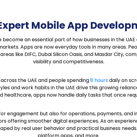
s Expert Mobile App Devel
ave become an essential part of how businesses in the UA
 markets. Apps are now everyday tools in many areas. Pe
 areas like DIFC, Dubai Silicon Oasis, and Masdar City, c
visibility and competitiveness.
across the UAE and people spending
8 hours
daily on sc
estyles and work habits in the UAE drive this growing relia
d healthcare, apps now handle daily tasks that once requi
for engagement but also for operations, payments, and in
rs offering smoother digital experiences. As an experie
ped by real user behavior and practical business needs. 
platform apps, and more.