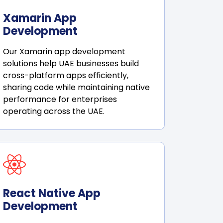
Xamarin App
Development
Our Xamarin app development
solutions help UAE businesses build
cross-platform apps efficiently,
sharing code while maintaining native
performance for enterprises
operating across the UAE.
React Native App
Development