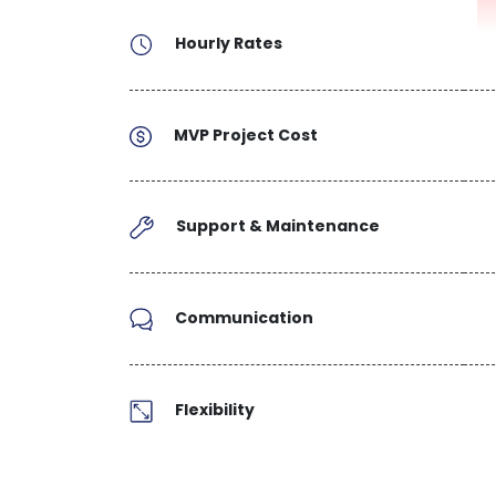
Hourly Rates
MVP Project Cost
Support & Maintenance
Communication
Flexibility