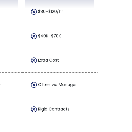
$80–$120/hr
$40K–$70K
Extra Cost
r
Often via Manager
Rigid Contracts