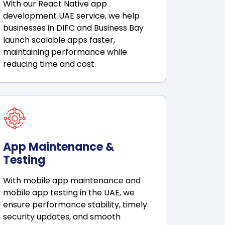
With our React Native app
development UAE service, we help
businesses in DIFC and Business Bay
launch scalable apps faster,
maintaining performance while
reducing time and cost.
App Maintenance &
Testing
With mobile app maintenance and
mobile app testing in the UAE, we
ensure performance stability, timely
security updates, and smooth