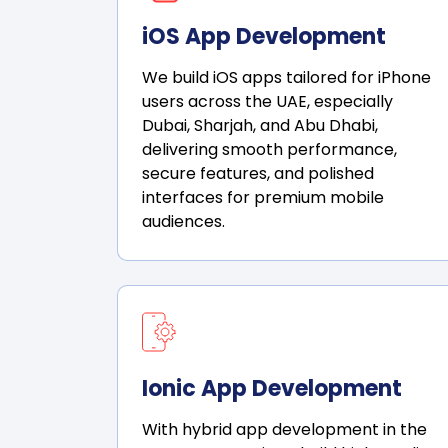
iOS App Development
We build iOS apps tailored for iPhone
users across the UAE, especially
Dubai, Sharjah, and Abu Dhabi,
delivering smooth performance,
secure features, and polished
interfaces for premium mobile
audiences.
Ionic App Development
With hybrid app development in the