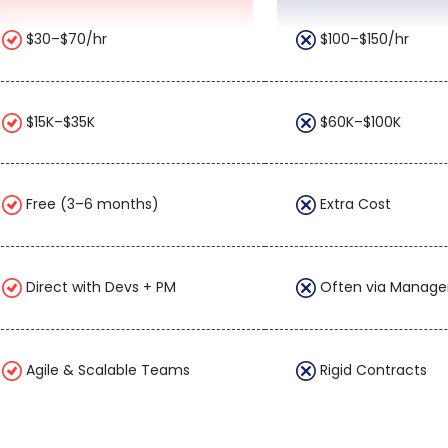
$30–$70/hr
$100–$150/hr
$15K–$35K
$60K–$100K
Free (3–6 months)
Extra Cost
Direct with Devs + PM
Often via Manage
Agile & Scalable Teams
Rigid Contracts