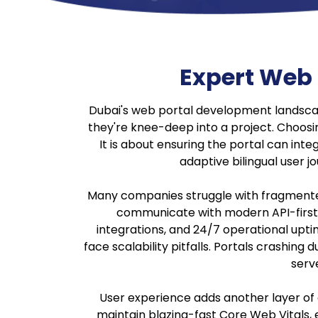
Expert Web
Dubai's web portal development landsca
they're knee-deep into a project. Choosin
It is about ensuring the portal can int
adaptive bilingual user 
Many companies struggle with fragmented
communicate with modern API-first 
integrations, and 24/7 operational uptim
face scalability pitfalls. Portals crashi
serv
User experience adds another layer of c
maintain blazing-fast Core Web Vitals, e