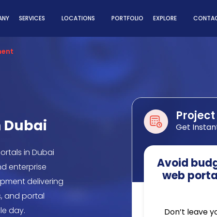
ns
ANY
SERVICES
LOCATIONS
PORTFOLIO
EXPLORE
CONTAC
ment
Project
n Dubai
Get Instan
ortals in Dubai
Avoid budge
nd enterprise
web porta
pment delivering
, and portal
le day.
Don’t leave y