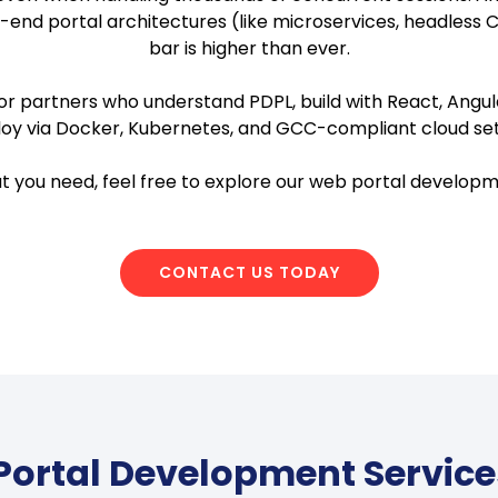
-end portal architectures (like microservices, headless 
bar is higher than ever.
r partners who understand PDPL, build with React, Angular
oy via Docker, Kubernetes, and GCC-compliant cloud se
hat you need, feel free to explore our web portal developm
CONTACT US TODAY
ortal Development Service