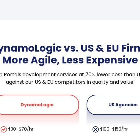
ynamoLogic vs. US & EU Fir
More Agile, Less Expensive
Web Portals development services at 70% lower cost tha
against our US & EU competitors in quality and value.
DynamoLogic
US Agencies
$30–$70/hr
$100–$150/hr