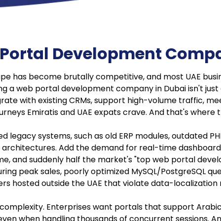
 Portal Development Compa
pe has become brutally competitive, and most UAE busin
g a web portal development company in Dubai isn't just abou
egrate with existing CRMs, support high-volume traffic, mee
journeys Emiratis and UAE expats crave. And that's where t
 legacy systems, such as old ERP modules, outdated PHP 
architectures. Add the demand for real-time dashboards
e, and suddenly half the market's "top web portal develop
ng during peak sales, poorly optimized MySQL/PostgreSQL q
ers hosted outside the UAE that violate data-localization r
omplexity. Enterprises want portals that support Arabic 
ven when handling thousands of concurrent sessions. And w