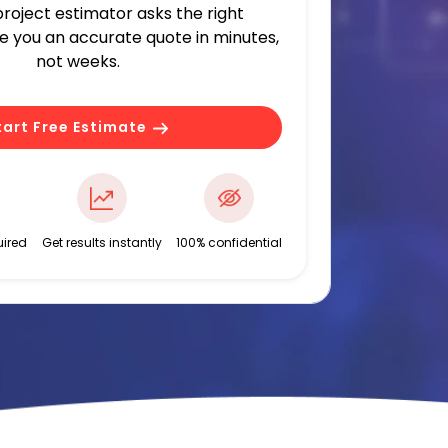
 project estimator asks the right
ve you an accurate quote in minutes,
not weeks.
tart Free Estimate
ired
Get results instantly
100% confidential