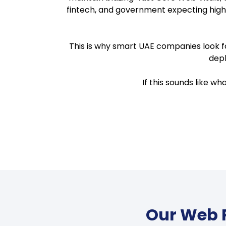
fintech, and government expecting high
This is why smart UAE companies look fo
depl
If this sounds like w
Our Web P