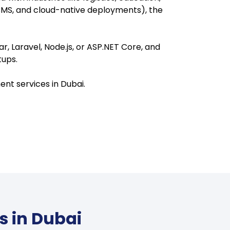
CMS, and cloud-native deployments), the
, Laravel, Node.js, or ASP.NET Core, and
tups.
ent services in Dubai.
s in Dubai