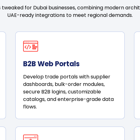
 tweaked for Dubai businesses, combining modern architec
UAE-ready integrations to meet regional demands.
B2B Web Portals
Develop trade portals with supplier
dashboards, bulk-order modules,
secure B2B logins, customizable
catalogs, and enterprise-grade data
flows.