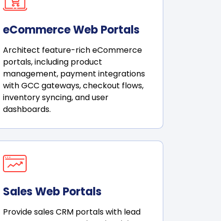
eCommerce Web Portals
Architect feature-rich eCommerce
portals, including product
management, payment integrations
with GCC gateways, checkout flows,
inventory syncing, and user
dashboards.
Sales Web Portals
Provide sales CRM portals with lead