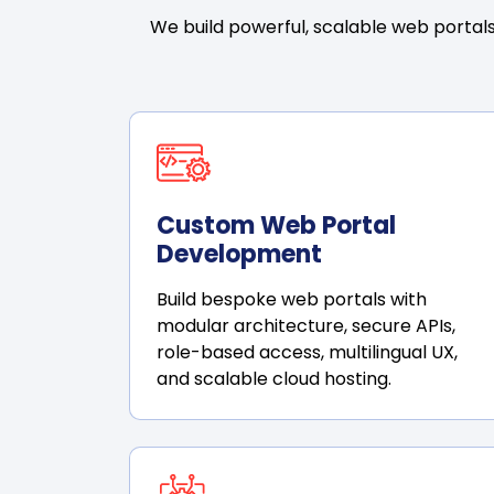
We build powerful, scalable web portals
Custom Web Portal
Development
Build bespoke web portals with
modular architecture, secure APIs,
role-based access, multilingual UX,
and scalable cloud hosting.