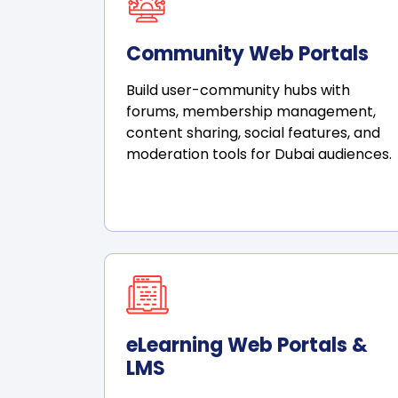
Community Web Portals
Build user-community hubs with
forums, membership management,
content sharing, social features, and
moderation tools for Dubai audiences.
eLearning Web Portals &
LMS