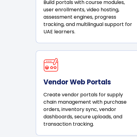
Build portals with course modules,
user enrollments, video hosting,
assessment engines, progress
tracking, and multilingual support for
UAE learners.
Vendor Web Portals
Create vendor portals for supply
chain management with purchase
orders, inventory sync, vendor
dashboards, secure uploads, and
transaction tracking.