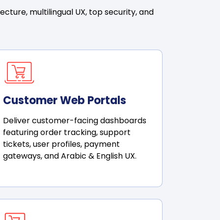
ture, multilingual UX, top security, and
Customer Web Portals
Deliver customer-facing dashboards
featuring order tracking, support
tickets, user profiles, payment
gateways, and Arabic & English UX.