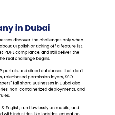
ny in Dubai
esses discover the challenges only when
t UI polish or ticking off a feature list.
t PDPL compliance, and still deliver the
he real challenge begins.
portals, and siloed databases that don't
, role-based permission layers, SSO
ers" fall short. Businesses in Dubai also
ueries, non-containerized deployments, and
ules.
& English, run flawlessly on mobile, and
ith industries like logistics, education,