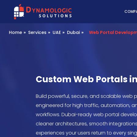
Dynamologic Solutio
COMP
Home
»
Services
»
UAE
»
Dubai
»
Web Portal Develop
Custom Web Portals i
Build powerful, secure, and scalable web p
engineered for high traffic, automation, a
workflows. Dubai-ready web portal develo
cleaner architectures, smooth integrations
experiences your users return to every sing