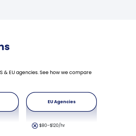
ms
n US & EU agencies. See how we compare
EU Agencies
$80–$120/hr