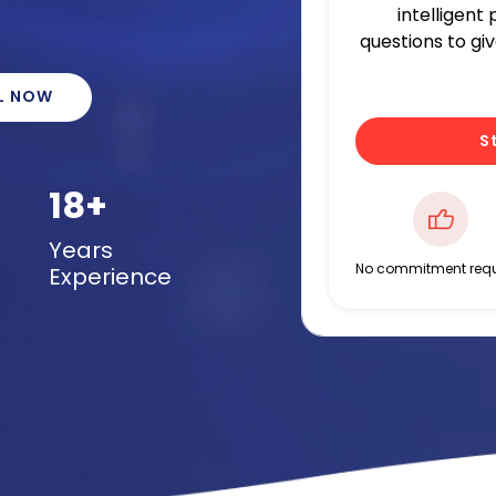
intelligent
questions to gi
L NOW
S
18+
Years
No commitment requ
Experience