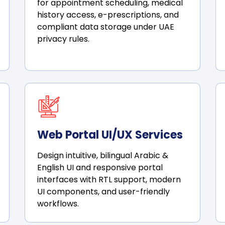
for appointment scheduling, medical
history access, e-prescriptions, and
compliant data storage under UAE
privacy rules.
Web Portal UI/UX Services
Design intuitive, bilingual Arabic &
English UI and responsive portal
interfaces with RTL support, modern
UI components, and user-friendly
workflows.