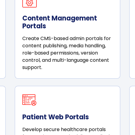
Content Management
Portals
Create CMS-based admin portals for
content publishing, media handling,
role-based permissions, version
control, and multi-language content
support.
Patient Web Portals
Develop secure healthcare portals