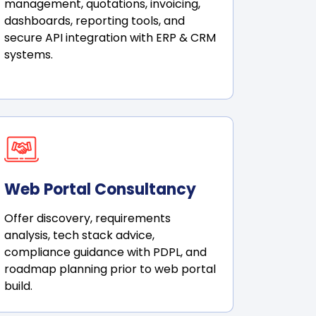
management, quotations, invoicing,
dashboards, reporting tools, and
secure API integration with ERP & CRM
systems.
Web Portal Consultancy
Offer discovery, requirements
analysis, tech stack advice,
compliance guidance with PDPL, and
roadmap planning prior to web portal
build.