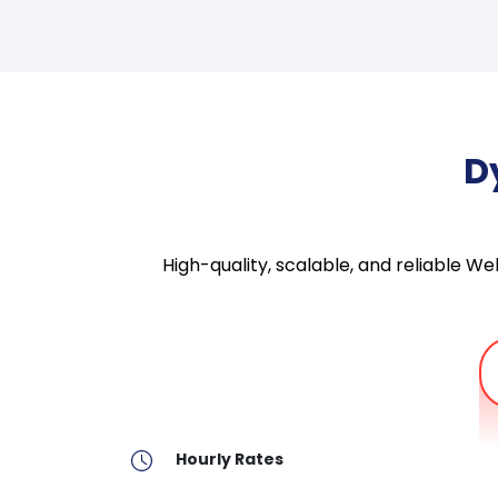
D
High-quality, scalable, and reliable 
Hourly Rates