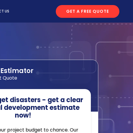
GET A FREE QUOTE
T US
 Estimator
t Quote
t disasters - get a clear
l development estimate
now!
our project budget to chance. Our