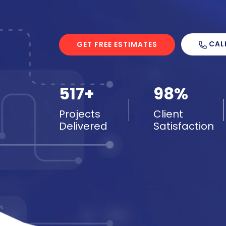
CAL
GET FREE ESTIMATES
517+
98%
Projects
Client
Delivered
Satisfaction