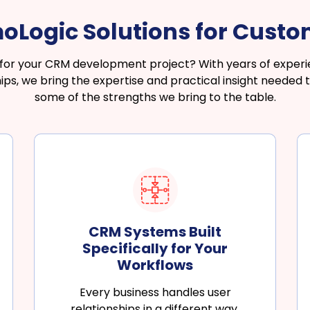
Logic Solutions for Cust
r for your CRM development project? With years of expe
s, we bring the expertise and practical insight needed to
some of the strengths we bring to the table.
CRM Systems Built
Specifically for Your
Workflows
Every business handles user
relationships in a different way.