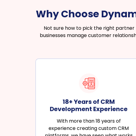
Why Choose Dynamo
Not sure how to pick the right partne
businesses manage customer relationship
18+ Years of CRM
Development Experience
With more than 18 years of
experience creating custom CRM
platforms, we have seen what works