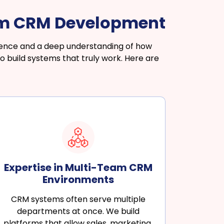
om CRM Development
rience and a deep understanding of how
 build systems that truly work. Here are
Expertise in Multi-Team CRM
Environments
CRM systems often serve multiple
departments at once. We build
platforms that allow sales, marketing,