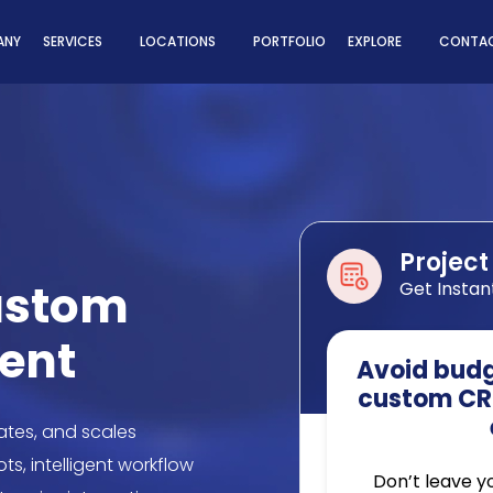
ns
ANY
SERVICES
LOCATIONS
PORTFOLIO
EXPLORE
CONTAC
Project
ustom
Get Instan
ent
Avoid budge
custom CR
tes, and scales
s, intelligent workflow
Don’t leave y