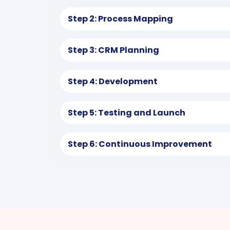
Step 2: Process Mapping
Step 3: CRM Planning
Step 4: Development
Step 5: Testing and Launch
Step 6: Continuous Improvement