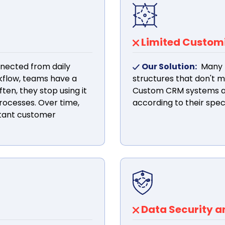
Limited Customiz
nected from daily
Our Solution:
Many 
rkflow, teams have a
structures that don't 
ten, they stop using it
Custom CRM systems al
rocesses. Over time,
according to their spec
rtant customer
Data Security 