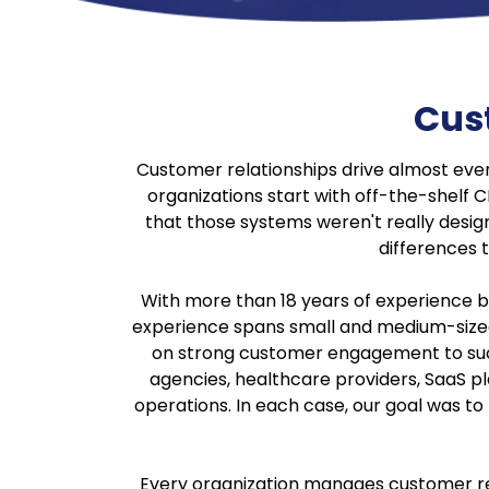
Cus
Customer relationships drive almost eve
organizations start with off-the-shelf
that those systems weren't really design
differences t
With more than 18 years of experience b
experience spans small and medium-sized 
on strong customer engagement to succe
agencies, healthcare providers, SaaS pl
operations. In each case, our goal was t
Every organization manages customer rela