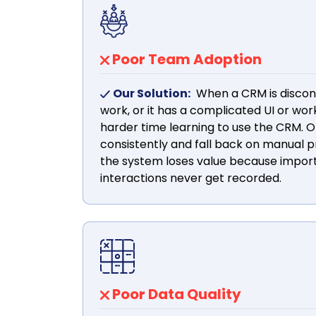
Poor Team Adoption
Our Solution:
When a CRM is discon
work, or it has a complicated UI or wo
harder time learning to use the CRM. Of
consistently and fall back on manual p
the system loses value because impo
interactions never get recorded.
Poor Data Quality