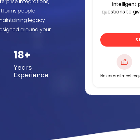
erprise integrations,
intelligent
latforms people
questions to gi
 maintaining legacy
designed around your
S
18+
Years
Experience
No commitment requ