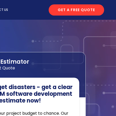
GET A FREE QUOTE
T US
 Estimator
t Quote
t disasters - get a clear
M software development
estimate now!
our project budget to chance. Our