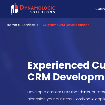
Dynamologic Solutio
COMP
Home
»
Services
»
Custom CRM Development
Experienced C
CRM Developm
Develop a custom CRM that thinks, automa
alongside your business. Combine AI copilot