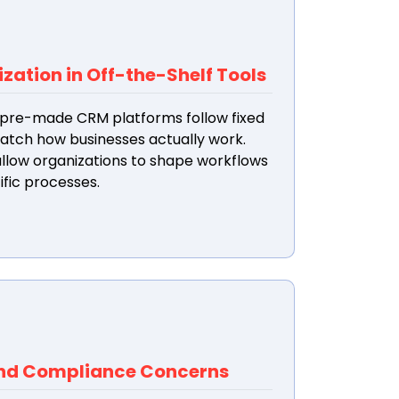
ation in Off-the-Shelf Tools
pre-made CRM platforms follow fixed
match how businesses actually work.
low organizations to shape workflows
ific processes.
and Compliance Concerns