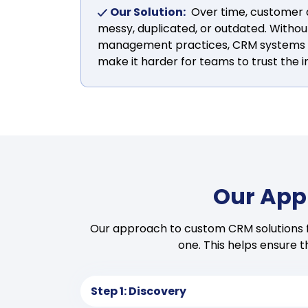
Our Solution:
Over time, customer
messy, duplicated, or outdated. Withou
management practices, CRM systems lo
make it harder for teams to trust the i
Our App
Our approach to custom CRM solutions fo
one. This helps ensure 
Step 1: Discovery