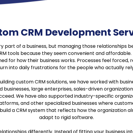
tom CRM Development Serv
ry part of a business, but managing those relationship
 CRM tools because they seem convenient and affordable. 
ed for how their business works. Processes feel forced, re
urn into daily frustrations for the people who actually re
uilding custom CRM solutions, we have worked with busines
businesses, large enterprises, sales-driven organizatio
ed. We have also supported industry-specific organizati
atforms, and other specialized businesses where customer 
o build a CRM system that reflects how the organization a
adapt to rigid software.
tionships differently. Instead of fitting your business in