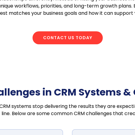
unique workflows, priorities, and long-term growth plans.
best matches your business goals and how it can support
CONTACT US TODAY
lenges in CRM Systems & O
 CRM systems stop delivering the results they are expecti
 line. Below are some common CRM challenges that create 