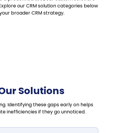
 Explore our CRM solution categories below
 your broader CRM strategy.
ur Solutions
ng. Identifying these gaps early on helps
inefficiencies if they go unnoticed.