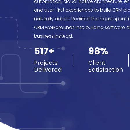
automation, cloud-native architecture, ent
and user-first experiences to build CRM p
naturally adopt. Redirect the hours spent
CRM workarounds into building software 
business instead.
517+
98%
Projects
Client
Delivered
Satisfaction