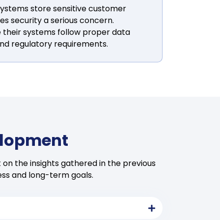
ystems store sensitive customer
s security a serious concern.
 their systems follow proper data
nd regulatory requirements.
elopment
on the insights gathered in the previous
ess and long-term goals.