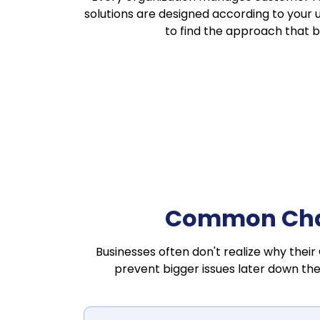
solutions are designed according to your 
to find the approach that 
Common Chal
Businesses often don't realize why their
prevent bigger issues later down the