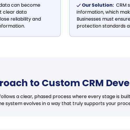
 data can become
Our Solution:
CRM s
t clear data
information, which make
se reliability and
Businesses must ensure
nformation.
protection standards a
roach to Custom CRM Dev
llows a clear, phased process where every stage is built 
the system evolves in a way that truly supports your proc