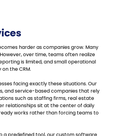
ices
s becomes harder as companies grow. Many
However, over time, teams often realize
porting is limited, and small operational
ly on the CRM.
ses facing exactly these situations. Our
ns, and service-based companies that rely
ons such as staffing firms, real estate
relationships sit at the center of daily
lready works rather than forcing teams to
to a predefined tool, our custom software