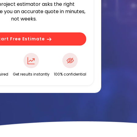
 project estimator asks the right
ve you an accurate quote in minutes,
not weeks.
tart Free Estimate
ired
Get results instantly
100% confidential