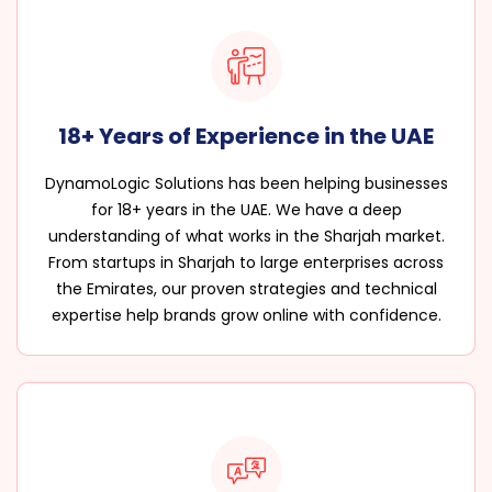
18+ Years of Experience in the UAE
DynamoLogic Solutions has been helping businesses
for 18+ years in the UAE. We have a deep
understanding of what works in the Sharjah market.
From startups in Sharjah to large enterprises across
the Emirates, our proven strategies and technical
expertise help brands grow online with confidence.