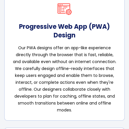
Progressive Web App (PWA)
Design
Our PWA designs offer an app-like experience
directly through the browser that is fast, reliable,
and available even without an internet connection.
We carefully design offline-ready interfaces that
keep users engaged and enable them to browse,
interact, or complete actions even when they're
offline. Our designers collaborate closely with
developers to plan for caching, offline states, and
smooth transitions between online and offline
modes.