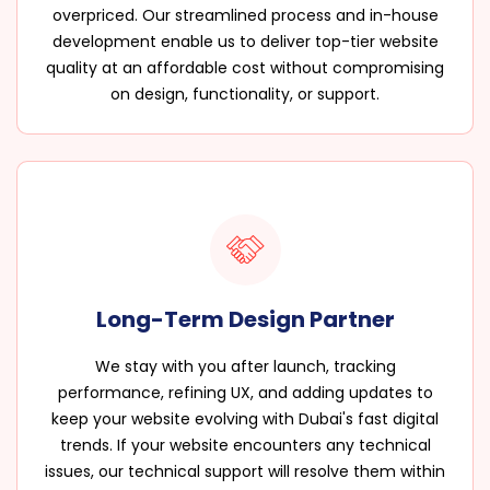
overpriced. Our streamlined process and in-house
development enable us to deliver top-tier website
quality at an affordable cost without compromising
on design, functionality, or support.
Long-Term Design Partner
We stay with you after launch, tracking
performance, refining UX, and adding updates to
keep your website evolving with Dubai's fast digital
trends. If your website encounters any technical
issues, our technical support will resolve them within