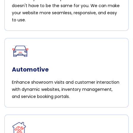
doesn't have to be the same for you. We can make
your website more seamless, responsive, and easy
to use.
Automotive
Enhance showroom visits and customer interaction
with dynamic websites, inventory management,
and service booking portals.