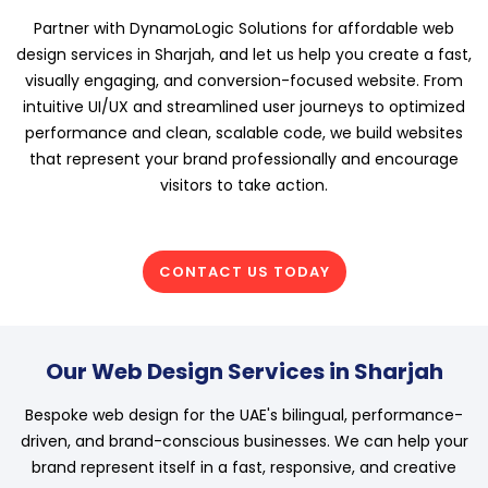
Partner with DynamoLogic Solutions for affordable web
design services in Sharjah, and let us help you create a fast,
visually engaging, and conversion-focused website. From
intuitive UI/UX and streamlined user journeys to optimized
performance and clean, scalable code, we build websites
that represent your brand professionally and encourage
visitors to take action.
CONTACT US TODAY
Our Web Design Services in Sharjah
Bespoke web design for the UAE's bilingual, performance-
driven, and brand-conscious businesses. We can help your
brand represent itself in a fast, responsive, and creative