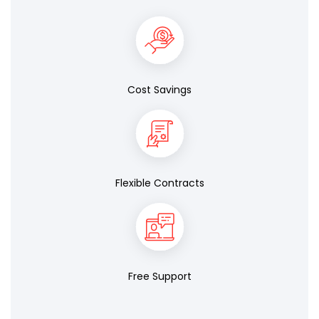
Cost Savings
Flexible Contracts
Free Support