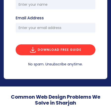
Email Address
DOWNLOAD FREE GUIDE
No spam. Unsubscribe anytime.
Common Web Design Problems We
Solve in Sharjah