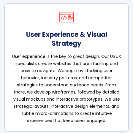
User Experience & Visual
Strategy
User experience is the key to great design. Our UI/UX
specialists create websites that are stunning and
easy to navigate. We begin by studying user
behavior, industry patterns, and competitor
strategies to understand audience needs. From
there, we develop wireframes, followed by detailed
visual mockups and interactive prototypes. We use
strategic layouts, interactive design elements, and
subtle micro-animations to create intuitive
experiences that keep users engaged.