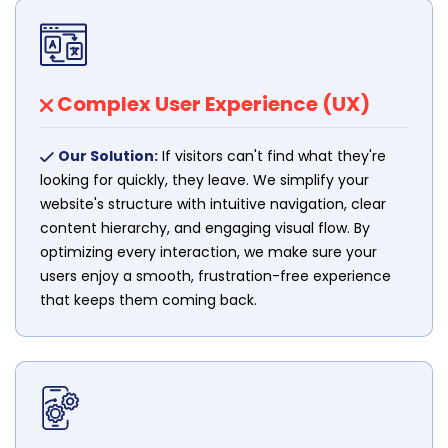
Complex User Experience (UX)
Our Solution:
If visitors can't find what they're
looking for quickly, they leave. We simplify your
website's structure with intuitive navigation, clear
content hierarchy, and engaging visual flow. By
optimizing every interaction, we make sure your
users enjoy a smooth, frustration-free experience
that keeps them coming back.