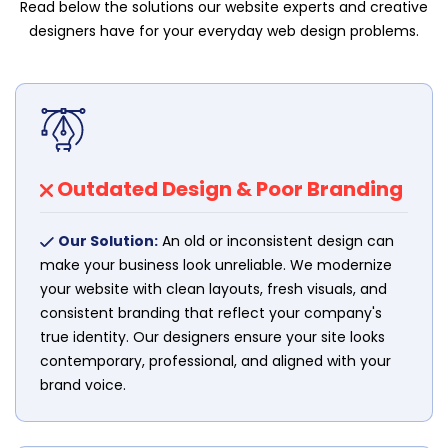
Read below the solutions our website experts and creative
designers have for your everyday web design problems.
Outdated Design & Poor Branding
Our Solution:
An old or inconsistent design can
make your business look unreliable. We modernize
your website with clean layouts, fresh visuals, and
consistent branding that reflect your company's
true identity. Our designers ensure your site looks
contemporary, professional, and aligned with your
brand voice.