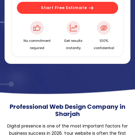
Start Free Estimate
No commitment
Get results
100%
required
instantly
confidential
Professional Web Design Company in
Sharjah
Digital presence is one of the most important factors for
business success in 2026. Your website is often the first