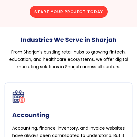
START YOUR PROJECT TODAY
Industries We Serve in Sharjah
From Sharjah's bustling retail hubs to growing fintech,
education, and healthcare ecosystems, we offer digital
marketing solutions in Sharjah across all sectors.
Accounting
Accounting, finance, inventory, and invoice websites
have always been complicated to understand. But it