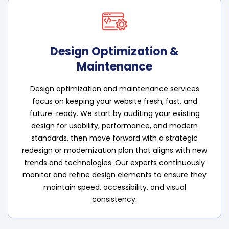
Design Optimization &
Maintenance
Design optimization and maintenance services
focus on keeping your website fresh, fast, and
future-ready. We start by auditing your existing
design for usability, performance, and modern
standards, then move forward with a strategic
redesign or modernization plan that aligns with new
trends and technologies. Our experts continuously
monitor and refine design elements to ensure they
maintain speed, accessibility, and visual
consistency.