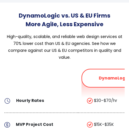
DynamoLogic vs. US & EU Firms
More Agile, Less Expensive
High-quality, scalable, and reliable web design services at
70% lower cost than US & EU agencies. See how we
compare against our US & EU competitors in quality and
value.
DynamoLogic
Hourly Rates
$30–$70/hr
MVP Project Cost
$15K–$35K