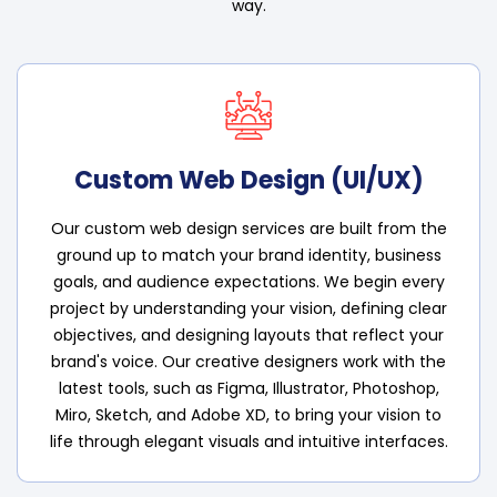
way.
Custom Web Design (UI/UX)
Our custom web design services are built from the
ground up to match your brand identity, business
goals, and audience expectations. We begin every
project by understanding your vision, defining clear
objectives, and designing layouts that reflect your
brand's voice. Our creative designers work with the
latest tools, such as Figma, Illustrator, Photoshop,
Miro, Sketch, and Adobe XD, to bring your vision to
life through elegant visuals and intuitive interfaces.