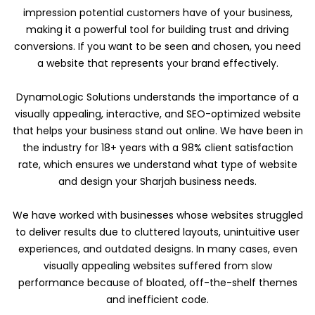
impression potential customers have of your business,
making it a powerful tool for building trust and driving
conversions. If you want to be seen and chosen, you need
a website that represents your brand effectively.
DynamoLogic Solutions understands the importance of a
visually appealing, interactive, and SEO-optimized website
that helps your business stand out online. We have been in
the industry for 18+ years with a 98% client satisfaction
rate, which ensures we understand what type of website
and design your Sharjah business needs.
We have worked with businesses whose websites struggled
to deliver results due to cluttered layouts, unintuitive user
experiences, and outdated designs. In many cases, even
visually appealing websites suffered from slow
performance because of bloated, off-the-shelf themes
and inefficient code.