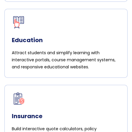
Education
Attract students and simplify learning with
interactive portals, course management systems,
and responsive educational websites.
Insurance
Build interactive quote calculators, policy