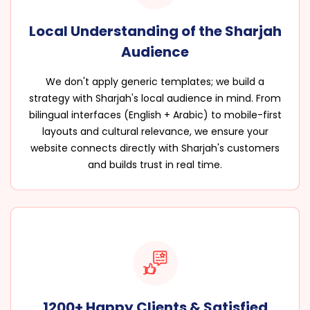
Local Understanding of the Sharjah
Audience
We don't apply generic templates; we build a
strategy with Sharjah's local audience in mind. From
bilingual interfaces (English + Arabic) to mobile-first
layouts and cultural relevance, we ensure your
website connects directly with Sharjah's customers
and builds trust in real time.
1200+ Happy Clients & Satisfied