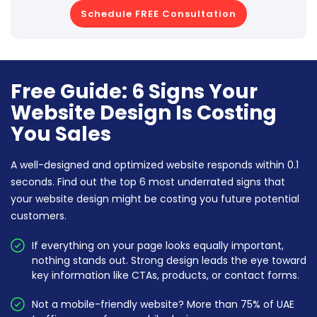
Schedule FREE Consultation
Free Guide: 6 Signs Your
Website Design Is Costing
You Sales
A well-designed and optimized website responds within 0.1
seconds. Find out the top 6 most underrated signs that
your website design might be costing you future potential
customers.
If everything on your page looks equally important,
nothing stands out. Strong design leads the eye toward
key information like CTAs, products, or contact forms.
Not a mobile-friendly website? More than 75% of UAE