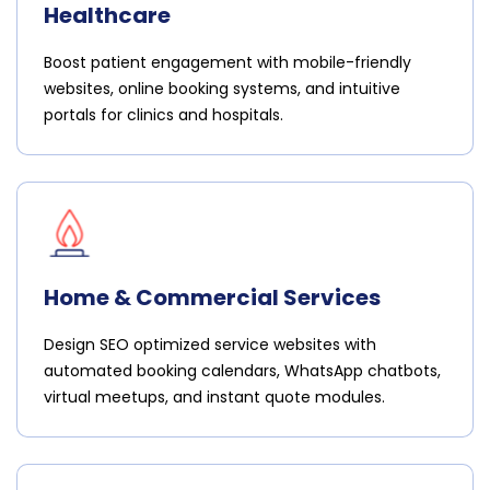
Healthcare
Boost patient engagement with mobile-friendly
websites, online booking systems, and intuitive
portals for clinics and hospitals.
Home & Commercial Services
Design SEO optimized service websites with
automated booking calendars, WhatsApp chatbots,
virtual meetups, and instant quote modules.