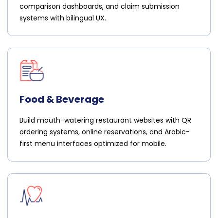
comparison dashboards, and claim submission
systems with bilingual UX.
Food & Beverage
Build mouth-watering restaurant websites with QR
ordering systems, online reservations, and Arabic-
first menu interfaces optimized for mobile.