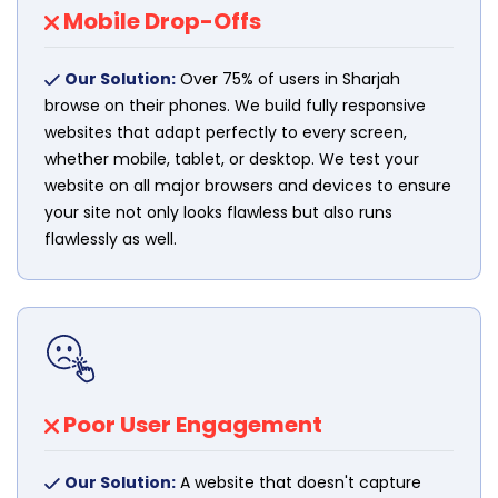
Mobile Drop-Offs
Our Solution:
Over 75% of users in Sharjah
browse on their phones. We build fully responsive
websites that adapt perfectly to every screen,
whether mobile, tablet, or desktop. We test your
website on all major browsers and devices to ensure
your site not only looks flawless but also runs
flawlessly as well.
Poor User Engagement
Our Solution:
A website that doesn't capture