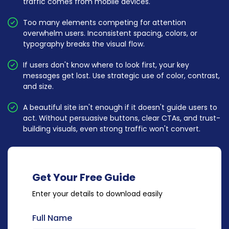
traffic comes from mobile devices.
Too many elements competing for attention
overwhelm users. Inconsistent spacing, colors, or
typography breaks the visual flow.
If users don't know where to look first, your key
messages get lost. Use strategic use of color, contrast,
and size.
A beautiful site isn't enough if it doesn't guide users to
act. Without persuasive buttons, clear CTAs, and trust-
building visuals, even strong traffic won't convert.
Get Your Free Guide
Enter your details to download easily
Full Name