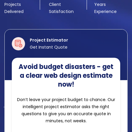
Projects
Client
Years
Delivered
Satisfaction
Experience
Project Estimator
Get Instant Quote
Avoid budget disasters - get
a clear web design estimate
now!
Don’t leave your project budget to chance. Our
intelligent project estimator asks the right
questions to give you an accurate quote in
minutes, not weeks.