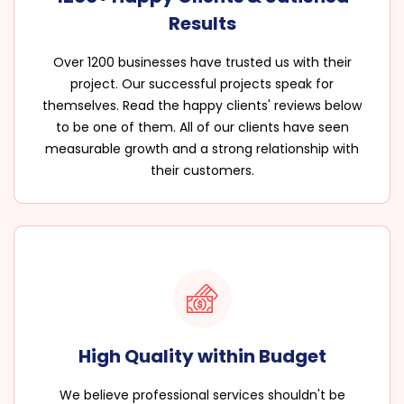
Results
Over 1200 businesses have trusted us with their
project. Our successful projects speak for
themselves. Read the happy clients' reviews below
to be one of them. All of our clients have seen
measurable growth and a strong relationship with
their customers.
High Quality within Budget
We believe professional services shouldn't be