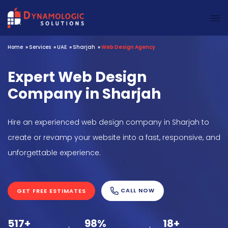
Dynamologic Solutions
Home
»
Services
»
UAE
»
Sharjah
»
Web Design Agency
Expert Web Design
Company in Sharjah
Hire an experienced web design company in Sharjah to
create or revamp your website into a fast, responsive, and
unforgettable experience.
CALL NOW
GET FREE ESTIMATES
517+
98%
18+