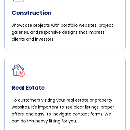
Construction
Showcase projects with portfolio websites, project
galleries, and responsive designs that impress
clients and investors.
Real Estate
To customers visiting your real estate or property
websites, it's important to see clear listings, proper
offers, and easy-to-navigate contact forms. We
can do this heavy lifting for you.