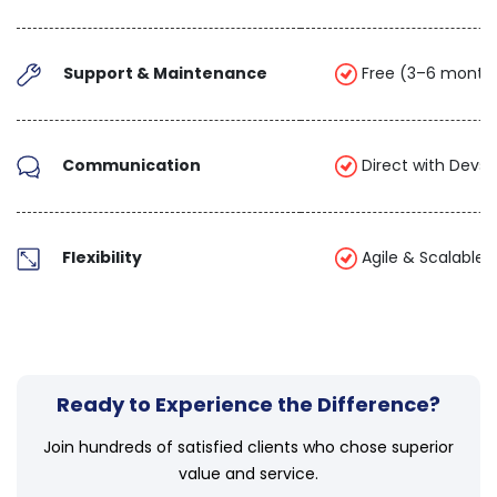
Support & Maintenance
Free (3–6 month
Communication
Direct with Devs 
Flexibility
Agile & Scalable
Ready to Experience the Difference?
Join hundreds of satisfied clients who chose superior
value and service.