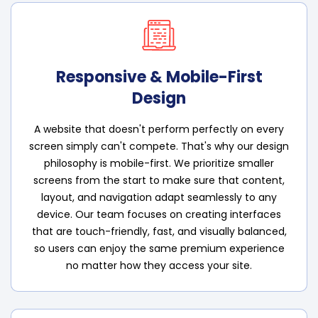
Responsive & Mobile-First
Design
A website that doesn't perform perfectly on every
screen simply can't compete. That's why our design
philosophy is mobile-first. We prioritize smaller
screens from the start to make sure that content,
layout, and navigation adapt seamlessly to any
device. Our team focuses on creating interfaces
that are touch-friendly, fast, and visually balanced,
so users can enjoy the same premium experience
no matter how they access your site.