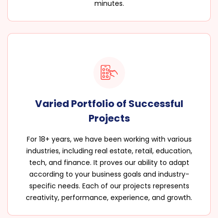
minutes.
Varied Portfolio of Successful
Projects
For 18+ years, we have been working with various
industries, including real estate, retail, education,
tech, and finance. It proves our ability to adapt
according to your business goals and industry-
specific needs. Each of our projects represents
creativity, performance, experience, and growth.