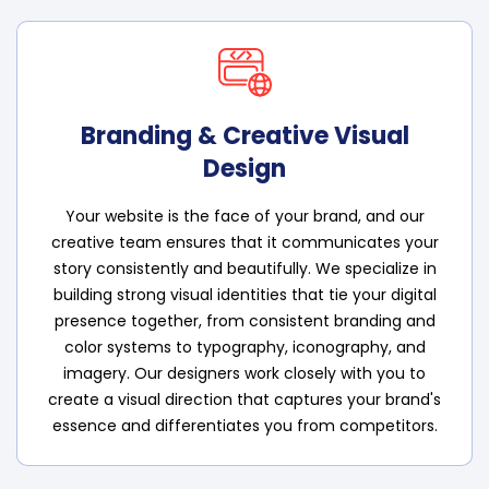
Branding & Creative Visual
Design
Your website is the face of your brand, and our
creative team ensures that it communicates your
story consistently and beautifully. We specialize in
building strong visual identities that tie your digital
presence together, from consistent branding and
color systems to typography, iconography, and
imagery. Our designers work closely with you to
create a visual direction that captures your brand's
essence and differentiates you from competitors.