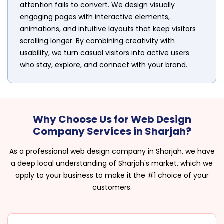
attention fails to convert. We design visually
engaging pages with interactive elements,
animations, and intuitive layouts that keep visitors
scrolling longer. By combining creativity with
usability, we turn casual visitors into active users
who stay, explore, and connect with your brand.
Why Choose Us for Web Design
Company Services in Sharjah?
As a professional web design company in Sharjah, we have
a deep local understanding of Sharjah's market, which we
apply to your business to make it the #1 choice of your
customers.