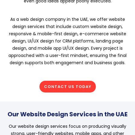
even good ideas appear poorly executed.
As a web design company in the UAE, we offer website
design services that include custom website design,
responsive & mobile-first design, e-commerce website
design, UI/UX design for CRM platforms, landing page
design, and mobile app UI/UX design. Every project is
approached with a user-first mindset, ensuring the final
design supports both engagement and business goals.
CONTACT US TODAY
Our Website Design Services in the UAE
Our website design services focus on producing visually
strong, user-friendly websites, mobile apps, and other