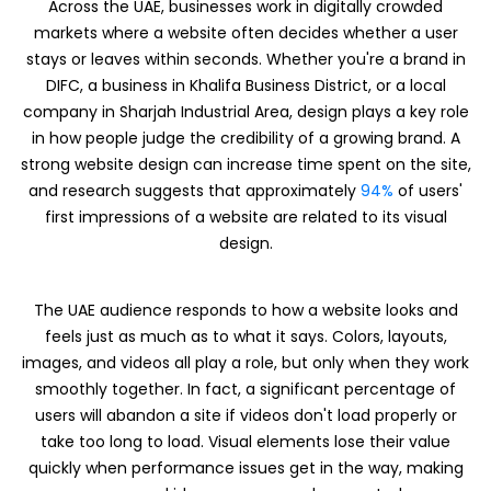
Across the UAE, businesses work in digitally crowded
markets where a website often decides whether a user
stays or leaves within seconds. Whether you're a brand in
DIFC, a business in Khalifa Business District, or a local
company in Sharjah Industrial Area, design plays a key role
in how people judge the credibility of a growing brand. A
strong website design can increase time spent on the site,
and research suggests that approximately
94%
of users'
first impressions of a website are related to its visual
design.
The UAE audience responds to how a website looks and
feels just as much as to what it says. Colors, layouts,
images, and videos all play a role, but only when they work
smoothly together. In fact, a significant percentage of
users will abandon a site if videos don't load properly or
take too long to load. Visual elements lose their value
quickly when performance issues get in the way, making