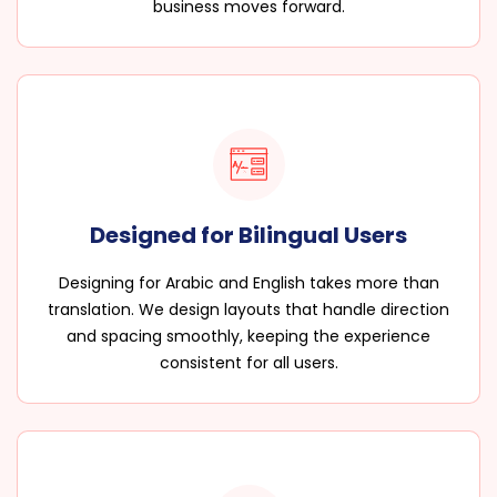
business moves forward.
Designed for Bilingual Users
Designing for Arabic and English takes more than
translation. We design layouts that handle direction
and spacing smoothly, keeping the experience
consistent for all users.