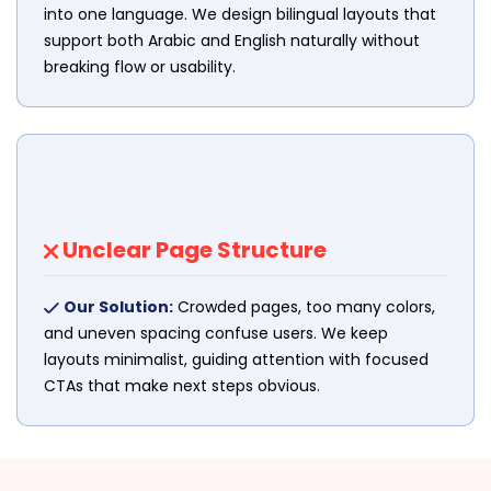
into one language. We design bilingual layouts that
support both Arabic and English naturally without
breaking flow or usability.
Unclear Page Structure
Our Solution:
Crowded pages, too many colors,
and uneven spacing confuse users. We keep
layouts minimalist, guiding attention with focused
CTAs that make next steps obvious.