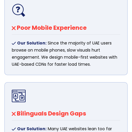
Poor Mobile Experience
Our Solution:
Since the majority of UAE users
browse on mobile phones, slow visuals hurt
engagement. We design mobile-first websites with
UAE-based CDNs for faster load times.
Bilinguals Design Gaps
Our Solution:
Many UAE websites lean too far