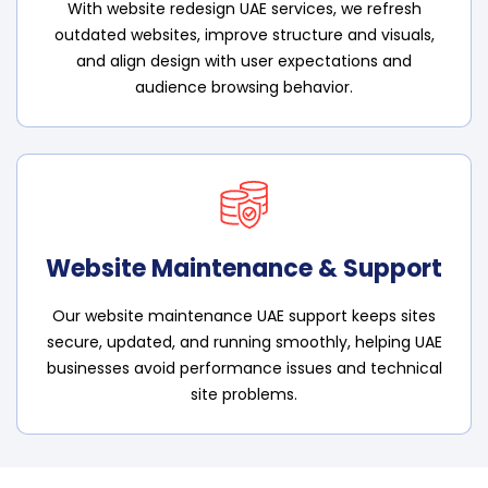
With website redesign UAE services, we refresh
outdated websites, improve structure and visuals,
and align design with user expectations and
audience browsing behavior.
Website Maintenance & Support
Our website maintenance UAE support keeps sites
secure, updated, and running smoothly, helping UAE
businesses avoid performance issues and technical
site problems.