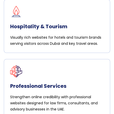
Hospitality & Tourism
Visually rich websites for hotels and tourism brands
serving visitors across Dubai and key travel areas.
Professional Services
Strengthen online credibility with professional
websites designed for law firms, consultants, and
advisory businesses in the UAE.