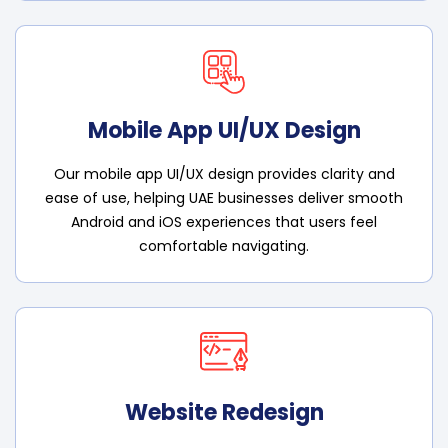
Mobile App UI/UX Design
Our mobile app UI/UX design provides clarity and
ease of use, helping UAE businesses deliver smooth
Android and iOS experiences that users feel
comfortable navigating.
Website Redesign