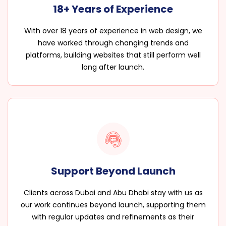
18+ Years of Experience
With over 18 years of experience in web design, we
have worked through changing trends and
platforms, building websites that still perform well
long after launch.
Support Beyond Launch
Clients across Dubai and Abu Dhabi stay with us as
our work continues beyond launch, supporting them
with regular updates and refinements as their