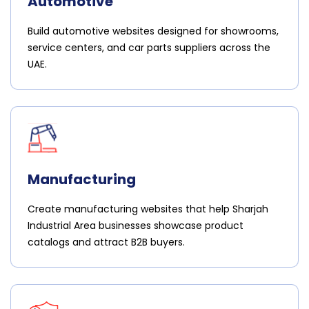
Automotive
Build automotive websites designed for showrooms,
service centers, and car parts suppliers across the
UAE.
Manufacturing
Create manufacturing websites that help Sharjah
Industrial Area businesses showcase product
catalogs and attract B2B buyers.