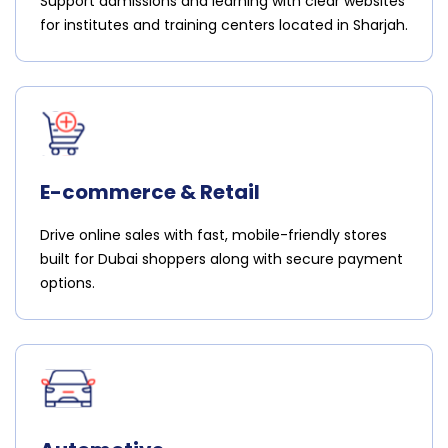
Support admissions and learning with clear websites
for institutes and training centers located in Sharjah.
E-commerce & Retail
Drive online sales with fast, mobile-friendly stores
built for Dubai shoppers along with secure payment
options.