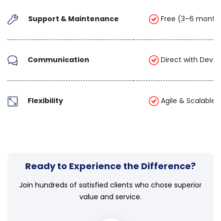
Support & Maintenance
Free (3–6 month
Communication
Direct with Devs 
Flexibility
Agile & Scalable
Ready to Experience the Difference?
Join hundreds of satisfied clients who chose superior
value and service.