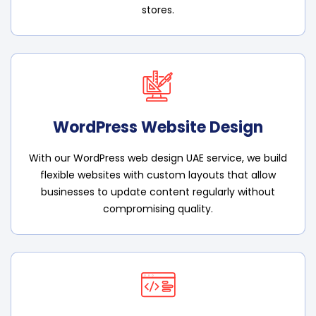
stores.
WordPress Website Design
With our WordPress web design UAE service, we build
flexible websites with custom layouts that allow
businesses to update content regularly without
compromising quality.