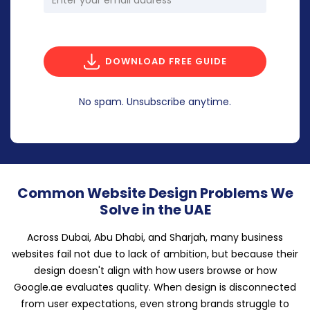
DOWNLOAD FREE GUIDE
No spam. Unsubscribe anytime.
Common Website Design Problems We
Solve in the UAE
Across Dubai, Abu Dhabi, and Sharjah, many business
websites fail not due to lack of ambition, but because their
design doesn't align with how users browse or how
Google.ae evaluates quality. When design is disconnected
from user expectations, even strong brands struggle to