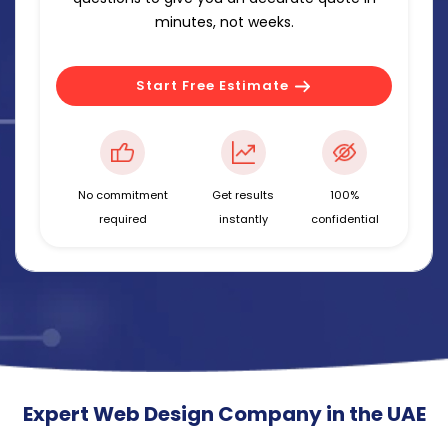
minutes, not weeks.
Start Free Estimate
No commitment
Get results
100%
required
instantly
confidential
Expert Web Design Company in the UAE