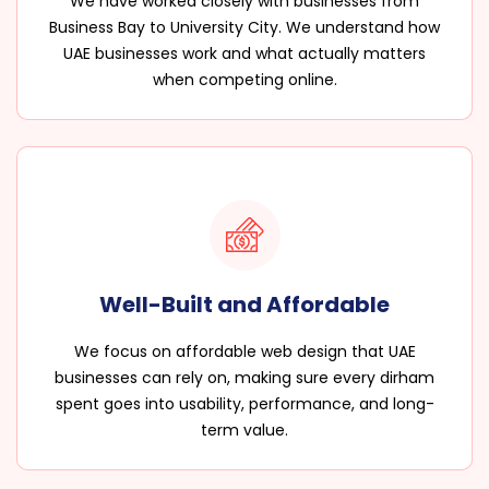
We have worked closely with businesses from
Business Bay to University City. We understand how
UAE businesses work and what actually matters
when competing online.
Well-Built and Affordable
We focus on affordable web design that UAE
businesses can rely on, making sure every dirham
spent goes into usability, performance, and long-
term value.