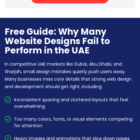
Free Guide: Why Many
Website Designs Fail to
Perform in the UAE
In competitive UAE markets like Dubai, Abu Dhabi, and
Sharjah, small design mistakes quietly push users away.
Many businesses miss core details that strong web design
and development should get right, including:
Inconsistent spacing and cluttered layouts that feel
overwhelming
Too many colors, fonts, or visual elements competing
for attention
Heavy images and animations that slow down pages