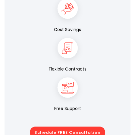
Cost Savings
Flexible Contracts
Free Support
Schedule FREE Consultation