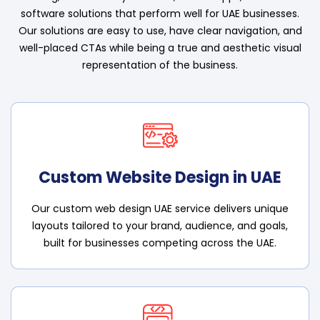
software solutions that perform well for UAE businesses.
Our solutions are easy to use, have clear navigation, and
well-placed CTAs while being a true and aesthetic visual
representation of the business.
Custom Website Design in UAE
Our custom web design UAE service delivers unique
layouts tailored to your brand, audience, and goals,
built for businesses competing across the UAE.