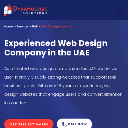
Dynamologic Solutions
Home
»
Services
»
UAE
»
Web Design Agency
Experienced Web Design
Company in the UAE
As a trusted web design company in the UAE, we deliver
user-friendly, visually strong websites that support real
business goals. With over 18 years of experience, we
design websites that engage users and convert attention
into action.
CALL NOW
GET FREE ESTIMATES