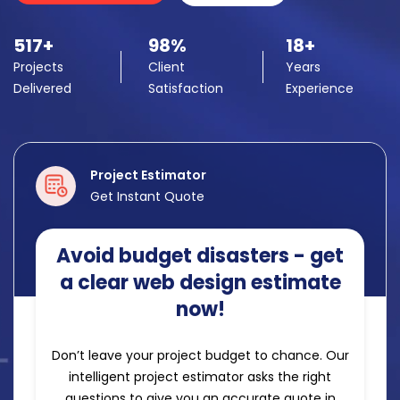
517+
98%
18+
Projects
Client
Years
Delivered
Satisfaction
Experience
Project Estimator
Get Instant Quote
Avoid budget disasters - get
a clear web design estimate
now!
Don’t leave your project budget to chance. Our
intelligent project estimator asks the right
questions to give you an accurate quote in