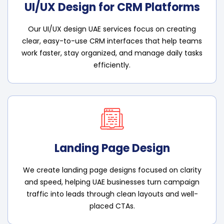
UI/UX Design for CRM Platforms
Our UI/UX design UAE services focus on creating
clear, easy-to-use CRM interfaces that help teams
work faster, stay organized, and manage daily tasks
efficiently.
Landing Page Design
We create landing page designs focused on clarity
and speed, helping UAE businesses turn campaign
traffic into leads through clean layouts and well-
placed CTAs.