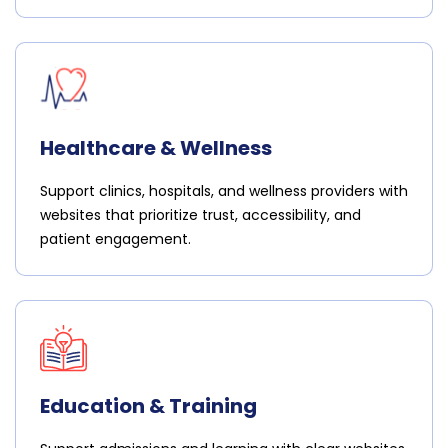
Healthcare & Wellness
Support clinics, hospitals, and wellness providers with
websites that prioritize trust, accessibility, and
patient engagement.
Education & Training