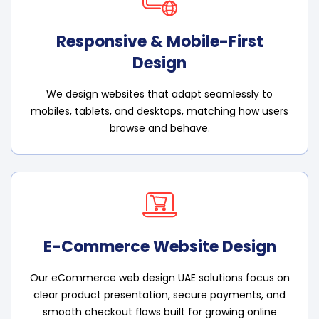
Responsive & Mobile-First
Design
We design websites that adapt seamlessly to
mobiles, tablets, and desktops, matching how users
browse and behave.
E-Commerce Website Design
Our eCommerce web design UAE solutions focus on
clear product presentation, secure payments, and
smooth checkout flows built for growing online