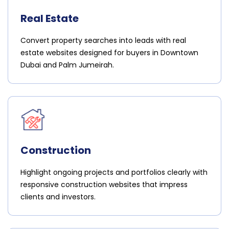
Real Estate
Convert property searches into leads with real
estate websites designed for buyers in Downtown
Dubai and Palm Jumeirah.
Construction
Highlight ongoing projects and portfolios clearly with
responsive construction websites that impress
clients and investors.