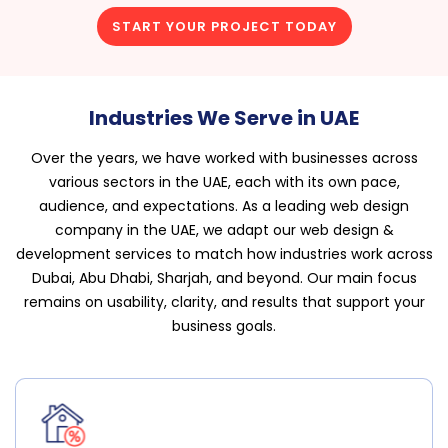
START YOUR PROJECT TODAY
Industries We Serve in UAE
Over the years, we have worked with businesses across
various sectors in the UAE, each with its own pace,
audience, and expectations. As a leading web design
company in the UAE, we adapt our web design &
development services to match how industries work across
Dubai, Abu Dhabi, Sharjah, and beyond. Our main focus
remains on usability, clarity, and results that support your
business goals.