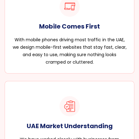
Mobile Comes First
With mobile phones driving most traffic in the UAE,
we design mobile-first websites that stay fast, clear,
and easy to use, making sure nothing looks
cramped or cluttered.
UAE Market Understanding