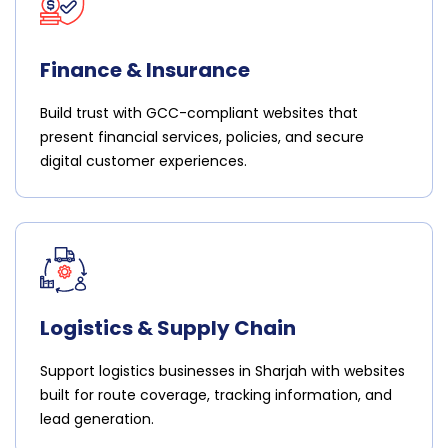
Finance & Insurance
Build trust with GCC-compliant websites that
present financial services, policies, and secure
digital customer experiences.
Logistics & Supply Chain
Support logistics businesses in Sharjah with websites
built for route coverage, tracking information, and
lead generation.