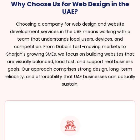
Why Choose Us for Web Design in the
UAE?
Choosing a company for web design and website
development services in the UAE means working with a
team that understands local users, devices, and
competition. From Dubai's fast-moving markets to
Sharjah's growing SMEs, we focus on building websites that
are visually balanced, load fast, and support real business
goals. Our approach comprises strong design, long-term
reliability, and affordability that UAE businesses can actually
sustain.