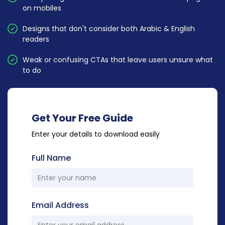
on mobiles
Designs that don't consider both Arabic & English
readers
Weak or confusing CTAs that leave users unsure what
to do
Get Your Free Guide
Enter your details to download easily
Full Name
Email Address