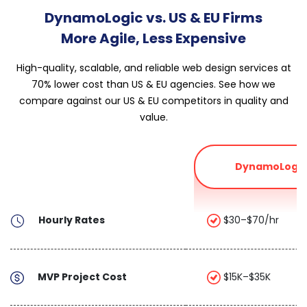
DynamoLogic vs. US & EU Firms
More Agile, Less Expensive
High-quality, scalable, and reliable web design services at
70% lower cost than US & EU agencies. See how we
compare against our US & EU competitors in quality and
value.
DynamoLogic
Hourly Rates
$30–$70/hr
MVP Project Cost
$15K–$35K