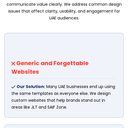
communicate value clearly. We address common design
issues that affect clarity, usability, and engagement for
UAE audiences.
Generic and Forgettable
Websites
Our Solution:
Many UAE businesses end up using
the same templates as everyone else. We design
custom websites that help brands stand out in
areas like JLT and SAIF Zone.