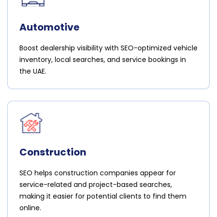
Automotive
Boost dealership visibility with SEO-optimized vehicle
inventory, local searches, and service bookings in
the UAE.
Construction
SEO helps construction companies appear for
service-related and project-based searches,
making it easier for potential clients to find them
online.