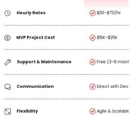
Hourly Rates
$30–$70/hr
MVP Project Cost
$15K–$35K
Support & Maintenance
Free (3–6 month
Communication
Direct with Devs 
Flexibility
Agile & Scalable