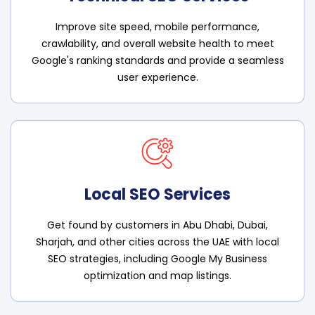
Improve site speed, mobile performance,
crawlability, and overall website health to meet
Google's ranking standards and provide a seamless
user experience.
Local SEO Services
Get found by customers in Abu Dhabi, Dubai,
Sharjah, and other cities across the UAE with local
SEO strategies, including Google My Business
optimization and map listings.