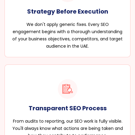
Strategy Before Execution
We don't apply generic fixes. Every SEO
engagement begins with a thorough understanding
of your business objectives, competitors, and target
audience in the UAE.
Transparent SEO Process
From audits to reporting, our SEO work is fully visible.
You'll always know what actions are being taken and