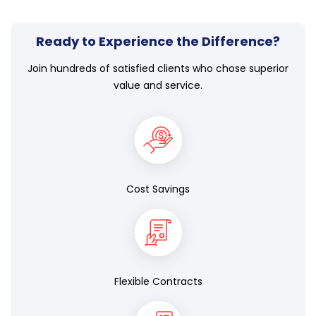
Ready to Experience the Difference?
Join hundreds of satisfied clients who chose superior
value and service.
Cost Savings
Flexible Contracts