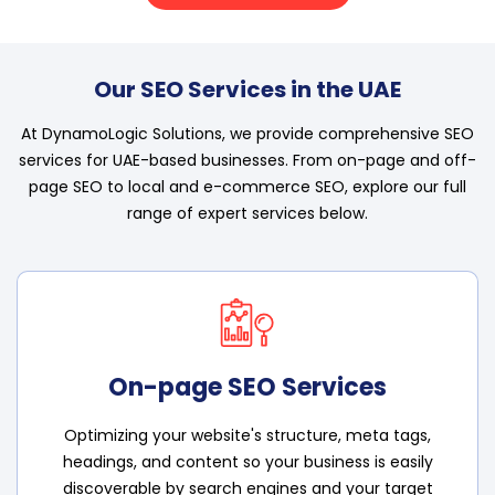
Our SEO Services in the UAE
At DynamoLogic Solutions, we provide comprehensive SEO
services for UAE-based businesses. From on-page and off-
page SEO to local and e-commerce SEO, explore our full
range of expert services below.
On-page SEO Services
Optimizing your website's structure, meta tags,
headings, and content so your business is easily
discoverable by search engines and your target