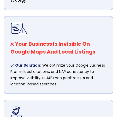
strategy.
Your Business Is Invisible On
Google Maps And Local Listings
Our Solution:
We optimize your Google Business
Profile, local citations, and NAP consistency to
improve visibility in UAE map pack results and
location-based searches.