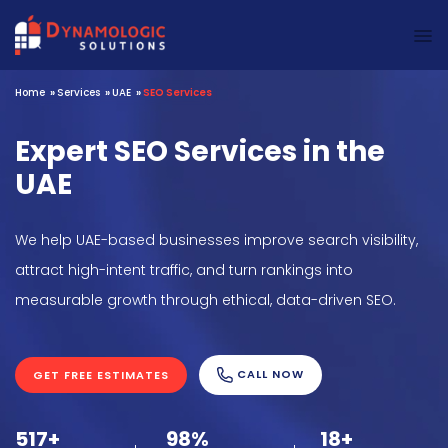
Dynamologic Solutions
Home
»
Services
»
UAE
»
SEO Services
Expert SEO Services in the
UAE
We help UAE-based businesses improve search visibility,
attract high-intent traffic, and turn rankings into
measurable growth through ethical, data-driven SEO.
CALL NOW
GET FREE ESTIMATES
517+
98%
18+