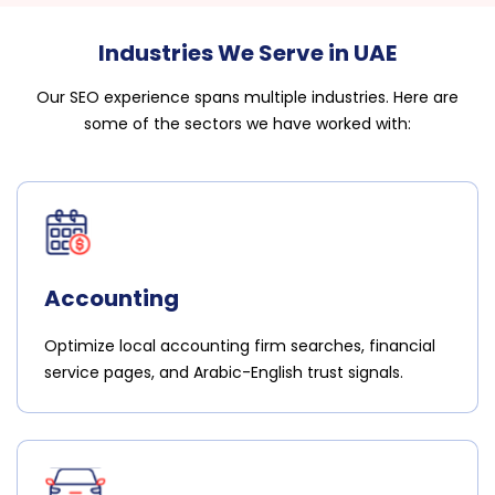
Industries We Serve in UAE
Our SEO experience spans multiple industries. Here are
some of the sectors we have worked with:
Accounting
Optimize local accounting firm searches, financial
service pages, and Arabic-English trust signals.