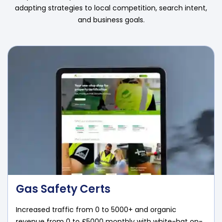
adapting strategies to local competition, search intent,
and business goals.
Gas Safety Certs
Increased traffic from 0 to 5000+ and organic
revenue from 0 to £5000 monthly with white-hat on-