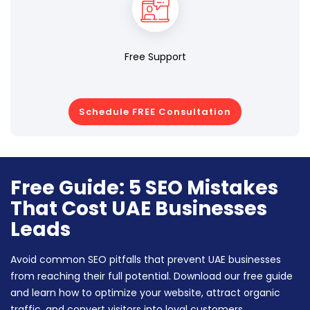
Free Support
Schedule FREE Consultation
Free Guide: 5 SEO Mistakes
That Cost UAE Businesses
Leads
Avoid common SEO pitfalls that prevent UAE businesses
from reaching their full potential. Download our free guide
and learn how to optimize your website, attract organic
traffic, and convert visitors into loyal customers.