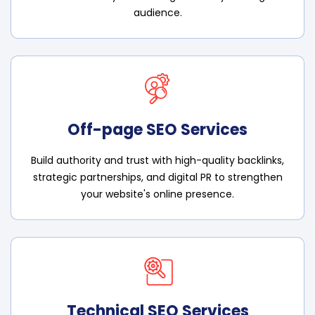
audience.
Off-page SEO Services
Build authority and trust with high-quality backlinks,
strategic partnerships, and digital PR to strengthen
your website's online presence.
Technical SEO Services