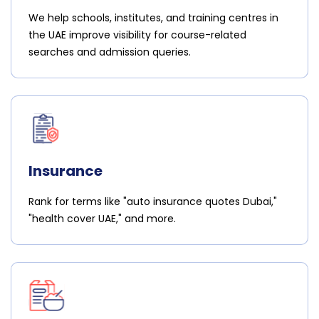
We help schools, institutes, and training centres in
the UAE improve visibility for course-related
searches and admission queries.
Insurance
Rank for terms like "auto insurance quotes Dubai,"
"health cover UAE," and more.