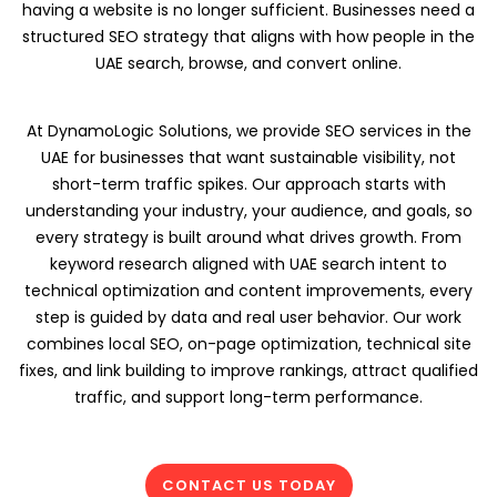
having a website is no longer sufficient. Businesses need a
structured SEO strategy that aligns with how people in the
UAE search, browse, and convert online.
At DynamoLogic Solutions, we provide SEO services in the
UAE for businesses that want sustainable visibility, not
short-term traffic spikes. Our approach starts with
understanding your industry, your audience, and goals, so
every strategy is built around what drives growth. From
keyword research aligned with UAE search intent to
technical optimization and content improvements, every
step is guided by data and real user behavior. Our work
combines local SEO, on-page optimization, technical site
fixes, and link building to improve rankings, attract qualified
traffic, and support long-term performance.
CONTACT US TODAY