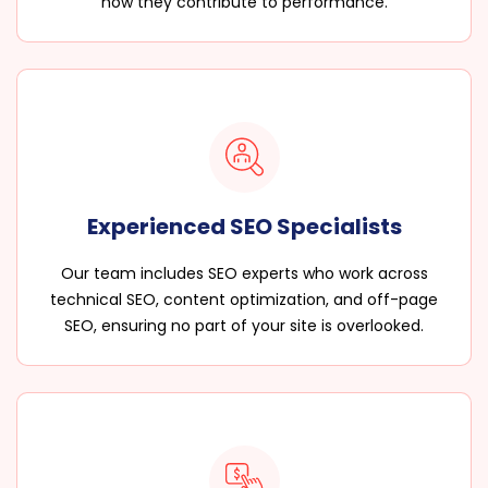
how they contribute to performance.
Experienced SEO Specialists
Our team includes SEO experts who work across
technical SEO, content optimization, and off-page
SEO, ensuring no part of your site is overlooked.