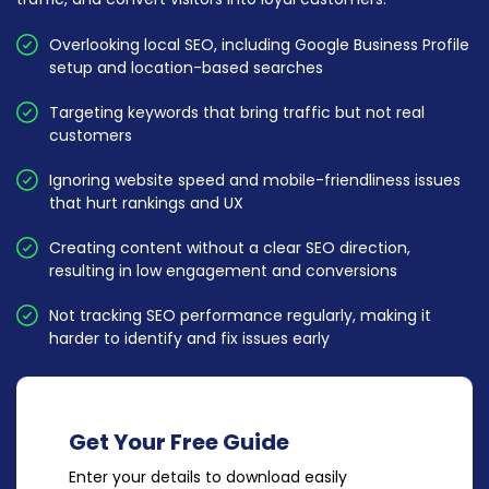
Overlooking local SEO, including Google Business Profile
setup and location-based searches
Targeting keywords that bring traffic but not real
customers
Ignoring website speed and mobile-friendliness issues
that hurt rankings and UX
Creating content without a clear SEO direction,
resulting in low engagement and conversions
Not tracking SEO performance regularly, making it
harder to identify and fix issues early
Get Your Free Guide
Enter your details to download easily