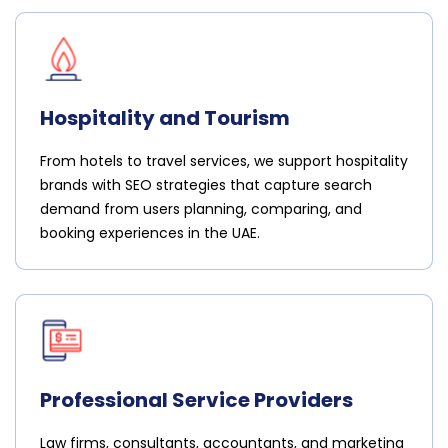
Hospitality and Tourism
From hotels to travel services, we support hospitality
brands with SEO strategies that capture search
demand from users planning, comparing, and
booking experiences in the UAE.
Professional Service Providers
Law firms, consultants, accountants, and marketing