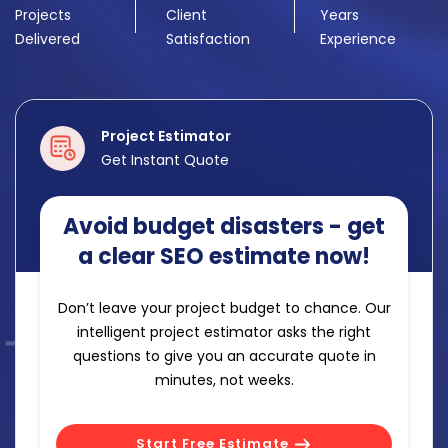
Projects
Client
Years
Delivered
Satisfaction
Experience
Project Estimator
Get Instant Quote
Avoid budget disasters - get
a clear SEO estimate now!
Don’t leave your project budget to chance. Our
intelligent project estimator asks the right
questions to give you an accurate quote in
minutes, not weeks.
Start Free Estimate