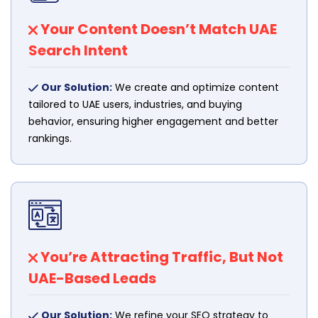
Your Content Doesn’t Match UAE
Search Intent
Our Solution:
We create and optimize content
tailored to UAE users, industries, and buying
behavior, ensuring higher engagement and better
rankings.
You’re Attracting Traffic, But Not
UAE-Based Leads
Our Solution:
We refine your SEO strategy to