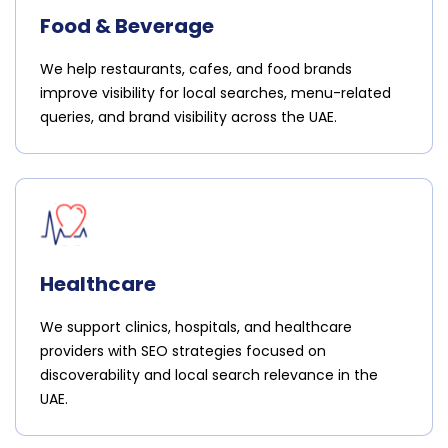
Food & Beverage
We help restaurants, cafes, and food brands
improve visibility for local searches, menu-related
queries, and brand visibility across the UAE.
Healthcare
We support clinics, hospitals, and healthcare
providers with SEO strategies focused on
discoverability and local search relevance in the
UAE.