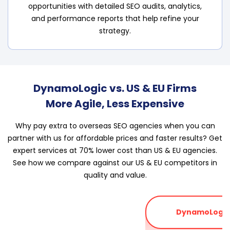
opportunities with detailed SEO audits, analytics,
and performance reports that help refine your
strategy.
DynamoLogic vs. US & EU Firms
More Agile, Less Expensive
Why pay extra to overseas SEO agencies when you can
partner with us for affordable prices and faster results? Get
expert services at 70% lower cost than US & EU agencies.
See how we compare against our US & EU competitors in
quality and value.
DynamoLogic