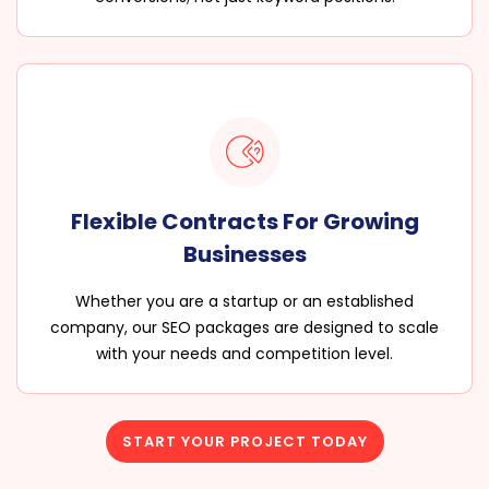
Flexible Contracts For Growing
Businesses
Whether you are a startup or an established
company, our SEO packages are designed to scale
with your needs and competition level.
START YOUR PROJECT TODAY