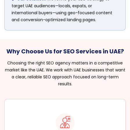
target UAE audiences—locals, expats, or
international buyers—using geo-focused content
and conversion-optimized landing pages.
Why Choose Us for SEO Services in UAE?
Choosing the right SEO agency matters in a competitive
market like the UAE. We work with UAE businesses that want
a clear, reliable SEO approach focused on long-term
results.