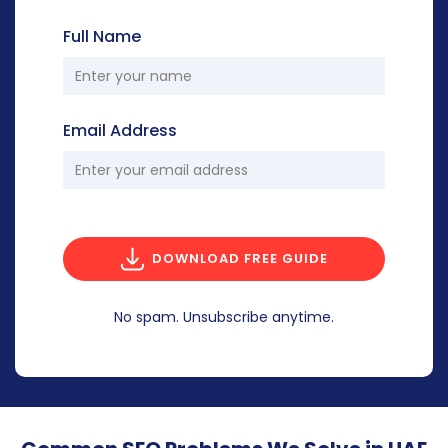
Full Name
Email Address
DOWNLOAD FREE GUIDE
No spam. Unsubscribe anytime.