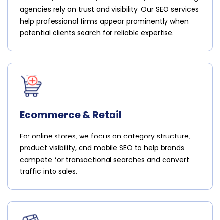
agencies rely on trust and visibility. Our SEO services
help professional firms appear prominently when
potential clients search for reliable expertise.
Ecommerce & Retail
For online stores, we focus on category structure,
product visibility, and mobile SEO to help brands
compete for transactional searches and convert
traffic into sales.