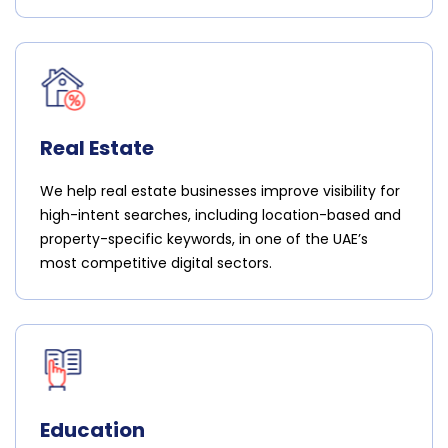
Real Estate
We help real estate businesses improve visibility for
high-intent searches, including location-based and
property-specific keywords, in one of the UAE’s
most competitive digital sectors.
Education