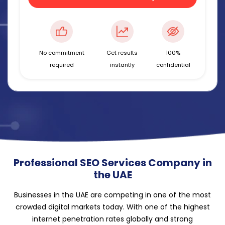
No commitment
Get results
100%
required
instantly
confidential
Professional SEO Services Company in
the UAE
Businesses in the UAE are competing in one of the most
crowded digital markets today. With one of the highest
internet penetration rates globally and strong