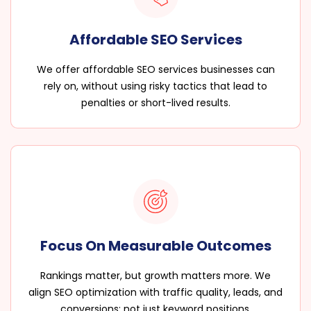
Affordable SEO Services
We offer affordable SEO services businesses can
rely on, without using risky tactics that lead to
penalties or short-lived results.
Focus On Measurable Outcomes
Rankings matter, but growth matters more. We
align SEO optimization with traffic quality, leads, and
conversions; not just keyword positions.