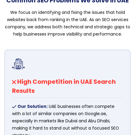
Common SEO Problems We Solve in UAE
We focus on identifying and fixing the issues that hold
websites back from ranking in the UAE. As an SEO services
company, we address both technical and strategic gaps to
help businesses improve visibility and performance.
High Competition in UAE Search
Results
Our Solution:
UAE businesses often compete
with a lot of similar companies on Google.ae,
especially in markets like Dubai and Abu Dhabi,
making it hard to stand out without a focused SEO