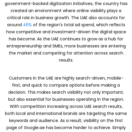
government-backed digitization initiatives, the country has
created an environment where online visibility plays a
critical role in business growth. The UAE also accounts for
around
46%
of the region's total ad spend, which reflects
how competitive and investment-driven the digital space
has become. As the UAE continues to grow as a hub for
entrepreneurship and SMEs, more businesses are entering
the market and competing for attention across search
results.
Customers in the UAE are highly search-driven, mobile-
first, and quick to compare options before making a
decision. This makes search visibility not only important,
but also essential for businesses operating in the region.
With competition increasing across UAE search results,
both local and international brands are targeting the same
keywords and audience. As a result, visibility on the first
page of Google.ae has become harder to achieve. Simply