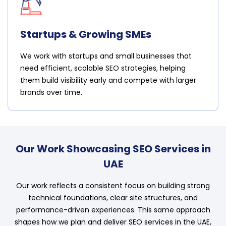
Startups & Growing SMEs
We work with startups and small businesses that
need efficient, scalable SEO strategies, helping
them build visibility early and compete with larger
brands over time.
Our Work Showcasing SEO Services in
UAE
Our work reflects a consistent focus on building strong
technical foundations, clear site structures, and
performance-driven experiences. This same approach
shapes how we plan and deliver SEO services in the UAE,