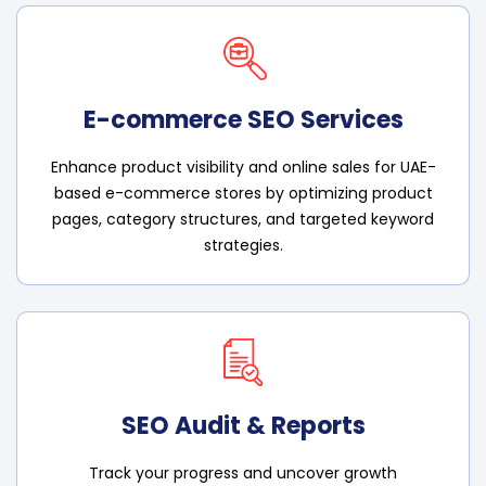
E-commerce SEO Services
Enhance product visibility and online sales for UAE-
based e-commerce stores by optimizing product
pages, category structures, and targeted keyword
strategies.
SEO Audit & Reports
Track your progress and uncover growth