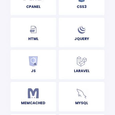
CPANEL
CSS3
HTML
JQUERY
JS
LARAVEL
MEMCACHED
MYSQL