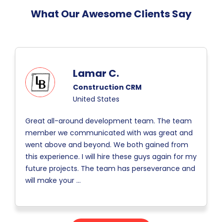
What Our Awesome Clients Say
Lamar C.
Construction CRM
United States
Great all-around development team. The team
member we communicated with was great and
went above and beyond. We both gained from
this experience. I will hire these guys again for my
future projects. The team has perseverance and
will make your
...