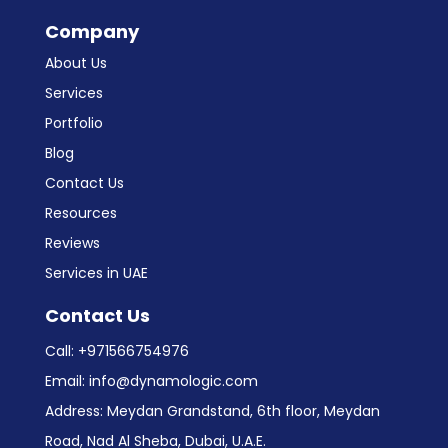
Company
About Us
Services
Portfolio
Blog
Contact Us
Resources
Reviews
Services in UAE
Contact Us
Call:
+971566754976
Email:
info@dynamologic.com
Address: Meydan Grandstand, 6th floor, Meydan
Road, Nad Al Sheba, Dubai, U.A.E.