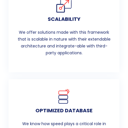
SCALABILITY
We offer solutions made with this framework
that is scalable in nature with their extendable
architecture and integrate-able with third-
party applications.
OPTIMIZED DATABASE
We know how speed plays a critical role in