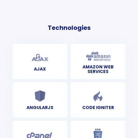
Technologies
AMAZON WEB
AJAX
SERVICES
ANGULARJS
CODE IGNITER