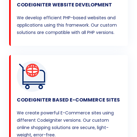
CODEIGNITER WEBSITE DEVELOPMENT
We develop efficient PHP-based websites and
applications using this framework. Our custom
solutions are compatible with all PHP versions.
CODEIGNITER BASED E-COMMERCE SITES
We create powerful E-Commerce sites using
different CodeIgniter versions. Our custom
online shopping solutions are secure, light-
weight, error-free.