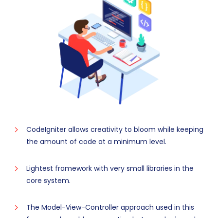
CodeIgniter allows creativity to bloom while keeping
the amount of code at a minimum level.
Lightest framework with very small libraries in the
core system.
The Model-View-Controller approach used in this