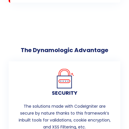
The Dynamologic Advantage
SECURITY
The solutions made with CodeIgniter are
secure by nature thanks to this framework’s
inbuilt tools for validations, cookie encryption,
and XSS Filtering, etc.