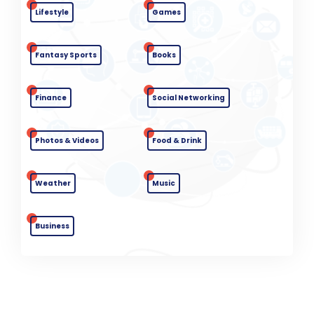
Lifestyle
Games
Fantasy Sports
Books
Finance
Social Networking
Photos & Videos
Food & Drink
Weather
Music
Business