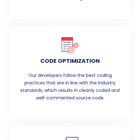
CODE OPTIMIZATION
Our developers follow the best coding
practices that are in line with the industry
standards, which results in cleanly coded and
well-commented source code.