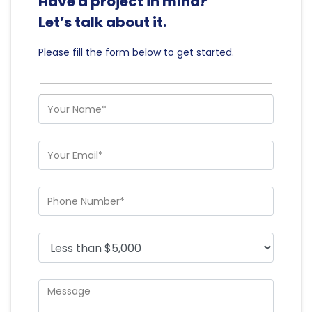
Have a project in mind?
Let’s talk about it.
Please fill the form below to get started.