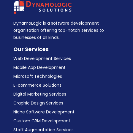
DynamoLogic is a software development
organization offering top-notch services to
businesses of all kinds.
Our Services
Web Development Services
Mobile App Development
Microsoft Technologies
E-commerce Solutions
Digital Marketing Services
Graphic Design Services
Niche Software Development
Custom CRM Development
Staff Augmentation Services