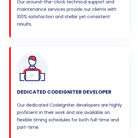
Our around-the-clock technical support and
maintenance services provide our clients with
100% satisfaction and stellar yet consistent
results.
DEDICATED CODEIGNITER DEVELOPER
Our dedicated CodeIgniter developers are highly
proficient in their work and are available on
flexible timing schedules for both full-time and
part-time.