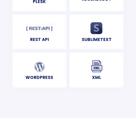
PLESK
REST API
SUBLIMETEXT
XML
WORDPRESS