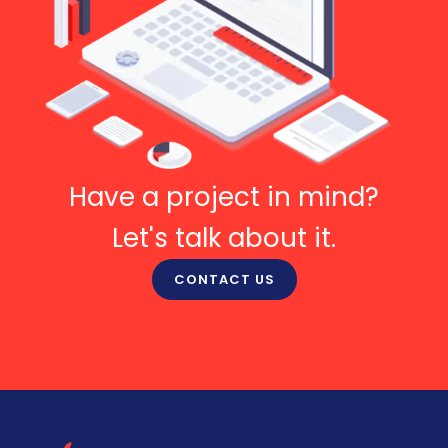
Have a project in mind?
Let's talk about it.
CONTACT US