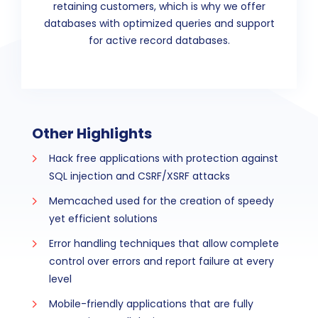
retaining customers, which is why we offer
databases with optimized queries and support
for active record databases.
Other Highlights
Hack free applications with protection against
SQL injection and CSRF/XSRF attacks
Memcached used for the creation of speedy
yet efficient solutions
Error handling techniques that allow complete
control over errors and report failure at every
level
Mobile-friendly applications that are fully