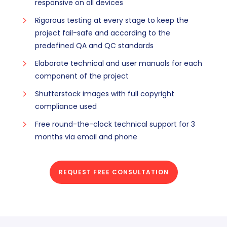
responsive on all devices
Rigorous testing at every stage to keep the
project fail-safe and according to the
predefined QA and QC standards
Elaborate technical and user manuals for each
component of the project
Shutterstock images with full copyright
compliance used
Free round-the-clock technical support for 3
months via email and phone
REQUEST FREE CONSULTATION