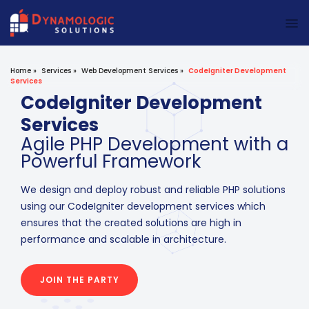
Dynamologic Solutions
Home
»
Services
»
Web Development Services
»
CodeIgniter Development
Services
CodeIgniter Development
Services
Agile PHP Development with a
Powerful Framework
We design and deploy robust and reliable PHP solutions
using our CodeIgniter development services which
ensures that the created solutions are high in
performance and scalable in architecture.
JOIN THE PARTY