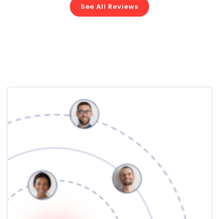
See All Reviews