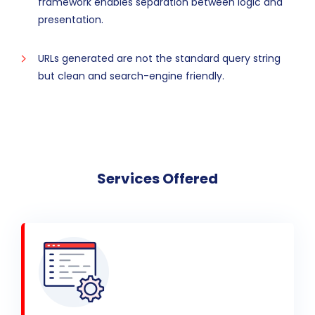
framework enables separation between logic and
presentation.
URLs generated are not the standard query string
but clean and search-engine friendly.
Services Offered