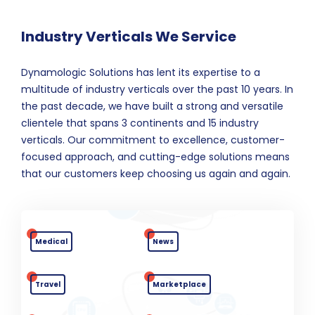
Industry Verticals We Service
Dynamologic Solutions has lent its expertise to a
multitude of industry verticals over the past 10 years. In
the past decade, we have built a strong and versatile
clientele that spans 3 continents and 15 industry
verticals. Our commitment to excellence, customer-
focused approach, and cutting-edge solutions means
that our customers keep choosing us again and again.
Medical
News
Travel
Marketplace