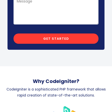
Why CodeIgniter?
CodeIgniter is a sophisticated PHP framework that allows
rapid creation of state-of-the-art solutions.