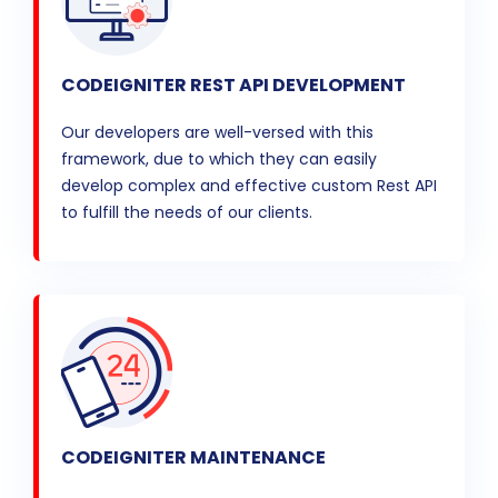
CODEIGNITER REST API DEVELOPMENT
Our developers are well-versed with this
framework, due to which they can easily
develop complex and effective custom Rest API
to fulfill the needs of our clients.
CODEIGNITER MAINTENANCE