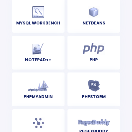
MYSQL WORKBENCH
NETBEANS
NOTEPAD++
PHP
PHPMYADMIN
PHPSTORM
REGEXBUDDY