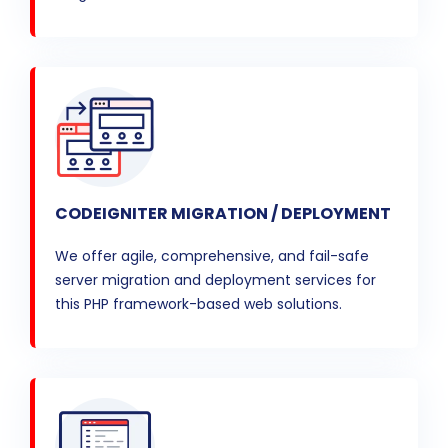
CODEIGNITER MIGRATION / DEPLOYMENT
We offer agile, comprehensive, and fail-safe
server migration and deployment services for
this PHP framework-based web solutions.