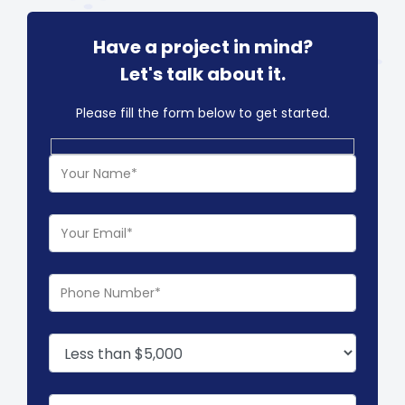
Have a project in mind?
Let's talk about it.
Please fill the form below to get started.