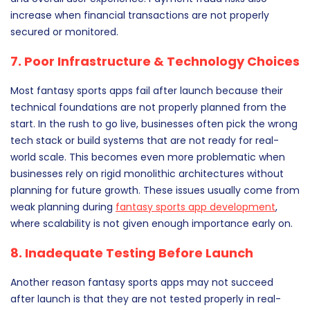
increase when financial transactions are not properly
secured or monitored.
7. Poor Infrastructure & Technology Choices
Most fantasy sports apps fail after launch because their
technical foundations are not properly planned from the
start. In the rush to go live, businesses often pick the wrong
tech stack or build systems that are not ready for real-
world scale. This becomes even more problematic when
businesses rely on rigid monolithic architectures without
planning for future growth. These issues usually come from
weak planning during
fantasy sports app development
,
where scalability is not given enough importance early on.
8. Inadequate Testing Before Launch
Another reason fantasy sports apps may not succeed
after launch is that they are not tested properly in real-