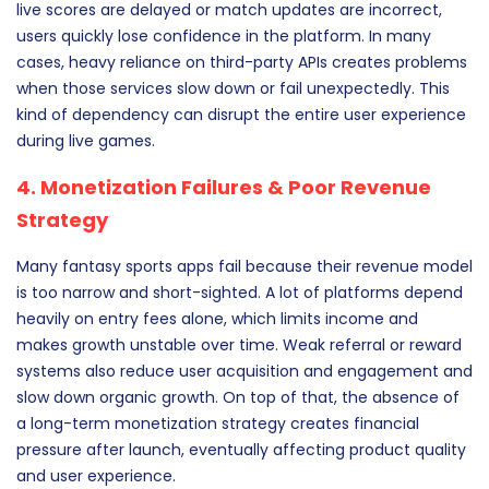
live scores are delayed or match updates are incorrect,
users quickly lose confidence in the platform. In many
cases, heavy reliance on third-party APIs creates problems
when those services slow down or fail unexpectedly. This
kind of dependency can disrupt the entire user experience
during live games.
4. Monetization Failures & Poor Revenue
Strategy
Many fantasy sports apps fail because their revenue model
is too narrow and short-sighted. A lot of platforms depend
heavily on entry fees alone, which limits income and
makes growth unstable over time. Weak referral or reward
systems also reduce user acquisition and engagement and
slow down organic growth. On top of that, the absence of
a long-term monetization strategy creates financial
pressure after launch, eventually affecting product quality
and user experience.