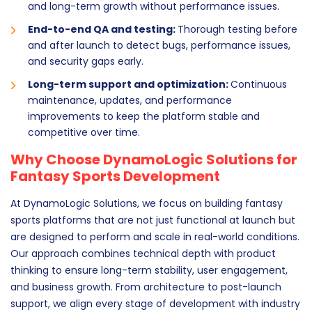
and long-term growth without performance issues.
End-to-end QA and testing:
Thorough testing before
and after launch to detect bugs, performance issues,
and security gaps early.
Long-term support and optimization:
Continuous
maintenance, updates, and performance
improvements to keep the platform stable and
competitive over time.
Why Choose DynamoLogic Solutions for
Fantasy Sports Development
At DynamoLogic Solutions, we focus on building fantasy
sports platforms that are not just functional at launch but
are designed to perform and scale in real-world conditions.
Our approach combines technical depth with product
thinking to ensure long-term stability, user engagement,
and business growth. From architecture to post-launch
support, we align every stage of development with industry