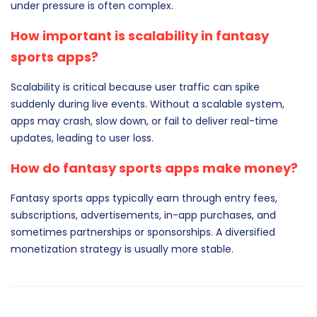
under pressure is often complex.
How important is scalability in fantasy
sports apps?
Scalability is critical because user traffic can spike
suddenly during live events. Without a scalable system,
apps may crash, slow down, or fail to deliver real-time
updates, leading to user loss.
How do fantasy sports apps make money?
Fantasy sports apps typically earn through entry fees,
subscriptions, advertisements, in-app purchases, and
sometimes partnerships or sponsorships. A diversified
monetization strategy is usually more stable.