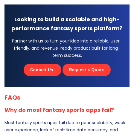
Looking to build a scalable and high-
performance fantasy sports platform?
Partner with us to turn your idea into a reliable, user-
friendly, and revenue-ready product built for long-
term success.
Contact Us
Request a Quote
FAQs
Why do most fantasy sports apps fail?
Most fantasy sports apps fail due to poor scalability, weak
user experience, lack of real-time data accuracy, and