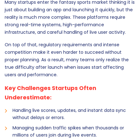
Many startups enter the fantasy sports market thinking it is
just about building an app and launching it quickly, but the
reality is much more complex. These platforms require
strong real-time systems, high-performance
infrastructure, and careful handling of live user activity.
On top of that, regulatory requirements and intense
competition make it even harder to succeed without
proper planning. As a result, many teams only realize the
true difficulty after launch when issues start affecting
users and performance.
Key Challenges Startups Often
Underestimate:
Handling live scores, updates, and instant data sync
without delays or errors.
Managing sudden traffic spikes when thousands or
millions of users join during live events.