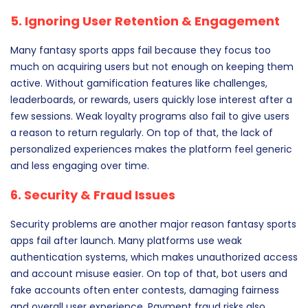
5. Ignoring User Retention & Engagement
Many fantasy sports apps fail because they focus too
much on acquiring users but not enough on keeping them
active. Without gamification features like challenges,
leaderboards, or rewards, users quickly lose interest after a
few sessions. Weak loyalty programs also fail to give users
a reason to return regularly. On top of that, the lack of
personalized experiences makes the platform feel generic
and less engaging over time.
6. Security & Fraud Issues
Security problems are another major reason fantasy sports
apps fail after launch. Many platforms use weak
authentication systems, which makes unauthorized access
and account misuse easier. On top of that, bot users and
fake accounts often enter contests, damaging fairness
and overall user experience. Payment fraud risks also