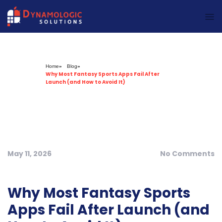
Dynamologic Solutions
Home
»
Blog
»
Why Most Fantasy Sports Apps Fail After
Launch (and How to Avoid It)
May 11, 2026
No Comments
Why Most Fantasy Sports
Apps Fail After Launch (and