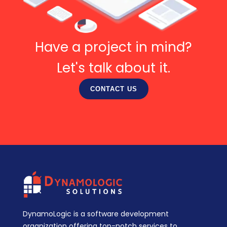
Have a project in mind?
Let's talk about it.
CONTACT US
DynamoLogic is a software development
organization offering top-notch services to