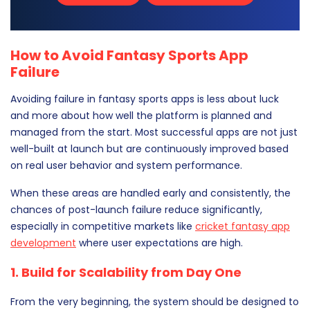
How to Avoid Fantasy Sports App
Failure
Avoiding failure in fantasy sports apps is less about luck
and more about how well the platform is planned and
managed from the start. Most successful apps are not just
well-built at launch but are continuously improved based
on real user behavior and system performance.
When these areas are handled early and consistently, the
chances of post-launch failure reduce significantly,
especially in competitive markets like
cricket fantasy app
development
where user expectations are high.
1. Build for Scalability from Day One
From the very beginning, the system should be designed to