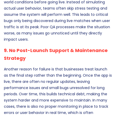
world conditions before going live. Instead of simulating
actual user behavior, teams often skip stress testing and
assume the system will perform well. This leads to critical
bugs only being discovered during live matches when user
traffic is at its peak. Poor QA processes make the situation
worse, as many issues go unnoticed until they directly
impact users.
9. No Post-Launch Support & Maintenance
Strategy
Another reason for failure is that businesses treat launch
as the final step rather than the beginning. Once the app is
live, there are often no regular updates, leaving
performance issues and small bugs unresolved for long
periods. Over time, this builds technical debt, making the
system harder and more expensive to maintain. In many
cases, there is also no proper monitoring in place to track
errors or user behavior in real time, which is often