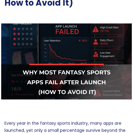
How to Avoid It)
Every year in the fantasy sports industry, many apps are
launched, yet only a small percentage survive beyond the