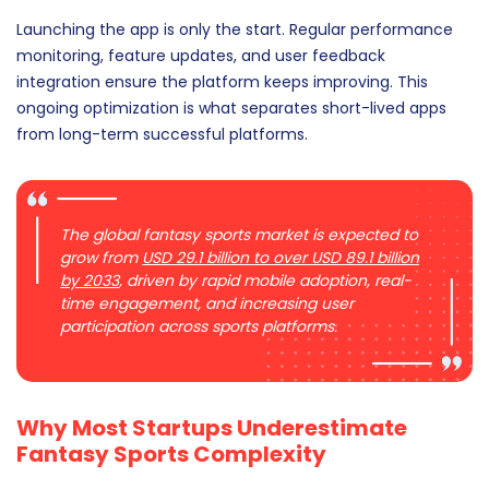
Launching the app is only the start. Regular performance
monitoring, feature updates, and user feedback
integration ensure the platform keeps improving. This
ongoing optimization is what separates short-lived apps
from long-term successful platforms.
The global fantasy sports market is expected to
grow from
USD 29.1 billion to over USD 89.1 billion
by 2033
, driven by rapid mobile adoption, real-
time engagement, and increasing user
participation across sports platforms.
Why Most Startups Underestimate
Fantasy Sports Complexity