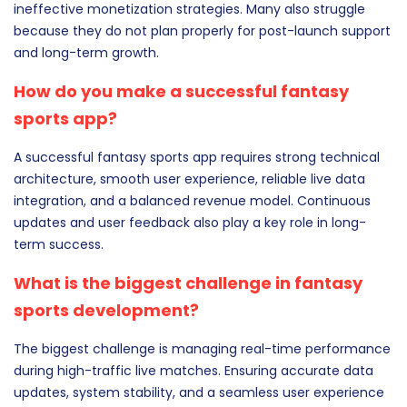
ineffective monetization strategies. Many also struggle
because they do not plan properly for post-launch support
and long-term growth.
How do you make a successful fantasy
sports app?
A successful fantasy sports app requires strong technical
architecture, smooth user experience, reliable live data
integration, and a balanced revenue model. Continuous
updates and user feedback also play a key role in long-
term success.
What is the biggest challenge in fantasy
sports development?
The biggest challenge is managing real-time performance
during high-traffic live matches. Ensuring accurate data
updates, system stability, and a seamless user experience