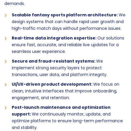
demands.
Scalable fantasy sports platform architecture:
We
design systems that can handle rapid user growth and
high-traffic match days without performance issues.
Real-time data integration expertise:
Our solutions
ensure fast, accurate, and reliable live updates for a
seamless user experience.
Secure and fraud-resistant systems:
We
implement strong security layers to protect
transactions, user data, and platform integrity.
UI/UX-driven product development:
We focus on
clean, intuitive interfaces that improve onboarding,
engagement, and retention.
Post-launch maintenance and optimization
support:
We continuously monitor, update, and
optimize platforms to ensure long-term performance
and stability.