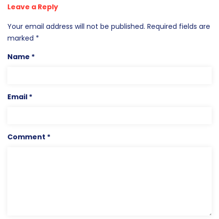
Leave a Reply
Your email address will not be published.
Required fields are
marked
*
Name
*
Email
*
Comment
*