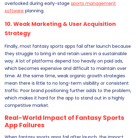
overlooked during early-stage
sports management
software
planning.
10. Weak Marketing & User Acquisition
Strategy
Finally, most fantasy sports apps fail after launch because
they struggle to bring in and retain users in a sustainable
way. A lot of platforms depend too heavily on paid ads,
which becomes expensive and difficult to maintain over
time. At the same time, weak organic growth strategies
mean there is little to no long-term visibility or consistent
traffic. Poor brand positioning further adds to the problem,
which makes it hard for the app to stand out in a highly
competitive market.
Real-World Impact of Fantasy Sports
App Failures
When fantasy sports apps fail after launch, the impact