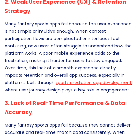
2. Weak User Experience (UX) & Retention
Strategy
Many fantasy sports apps fail because the user experience
is not simple or intuitive enough. When contest
participation flows are complicated or interfaces feel
confusing, new users often struggle to understand how the
platform works. A poor mobile experience adds to the
frustration, making it harder for users to stay engaged.
Over time, this lack of a smooth experience directly
impacts retention and overall app success, especially in
platforms built through
sports prediction app development
,
where user journey design plays a key role in engagement.
3. Lack of Real-Time Performance & Data
Accuracy
Many fantasy sports apps fail because they cannot deliver
accurate and real-time match data consistently. When