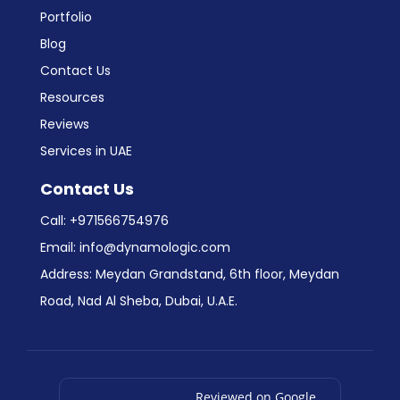
Portfolio
Blog
Contact Us
Resources
Reviews
Services in UAE
Contact Us
Call:
+971566754976
Email:
info@dynamologic.com
Address: Meydan Grandstand, 6th floor, Meydan
Road, Nad Al Sheba, Dubai, U.A.E.