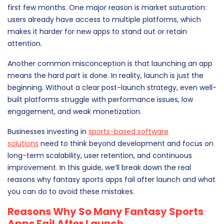
first few months. One major reason is market saturation:
users already have access to multiple platforms, which
makes it harder for new apps to stand out or retain
attention.
Another common misconception is that launching an app
means the hard part is done. In reality, launch is just the
beginning. Without a clear post-launch strategy, even well-
built platforms struggle with performance issues, low
engagement, and weak monetization.
Businesses investing in
sports-based software
solutions
need to think beyond development and focus on
long-term scalability, user retention, and continuous
improvement. In this guide, we’ll break down the real
reasons why fantasy sports apps fail after launch and what
you can do to avoid these mistakes.
Reasons Why So Many Fantasy Sports
Apps Fail After Launch