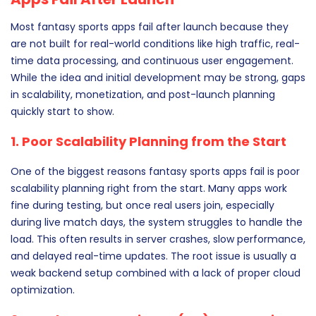
Most fantasy sports apps fail after launch because they
are not built for real-world conditions like high traffic, real-
time data processing, and continuous user engagement.
While the idea and initial development may be strong, gaps
in scalability, monetization, and post-launch planning
quickly start to show.
1. Poor Scalability Planning from the Start
One of the biggest reasons fantasy sports apps fail is poor
scalability planning right from the start. Many apps work
fine during testing, but once real users join, especially
during live match days, the system struggles to handle the
load. This often results in server crashes, slow performance,
and delayed real-time updates. The root issue is usually a
weak backend setup combined with a lack of proper cloud
optimization.