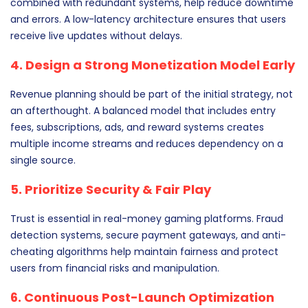
combined with redundant systems, help reduce downtime
and errors. A low-latency architecture ensures that users
receive live updates without delays.
4. Design a Strong Monetization Model Early
Revenue planning should be part of the initial strategy, not
an afterthought. A balanced model that includes entry
fees, subscriptions, ads, and reward systems creates
multiple income streams and reduces dependency on a
single source.
5. Prioritize Security & Fair Play
Trust is essential in real-money gaming platforms. Fraud
detection systems, secure payment gateways, and anti-
cheating algorithms help maintain fairness and protect
users from financial risks and manipulation.
6. Continuous Post-Launch Optimization