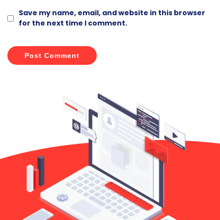
Save my name, email, and website in this browser
for the next time I comment.