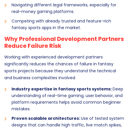
Navigating different legal frameworks, especially for
real-money gaming platforms.
Competing with already trusted and feature-rich
fantasy sports apps in the market.
Why Professional Development Partners
Reduce Failure Risk
Working with experienced development partners
significantly reduces the chances of failure in fantasy
sports projects because they understand the technical
and business complexities involved.
Industry expertise in fantasy sports systems:
Deep
understanding of real-time gaming, user behavior, and
platform requirements helps avoid common beginner
mistakes.
Proven scalable architectures:
Use of tested system
designs that can handle high traffic, live match spikes,