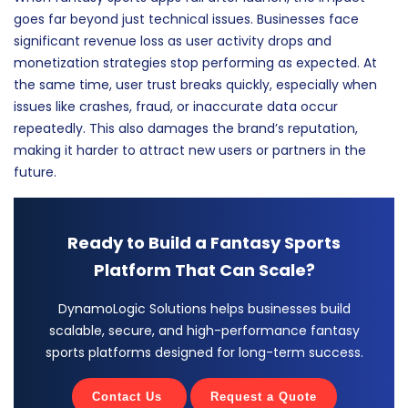
goes far beyond just technical issues. Businesses face
significant revenue loss as user activity drops and
monetization strategies stop performing as expected. At
the same time, user trust breaks quickly, especially when
issues like crashes, fraud, or inaccurate data occur
repeatedly. This also damages the brand’s reputation,
making it harder to attract new users or partners in the
future.
Ready to Build a Fantasy Sports
Platform That Can Scale?
DynamoLogic Solutions helps businesses build
scalable, secure, and high-performance fantasy
sports platforms designed for long-term success.
Contact Us
Request a Quote