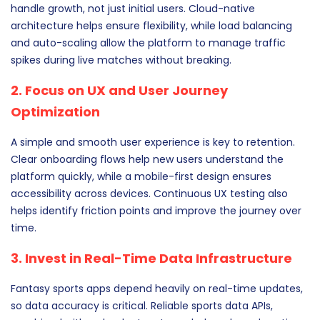
handle growth, not just initial users. Cloud-native
architecture helps ensure flexibility, while load balancing
and auto-scaling allow the platform to manage traffic
spikes during live matches without breaking.
2. Focus on UX and User Journey
Optimization
A simple and smooth user experience is key to retention.
Clear onboarding flows help new users understand the
platform quickly, while a mobile-first design ensures
accessibility across devices. Continuous UX testing also
helps identify friction points and improve the journey over
time.
3. Invest in Real-Time Data Infrastructure
Fantasy sports apps depend heavily on real-time updates,
so data accuracy is critical. Reliable sports data APIs,