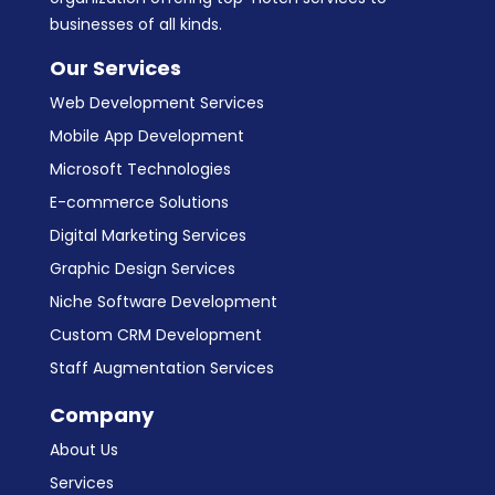
businesses of all kinds.
Our Services
Web Development Services
Mobile App Development
Microsoft Technologies
E-commerce Solutions
Digital Marketing Services
Graphic Design Services
Niche Software Development
Custom CRM Development
Staff Augmentation Services
Company
About Us
Services