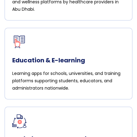
and wellness platforms by healthcare providers in
Abu Dhabi.
Education & E-learning
Learning apps for schools, universities, and training
platforms supporting students, educators, and
administrators nationwide.