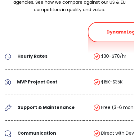
agencies. See how we compare against our US & EU
competitors in quality and value.
DynamoLogic
Hourly Rates
$30–$70/hr
MVP Project Cost
$15K–$35K
Support & Maintenance
Free (3–6 month
Communication
Direct with Devs 