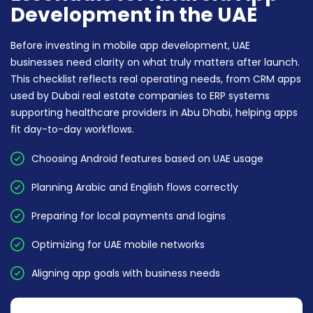
Development in the UAE
Before investing in mobile app development, UAE
businesses need clarity on what truly matters after launch.
This checklist reflects real operating needs, from CRM apps
used by Dubai real estate companies to ERP systems
supporting healthcare providers in Abu Dhabi, helping apps
fit day-to-day workflows.
Choosing Android features based on UAE usage
Planning Arabic and English flows correctly
Preparing for local payments and logins
Optimizing for UAE mobile networks
Aligning app goals with business needs