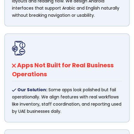
layouts and reading flow. We design Android
interfaces that support Arabic and English naturally
without breaking navigation or usability.
Apps Not Built for Real Business
Operations
Our Solution:
Some apps look polished but fail
operationally. We align features with real workflows
like inventory, staff coordination, and reporting used
by UAE businesses daily.