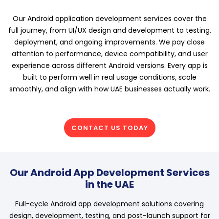
Our Android application development services cover the
full journey, from UI/UX design and development to testing,
deployment, and ongoing improvements. We pay close
attention to performance, device compatibility, and user
experience across different Android versions. Every app is
built to perform well in real usage conditions, scale
smoothly, and align with how UAE businesses actually work.
CONTACT US TODAY
Our Android App Development Services
in the UAE
Full-cycle Android app development solutions covering
design, development, testing, and post-launch support for