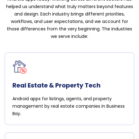
helped us understand what truly matters beyond features
and design. Each industry brings different priorities,
workflows, and user expectations, and we account for
those differences from the very beginning. The industries
we serve include:
Real Estate & Property Tech
Android apps for listings, agents, and property
management by real estate companies in Business
Bay.