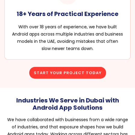
18+ Years of Practical Experience
With over 18 years of experience, we have built
Android apps across multiple industries and business
models in the UAE, avoiding mistakes that often
slow newer teams down.
START YOUR PROJECT TODAY
Industries We Serve in Dubai with
Android App Solutions
We have collaborated with businesses from a wide range
of industries, and that exposure shapes how we build
Android apps today. Working across different sectors has