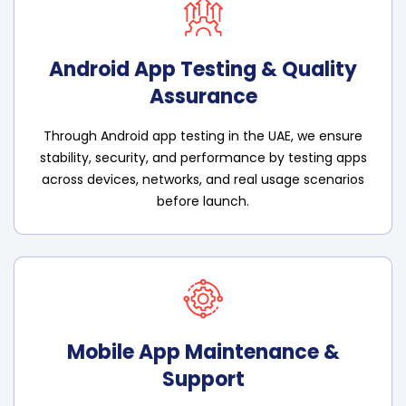
Android App Testing & Quality
Assurance
Through Android app testing in the UAE, we ensure
stability, security, and performance by testing apps
across devices, networks, and real usage scenarios
before launch.
Mobile App Maintenance &
Support