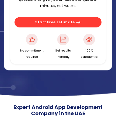
minutes, not weeks.
Start Free Estimate
No commitment
Get results
100%
required
instantly
confidential
Expert Android App Development
Company in the UAE