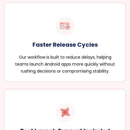
Faster Release Cycles
Our workflow is built to reduce delays, helping
teams launch Android apps more quickly without
rushing decisions or compromising stability.