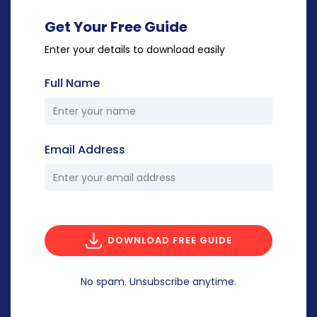
Get Your Free Guide
Enter your details to download easily
Full Name
Email Address
DOWNLOAD FREE GUIDE
No spam. Unsubscribe anytime.