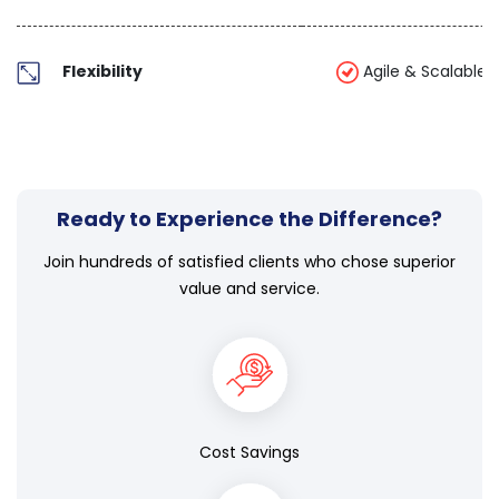
Flexibility
Agile & Scalable
Ready to Experience the Difference?
Join hundreds of satisfied clients who chose superior
value and service.
Cost Savings