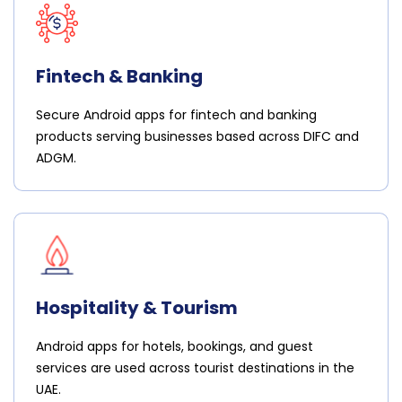
Fintech & Banking
Secure Android apps for fintech and banking
products serving businesses based across DIFC and
ADGM.
Hospitality & Tourism
Android apps for hotels, bookings, and guest
services are used across tourist destinations in the
UAE.