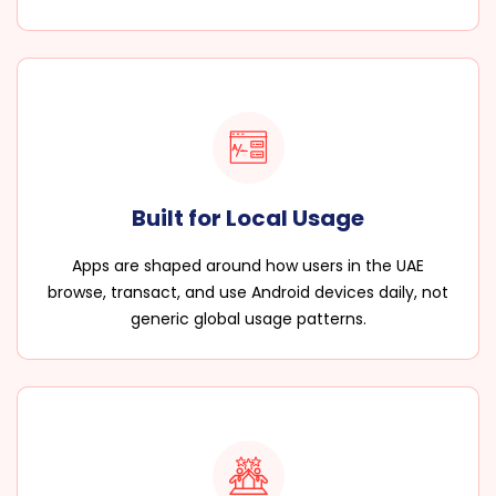
Built for Local Usage
Apps are shaped around how users in the UAE
browse, transact, and use Android devices daily, not
generic global usage patterns.