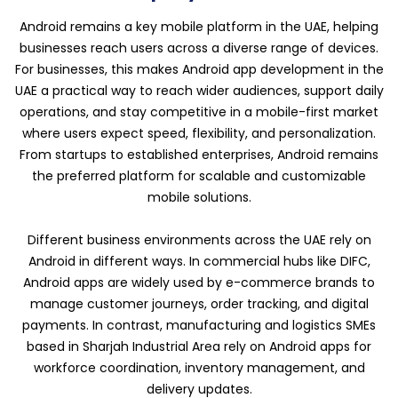
Android remains a key mobile platform in the UAE, helping
businesses reach users across a diverse range of devices.
For businesses, this makes Android app development in the
UAE a practical way to reach wider audiences, support daily
operations, and stay competitive in a mobile-first market
where users expect speed, flexibility, and personalization.
From startups to established enterprises, Android remains
the preferred platform for scalable and customizable
mobile solutions.
Different business environments across the UAE rely on
Android in different ways. In commercial hubs like DIFC,
Android apps are widely used by e-commerce brands to
manage customer journeys, order tracking, and digital
payments. In contrast, manufacturing and logistics SMEs
based in Sharjah Industrial Area rely on Android apps for
workforce coordination, inventory management, and
delivery updates.