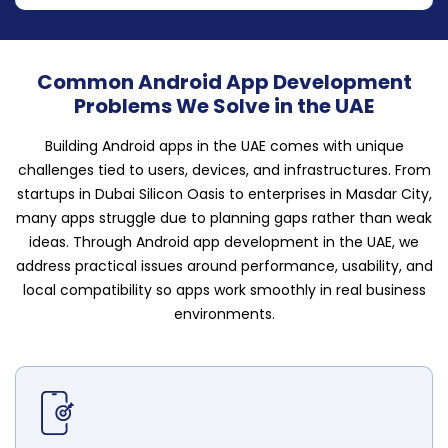
Common Android App Development
Problems We Solve in the UAE
Building Android apps in the UAE comes with unique
challenges tied to users, devices, and infrastructures. From
startups in Dubai Silicon Oasis to enterprises in Masdar City,
many apps struggle due to planning gaps rather than weak
ideas. Through Android app development in the UAE, we
address practical issues around performance, usability, and
local compatibility so apps work smoothly in real business
environments.