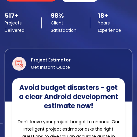
517+
98%
18+
Projects
Client
Years
Delivered
Satisfaction
Experience
Project Estimator
Get Instant Quote
Avoid budget disasters - get
a clear Android development
estimate now!
Don’t leave your project budget to chance. Our
intelligent project estimator asks the right
questions to give you an accurate quote in