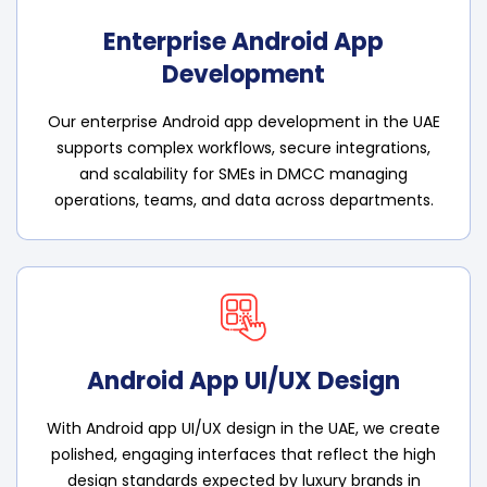
Enterprise Android App
Development
Our enterprise Android app development in the UAE
supports complex workflows, secure integrations,
and scalability for SMEs in DMCC managing
operations, teams, and data across departments.
Android App UI/UX Design
With Android app UI/UX design in the UAE, we create
polished, engaging interfaces that reflect the high
design standards expected by luxury brands in