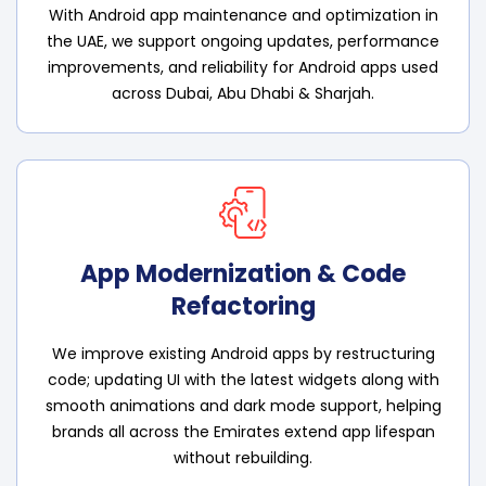
With Android app maintenance and optimization in
the UAE, we support ongoing updates, performance
improvements, and reliability for Android apps used
across Dubai, Abu Dhabi & Sharjah.
App Modernization & Code
Refactoring
We improve existing Android apps by restructuring
code; updating UI with the latest widgets along with
smooth animations and dark mode support, helping
brands all across the Emirates extend app lifespan
without rebuilding.