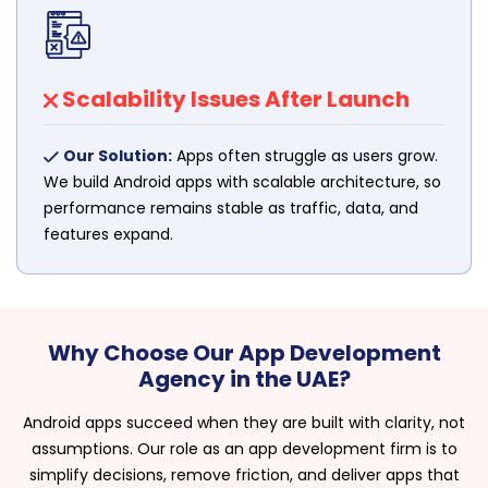
Scalability Issues After Launch
Our Solution:
Apps often struggle as users grow.
We build Android apps with scalable architecture, so
performance remains stable as traffic, data, and
features expand.
Why Choose Our App Development
Agency in the UAE?
Android apps succeed when they are built with clarity, not
assumptions. Our role as an app development firm is to
simplify decisions, remove friction, and deliver apps that