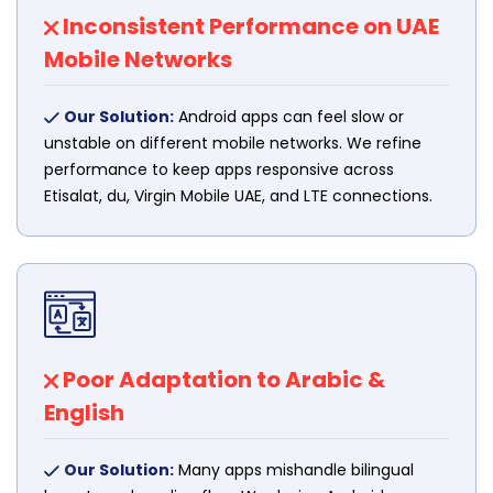
Inconsistent Performance on UAE
Mobile Networks
Our Solution:
Android apps can feel slow or
unstable on different mobile networks. We refine
performance to keep apps responsive across
Etisalat, du, Virgin Mobile UAE, and LTE connections.
Poor Adaptation to Arabic &
English
Our Solution:
Many apps mishandle bilingual