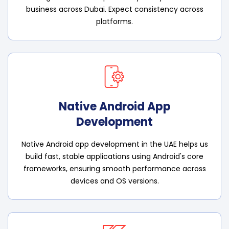
business across Dubai. Expect consistency across
platforms.
Native Android App
Development
Native Android app development in the UAE helps us
build fast, stable applications using Android's core
frameworks, ensuring smooth performance across
devices and OS versions.