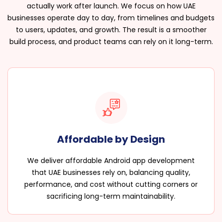
actually work after launch. We focus on how UAE
businesses operate day to day, from timelines and budgets
to users, updates, and growth. The result is a smoother
build process, and product teams can rely on it long-term.
Affordable by Design
We deliver affordable Android app development
that UAE businesses rely on, balancing quality,
performance, and cost without cutting corners or
sacrificing long-term maintainability.