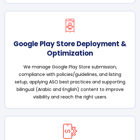
Google Play Store Deployment &
Optimization
We manage Google Play Store submission,
compliance with policies/guidelines, and listing
setup, applying ASO best practices and supporting
bilingual (Arabic and English) content to improve
visibility and reach the right users.