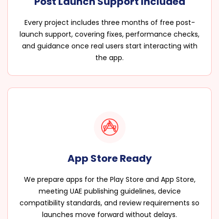
Post Launch Support Included
Every project includes three months of free post-
launch support, covering fixes, performance checks,
and guidance once real users start interacting with
the app.
App Store Ready
We prepare apps for the Play Store and App Store,
meeting UAE publishing guidelines, device
compatibility standards, and review requirements so
launches move forward without delays.