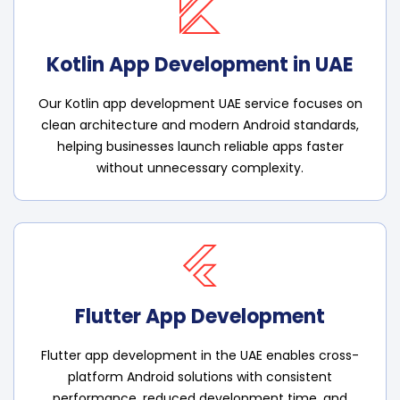
Kotlin App Development in UAE
Our Kotlin app development UAE service focuses on
clean architecture and modern Android standards,
helping businesses launch reliable apps faster
without unnecessary complexity.
Flutter App Development
Flutter app development in the UAE enables cross-
platform Android solutions with consistent
performance, reduced development time, and