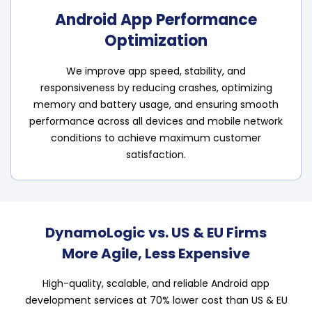
Android App Performance
Optimization
We improve app speed, stability, and
responsiveness by reducing crashes, optimizing
memory and battery usage, and ensuring smooth
performance across all devices and mobile network
conditions to achieve maximum customer
satisfaction.
DynamoLogic vs. US & EU Firms
More Agile, Less Expensive
High-quality, scalable, and reliable Android app
development services at 70% lower cost than US & EU