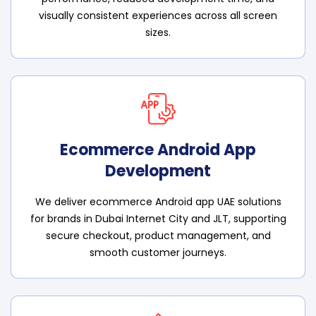
visually consistent experiences across all screen
sizes.
Ecommerce Android App
Development
We deliver ecommerce Android app UAE solutions
for brands in Dubai Internet City and JLT, supporting
secure checkout, product management, and
smooth customer journeys.