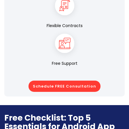
Flexible Contracts
Free Support
Schedule FREE Consultation
Free Checklist: Top 5
Essentials for Android App