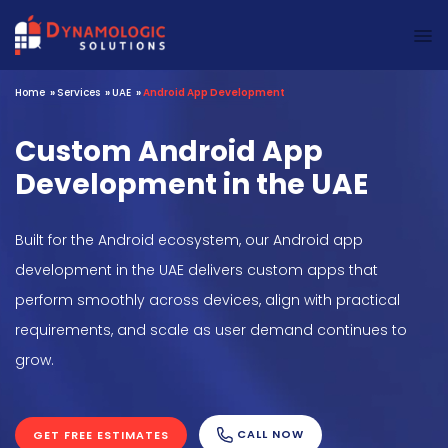
Dynamologic Solutions
Home
»
Services
»
UAE
»
Android App Development
Custom Android App
Development in the UAE
Built for the Android ecosystem, our Android app
development in the UAE delivers custom apps that
perform smoothly across devices, align with practical
requirements, and scale as user demand continues to
grow.
CALL NOW
GET FREE ESTIMATES