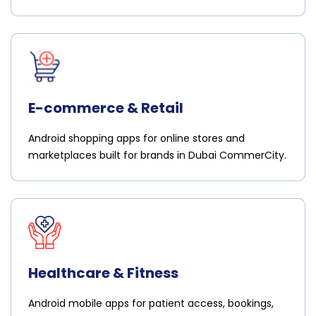
E-commerce & Retail
Android shopping apps for online stores and
marketplaces built for brands in Dubai CommerCity.
Healthcare & Fitness
Android mobile apps for patient access, bookings,