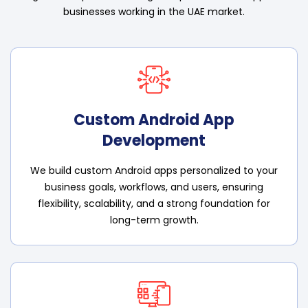
businesses working in the UAE market.
Custom Android App
Development
We build custom Android apps personalized to your
business goals, workflows, and users, ensuring
flexibility, scalability, and a strong foundation for
long-term growth.