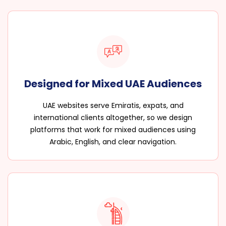
Designed for Mixed UAE Audiences
UAE websites serve Emiratis, expats, and
international clients altogether, so we design
platforms that work for mixed audiences using
Arabic, English, and clear navigation.