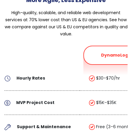
High-quality, scalable, and reliable web development
services at 70% lower cost than US & EU agencies. See how
we compare against our US & EU competitors in quality and
value.
DynamoLogic
Hourly Rates
$30–$70/hr
MVP Project Cost
$15K–$35K
Support & Maintenance
Free (3–6 month