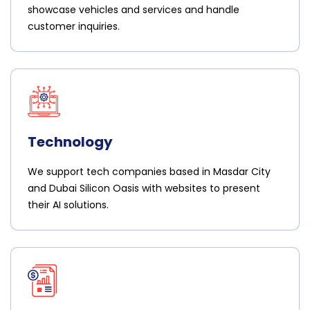
showcase vehicles and services and handle
customer inquiries.
Technology
We support tech companies based in Masdar City
and Dubai Silicon Oasis with websites to present
their AI solutions.