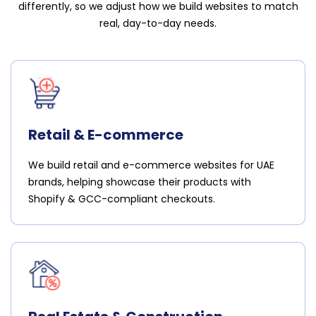
differently, so we adjust how we build websites to match
real, day-to-day needs.
Retail & E-commerce
We build retail and e-commerce websites for UAE
brands, helping showcase their products with
Shopify & GCC-compliant checkouts.