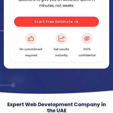
minutes, not weeks.
Start Free Estimate
No commitment
Get results
100%
required
instantly
confidential
Expert Web Development Company in
the UAE