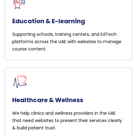
Education & E-learning
Supporting schools, training centers, and EdTech
platforms across the UAE with websites to manage
course content.
Healthcare & Wellness
We help clinics and wellness providers in the UAE
that need websites to present their services clearly
& build patient trust.