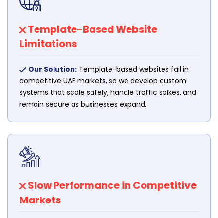
Template-Based Website
Limitations
Our Solution:
Template-based websites fail in
competitive UAE markets, so we develop custom
systems that scale safely, handle traffic spikes, and
remain secure as businesses expand.
Slow Performance in Competitive
Markets