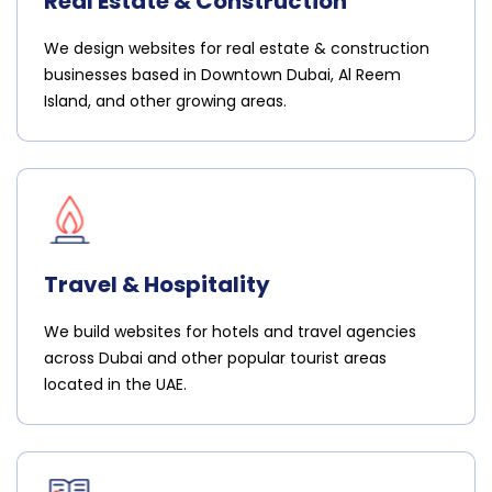
Real Estate & Construction
We design websites for real estate & construction
businesses based in Downtown Dubai, Al Reem
Island, and other growing areas.
Travel & Hospitality
We build websites for hotels and travel agencies
across Dubai and other popular tourist areas
located in the UAE.