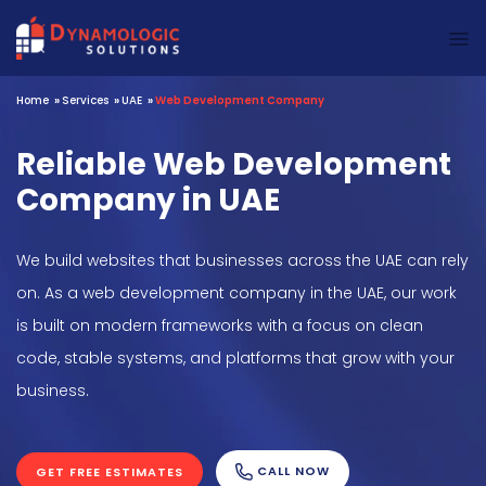
Dynamologic Solutions
Home
»
Services
»
UAE
»
Web Development Company
Reliable Web Development
Company in UAE
We build websites that businesses across the UAE can rely
on. As a web development company in the UAE, our work
is built on modern frameworks with a focus on clean
code, stable systems, and platforms that grow with your
business.
CALL NOW
GET FREE ESTIMATES