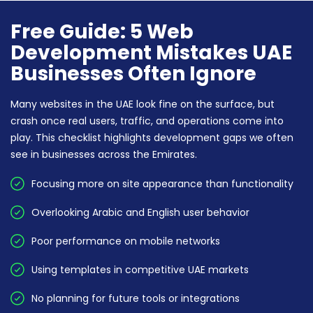
Free Guide: 5 Web
Development Mistakes UAE
Businesses Often Ignore
Many websites in the UAE look fine on the surface, but
crash once real users, traffic, and operations come into
play. This checklist highlights development gaps we often
see in businesses across the Emirates.
Focusing more on site appearance than functionality
Overlooking Arabic and English user behavior
Poor performance on mobile networks
Using templates in competitive UAE markets
No planning for future tools or integrations