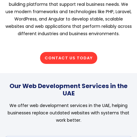
building platforms that support real business needs. We
use modern frameworks and technologies like PHP, Laravel,
WordPress, and Angular to develop stable, scalable
websites and web applications that perform reliably across
different industries and business environments.
CONTACT US TODAY
Our Web Development Services in the
UAE
We offer web development services in the UAE, helping
businesses replace outdated websites with systems that
work better.