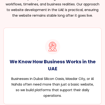
workflows, timelines, and business realities. Our approach
to website development in the UAE is practical, ensuring
the website remains stable long after it goes live.
We Know How Business Works in the
UAE
Businesses in Dubai Silicon Oasis, Masdar City, or Al
Nahda often need more than just a basic website,
so we build platforms that support their daily
operations.