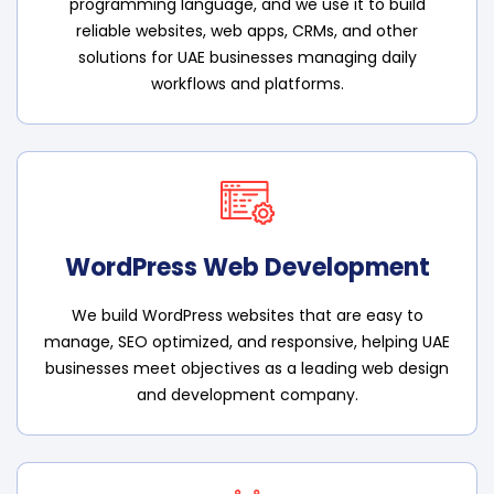
programming language, and we use it to build
reliable websites, web apps, CRMs, and other
solutions for UAE businesses managing daily
workflows and platforms.
WordPress Web Development
We build WordPress websites that are easy to
manage, SEO optimized, and responsive, helping UAE
businesses meet objectives as a leading web design
and development company.