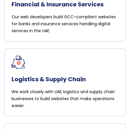
Financial & Insurance Services
Our web developers build GCC-compliant websites
for banks and insurance services handling digital
services in the UAE.
Logistics & Supply Chain
We work closely with UAE logistics and supply chain
businesses to build websites that make operations
easier.