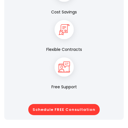
Cost Savings
Flexible Contracts
Free Support
Schedule FREE Consultation