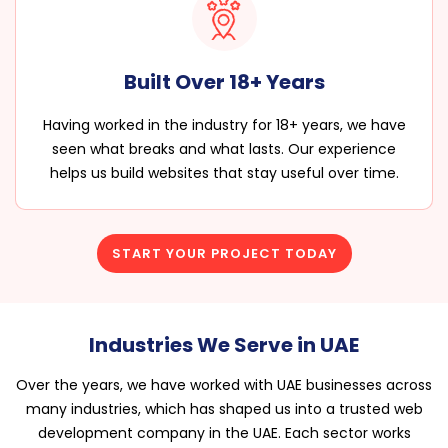
Built Over 18+ Years
Having worked in the industry for 18+ years, we have
seen what breaks and what lasts. Our experience
helps us build websites that stay useful over time.
START YOUR PROJECT TODAY
Industries We Serve in UAE
Over the years, we have worked with UAE businesses across
many industries, which has shaped us into a trusted web
development company in the UAE. Each sector works