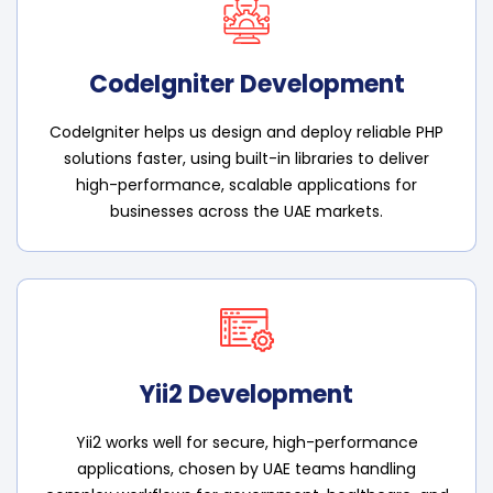
CodeIgniter Development
CodeIgniter helps us design and deploy reliable PHP
solutions faster, using built-in libraries to deliver
high-performance, scalable applications for
businesses across the UAE markets.
Yii2 Development
Yii2 works well for secure, high-performance
applications, chosen by UAE teams handling