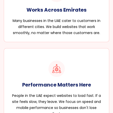
Works Across Emirates
Many businesses in the UAE cater to customers in
different cities. We build websites that work
smoothly, no matter where those customers are.
Performance Matters Here
People in the UAE expect websites to load fast. If a
site feels slow, they leave. We focus on speed and
mobile performance so businesses don't lose