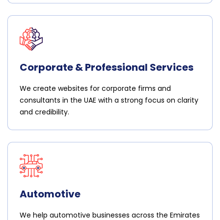
Corporate & Professional Services
We create websites for corporate firms and
consultants in the UAE with a strong focus on clarity
and credibility.
Automotive
We help automotive businesses across the Emirates