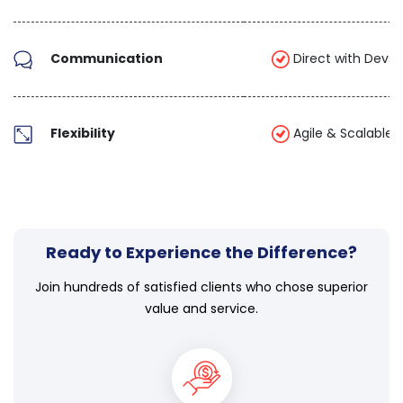
Communication
Direct with Devs 
Flexibility
Agile & Scalable
Ready to Experience the Difference?
Join hundreds of satisfied clients who chose superior
value and service.