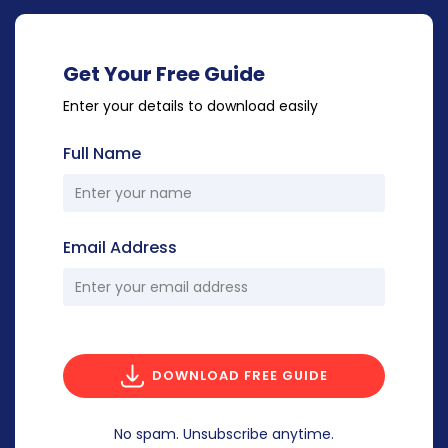
Get Your Free Guide
Enter your details to download easily
Full Name
Email Address
DOWNLOAD FREE GUIDE
No spam. Unsubscribe anytime.