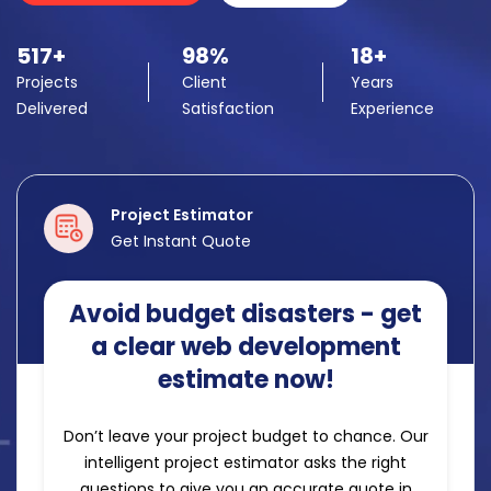
517+
98%
18+
Projects
Client
Years
Delivered
Satisfaction
Experience
Project Estimator
Get Instant Quote
Avoid budget disasters - get
a clear web development
estimate now!
Don’t leave your project budget to chance. Our
intelligent project estimator asks the right
questions to give you an accurate quote in