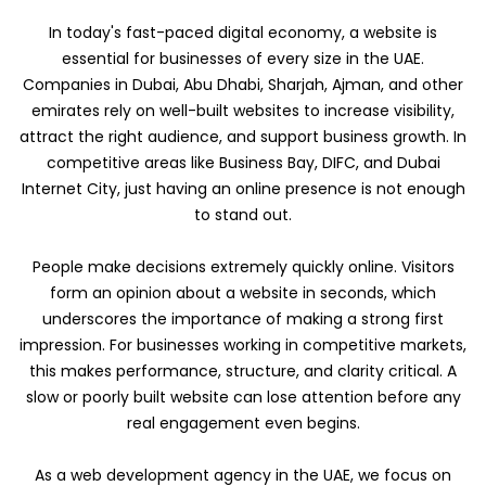
In today's fast-paced digital economy, a website is
essential for businesses of every size in the UAE.
Companies in Dubai, Abu Dhabi, Sharjah, Ajman, and other
emirates rely on well-built websites to increase visibility,
attract the right audience, and support business growth. In
competitive areas like Business Bay, DIFC, and Dubai
Internet City, just having an online presence is not enough
to stand out.
People make decisions extremely quickly online. Visitors
form an opinion about a website in seconds, which
underscores the importance of making a strong first
impression. For businesses working in competitive markets,
this makes performance, structure, and clarity critical. A
slow or poorly built website can lose attention before any
real engagement even begins.
As a web development agency in the UAE, we focus on