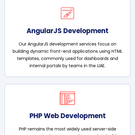
AngularJS Development
Our AngularJS development services focus on
building dynamic front-end applications using HTML
templates, commonly used for dashboards and
internal portals by teams in the UAE.
PHP Web Development
PHP remains the most widely used server-side