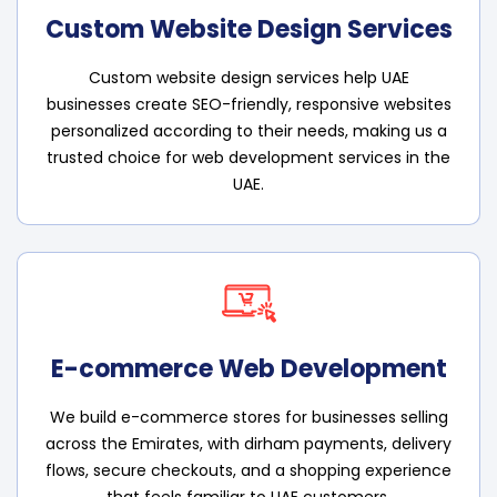
Custom Website Design Services
Custom website design services help UAE
businesses create SEO-friendly, responsive websites
personalized according to their needs, making us a
trusted choice for web development services in the
UAE.
E-commerce Web Development
We build e-commerce stores for businesses selling
across the Emirates, with dirham payments, delivery
flows, secure checkouts, and a shopping experience
that feels familiar to UAE customers.