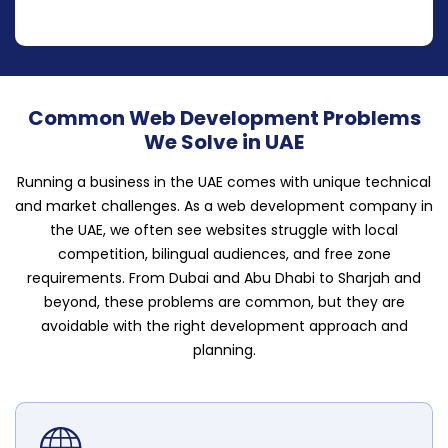
Common Web Development Problems
We Solve in UAE
Running a business in the UAE comes with unique technical
and market challenges. As a web development company in
the UAE, we often see websites struggle with local
competition, bilingual audiences, and free zone
requirements. From Dubai and Abu Dhabi to Sharjah and
beyond, these problems are common, but they are
avoidable with the right development approach and
planning.