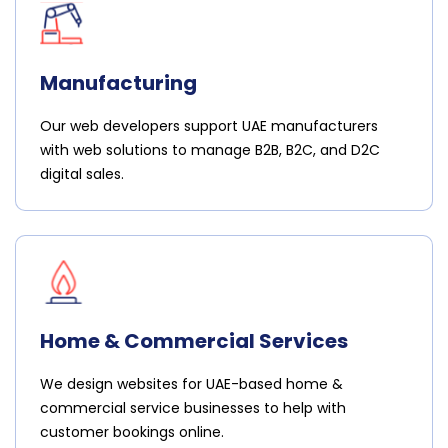
Manufacturing
Our web developers support UAE manufacturers
with web solutions to manage B2B, B2C, and D2C
digital sales.
Home & Commercial Services
We design websites for UAE-based home &
commercial service businesses to help with
customer bookings online.