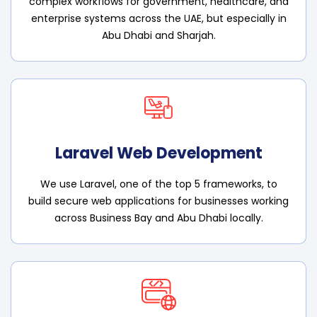
complex workflows for government, healthcare, and
enterprise systems across the UAE, but especially in
Abu Dhabi and Sharjah.
Laravel Web Development
We use Laravel, one of the top 5 frameworks, to
build secure web applications for businesses working
across Business Bay and Abu Dhabi locally.