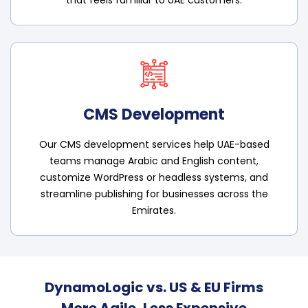
CMS Development
Our CMS development services help UAE-based
teams manage Arabic and English content,
customize WordPress or headless systems, and
streamline publishing for businesses across the
Emirates.
DynamoLogic vs. US & EU Firms
More Agile, Less Expensive