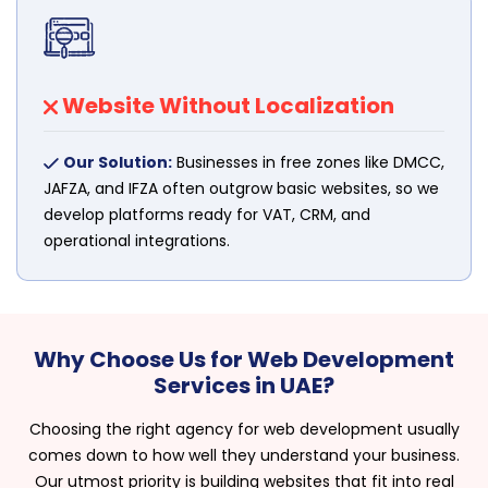
Website Without Localization
Our Solution:
Businesses in free zones like DMCC,
JAFZA, and IFZA often outgrow basic websites, so we
develop platforms ready for VAT, CRM, and
operational integrations.
Why Choose Us for Web Development
Services in UAE?
Choosing the right agency for web development usually
comes down to how well they understand your business.
Our utmost priority is building websites that fit into real