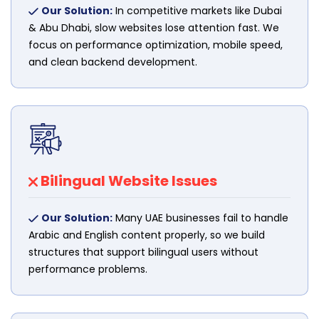
Our Solution:
In competitive markets like Dubai
& Abu Dhabi, slow websites lose attention fast. We
focus on performance optimization, mobile speed,
and clean backend development.
Bilingual Website Issues
Our Solution:
Many UAE businesses fail to handle
Arabic and English content properly, so we build
structures that support bilingual users without
performance problems.