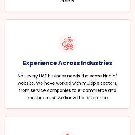
clients.
Experience Across Industries
Not every UAE business needs the same kind of
website. We have worked with multiple sectors,
from service companies to e-commerce and
healthcare, so we know the difference.