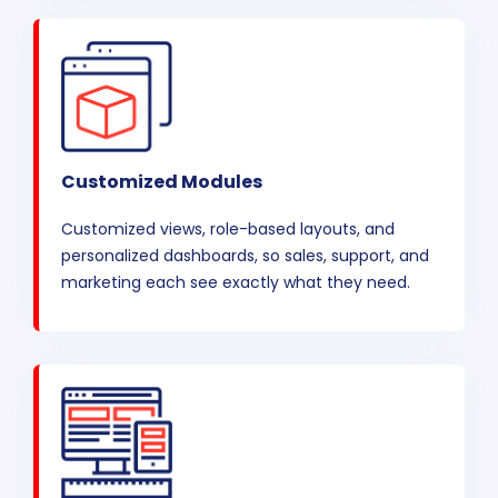
Customized Modules
Customized views, role-based layouts, and
personalized dashboards, so sales, support, and
marketing each see exactly what they need.