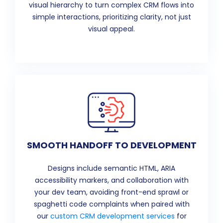
visual hierarchy to turn complex CRM flows into
simple interactions, prioritizing clarity, not just
visual appeal.
SMOOTH HANDOFF TO DEVELOPMENT
Designs include semantic HTML, ARIA
accessibility markers, and collaboration with
your dev team, avoiding front-end sprawl or
spaghetti code complaints when paired with
our
custom CRM development services
for