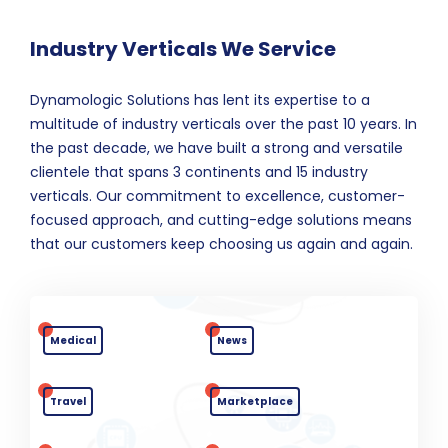
Industry Verticals We Service
Dynamologic Solutions has lent its expertise to a
multitude of industry verticals over the past 10 years. In
the past decade, we have built a strong and versatile
clientele that spans 3 continents and 15 industry
verticals. Our commitment to excellence, customer-
focused approach, and cutting-edge solutions means
that our customers keep choosing us again and again.
Medical
News
Travel
Marketplace