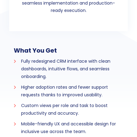
seamless implementation and production-
ready execution.
What You Get
Fully redesigned CRM interface with clean
dashboards, intuitive flows, and seamless
onboarding.
Higher adoption rates and fewer support
requests thanks to improved usability.
Custom views per role and task to boost
productivity and accuracy.
Mobile-friendly UX and accessible design for
inclusive use across the team.