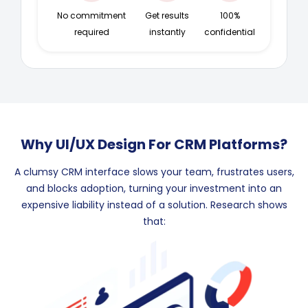
No commitment
Get results
100%
required
instantly
confidential
Why UI/UX Design For CRM Platforms?
A clumsy CRM interface slows your team, frustrates users,
and blocks adoption, turning your investment into an
expensive liability instead of a solution. Research shows
that: