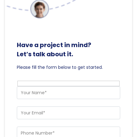
Have a project in mind?
Let’s talk about it.
Please fill the form below to get started.