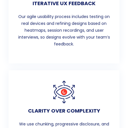
ITERATIVE UX FEEDBACK
Our agile usability process includes testing on
real devices and refining designs based on
heatmaps, session recordings, and user
interviews, so designs evolve with your team’s
feedback.
CLARITY OVER COMPLEXITY
We use chunking, progressive disclosure, and