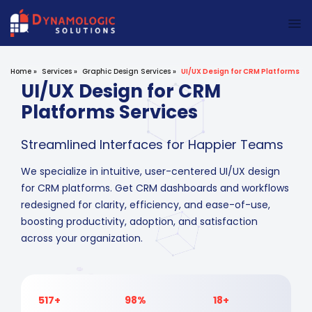
Dynamologic Solutions
Home
»
Services
»
Graphic Design Services
»
UI/UX Design for CRM Platforms
UI/UX Design for CRM
Platforms Services
Streamlined Interfaces for Happier Teams
We specialize in intuitive, user-centered UI/UX design
for CRM platforms. Get CRM dashboards and workflows
redesigned for clarity, efficiency, and ease-of-use,
boosting productivity, adoption, and satisfaction
across your organization.
517+
98%
18+