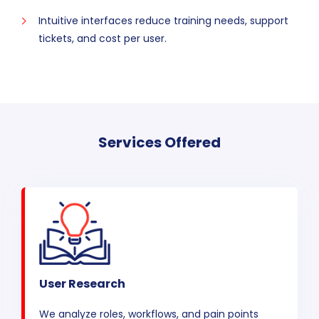
Intuitive interfaces reduce training needs, support
tickets, and cost per user.
Services Offered
User Research
We analyze roles, workflows, and pain points