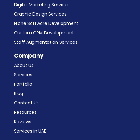
Digital Marketing Services
Graphic Design Services
Niche Software Development
Custom CRM Development
Staff Augmentation Services
Company
About Us
Services
Portfolio
Blog
Contact Us
Resources
Reviews
Services in UAE