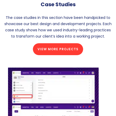
Case Studies
The case studies in this section have been handpicked to
showcase our best design and development projects. Each
case study shows how we used industry-leading practices
to transform our client’s idea into a working project.
VIEW MORE PROJECTS