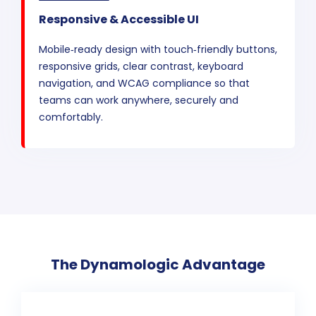
Responsive & Accessible UI
Mobile‑ready design with touch‑friendly buttons,
responsive grids, clear contrast, keyboard
navigation, and WCAG compliance so that
teams can work anywhere, securely and
comfortably.
The Dynamologic Advantage