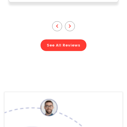
See All Reviews