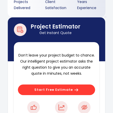
Projects
Client
Years
Delivered
Satisfaction
Experience
Project Estimator
Get Instant Quote
Don’t leave your project budget to chance.
Our intelligent project estimator asks the
right question to give you an accurate
quote in minutes, not weeks.
Start Free Estimate