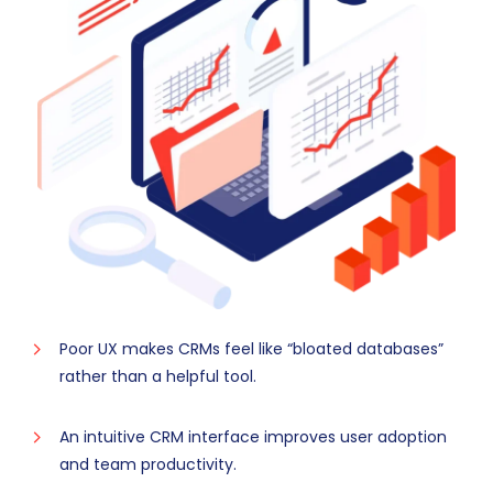
Poor UX makes CRMs feel like “bloated databases”
rather than a helpful tool.
An intuitive CRM interface improves user adoption
and team productivity.