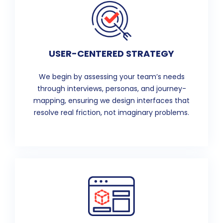
USER-CENTERED STRATEGY
We begin by assessing your team’s needs
through interviews, personas, and journey-
mapping, ensuring we design interfaces that
resolve real friction, not imaginary problems.