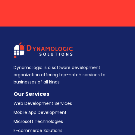
DynamoLogic is a software development
organization offering top-notch services to
businesses of all kinds.
Our Services
Web Development Services
Mobile App Development
Microsoft Technologies
E-commerce Solutions