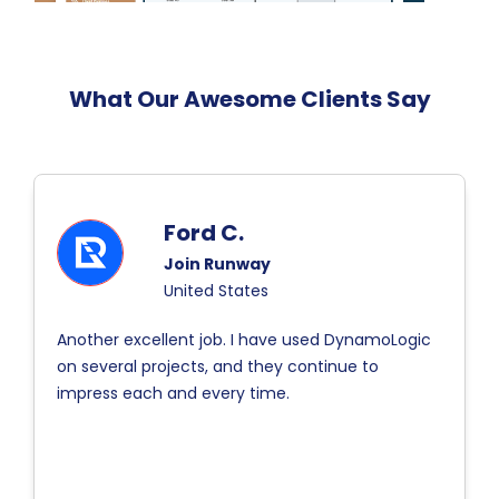
What Our Awesome Clients Say
Ford C.
Join Runway
United States
Another excellent job. I have used DynamoLogic
on several projects, and they continue to
impress each and every time.