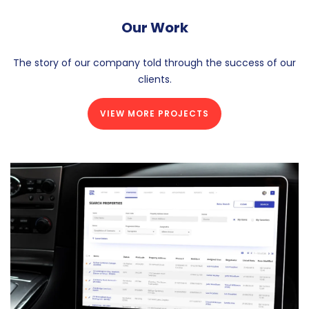
Our Work
The story of our company told through the success of our
clients.
VIEW MORE PROJECTS