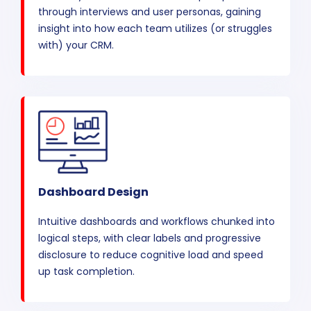
through interviews and user personas, gaining
insight into how each team utilizes (or struggles
with) your CRM.
Dashboard Design
Intuitive dashboards and workflows chunked into
logical steps, with clear labels and progressive
disclosure to reduce cognitive load and speed
up task completion.