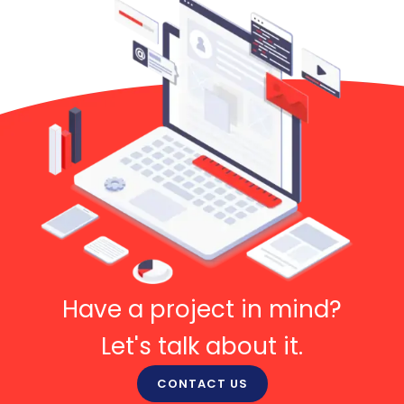
Have a project in mind?
Let's talk about it.
CONTACT US