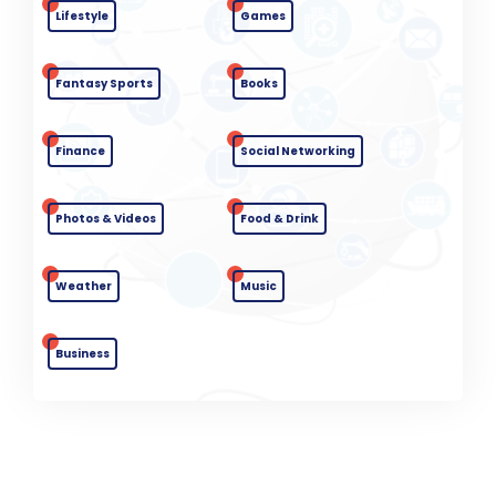
Lifestyle
Games
Fantasy Sports
Books
Finance
Social Networking
Photos & Videos
Food & Drink
Weather
Music
Business