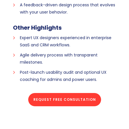
A feedback-driven design process that evolves
with your user behavior.
Other Highlights
Expert UX designers experienced in enterprise
SaaS and CRM workflows.
Agile delivery process with transparent
milestones.
Post-launch usability audit and optional UX
coaching for admins and power users.
REQUEST FREE CONSULTATION