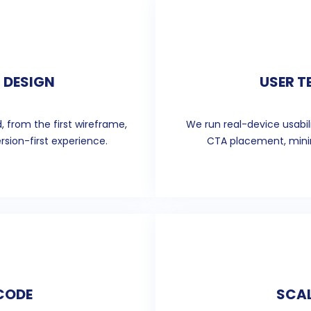
 DESIGN
USER T
, from the first wireframe,
We run real-device usabil
rsion-first experience.
CTA placement, minim
 CODE
SCAL