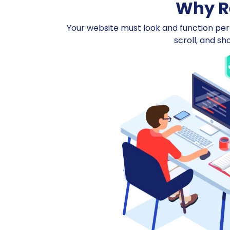
Why Re
Your website must look and function perfe
scroll, and sh