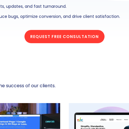
ts, updates, and fast turnaround.
ce bugs, optimize conversion, and drive client satisfaction.
REQUEST FREE CONSULTATION
e success of our clients.