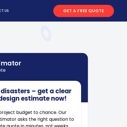
GET A FREE QUOTE
T US
timator
ote
disasters – get a clear
design estimate now!
project budget to chance. Our
stimator asks the right question to
te quote in minutes, not weeks.