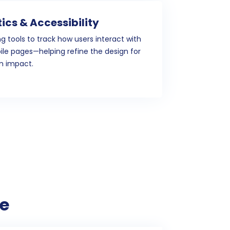
ics & Accessibility
ng tools to track how users interact with
le pages—helping refine the design for
 impact.
e