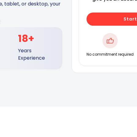
 tablet, or desktop, your
Start
18+
Years
No commitment required
Experience