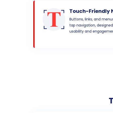
Touch-Friendly 
Buttons, links, and menu
tap navigation, designe
usability and engagemen