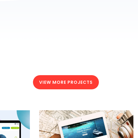
VIEW MORE PROJECTS