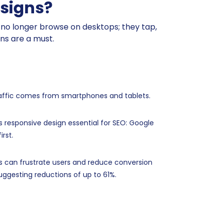
esigns?
le no longer browse on desktops; they tap,
gns are a must.
raffic comes from smartphones and tablets.
s responsive design essential for SEO: Google
irst.
s can frustrate users and reduce conversion
uggesting reductions of up to 61%.