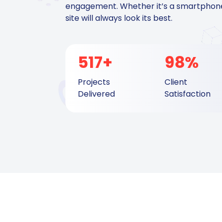
engagement. Whether it’s a smartphone,
site will always look its best.
517+
98%
Projects
Client
Delivered
Satisfaction