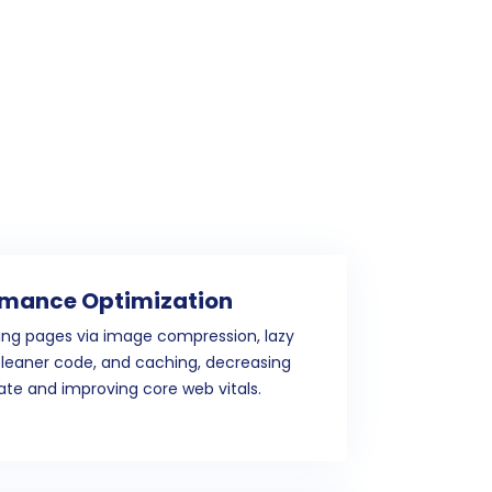
rmance Optimization
ing pages via image compression, lazy
cleaner code, and caching, decreasing
te and improving core web vitals.