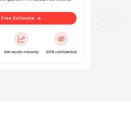
 Free Estimate
Get results instantly
100% confidential