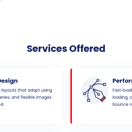
Services Offered
Design
Perfo
y layouts that adapt using
Fast‑load
eries, and flexible images
loading, 
d.
bounce ra