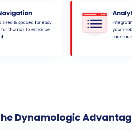
Navigation
Analyt
s sized & spaced for easy
Integrati
d for thumbs to enhance
your mobi
t.
maximum
The Dynamologic Advantag