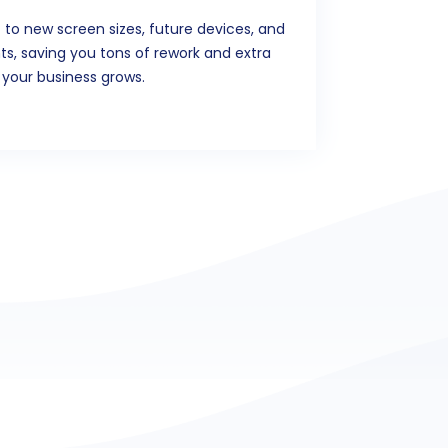
 to new screen sizes, future devices, and
, saving you tons of rework and extra
 your business grows.