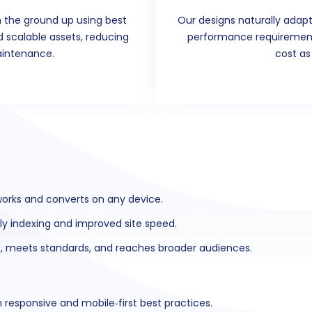
 the ground up using best
Our designs naturally adapt
nd scalable assets, reducing
performance requirements
aintenance.
cost as
works and converts on any device.
dly indexing and improved site speed.
st, meets standards, and reaches broader audiences.
responsive and mobile‑first best practices.