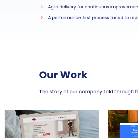
Agile delivery for continuous improvemen
A performance‑first process tuned to redu
Our Work
The story of our company told through th