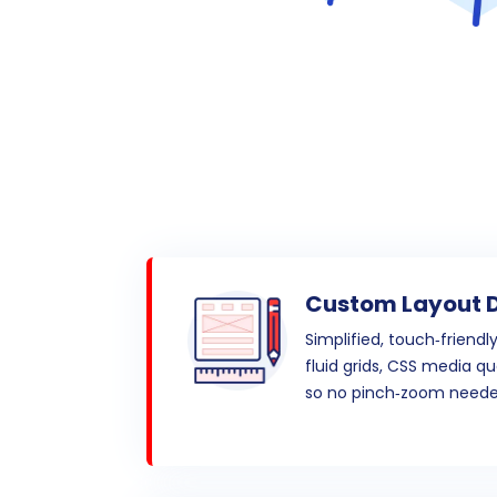
Custom Layout 
Simplified, touch‑friendl
fluid grids, CSS media qu
so no pinch‑zoom neede