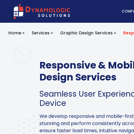
Dynamologic Solutio
COMP
Home
»
Services
»
Graphic Design Services
»
Resp
Responsive & Mobil
Design Services
Seamless User Experien
Device
We develop responsive and mobile-first
stunning and perform consistently acros
ensure faster load times, intuitive navig