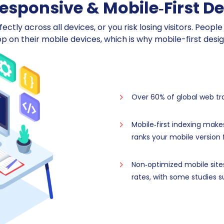
sponsive & Mobile‑First D
ctly across all devices, or you risk losing visitors. Peop
op on their mobile devices, which is why mobile-first desi
Over 60% of global web t
Mobile‑first indexing make
ranks your mobile version f
Non‑optimized mobile site
rates, with some studies s