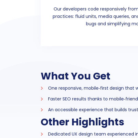
Our developers code responsively from
practices: fluid units, media queries, a
bugs and simplifying m
What You Get
One responsive, mobile‑first design that 
Faster SEO results thanks to mobile‑frien
An accessible experience that builds tru
Other Highlights
Dedicated UX design team experienced in 