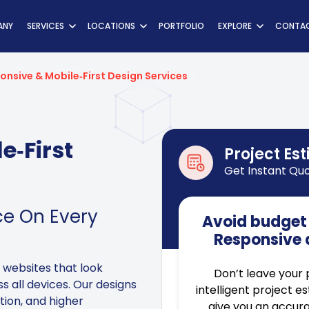
ns
ANY
SERVICES
LOCATIONS
PORTFOLIO
EXPLORE
CONTAC
onsive & Mobile‑First Design Services
e‑First
Project Es
Get Instant Qu
ce On Every
Avoid budget 
Responsive 
 websites that look
Don’t leave your 
s all devices. Our designs
intelligent project e
ation, and higher
give you an accura