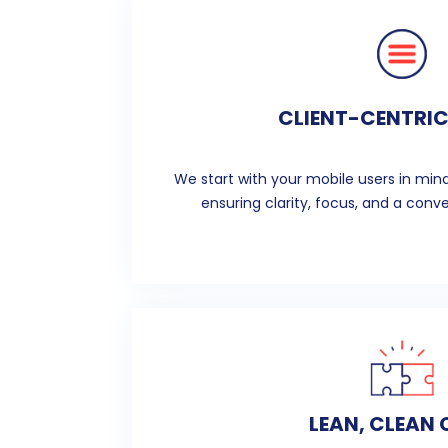
CLIENT-CENTRIC
We start with your mobile users in mind
ensuring clarity, focus, and a conve
LEAN, CLEAN