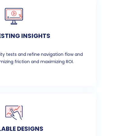
ESTING INSIGHTS
ity tests and refine navigation flow and
izing friction and maximizing ROI.
ABLE DESIGNS