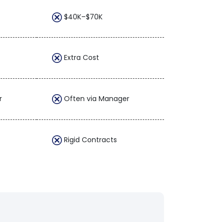
$40K–$70K
Extra Cost
r
Often via Manager
Rigid Contracts