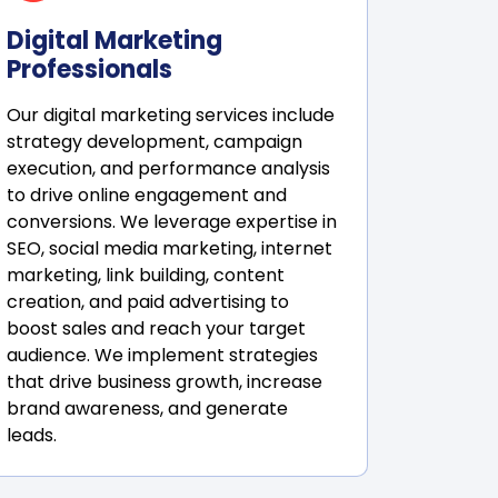
Digital Marketing
Professionals
Our digital marketing services include
strategy development, campaign
execution, and performance analysis
to drive online engagement and
conversions. We leverage expertise in
SEO, social media marketing, internet
marketing, link building, content
creation, and paid advertising to
boost sales and reach your target
audience. We implement strategies
that drive business growth, increase
brand awareness, and generate
leads.