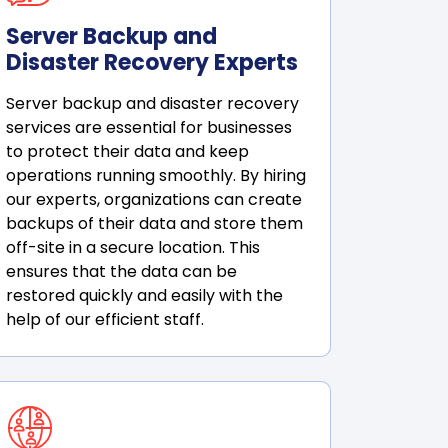
Server Backup and
Disaster Recovery Experts
Server backup and disaster recovery
services are essential for businesses
to protect their data and keep
operations running smoothly. By hiring
our experts, organizations can create
backups of their data and store them
off-site in a secure location. This
ensures that the data can be
restored quickly and easily with the
help of our efficient staff.