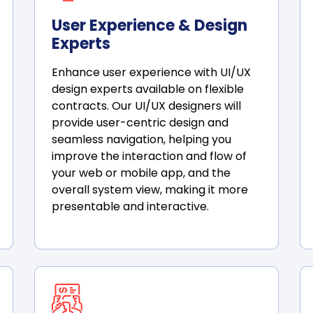
User Experience & Design
Experts
Enhance user experience with UI/UX
design experts available on flexible
contracts. Our UI/UX designers will
provide user-centric design and
seamless navigation, helping you
improve the interaction and flow of
your web or mobile app, and the
overall system view, making it more
presentable and interactive.