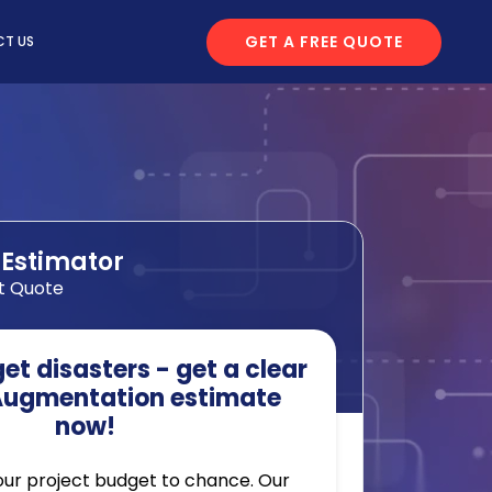
GET A FREE QUOTE
T US
 Estimator
t Quote
t disasters - get a clear
 Augmentation estimate
now!
our project budget to chance. Our