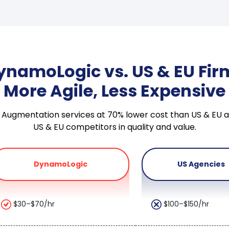
ynamoLogic vs. US & EU Fir
More Agile, Less Expensive
taff Augmentation services at 70% lower cost than US & E
US & EU competitors in quality and value.
DynamoLogic
US Agencies
$30–$70/hr
$100–$150/hr