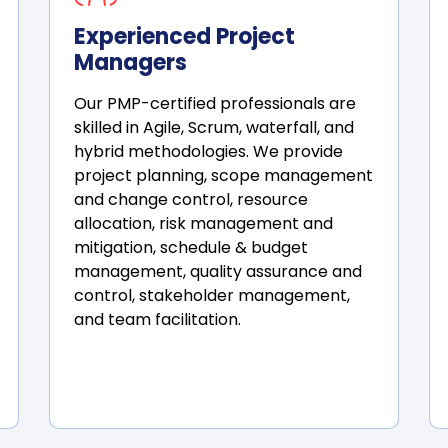
Experienced Project
Managers
Our PMP-certified professionals are
skilled in Agile, Scrum, waterfall, and
hybrid methodologies. We provide
project planning, scope management
and change control, resource
allocation, risk management and
mitigation, schedule & budget
management, quality assurance and
control, stakeholder management,
and team facilitation.