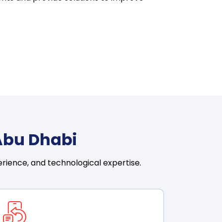
Abu Dhabi
rience, and technological expertise.