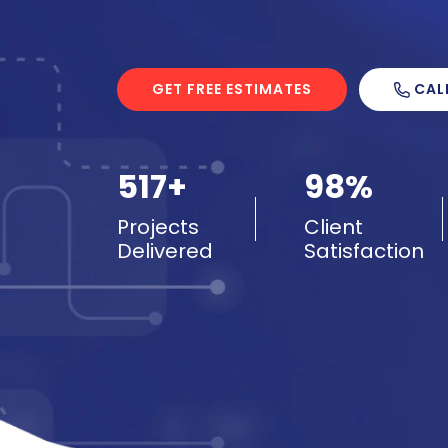
CAL
GET FREE ESTIMATES
517+
98%
Projects
Client
Delivered
Satisfaction