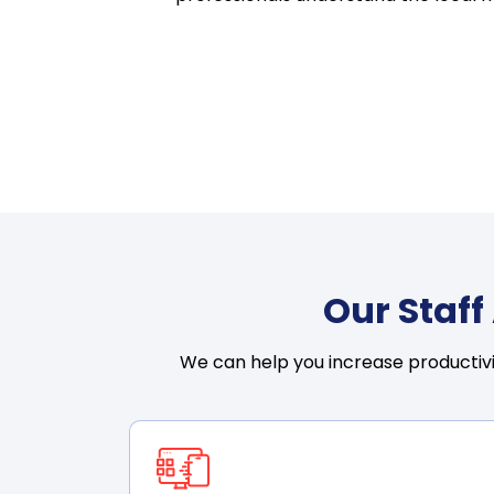
Our Staf
We can help you increase productivi