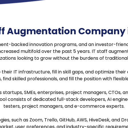
taff Augmentation Company 
ment-backed innovation programs, and an investor-frien
ncreased multifold over the past 5 years. IT staff augmen
zations looking to grow without the burdens of traditional 
r IT infrastructure, fill in skill gaps, and optimize their
 find skilled professionals, and fill the position with flexib
s startups, SMEs, enterprises, project managers, CTOs, a
 pool consists of dedicated full-stack developers, AI engi
testers, project managers, and e-commerce experts.
es, such as Zoom, Trello, GitHub, AWS, HiveDesk, and Dro
arket, user preferences, and industry-specific requirem