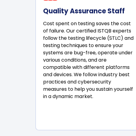
Quality Assurance Staff
Cost spent on testing saves the cost
of failure. Our certified ISTQB experts
follow the testing lifecycle (STLC) and
testing techniques to ensure your
systems are bug-free, operate under
various conditions, and are
compatible with different platforms
and devices. We follow industry best
practices and cybersecurity
measures to help you sustain yourself
in a dynamic market.