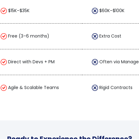
$15K–$35K
$60K–$100K
Free (3–6 months)
Extra Cost
Direct with Devs + PM
Often via Manage
Agile & Scalable Teams
Rigid Contracts