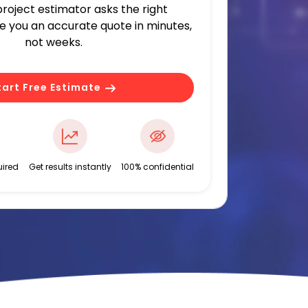
 project estimator asks the right
ve you an accurate quote in minutes,
not weeks.
tart Free Estimate
ired
Get results instantly
100% confidential