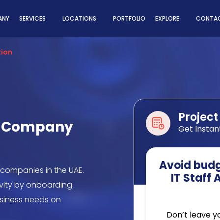
ns
ANY
SERVICES
LOCATIONS
PORTFOLIO
EXPLORE
CONTAC
tion
Project
on Company
Get Instan
Avoid budge
 companies in the UAE.
IT Staff
ivity by onboarding
business needs on
Don’t leave y