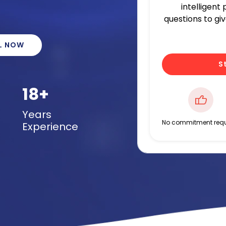
intelligent
questions to gi
L NOW
S
18+
Years
No commitment requ
Experience