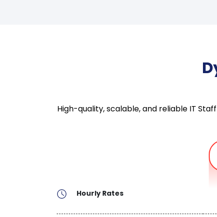
D
High-quality, scalable, and reliable IT S
Hourly Rates