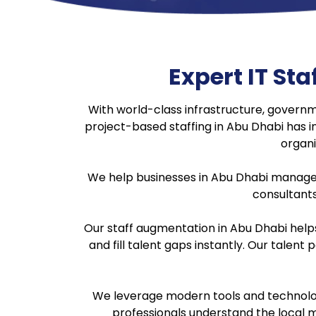
Expert IT S
With world-class infrastructure, govern
project-based staffing in Abu Dhabi has i
organi
We help businesses in Abu Dhabi manage thei
consultants,
Our staff augmentation in Abu Dhabi help
and fill talent gaps instantly. Our talent
We leverage modern tools and technologi
professionals understand the local m