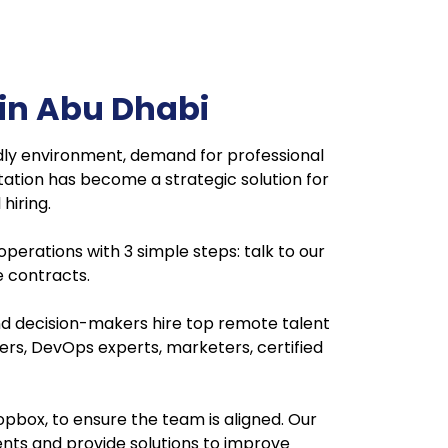
in Abu Dhabi
dly environment, demand for professional
tation has become a strategic solution for
hiring.
 operations with 3 simple steps: talk to our
le contracts.
nd decision-makers hire top remote talent
neers, DevOps experts, marketers, certified
pbox, to ensure the team is aligned. Our
ents and provide solutions to improve