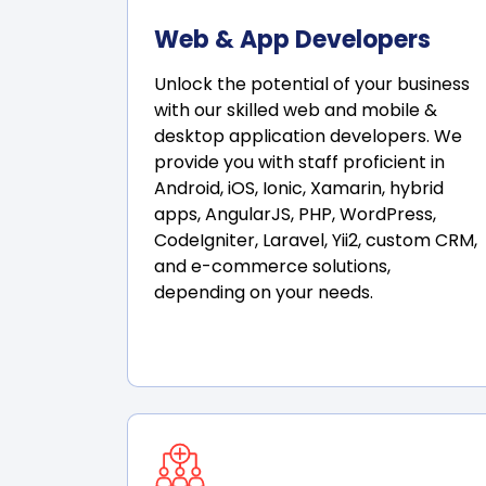
Web & App Developers
Unlock the potential of your business
with our skilled web and mobile &
desktop application developers. We
provide you with staff proficient in
Android, iOS, Ionic, Xamarin, hybrid
apps, AngularJS, PHP, WordPress,
CodeIgniter, Laravel, Yii2, custom CRM,
and e-commerce solutions,
depending on your needs.