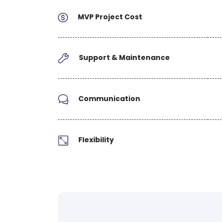
MVP Project Cost
Support & Maintenance
Communication
Flexibility