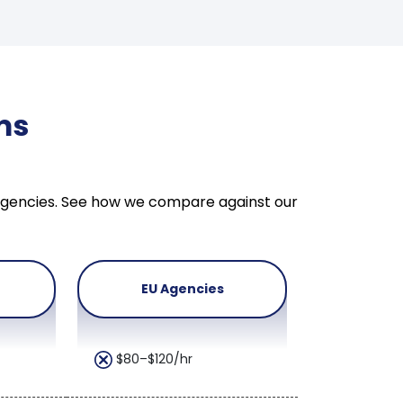
ms
U agencies. See how we compare against our
EU Agencies
$80–$120/hr