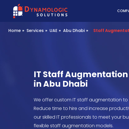
Dynamologic Solutio
COMP
Home
»
Services
»
UAE
»
Abu Dhabi
»
Staff Augmenta
IT Staff Augmentati
in Abu Dhabi
We offer custom IT staff augmentation to
Reduce time to hire and increase product
our skilled IT professionals to meet your 
flexible staff augmentation models.