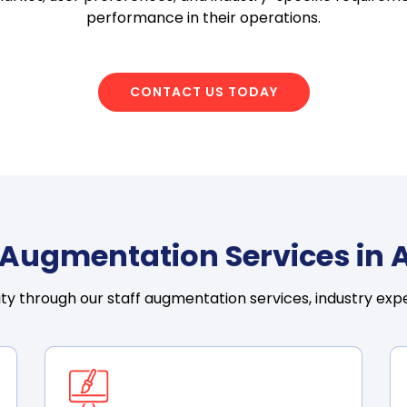
performance in their operations.
CONTACT US TODAY
f Augmentation Services in 
ty through our staff augmentation services, industry expe