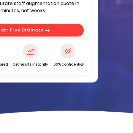
curate staff augmentation quote in
minutes, not weeks.
tart Free Estimate
ired
Get results instantly
100% confidential