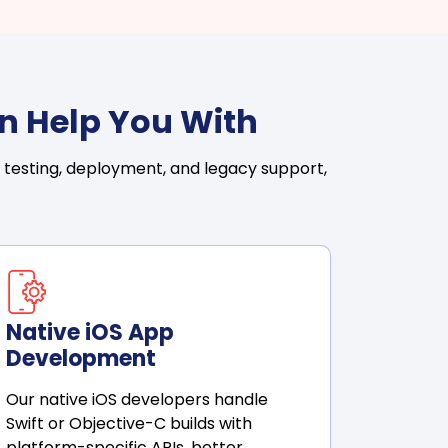
n Help You With
 testing, deployment, and legacy support,
Native iOS App
Development
Our native iOS developers handle
Swift or Objective-C builds with
platform-specific APIs, better