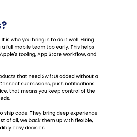
s?
 is who you bring in to do it well. Hiring
a full mobile team too early. This helps
pple's tooling, App Store workflow, and
 products that need SwiftUI added without a
e Connect submissions, push notifications
tice, that means you keep control of the
eeds.
 to ship code. They bring deep experience
t of all, we back them up with flexible,
ibly easy decision.