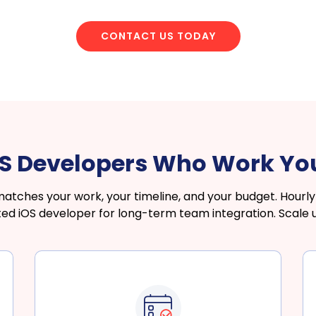
CONTACT US TODAY
OS Developers Who Work Y
hes your work, your timeline, and your budget. Hourly f
ated iOS developer for long-term team integration. Scale