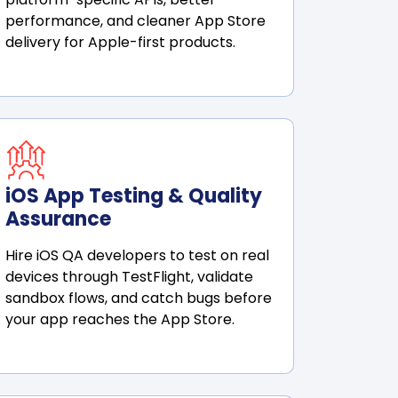
performance, and cleaner App Store
delivery for Apple-first products.
iOS App Testing & Quality
Assurance
Hire iOS QA developers to test on real
devices through TestFlight, validate
sandbox flows, and catch bugs before
your app reaches the App Store.