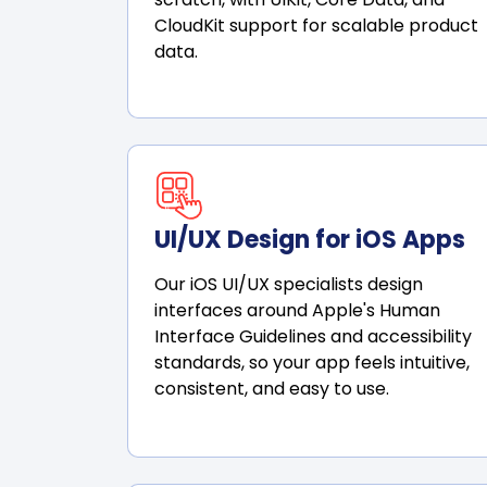
CloudKit support for scalable product
data.
UI/UX Design for iOS Apps
Our iOS UI/UX specialists design
interfaces around Apple's Human
Interface Guidelines and accessibility
standards, so your app feels intuitive,
consistent, and easy to use.