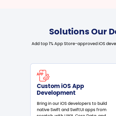
Solutions Our 
Add top 1% App Store-approved iOS develo
Custom iOS App
Development
Bring in our iOS developers to build
native Swift and SwiftUI apps from
scratch, with UIKit, Core Data, and