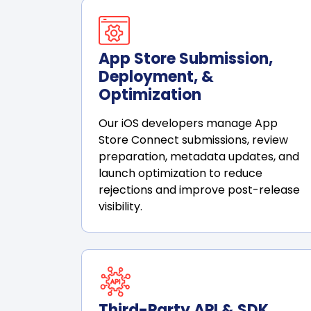
App Store Submission,
Deployment, &
Optimization
Our iOS developers manage App
Store Connect submissions, review
preparation, metadata updates, and
launch optimization to reduce
rejections and improve post-release
visibility.
Third-Party API & SDK