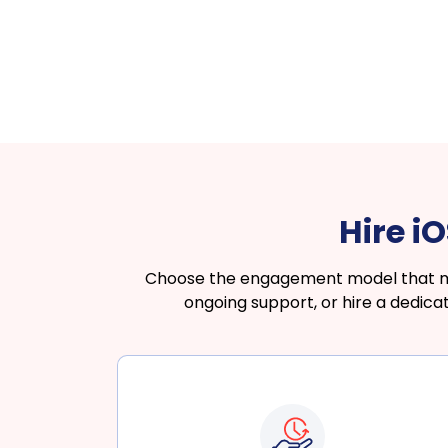
Hire i
Choose the engagement model that matc
ongoing support, or hire a dedic