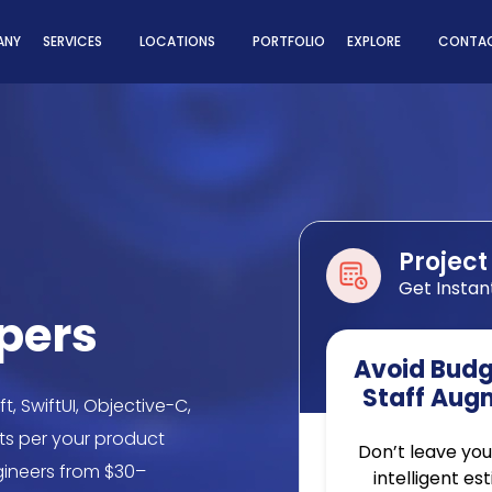
ns
ANY
SERVICES
LOCATIONS
PORTFOLIO
EXPLORE
CONTAC
Project
Get Instan
opers
Avoid Budge
Staff Aug
t, SwiftUI, Objective-C,
ts per your product
Don’t leave you
gineers from $30–
intelligent es