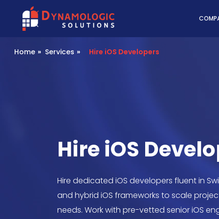
Dynamologic Solutio
COMP
Home
»
Services
»
Hire iOS Developers
Hire iOS Devel
Hire dedicated iOS developers fluent in Swif
and hybrid iOS frameworks to scale projec
needs. Work with pre-vetted senior iOS en