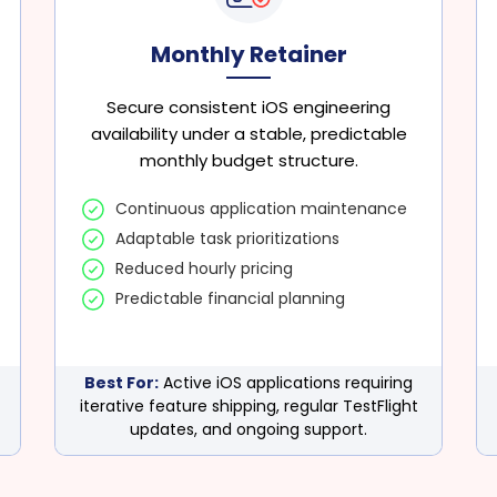
Monthly Retainer
Secure consistent iOS engineering
availability under a stable, predictable
monthly budget structure.
Continuous application maintenance
Adaptable task prioritizations
Reduced hourly pricing
Predictable financial planning
Best For:
Active iOS applications requiring
iterative feature shipping, regular TestFlight
updates, and ongoing support.