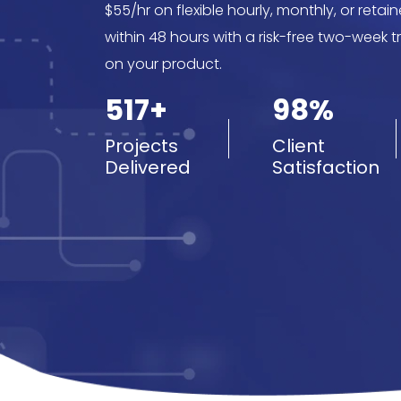
$55/hr on flexible hourly, monthly, or reta
within 48 hours with a risk-free two-week tr
on your product.
517+
98%
Projects
Client
Delivered
Satisfaction