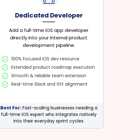
Dedicated Developer
Add a full-time iOS app developer
directly into your internal product
development pipeline.
100% focused iOS dev resource
Extended product roadmap execution
Smooth & reliable team extension
Real-time Slack and Gtt alignment
Best For:
Fast-scaling businesses needing a
full-time iOS expert who integrates natively
into their everyday sprint cycles.