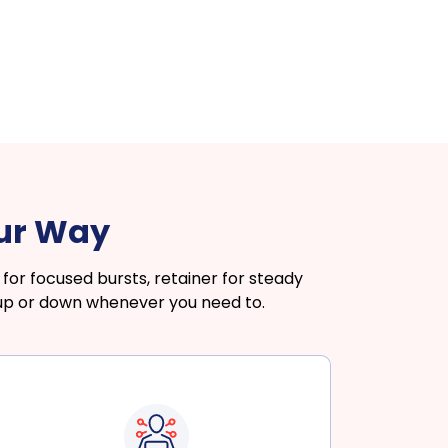
our Way
or focused bursts, retainer for steady
 up or down whenever you need to.