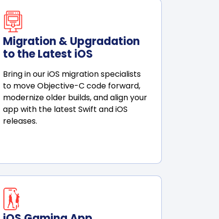
Migration & Upgradation
to the Latest iOS
Bring in our iOS migration specialists
to move Objective-C code forward,
modernize older builds, and align your
app with the latest Swift and iOS
releases.
iOS Gaming App