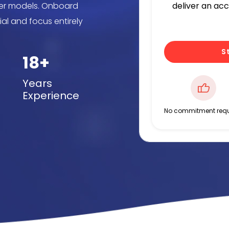
iner models. Onboard
deliver an ac
ial and focus entirely
S
18+
Years
Experience
No commitment requ