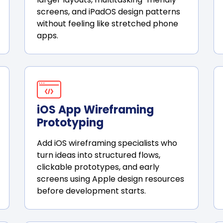
screens, and iPadOS design patterns
without feeling like stretched phone
apps.
iOS App Wireframing
Prototyping
Add iOS wireframing specialists who
turn ideas into structured flows,
clickable prototypes, and early
screens using Apple design resources
before development starts.