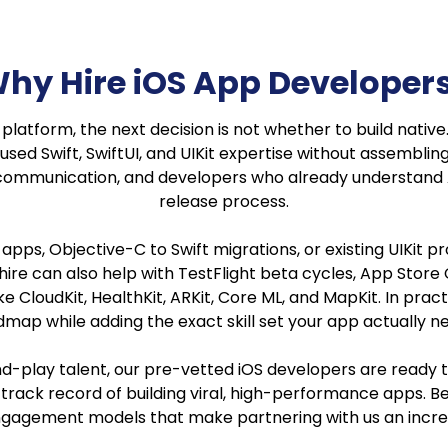
hy Hire iOS App Developer
atform, the next decision is not whether to build native. It
sed Swift, SwiftUI, and UIKit expertise without assembling 
communication, and developers who already understand A
release process.
OS apps, Objective-C to Swift migrations, or existing UIKit
r hire can also help with TestFlight beta cycles, App Stor
 CloudKit, HealthKit, ARKit, Core ML, and MapKit. In prac
map while adding the exact skill set your app actually n
-and-play talent, our pre-vetted iOS developers are ready
rack record of building viral, high-performance apps. Bes
gagement models that make partnering with us an incred