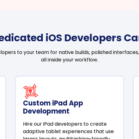
Dedicated iOS Developers Ca
pers to your team for native builds, polished interfaces,
all inside your workflow.
Custom iPad App
Development
Hire our iPad developers to create
adaptive tablet experiences that use
larger layouts, multitasking-friendly