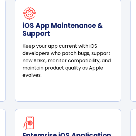
iOS App Maintenance &
Support
Keep your app current with iOS
developers who patch bugs, support
new SDKs, monitor compatibility, and
maintain product quality as Apple
evolves.
Enterprise iOS Application