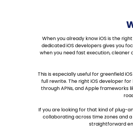
W
When you already know iOS is the right pl
dedicated iOS developers gives you focu
when you need fast execution, cleaner 
This is especially useful for greenfield i
full rewrite. The right iOS developer fo
through APNs, and Apple frameworks like
road
If you are looking for that kind of plug
collaborating across time zones and a t
straightforward en