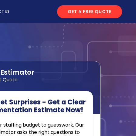
GET A FREE QUOTE
T US
 Estimator
t Quote
t Surprises - Get a Clear
mentation Estimate Now!
r staffing budget to guesswork. Our
timator asks the right questions to