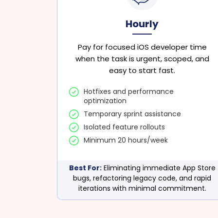
Hourly
Pay for focused iOS developer time
when the task is urgent, scoped, and
easy to start fast.
Hotfixes and performance
optimization
Temporary sprint assistance
Isolated feature rollouts
Minimum 20 hours/week
Best For:
Eliminating immediate App Store
bugs, refactoring legacy code, and rapid
iterations with minimal commitment.