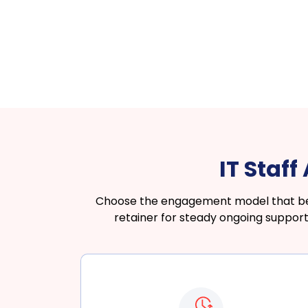
IT Staf
Choose the engagement model that best
retainer for steady ongoing support