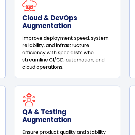
Cloud & DevOps
Augmentation
Improve deployment speed, system
reliability, and infrastructure
efficiency with specialists who
streamline CI/CD, automation, and
cloud operations.
QA & Testing
Augmentation
Ensure product quality and stability