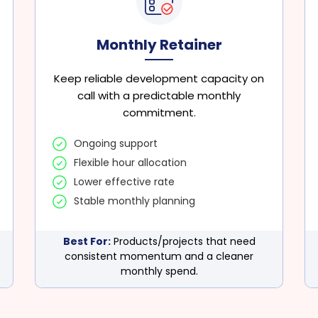
Monthly Retainer
Keep reliable development capacity on
call with a predictable monthly
commitment.
Ongoing support
Flexible hour allocation
Lower effective rate
Stable monthly planning
Best For:
Products/projects that need
consistent momentum and a cleaner
monthly spend.