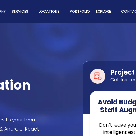
ns
ANY
SERVICES
LOCATIONS
PORTFOLIO
EXPLORE
CONTAC
Project
ation
Get Instan
Avoid Budge
Staff Aug
rs to your team
Don’t leave you
S, Android, React,
intelligent es