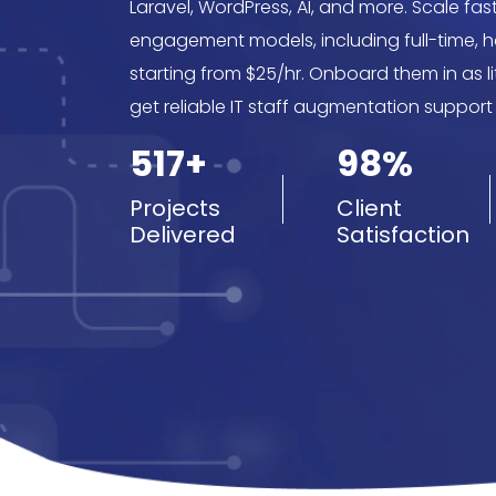
Laravel, WordPress, AI, and more. Scale faste
engagement models, including full-time, hou
starting from $25/hr. Onboard them in as l
get reliable IT staff augmentation support
517+
98%
Projects
Client
Delivered
Satisfaction