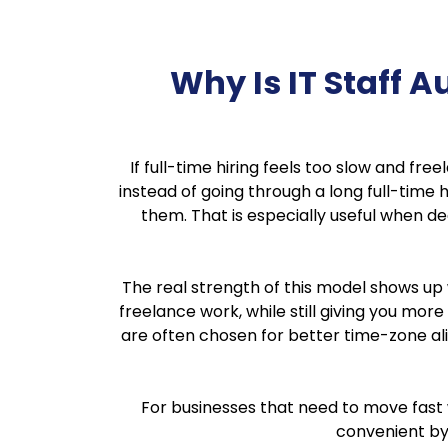
Why Is IT Staff
If full-time hiring feels too slow and fr
instead of going through a long full-time h
them. That is especially useful when de
The real strength of this model shows up
freelance work, while still giving you more
are often chosen for better time-zone al
For businesses that need to move fast w
convenient by