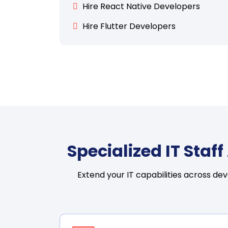
Hire React Native Developers
Hire Flutter Developers
Specialized IT Sta
Extend your IT capabilities across de