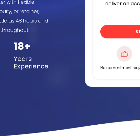
r with flexible
deliver an ac
rly, or retainer,
ittle as 48 hours and
 throughout.
S
18+
Years
Experience
No commitment requ