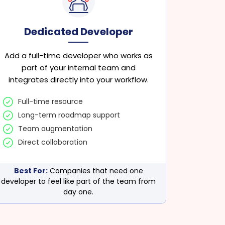
Dedicated Developer
Add a full-time developer who works as
part of your internal team and
integrates directly into your workflow.
Full-time resource
Long-term roadmap support
Team augmentation
Direct collaboration
Best For:
Companies that need one
developer to feel like part of the team from
day one.