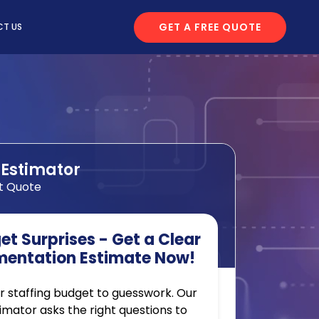
GET A FREE QUOTE
T US
 Estimator
t Quote
t Surprises - Get a Clear
mentation Estimate Now!
r staffing budget to guesswork. Our
timator asks the right questions to