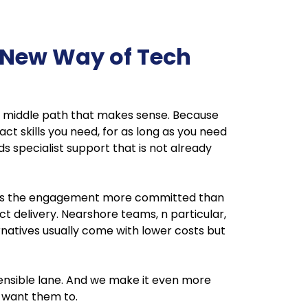
 New Way of Tech
 the middle path that makes sense. Because
act skills you need, for as long as you need
s specialist support that is not already
 keeps the engagement more committed than
ect delivery. Nearshore teams, n particular,
natives usually come with lower costs but
 sensible lane. And we make it even more
 want them to.