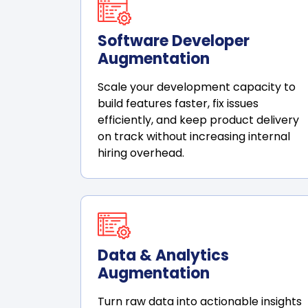
Software Developer
Augmentation
Scale your development capacity to
build features faster, fix issues
efficiently, and keep product delivery
on track without increasing internal
hiring overhead.
Data & Analytics
Augmentation
Turn raw data into actionable insights