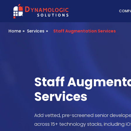
Dynamologic Solutio
COMP
Home
»
Services
»
Staff Augmentation Services
Staff Augment
Services
Add vetted, pre-screened senior develope
across 15+ technology stacks, including iO