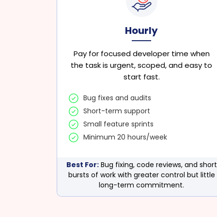
Hourly
Pay for focused developer time when
the task is urgent, scoped, and easy to
start fast.
Bug fixes and audits
Short-term support
Small feature sprints
Minimum 20 hours/week
Best For:
Bug fixing, code reviews, and short
bursts of work with greater control but little
long-term commitment.