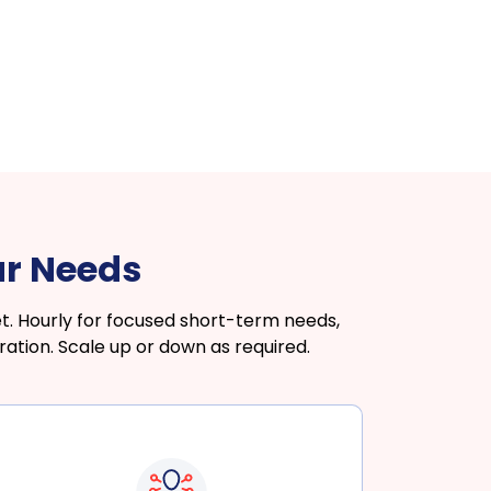
ur Needs
. Hourly for focused short-term needs,
ation. Scale up or down as required.