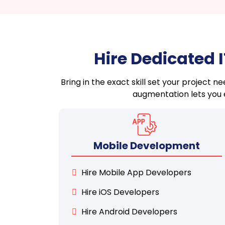
Hire Dedicated 
Bring in the exact skill set your project 
augmentation lets you e
Mobile Development
Hire Mobile App Developers
Hire iOS Developers
Hire Android Developers