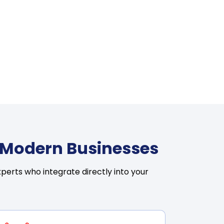
r Modern Businesses
perts who integrate directly into your