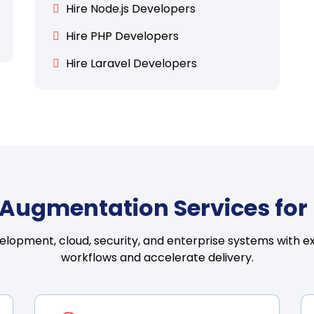
Hire Node.js Developers
Hire PHP Developers
Hire Laravel Developers
ff Augmentation Services fo
velopment, cloud, security, and enterprise systems with ex
workflows and accelerate delivery.