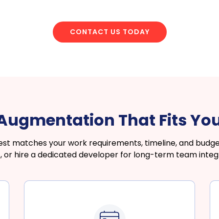
CONTACT US TODAY
f Augmentation That Fits Yo
 matches your work requirements, timeline, and budget
, or hire a dedicated developer for long-term team integr