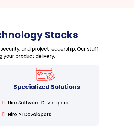
echnology Stacks
security, and project leadership. Our staff
g your product delivery.
Specialized Solutions
Hire Software Developers
Hire AI Developers