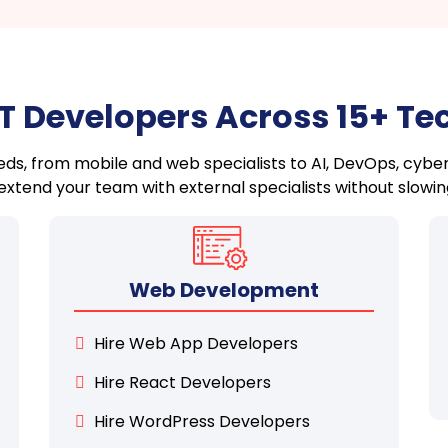
IT Developers Across 15+ T
needs, from mobile and web specialists to AI, DevOps, cyber
xtend your team with external specialists without slowin
Web Development
Hire Web App Developers
Hire React Developers
Hire WordPress Developers