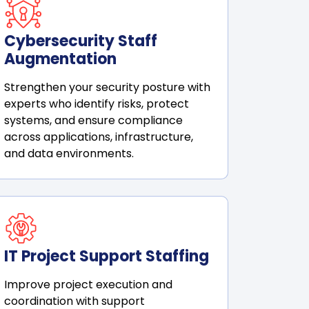
Cybersecurity Staff
Augmentation
Strengthen your security posture with
experts who identify risks, protect
systems, and ensure compliance
across applications, infrastructure,
and data environments.
IT Project Support Staffing
Improve project execution and
coordination with support