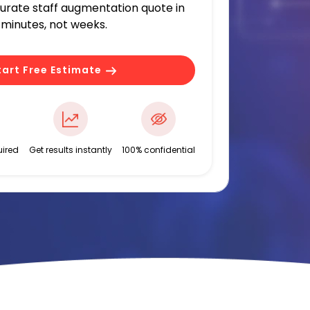
curate staff augmentation quote in
minutes, not weeks.
tart Free Estimate
ired
Get results instantly
100% confidential