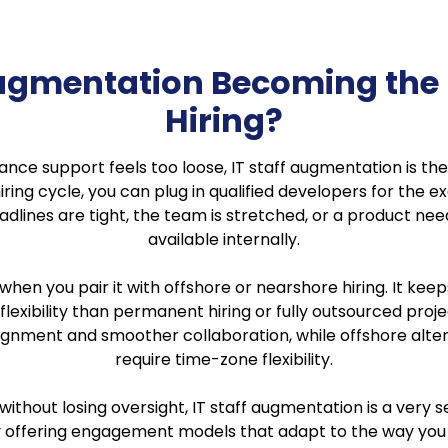
 Augmentation Becoming the
Hiring?
eelance support feels too loose, IT staff augmentation is
iring cycle, you can plug in qualified developers for the ex
adlines are tight, the team is stretched, or a product need
available internally.
 when you pair it with offshore or nearshore hiring. It
 flexibility than permanent hiring or fully outsourced proj
ignment and smoother collaboration, while offshore alter
require time-zone flexibility.
ithout losing oversight, IT staff augmentation is a very
 offering engagement models that adapt to the way you