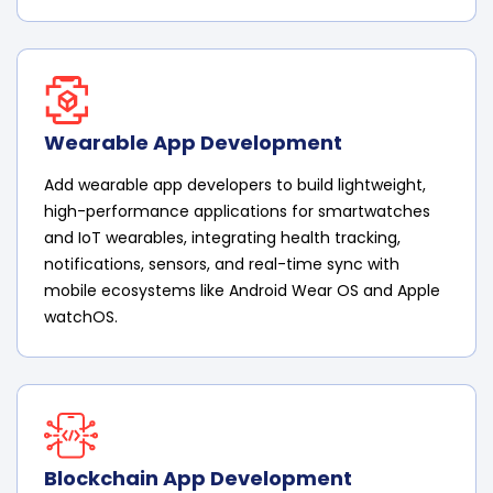
Wearable App Development
Add wearable app developers to build lightweight,
high-performance applications for smartwatches
and IoT wearables, integrating health tracking,
notifications, sensors, and real-time sync with
mobile ecosystems like Android Wear OS and Apple
watchOS.
Blockchain App Development