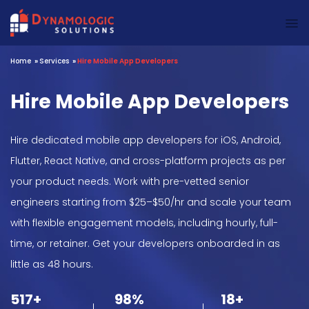
Dynamologic Solutions
Home
»
Services
»
Hire Mobile App Developers
Hire Mobile App Developers
Hire dedicated mobile app developers for iOS, Android,
Flutter, React Native, and cross-platform projects as per
your product needs. Work with pre-vetted senior
engineers starting from $25–$50/hr and scale your team
with flexible engagement models, including hourly, full-
time, or retainer. Get your developers onboarded in as
little as 48 hours.
517+
98%
18+