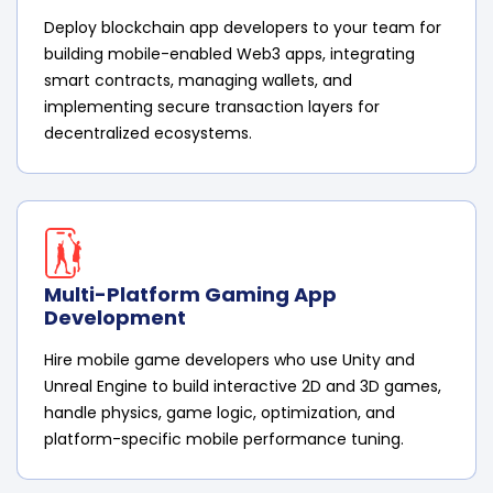
Deploy blockchain app developers to your team for
building mobile-enabled Web3 apps, integrating
smart contracts, managing wallets, and
implementing secure transaction layers for
decentralized ecosystems.
Multi-Platform Gaming App
Development
Hire mobile game developers who use Unity and
Unreal Engine to build interactive 2D and 3D games,
handle physics, game logic, optimization, and
platform-specific mobile performance tuning.