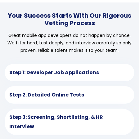
Your Success Starts With Our Rigorous
Vetting Process
Great mobile app developers do not happen by chance.
We filter hard, test deeply, and interview carefully so only
proven, reliable talent makes it to your team.
Step 1: Developer Job Applications
Step 2: Detailed Online Tests
Step 3: Screening, Shortlisting, & HR
Interview