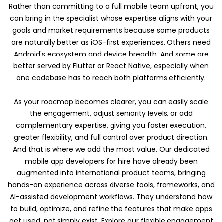
Rather than committing to a full mobile team upfront, you
can bring in the specialist whose expertise aligns with your
goals and market requirements because some products
are naturally better as iOS-first experiences. Others need
Android's ecosystem and device breadth. And some are
better served by Flutter or React Native, especially when
one codebase has to reach both platforms efficiently.
As your roadmap becomes clearer, you can easily scale
the engagement, adjust seniority levels, or add
complementary expertise, giving you faster execution,
greater flexibility, and full control over product direction.
And that is where we add the most value. Our dedicated
mobile app developers for hire have already been
augmented into international product teams, bringing
hands-on experience across diverse tools, frameworks, and
AI-assisted development workflows. They understand how
to build, optimize, and refine the features that make apps
get used, not simply exist. Explore our flexible engagement