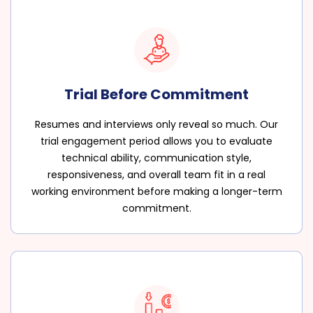
Trial Before Commitment
Resumes and interviews only reveal so much. Our
trial engagement period allows you to evaluate
technical ability, communication style,
responsiveness, and overall team fit in a real
working environment before making a longer-term
commitment.