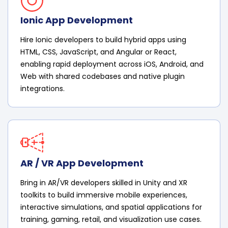
Ionic App Development
Hire Ionic developers to build hybrid apps using
HTML, CSS, JavaScript, and Angular or React,
enabling rapid deployment across iOS, Android, and
Web with shared codebases and native plugin
integrations.
AR / VR App Development
Bring in AR/VR developers skilled in Unity and XR
toolkits to build immersive mobile experiences,
interactive simulations, and spatial applications for
training, gaming, retail, and visualization use cases.