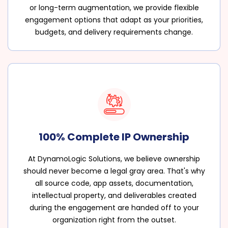
or long-term augmentation, we provide flexible
engagement options that adapt as your priorities,
budgets, and delivery requirements change.
100% Complete IP Ownership
At DynamoLogic Solutions, we believe ownership
should never become a legal gray area. That's why
all source code, app assets, documentation,
intellectual property, and deliverables created
during the engagement are handed off to your
organization right from the outset.