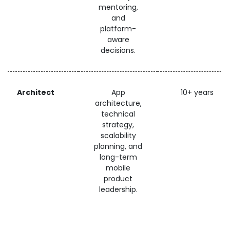
mentoring,
and
platform-
aware
decisions.
Architect
App
10+ years
architecture,
technical
strategy,
scalability
planning, and
long-term
mobile
product
leadership.