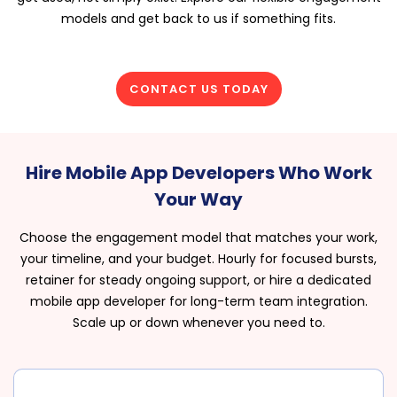
models and get back to us if something fits.
CONTACT US TODAY
Hire Mobile App Developers Who Work
Your Way
Choose the engagement model that matches your work,
your timeline, and your budget. Hourly for focused bursts,
retainer for steady ongoing support, or hire a dedicated
mobile app developer for long-term team integration.
Scale up or down whenever you need to.