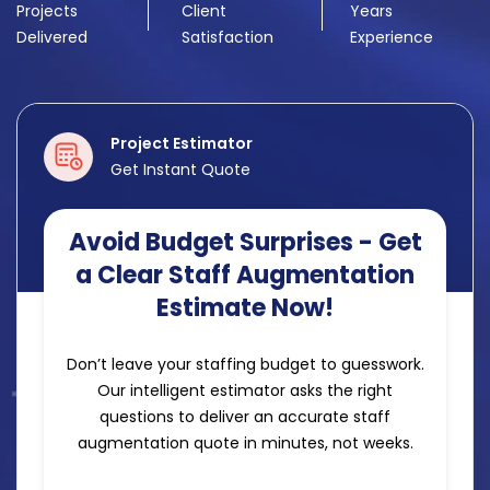
Projects
Client
Years
Delivered
Satisfaction
Experience
Project Estimator
Get Instant Quote
Avoid Budget Surprises - Get
a Clear Staff Augmentation
Estimate Now!
Don’t leave your staffing budget to guesswork.
Our intelligent estimator asks the right
questions to deliver an accurate staff
augmentation quote in minutes, not weeks.