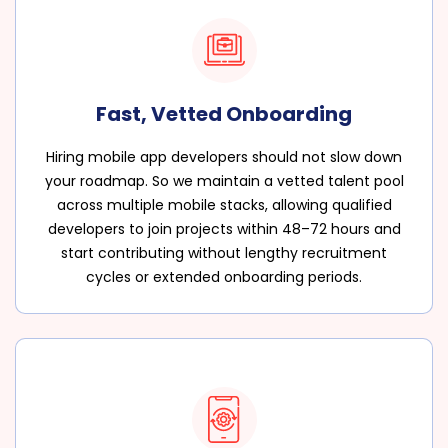
Fast, Vetted Onboarding
Hiring mobile app developers should not slow down
your roadmap. So we maintain a vetted talent pool
across multiple mobile stacks, allowing qualified
developers to join projects within 48–72 hours and
start contributing without lengthy recruitment
cycles or extended onboarding periods.