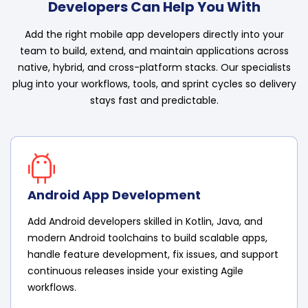
Developers Can Help You With
Add the right mobile app developers directly into your
team to build, extend, and maintain applications across
native, hybrid, and cross-platform stacks. Our specialists
plug into your workflows, tools, and sprint cycles so delivery
stays fast and predictable.
Android App Development
Add Android developers skilled in Kotlin, Java, and
modern Android toolchains to build scalable apps,
handle feature development, fix issues, and support
continuous releases inside your existing Agile
workflows.