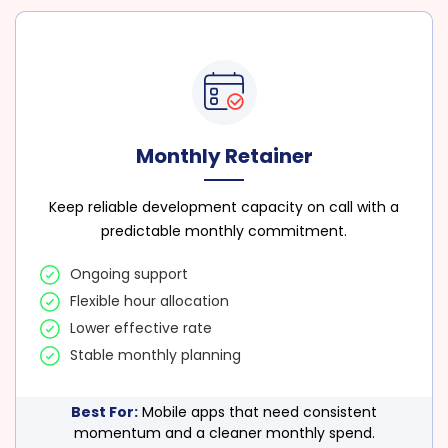
Monthly Retainer
Keep reliable development capacity on call with a
predictable monthly commitment.
Ongoing support
Flexible hour allocation
Lower effective rate
Stable monthly planning
Best For:
Mobile apps that need consistent
momentum and a cleaner monthly spend.