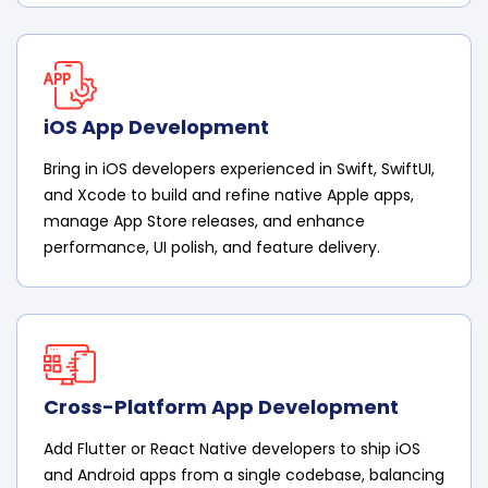
iOS App Development
Bring in iOS developers experienced in Swift, SwiftUI,
and Xcode to build and refine native Apple apps,
manage App Store releases, and enhance
performance, UI polish, and feature delivery.
Cross-Platform App Development
Add Flutter or React Native developers to ship iOS
and Android apps from a single codebase, balancing