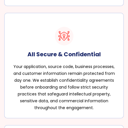
All Secure & Confidential
Your application, source code, business processes,
and customer information remain protected from
day one. We establish confidentiality agreements
before onboarding and follow strict security
practices that safeguard intellectual property,
sensitive data, and commercial information
throughout the engagement.