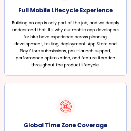
Full Mobile Lifecycle Experience
Building an app is only part of the job, and we deeply
understand that. It's why our mobile app developers
for hire have experience across planning,
development, testing, deployment, App Store and
Play Store submissions, post-launch support,
performance optimization, and feature iteration
throughout the product lifecycle.
Global Time Zone Coverage