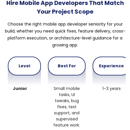
Hire Mobile App Developers That Match
Your Project Scope
Choose the right mobile app developer seniority for your
build, whether you need quick fixes, feature delivery, cross-
platform execution, or architecture-level guidance for a
growing app.
Level
Best For
Experience
Junior
Small mobile
1–3 years
tasks, UI
tweaks, bug
fixes, test
support, and
supervised
feature work.