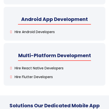
Android App Development
Hire Android Developers
Multi-Platform Development
Hire React Native Developers
Hire Flutter Developers
Solutions Our Dedicated Mobile App