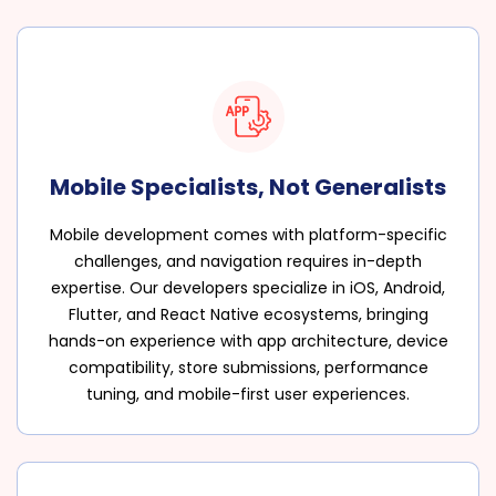
Mobile Specialists, Not Generalists
Mobile development comes with platform-specific
challenges, and navigation requires in-depth
expertise. Our developers specialize in iOS, Android,
Flutter, and React Native ecosystems, bringing
hands-on experience with app architecture, device
compatibility, store submissions, performance
tuning, and mobile-first user experiences.