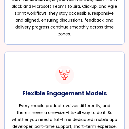
Slack and Microsoft Teams to Jira, ClickUp, and Agile
sprint workflows, they stay accessible, responsive,
and aligned, ensuring discussions, feedback, and
delivery progress continue smoothly across time
zones.
Flexible Engagement Models
Every mobile product evolves differently, and
there's never a one-size-fits-all way to do it. So
whether you need a full-time dedicated mobile app
developer, part-time support, short-term expertise,