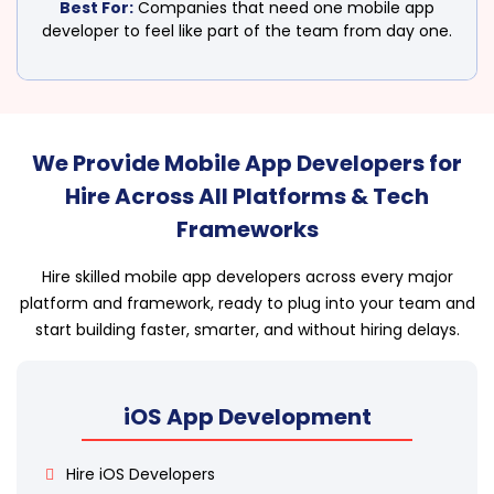
Best For:
Companies that need one mobile app
developer to feel like part of the team from day one.
We Provide Mobile App Developers for
Hire Across All Platforms & Tech
Frameworks
Hire skilled mobile app developers across every major
platform and framework, ready to plug into your team and
start building faster, smarter, and without hiring delays.
iOS App Development
Hire iOS Developers