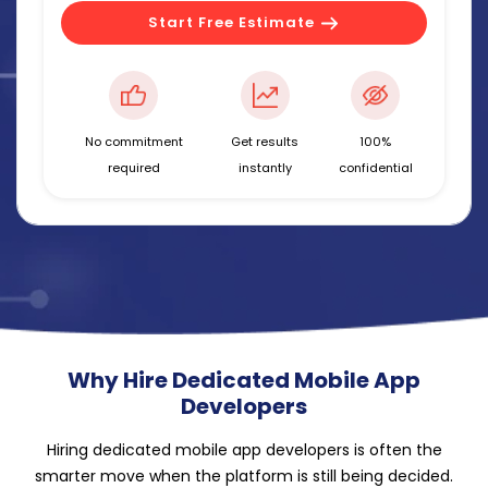
Start Free Estimate
No commitment
Get results
100%
required
instantly
confidential
Why Hire Dedicated Mobile App
Developers
Hiring dedicated mobile app developers is often the
smarter move when the platform is still being decided.