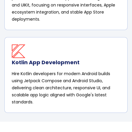
and UIKit, focusing on responsive interfaces, Apple
ecosystem integration, and stable App Store
deployments.
Kotlin App Development
Hire Kotlin developers for modern Android builds
using Jetpack Compose and Android Studio,
delivering clean architecture, responsive UI, and
scalable app logic aligned with Google's latest
standards.