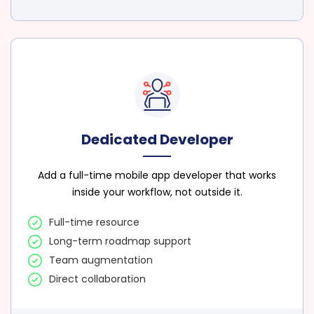
Dedicated Developer
Add a full-time mobile app developer that works
inside your workflow, not outside it.
Full-time resource
Long-term roadmap support
Team augmentation
Direct collaboration