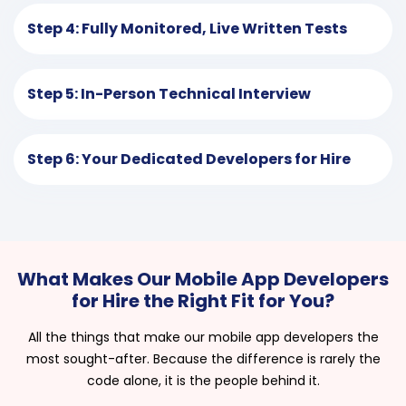
Step 4: Fully Monitored, Live Written Tests
Step 5: In-Person Technical Interview
Step 6: Your Dedicated Developers for Hire
What Makes Our Mobile App Developers
for Hire the Right Fit for You?
All the things that make our mobile app developers the
most sought-after. Because the difference is rarely the
code alone, it is the people behind it.