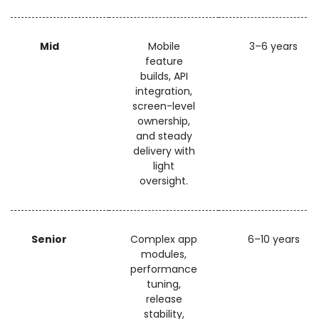
Mid
Mobile
3–6 years
feature
builds, API
integration,
screen-level
ownership,
and steady
delivery with
light
oversight.
Senior
Complex app
6–10 years
modules,
performance
tuning,
release
stability,