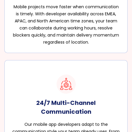
Mobile projects move faster when communication
is timely. With developer availability across EMEA,
APAC, and North American time zones, your team
can collaborate during working hours, resolve
blockers quickly, and maintain delivery momentum
regardless of location.
24/7 Multi-Channel
Communication
Our mobile app developers adapt to the
communication style your team already uses. From