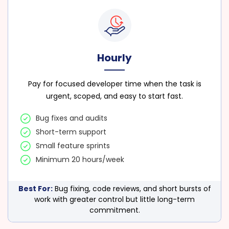
Hourly
Pay for focused developer time when the task is
urgent, scoped, and easy to start fast.
Bug fixes and audits
Short-term support
Small feature sprints
Minimum 20 hours/week
Best For:
Bug fixing, code reviews, and short bursts of
work with greater control but little long-term
commitment.