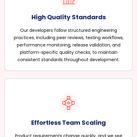
High Quality Standards
Our developers follow structured engineering
practices, including peer reviews, testing workflows,
performance monitoring, release validation, and
platform-specific quality checks, to maintain
consistent standards throughout development.
Effortless Team Scaling
Product requirements change quickly, and we see