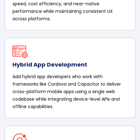
speed, cost efficiency, and near-native
performance while maintaining consistent UX
across platforms.
Hybrid App Development
Add hybrid app developers who work with
frameworks like Cordova and Capacitor to deliver
cross-platform mobile apps using a single web
codebase while integrating device-level APIs and
offline capabilities.