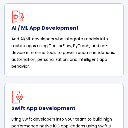
AI / ML App Development
Add AI/ML developers who integrate models into
mobile apps using TensorFlow, PyTorch, and on-
device inference tools to power recommendations,
automation, personalization, and intelligent app
behavior.
Swift App Development
Bring Swift developers into your team to build high-
performance native iOS applications using SwiftUI