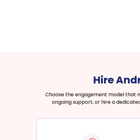
Hire And
Choose the engagement model that matc
ongoing support, or hire a dedicat