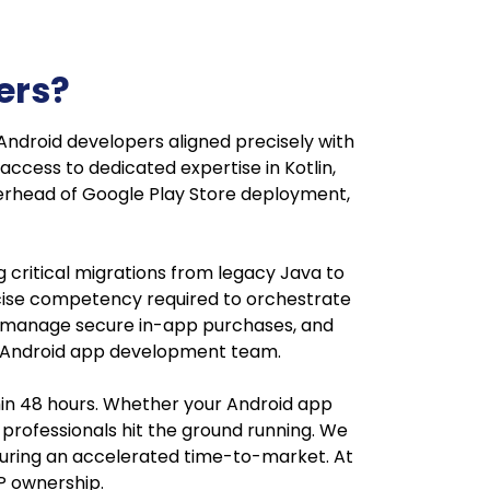
ers?
Android developers aligned precisely with
access to dedicated expertise in Kotlin,
erhead of Google Play Store deployment,
g critical migrations from legacy Java to
recise competency required to orchestrate
, manage secure in-app purchases, and
ete Android app development team.
hin 48 hours. Whether your Android app
professionals hit the ground running. We
ensuring an accelerated time-to-market. At
IP ownership.