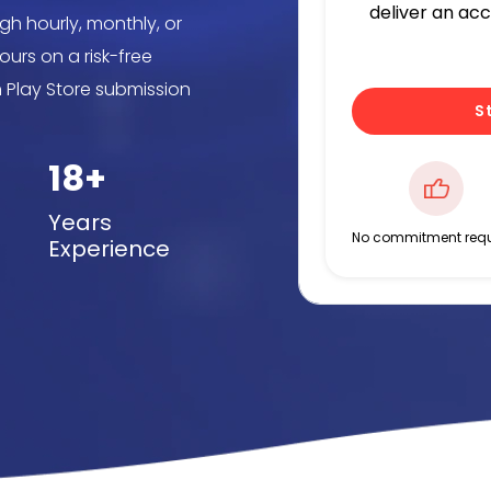
deliver an ac
gh hourly, monthly, or
urs on a risk-free
h Play Store submission
S
18+
Years
No commitment requ
Experience