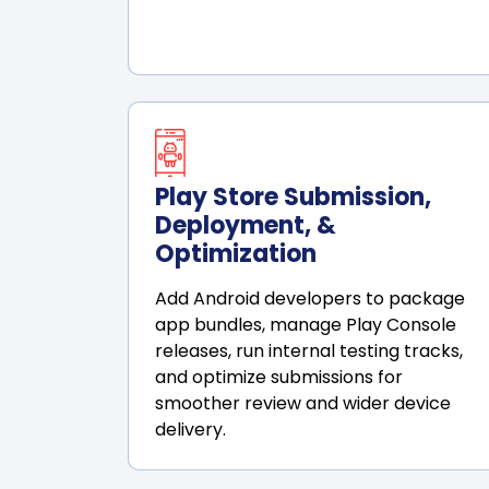
Play Store Submission,
Deployment, &
Optimization
Add Android developers to package
app bundles, manage Play Console
releases, run internal testing tracks,
and optimize submissions for
smoother review and wider device
delivery.