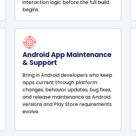
interaction logic before the full build
begins.
Android App Maintenance
& Support
Bring in Android developers who keep
apps current through platform
changes, behavior updates, bug fixes,
and release maintenance as Android
versions and Play Store requirements
evolve.