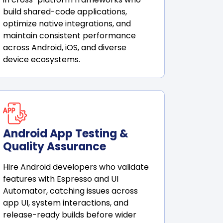
build shared-code applications,
optimize native integrations, and
maintain consistent performance
across Android, iOS, and diverse
device ecosystems.
Android App Testing &
Quality Assurance
Hire Android developers who validate
features with Espresso and UI
Automator, catching issues across
app UI, system interactions, and
release-ready builds before wider