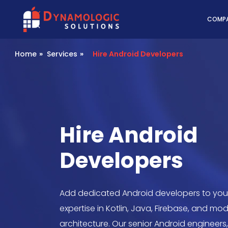
Dynamologic Solutio
COMP
Home
»
Services
»
Hire Android Developers
Hire Android
Developers
Add dedicated Android developers to you
expertise in Kotlin, Java, Firebase, and mo
architecture. Our senior Android engineers