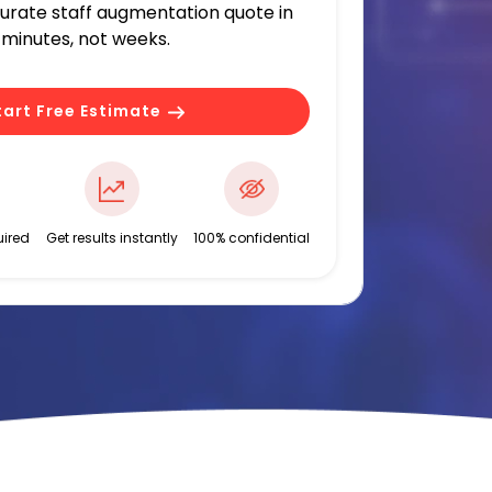
curate staff augmentation quote in
minutes, not weeks.
tart Free Estimate
ired
Get results instantly
100% confidential