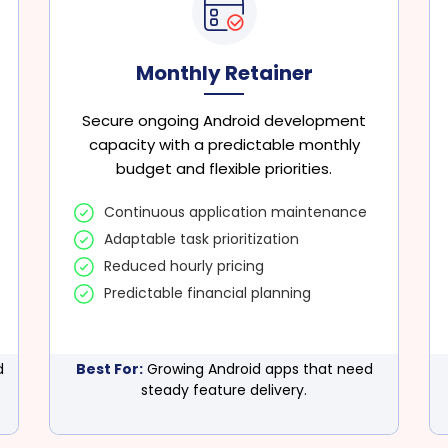
Monthly Retainer
Secure ongoing Android development
capacity with a predictable monthly
budget and flexible priorities.
Continuous application maintenance
Adaptable task prioritization
Reduced hourly pricing
Predictable financial planning
d
Best For:
Growing Android apps that need
steady feature delivery.