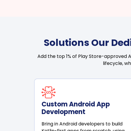
Solutions Our Ded
Add the top 1% of Play Store-approved An
lifecycle, wh
Custom Android App
Development
Bring in Android developers to build
Kotlin-first apps from scratch, using