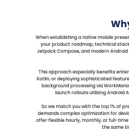
Why
When establishing a native mobile presen
your product roadmap, technical stack, 
Jetpack Compose, and modern Android ar
This approach especially benefits enterp
Kotlin, or deploying sophisticated featu
background processing via WorkManage
launch rollouts utilizing Androi
So we match you with the top 1% of pr
demands complex optimization for device
offer flexible hourly, monthly, or full-t
the same tim