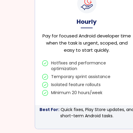
Hourly
Pay for focused Android developer time
when the task is urgent, scoped, and
easy to start quickly.
Hotfixes and performance
optimization
Temporary sprint assistance
Isolated feature rollouts
Minimum 20 hours/week
Best For:
Quick fixes, Play Store updates, an
short-term Android tasks.