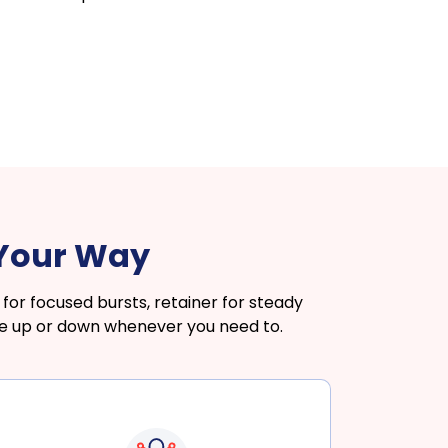
 Your Way
or focused bursts, retainer for steady
le up or down whenever you need to.