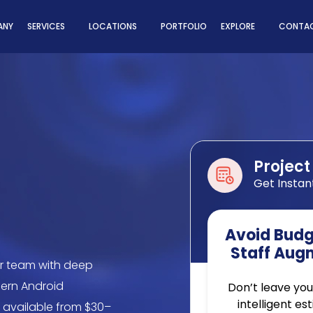
ns
ANY
SERVICES
LOCATIONS
PORTFOLIO
EXPLORE
CONTAC
Project
Get Instan
Avoid Budge
Staff Aug
r team with deep
dern Android
Don’t leave you
intelligent es
, available from $30–