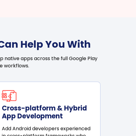
 Can Help You With
p native apps across the full Google Play
ase workflows.
Cross-platform & Hybrid
App Development
Add Android developers experienced
in cross-platform frameworks who