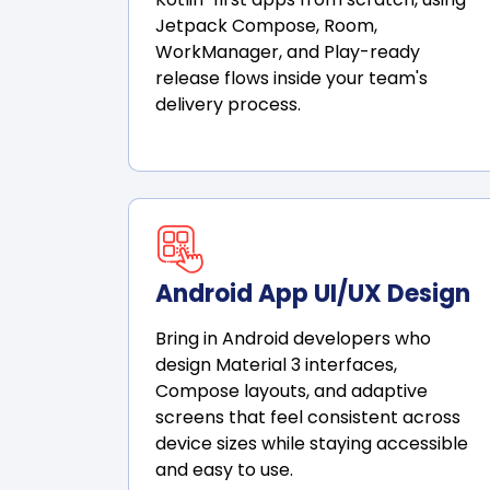
Jetpack Compose, Room,
WorkManager, and Play-ready
release flows inside your team's
delivery process.
Android App UI/UX Design
Bring in Android developers who
design Material 3 interfaces,
Compose layouts, and adaptive
screens that feel consistent across
device sizes while staying accessible
and easy to use.