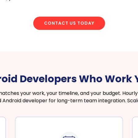
CONTACT US TODAY
roid Developers Who Work
hes your work, your timeline, and your budget. Hourly f
ed Android developer for long-term team integration. Sca