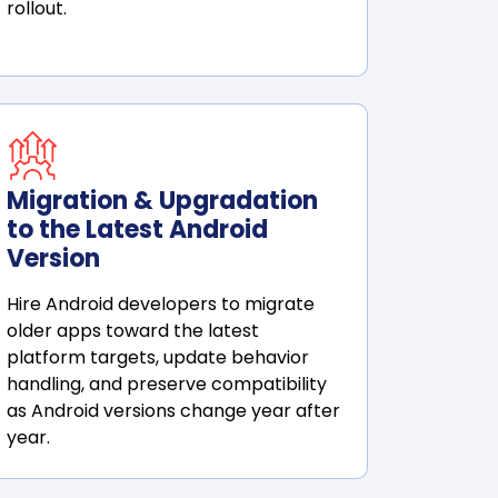
rollout.
Migration & Upgradation
to the Latest Android
Version
Hire Android developers to migrate
older apps toward the latest
platform targets, update behavior
handling, and preserve compatibility
as Android versions change year after
year.