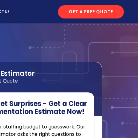
GET A FREE QUOTE
T US
 Estimator
t Quote
t Surprises - Get a Clear
mentation Estimate Now!
r staffing budget to guesswork. Our
timator asks the right questions to