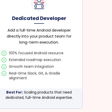
Dedicated Developer
Add a full-time Android developer
directly into your product team for
long-term execution.
100% focused Android resource
Extended roadmap execution
Smooth team integration
Real-time Slack, Git, & Gradle
alignment
Best For:
Scaling products that need
dedicated, full-time Android expertise.