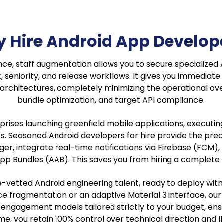
 Hire Android App Develop
ce, staff augmentation allows you to secure specialized 
seniority, and release workflows. It gives you immediate 
chitectures, completely minimizing the operational ov
bundle optimization, and target API compliance.
rises launching greenfield mobile applications, executin
res. Seasoned Android developers for hire provide the p
r, integrate real-time notifications via Firebase (FCM)
d App Bundles (AAB). This saves you from hiring a compl
e-vetted Android engineering talent, ready to deploy wit
 fragmentation or an adaptive Material 3 interface, our 
ime engagement models tailored strictly to your budget, 
e, you retain 100% control over technical direction and 