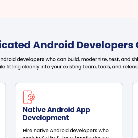
icated Android Developers
droid developers who can build, modernize, test, and shi
ile fitting cleanly into your existing team, tools, and rele
Native Android App
Development
Hire native Android developers who
work in Kotlin & Java, handle device