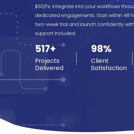
$50/hr, integrate into your workflows throu
dedicated engagements. Start within 48 ho
two-week trial and launch confidently wit
support included.
517+
98%
Projects
Client
Delivered
Satisfaction