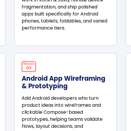
fragmentation, and ship polished
apps built specifically for Android
phones, tablets, foldables, and varied
performance tiers.
Android App Wireframing
& Prototyping
Add Android developers who turn
product ideas into wireframes and
clickable Compose-based
prototypes, helping teams validate
flows, layout decisions, and