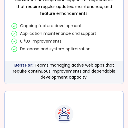
that require regular updates, maintenance, and
feature enhancements.
Ongoing feature development
Application maintenance and support
UI/UX improvements
Database and system optimization
Best For:
Teams managing active web apps that
require continuous improvements and dependable
development capacity.