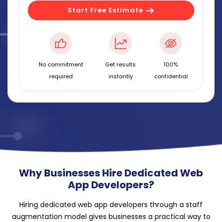
Start Free Estimate
No commitment
Get results
100%
required
instantly
confidential
Why Businesses Hire Dedicated Web
App Developers?
Hiring dedicated web app developers through a staff
augmentation model gives businesses a practical way to