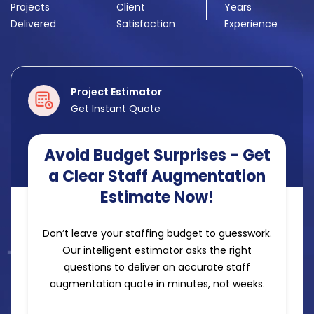
Projects
Client
Years
Delivered
Satisfaction
Experience
Project Estimator
Get Instant Quote
Avoid Budget Surprises - Get
a Clear Staff Augmentation
Estimate Now!
Don’t leave your staffing budget to guesswork.
Our intelligent estimator asks the right
questions to deliver an accurate staff
augmentation quote in minutes, not weeks.