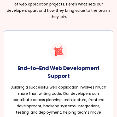
of web application projects. Here’s what sets our
developers apart and how they bring value to the teams
they join.
End-to-End Web Development
Support
Building a successful web application involves much
more than writing code. Our developers can
contribute across planning, architecture, frontend
development, backend systems, integrations,
testing, and deployment, helping teams move