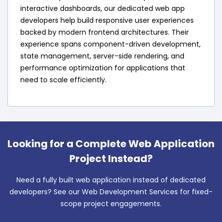
interactive dashboards, our dedicated web app
developers help build responsive user experiences
backed by modern frontend architectures. Their
experience spans component-driven development,
state management, server-side rendering, and
performance optimization for applications that
need to scale efficiently.
Looking for a Complete Web Application
Project Instead?
Need a fully built web application instead of dedicated
developers? See our Web Development Services for fixed-
scope project engagements.