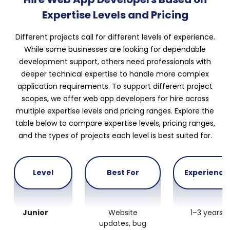
Expertise Levels and Pricing
Different projects call for different levels of experience.
While some businesses are looking for dependable
development support, others need professionals with
deeper technical expertise to handle more complex
application requirements. To support different project
scopes, we offer web app developers for hire across
multiple expertise levels and pricing ranges. Explore the
table below to compare expertise levels, pricing ranges,
and the types of projects each level is best suited for.
Level
Best For
Experience
Junior
Website
1–3 years
updates, bug