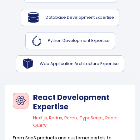
Database Development Expertise
Python Development Expertise
Web Application Architecture Expertise
React Development
Expertise
Next.js, Redux, Remix, TypeScript, React
Query
From SaaS products and customer portals to