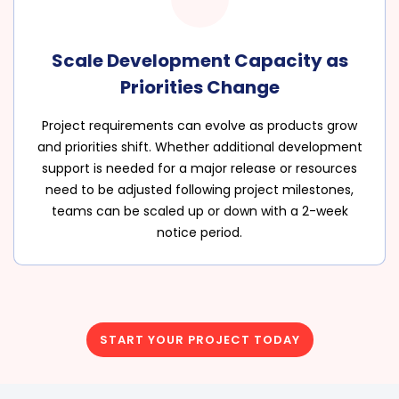
Scale Development Capacity as
Priorities Change
Project requirements can evolve as products grow
and priorities shift. Whether additional development
support is needed for a major release or resources
need to be adjusted following project milestones,
teams can be scaled up or down with a 2-week
notice period.
START YOUR PROJECT TODAY