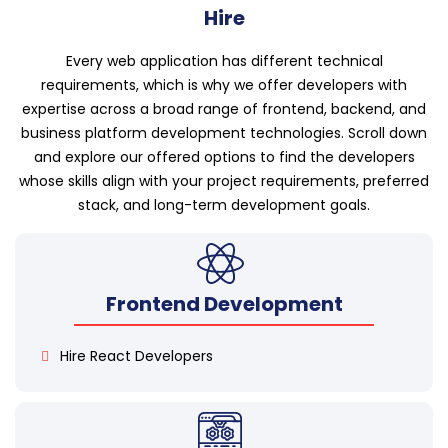
Hire
Every web application has different technical
requirements, which is why we offer developers with
expertise across a broad range of frontend, backend, and
business platform development technologies. Scroll down
and explore our offered options to find the developers
whose skills align with your project requirements, preferred
stack, and long-term development goals.
Frontend Development
Hire React Developers