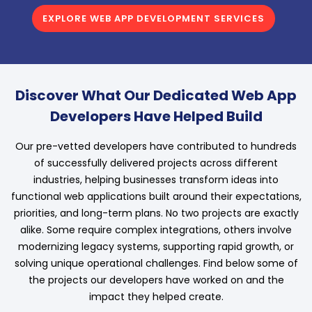
EXPLORE WEB APP DEVELOPMENT SERVICES
Discover What Our Dedicated Web App
Developers Have Helped Build
Our pre-vetted developers have contributed to hundreds
of successfully delivered projects across different
industries, helping businesses transform ideas into
functional web applications built around their expectations,
priorities, and long-term plans. No two projects are exactly
alike. Some require complex integrations, others involve
modernizing legacy systems, supporting rapid growth, or
solving unique operational challenges. Find below some of
the projects our developers have worked on and the
impact they helped create.