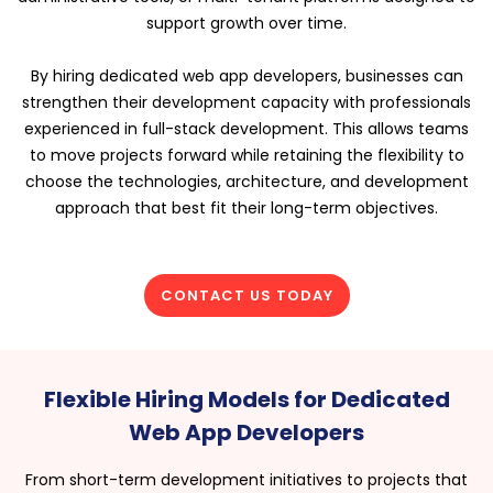
support growth over time.
By hiring dedicated web app developers, businesses can
strengthen their development capacity with professionals
experienced in full-stack development. This allows teams
to move projects forward while retaining the flexibility to
choose the technologies, architecture, and development
approach that best fit their long-term objectives.
CONTACT US TODAY
Flexible Hiring Models for Dedicated
Web App Developers
From short-term development initiatives to projects that