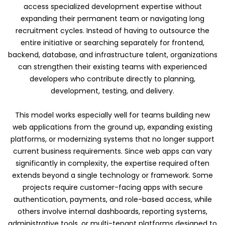
access specialized development expertise without
expanding their permanent team or navigating long
recruitment cycles. Instead of having to outsource the
entire initiative or searching separately for frontend,
backend, database, and infrastructure talent, organizations
can strengthen their existing teams with experienced
developers who contribute directly to planning,
development, testing, and delivery.
This model works especially well for teams building new
web applications from the ground up, expanding existing
platforms, or modernizing systems that no longer support
current business requirements. Since web apps can vary
significantly in complexity, the expertise required often
extends beyond a single technology or framework. Some
projects require customer-facing apps with secure
authentication, payments, and role-based access, while
others involve internal dashboards, reporting systems,
administrative tools, or multi-tenant platforms designed to