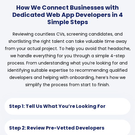
How We Connect Businesses with
Dedicated Web App Developers in 4
Simple Steps
Reviewing countless CVs, screening candidates, and
shortlisting the right talent can take valuable time away
from your actual project. To help you avoid that headache,
we handle everything for you through a simple 4-step
process. From understanding what you’re looking for and
identifying suitable expertise to recommending qualified
developers and helping with onboarding, here’s how we
simplify the process from start to finish.
Step 1: Tell Us What You’re Looking For
Step 2: Review Pre-Vetted Developers