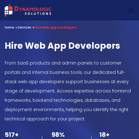
Dynamologic Solutions
Home
»
Services
»
Hire Web App Developers
Hire Web App Developers
From SaaS products and admin panels to customer
portals and internal business tools, our dedicated full-
stack web app developers support businesses at every
stage of development. Access expertise across frontend
frameworks, backend technologies, databases, and
deployment environments, helping you identify the right
technical approach for your project.
517+
98%
18+