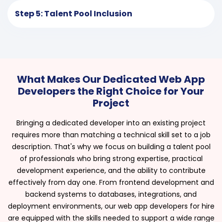
Step 5: Talent Pool Inclusion
What Makes Our Dedicated Web App
Developers the Right Choice for Your
Project
Bringing a dedicated developer into an existing project
requires more than matching a technical skill set to a job
description. That's why we focus on building a talent pool
of professionals who bring strong expertise, practical
development experience, and the ability to contribute
effectively from day one. From frontend development and
backend systems to databases, integrations, and
deployment environments, our web app developers for hire
are equipped with the skills needed to support a wide range