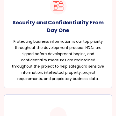
Security and Confidentiality From
Day One
Protecting business information is our top priority
throughout the development process. NDAs are
signed before development begins, and
confidentiality measures are maintained
throughout the project to help safeguard sensitive
information, intellectual property, project
requirements, and proprietary business data.