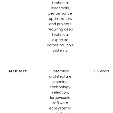
technical
leadership,
performance
optimization,
and projects
requiring deep
technical
expertise
across multiple
systems.
Architect
Enterprise
10+ years
architecture
planning,
technology
selection,
large-scale
software
ecosystems,