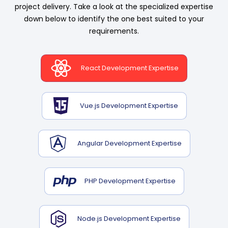
project delivery. Take a look at the specialized expertise
down below to identify the one best suited to your
requirements.
React Development Expertise
Vue.js Development Expertise
Angular Development Expertise
PHP Development Expertise
Node.js Development Expertise