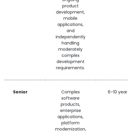
product
development,
mobile
applications,
and
independently
handling
moderately
complex
development
requirements.
Senior
Complex
6–10 years
software
products,
enterprise
applications,
platform
modernization,