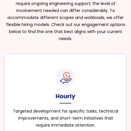
require ongoing engineering support, the level of
involvement needed can differ considerably. To
accommodate different scopes and workloads, we offer
flexible hiring models. Check out our engagement options
below to find the one that best aligns with your current
needs.
Hourly
Targeted development for specific tasks, technical
improvements, and short-term initiatives that
require immediate attention.