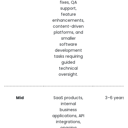
fixes, QA
support,
feature
enhancements,
content-driven
platforms, and
smaller
software
development
tasks requiring
guided
technical
oversight.
Mid
SaaS products,
3–6 years
internal
business
applications, API
integrations,
ongoing