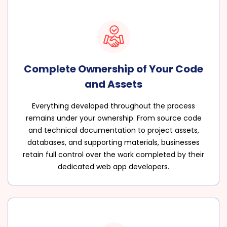
Complete Ownership of Your Code
and Assets
Everything developed throughout the process
remains under your ownership. From source code
and technical documentation to project assets,
databases, and supporting materials, businesses
retain full control over the work completed by their
dedicated web app developers.