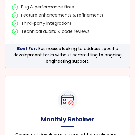
Bug & performance fixes
Feature enhancements & refinements
Third-party integrations
Technical audits & code reviews
Best For:
Businesses looking to address specific
development tasks without committing to ongoing
engineering support.
Monthly Retainer
Consistent development support for applications