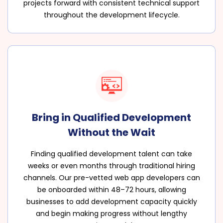
projects forward with consistent technical support
throughout the development lifecycle.
Bring in Qualified Development
Without the Wait
Finding qualified development talent can take
weeks or even months through traditional hiring
channels. Our pre-vetted web app developers can
be onboarded within 48–72 hours, allowing
businesses to add development capacity quickly
and begin making progress without lengthy