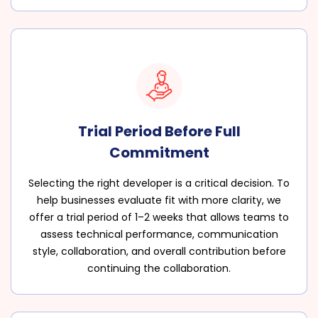
Trial Period Before Full
Commitment
Selecting the right developer is a critical decision. To
help businesses evaluate fit with more clarity, we
offer a trial period of 1–2 weeks that allows teams to
assess technical performance, communication
style, collaboration, and overall contribution before
continuing the collaboration.