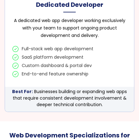
Dedicated Developer
A dedicated web app developer working exclusively
with your team to support ongoing product
development and delivery.
Full-stack web app development
SaaS platform development
Custom dashboard & portal dev
End-to-end feature ownership
Best For:
Businesses building or expanding web apps
that require consistent development involvement &
deeper technical contribution.
Web Development Specializations for