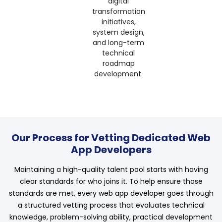
digital
transformation
initiatives,
system design,
and long-term
technical
roadmap
development.
Our Process for Vetting Dedicated Web
App Developers
Maintaining a high-quality talent pool starts with having
clear standards for who joins it. To help ensure those
standards are met, every web app developer goes through
a structured vetting process that evaluates technical
knowledge, problem-solving ability, practical development