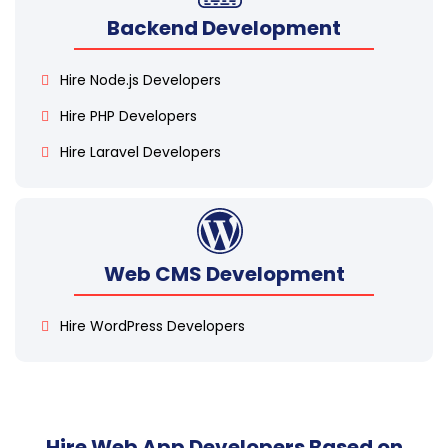
Backend Development
Hire Node.js Developers
Hire PHP Developers
Hire Laravel Developers
Web CMS Development
Hire WordPress Developers
Hire Web App Developers Based on