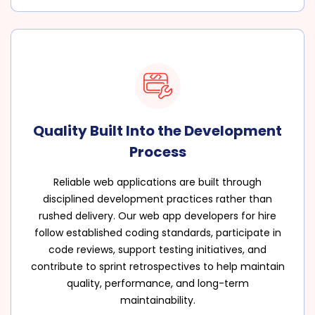
Quality Built Into the Development
Process
Reliable web applications are built through
disciplined development practices rather than
rushed delivery. Our web app developers for hire
follow established coding standards, participate in
code reviews, support testing initiatives, and
contribute to sprint retrospectives to help maintain
quality, performance, and long-term
maintainability.