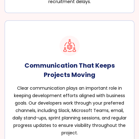
recruitment delays.
Communication That Keeps
Projects Moving
Clear communication plays an important role in
keeping development efforts aligned with business
goals. Our developers work through your preferred
channels, including Slack, Microsoft Teams, email,
daily stand-ups, sprint planning sessions, and regular
progress updates to ensure visibility throughout the
project.