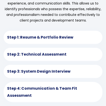
experience, and communication skills. This allows us to
identify professionals who possess the expertise, reliability,
and professionalism needed to contribute effectively to
client projects and development teams.
Step 1: Resume & Portfolio Review
Step 2: Technical Assessment
Step 3: System Design Interview
Step 4: Communication & Team Fit
Assessment