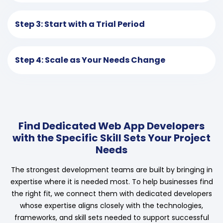
Step 3: Start with a Trial Period
Step 4: Scale as Your Needs Change
Find Dedicated Web App Developers
with the Specific Skill Sets Your Project
Needs
The strongest development teams are built by bringing in
expertise where it is needed most. To help businesses find
the right fit, we connect them with dedicated developers
whose expertise aligns closely with the technologies,
frameworks, and skill sets needed to support successful