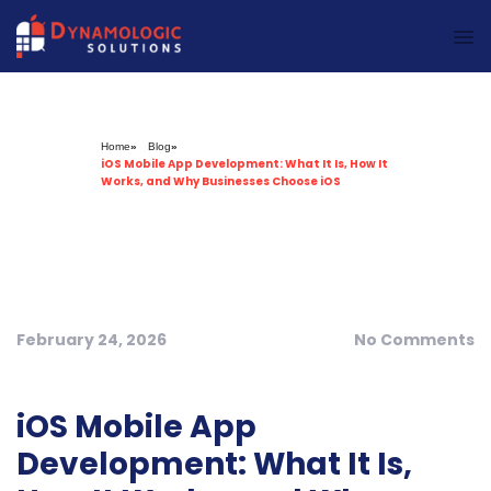
Dynamologic Solutions
Home
»
Blog
»
iOS Mobile App Development: What It Is, How It
Works, and Why Businesses Choose iOS
February 24, 2026
No Comments
iOS Mobile App
Development: What It Is,