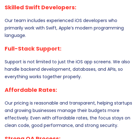
Skilled Swift Developers:
Our team includes experienced iOS developers who
primarily work with Swift, Apple’s modern programming
language.
Full-Stack Support:
Support is not limited to just the iOS app screens. We also
handle backend development, databases, and APIs, so
everything works together properly.
Affordable Rates:
Our pricing is reasonable and transparent, helping startups
and growing businesses manage their budgets more
effectively. Even with affordable rates, the focus stays on
clean code, good performance, and strong security.
Strong QA Process: