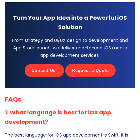
Turn Your App Idea into a Powerful iOS
Solution
From strategy and UI/UX design to development and
App Store launch, we deliver end-to-end iOS mobile
app development services.
Contact Us
Request a Quote
FAQs
1. What language is best for iOS app
development?
The best language for iOS app development is Swift. It is