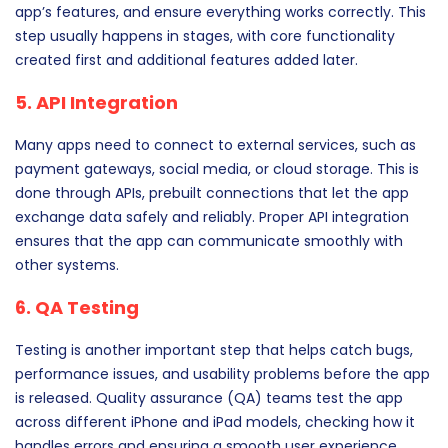
app’s features, and ensure everything works correctly. This
step usually happens in stages, with core functionality
created first and additional features added later.
5. API Integration
Many apps need to connect to external services, such as
payment gateways, social media, or cloud storage. This is
done through APIs, prebuilt connections that let the app
exchange data safely and reliably. Proper API integration
ensures that the app can communicate smoothly with
other systems.
6. QA Testing
Testing is another important step that helps catch bugs,
performance issues, and usability problems before the app
is released. Quality assurance (QA) teams test the app
across different iPhone and iPad models, checking how it
handles errors and ensuring a smooth user experience.