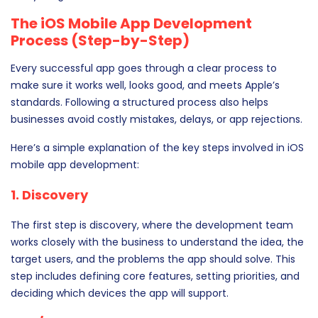
The iOS Mobile App Development
Process (Step-by-Step)
Every successful app goes through a clear process to
make sure it works well, looks good, and meets Apple’s
standards. Following a structured process also helps
businesses avoid costly mistakes, delays, or app rejections.
Here’s a simple explanation of the key steps involved in iOS
mobile app development:
1. Discovery
The first step is discovery, where the development team
works closely with the business to understand the idea, the
target users, and the problems the app should solve. This
step includes defining core features, setting priorities, and
deciding which devices the app will support.