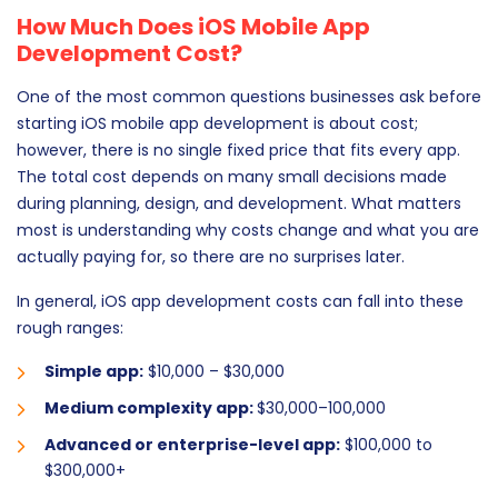
How Much Does iOS Mobile App
Development Cost?
One of the most common questions businesses ask before
starting iOS mobile app development is about cost;
however, there is no single fixed price that fits every app.
The total cost depends on many small decisions made
during planning, design, and development. What matters
most is understanding why costs change and what you are
actually paying for, so there are no surprises later.
In general, iOS app development costs can fall into these
rough ranges:
Simple app:
$10,000 – $30,000
Medium complexity app:
$30,000–100,000
Advanced or enterprise-level app:
$100,000 to
$300,000+