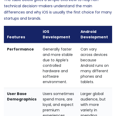
technical decision-makers understand the main
differences and why iOS is usually the first choice for many
startups and brands.
iOS
Android
Features
Development
Development
Performance
Generally faster
Can vary
and more stable
across devices
due to Apple’s
because
controlled
Android runs on
hardware and
many different
software
phones and
environment.
tablets.
User Base
Users sometimes
Larger global
Demographics
spend more, are
audience, but
loyal, and expect
with more
premium
variety in
experiences.
spending