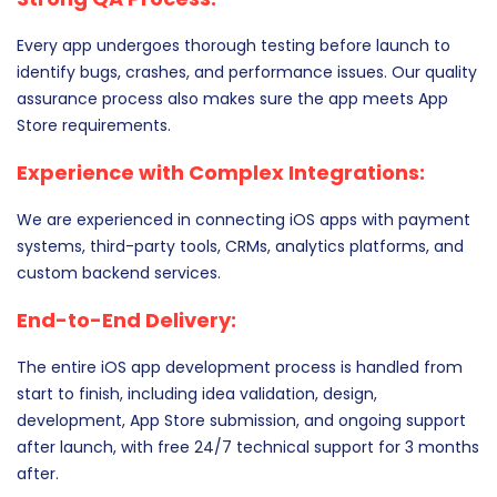
Every app undergoes thorough testing before launch to
identify bugs, crashes, and performance issues. Our quality
assurance process also makes sure the app meets App
Store requirements.
Experience with Complex Integrations:
We are experienced in connecting iOS apps with payment
systems, third-party tools, CRMs, analytics platforms, and
custom backend services.
End-to-End Delivery:
The entire iOS app development process is handled from
start to finish, including idea validation, design,
development, App Store submission, and ongoing support
after launch, with free 24/7 technical support for 3 months
after.