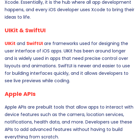
Xcode. Essentially, it is the hub where all app development
happens, and every iOS developer uses Xcode to bring their
ideas to life.
UIKit & SwiftUI
UIKit
and
SwiftUI
are frameworks used for designing the
user interface of iOS apps. UIKit has been around longer
and is widely used in apps that need precise control over
layouts and animations. SwiftUI is newer and easier to use
for building interfaces quickly, and it allows developers to
see live previews while coding.
Apple APIs
Apple APIs are prebuilt tools that allow apps to interact with
device features such as the camera, location services,
notifications, health data, and more. Developers use these
APIs to add advanced features without having to build
everything from scratch.