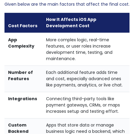
Given below are the main factors that affect the final cost.
How It Affects iOS App
Cost Factors
Development Cost
App
More complex logic, real-time
Complexity
features, or user roles increase
development time, testing, and
maintenance.
Number of
Each additional feature adds time
Features
and cost, especially advanced ones
like payments, analytics, or live chat.
Integrations
Connecting third-party tools like
payment gateways, CRMs, or maps
increases setup and testing effort.
Custom
Apps that store data or manage
Backend
business logic need a backend, which