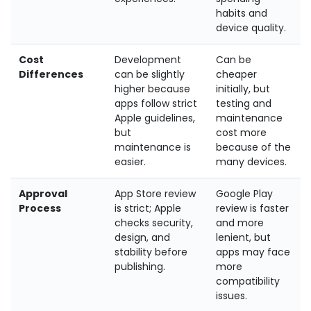
habits and
device quality.
Cost
Development
Can be
Differences
can be slightly
cheaper
higher because
initially, but
apps follow strict
testing and
Apple guidelines,
maintenance
but
cost more
maintenance is
because of the
easier.
many devices.
Approval
App Store review
Google Play
Process
is strict; Apple
review is faster
checks security,
and more
design, and
lenient, but
stability before
apps may face
publishing.
more
compatibility
issues.