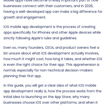
Mobile apps have become a really important part of how
businesses connect with their customers, and in 2026,
having a well-developed app can make a big difference for
growth and engagement.
iOS mobile app development is the process of creating
apps specifically for iPhones and other Apple devices while
strictly following Apple’s rules and guidelines.
Even so, many founders, CEOs, and product owners feel a
bit unsure about what iOS development actually involves,
how much it might cost, how long it takes, and whether iOS
is even the right choice for their app. This apprehension is
normal, especially for non-technical decision-makers
planning their first app.
In this guide, you will get a clear idea of what iOS mobile
app development really is, how the process works from the
initial idea to launching on the App Store, why many
businesses choose iOS over other platforms, and when it