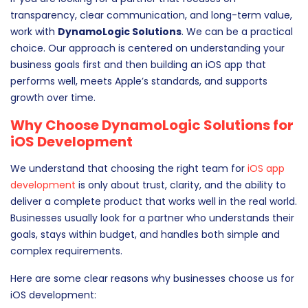
transparency, clear communication, and long-term value,
work with
DynamoLogic Solutions
. We can be a practical
choice. Our approach is centered on understanding your
business goals first and then building an iOS app that
performs well, meets Apple’s standards, and supports
growth over time.
Why Choose DynamoLogic Solutions for
iOS Development
We understand that choosing the right team for
iOS app
development
is only about trust, clarity, and the ability to
deliver a complete product that works well in the real world.
Businesses usually look for a partner who understands their
goals, stays within budget, and handles both simple and
complex requirements.
Here are some clear reasons why businesses choose us for
iOS development: