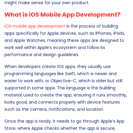
might make sense for your own product.
What is iOS Mobile App Development?
iOS mobile app development
is the process of building
apps specifically for Apple devices, such as iPhones, iPads,
and Apple Watches, meaning these apps are designed to
work well within Apple’s ecosystem and follow its
performance and design guidelines.
When developers create iOS apps, they usually use
programming languages like Swift, which is newer and
easier to work with, or Objective-C, which is older but still
supported in some apps. The language is the building
material used to create the app, ensuring it runs smoothly,
looks good, and connects properly with device features
such as the camera, notifications, and location.
Once the app is ready, it needs to go through Apple’s App
Store, where Apple checks whether the app is secure,