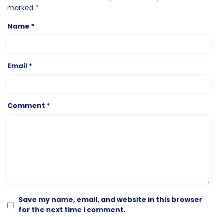
marked
*
Name
*
Email
*
Comment
*
Save my name, email, and website in this browser
for the next time I comment.