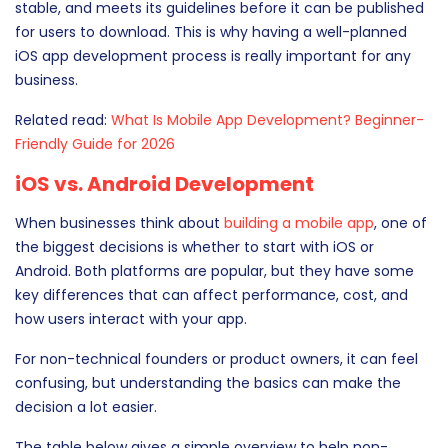
stable, and meets its guidelines before it can be published
for users to download. This is why having a well-planned
iOS app development process is really important for any
business.
Related read:
What Is Mobile App Development? Beginner-
Friendly Guide for 2026
iOS vs. Android Development
When businesses think about
building a mobile app
, one of
the biggest decisions is whether to start with iOS or
Android. Both platforms are popular, but they have some
key differences that can affect performance, cost, and
how users interact with your app.
For non-technical founders or product owners, it can feel
confusing, but understanding the basics can make the
decision a lot easier.
The table below gives a simple overview to help non-