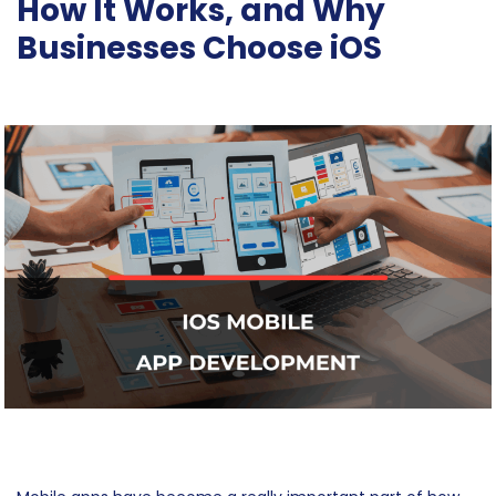
How It Works, and Why
Businesses Choose iOS