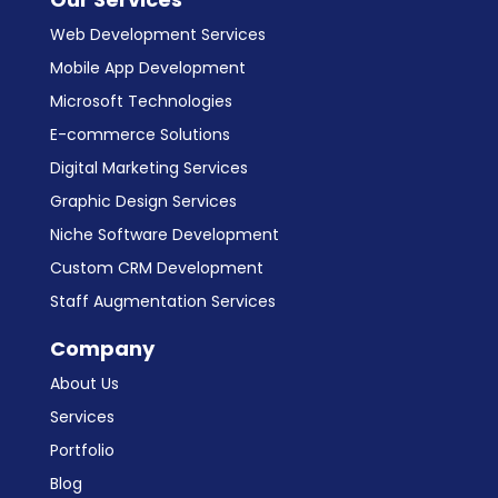
Web Development Services
Mobile App Development
Microsoft Technologies
E-commerce Solutions
Digital Marketing Services
Graphic Design Services
Niche Software Development
Custom CRM Development
Staff Augmentation Services
Company
About Us
Services
Portfolio
Blog