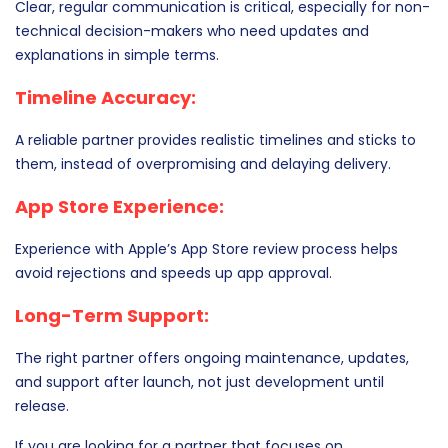
Clear, regular communication is critical, especially for non-
technical decision-makers who need updates and
explanations in simple terms.
Timeline Accuracy:
A reliable partner provides realistic timelines and sticks to
them, instead of overpromising and delaying delivery.
App Store Experience:
Experience with Apple’s App Store review process helps
avoid rejections and speeds up app approval.
Long-Term Support:
The right partner offers ongoing maintenance, updates,
and support after launch, not just development until
release.
If you are looking for a partner that focuses on