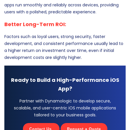
apps run smoothly and reliably across devices, providing
users with a polished, predictable experience.
Better Long-Term ROI:
Factors such as loyal users, strong security, faster
development, and consistent performance usually lead to
a higher return on investment over time, even if initial
development costs are slightly higher.
Ready to Build a High-Performance iOS
App?
Partner with Dynamologic to develop secure,
scalable, and user-centric iOS mobile applications
tailored to your business goals.
Contact Us
Request a Quote