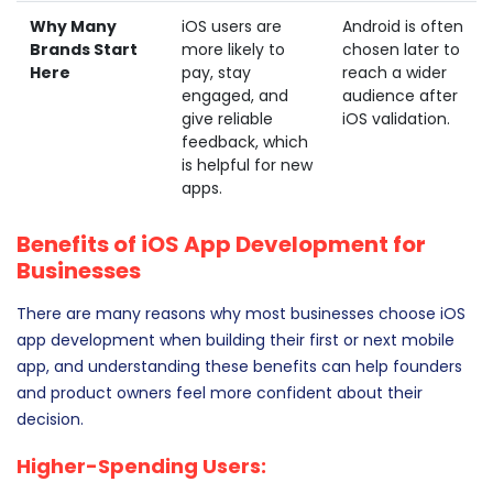
Why Many
iOS users are
Android is often
Brands Start
more likely to
chosen later to
Here
pay, stay
reach a wider
engaged, and
audience after
give reliable
iOS validation.
feedback, which
is helpful for new
apps.
Benefits of iOS App Development for
Businesses
There are many reasons why most businesses choose iOS
app development when building their first or next mobile
app, and understanding these benefits can help founders
and product owners feel more confident about their
decision.
Higher-Spending Users: