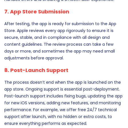
7. App Store Submission
After testing, the app is ready for submission to the App
Store. Apple reviews every app rigorously to ensure it is
secure, stable, and in compliance with all design and
content guidelines. The review process can take a few
days or more, and sometimes the app may need small
adjustments before approval.
8. Post-Launch Support
The process doesn’t end when the app is launched on the
app store. Ongoing support is essential post-deployment.
Post-launch support includes fixing bugs, updating the app
for new iOS versions, adding new features, and monitoring
performance. For example, we offer free 24/7 technical
support after launch, with no hidden or extra costs, to
ensure everything performs as expected.