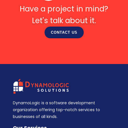
Have a project in mind?
Let's talk about it.
CONTACT US
DynamoLogic is a software development
organization offering top-notch services to
businesses of all kinds.
Our Services