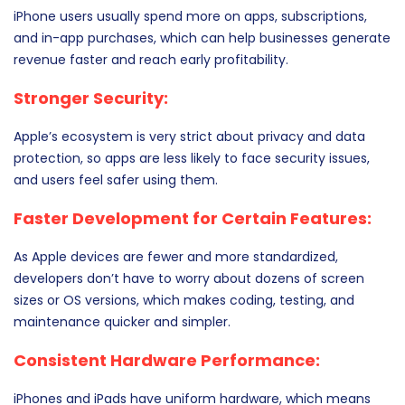
iPhone users usually spend more on apps, subscriptions,
and in-app purchases, which can help businesses generate
revenue faster and reach early profitability.
Stronger Security:
Apple’s ecosystem is very strict about privacy and data
protection, so apps are less likely to face security issues,
and users feel safer using them.
Faster Development for Certain Features:
As Apple devices are fewer and more standardized,
developers don’t have to worry about dozens of screen
sizes or OS versions, which makes coding, testing, and
maintenance quicker and simpler.
Consistent Hardware Performance:
iPhones and iPads have uniform hardware, which means