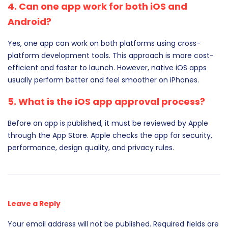
4. Can one app work for both iOS and
Android?
Yes, one app can work on both platforms using cross-
platform development tools. This approach is more cost-
efficient and faster to launch. However, native iOS apps
usually perform better and feel smoother on iPhones.
5. What is the iOS app approval process?
Before an app is published, it must be reviewed by Apple
through the App Store. Apple checks the app for security,
performance, design quality, and privacy rules.
Leave a Reply
Your email address will not be published.
Required fields are