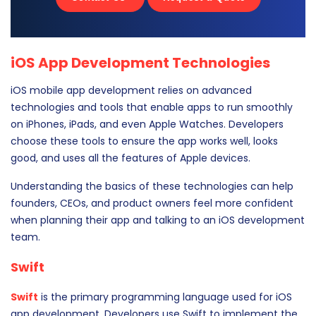
iOS App Development Technologies
iOS mobile app development relies on advanced
technologies and tools that enable apps to run smoothly
on iPhones, iPads, and even Apple Watches. Developers
choose these tools to ensure the app works well, looks
good, and uses all the features of Apple devices.
Understanding the basics of these technologies can help
founders, CEOs, and product owners feel more confident
when planning their app and talking to an iOS development
team.
Swift
Swift
is the primary programming language used for iOS
app development. Developers use Swift to implement the