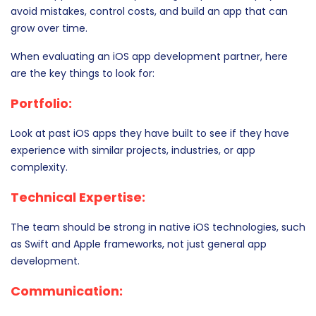
avoid mistakes, control costs, and build an app that can
grow over time.
When evaluating an iOS app development partner, here
are the key things to look for:
Portfolio:
Look at past iOS apps they have built to see if they have
experience with similar projects, industries, or app
complexity.
Technical Expertise:
The team should be strong in native iOS technologies, such
as Swift and Apple frameworks, not just general app
development.
Communication: