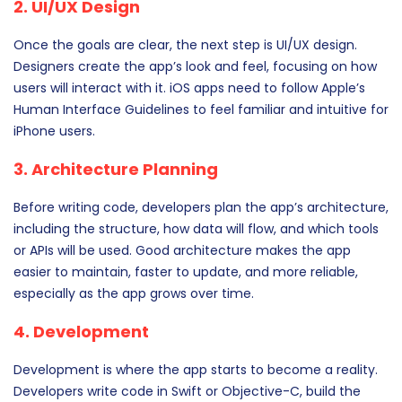
2. UI/UX Design
Once the goals are clear, the next step is UI/UX design.
Designers create the app’s look and feel, focusing on how
users will interact with it. iOS apps need to follow Apple’s
Human Interface Guidelines to feel familiar and intuitive for
iPhone users.
3. Architecture Planning
Before writing code, developers plan the app’s architecture,
including the structure, how data will flow, and which tools
or APIs will be used. Good architecture makes the app
easier to maintain, faster to update, and more reliable,
especially as the app grows over time.
4. Development
Development is where the app starts to become a reality.
Developers write code in Swift or Objective-C, build the