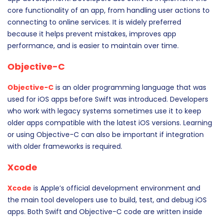
core functionality of an app, from handling user actions to
connecting to online services. It is widely preferred
because it helps prevent mistakes, improves app
performance, and is easier to maintain over time.
Objective-C
Objective-C
is an older programming language that was
used for iOS apps before Swift was introduced. Developers
who work with legacy systems sometimes use it to keep
older apps compatible with the latest iOS versions. Learning
or using Objective-C can also be important if integration
with older frameworks is required.
Xcode
Xcode
is Apple’s official development environment and
the main tool developers use to build, test, and debug iOS
apps. Both Swift and Objective-C code are written inside