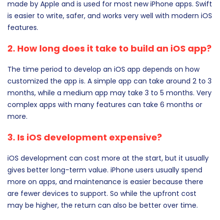
made by Apple and is used for most new iPhone apps. Swift
is easier to write, safer, and works very well with modern iOS
features.
2. How long does it take to build an iOS app?
The time period to develop an iOS app depends on how
customized the app is. A simple app can take around 2 to 3
months, while a medium app may take 3 to 5 months. Very
complex apps with many features can take 6 months or
more.
3. Is iOS development expensive?
iOS development can cost more at the start, but it usually
gives better long-term value. iPhone users usually spend
more on apps, and maintenance is easier because there
are fewer devices to support. So while the upfront cost
may be higher, the return can also be better over time.