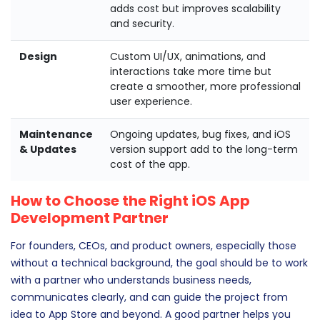
adds cost but improves scalability
and security.
Design
Custom UI/UX, animations, and
interactions take more time but
create a smoother, more professional
user experience.
Maintenance
Ongoing updates, bug fixes, and iOS
& Updates
version support add to the long-term
cost of the app.
How to Choose the Right iOS App
Development Partner
For founders, CEOs, and product owners, especially those
without a technical background, the goal should be to work
with a partner who understands business needs,
communicates clearly, and can guide the project from
idea to App Store and beyond. A good partner helps you