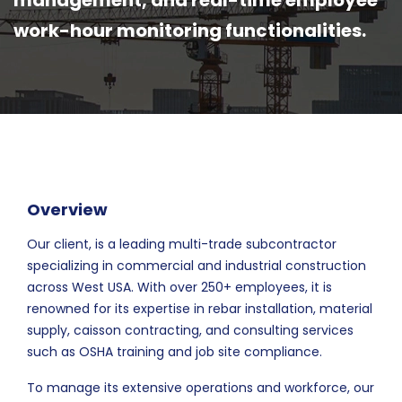
management, and real-time employee
work-hour monitoring functionalities.
Overview
Our client, is a leading multi-trade subcontractor
specializing in commercial and industrial construction
across West USA. With over 250+ employees, it is
renowned for its expertise in rebar installation, material
supply, caisson contracting, and consulting services
such as OSHA training and job site compliance.
To manage its extensive operations and workforce, our