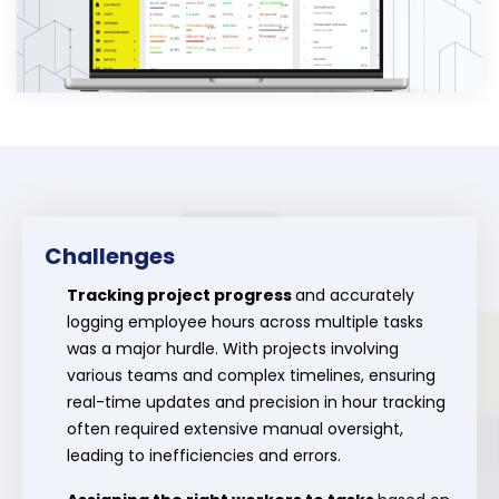
Challenges
Tracking project progress
and accurately
logging employee hours across multiple tasks
was a major hurdle. With projects involving
various teams and complex timelines, ensuring
real-time updates and precision in hour tracking
often required extensive manual oversight,
leading to inefficiencies and errors.