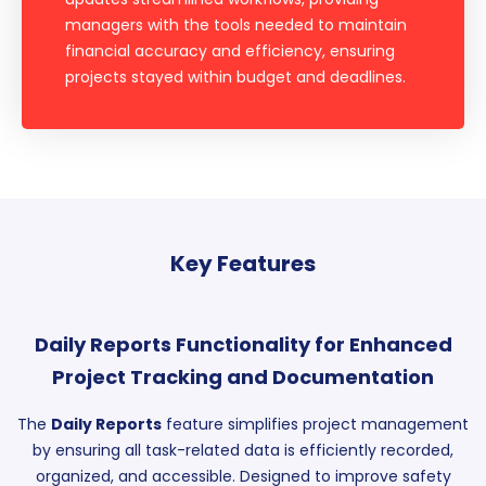
managers with the tools needed to maintain
financial accuracy and efficiency, ensuring
projects stayed within budget and deadlines.
Key Features
Daily Reports Functionality for Enhanced
Project Tracking and Documentation
The
Daily Reports
feature simplifies project management
by ensuring all task-related data is efficiently recorded,
organized, and accessible. Designed to improve safety