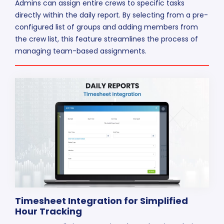
Admins can assign entire crews to specific tasks
directly within the daily report. By selecting from a pre-
configured list of groups and adding members from
the crew list, this feature streamlines the process of
managing team-based assignments.
Timesheet Integration for Simplified
Hour Tracking