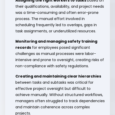
Assigning the right workers to tasks
based on
their qualifications, availability, and project needs
was a time-consuming and often error-prone
process. The manual effort involved in
scheduling frequently led to overlaps, gaps in
task assignments, or underutilized resources.
Monitoring and managing safety training
records
for employees posed significant
challenges as manual processes were labor-
intensive and prone to oversight, creating risks of
non-compliance with safety regulations.
Creating and maintaining clear hierarchies
between tasks and subtasks was critical for
effective project oversight but difficult to
achieve manually. Without structured workflows,
managers often struggled to track dependencies
and maintain coherence across complex
projects.