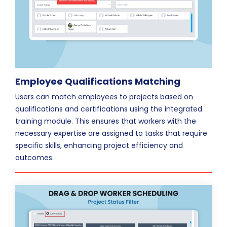
Employee Qualifications Matching
Users can match employees to projects based on
qualifications and certifications using the integrated
training module. This ensures that workers with the
necessary expertise are assigned to tasks that require
specific skills, enhancing project efficiency and
outcomes.