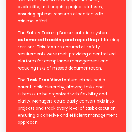
availability, and ongoing project statuses,
ensuring optimal resource allocation with
minimal effort.
The Safety Training Documentation system
automated tracking and reporting
of training
sessions. This feature ensured all safety
requirements were met, providing a centralized
platform for compliance management and
reducing risks of missed documentation.
The
Task Tree View
feature introduced a
parent-child hierarchy, allowing tasks and
subtasks to be organized with flexibility and
clarity. Managers could easily convert bids into
projects and track every level of task execution,
ensuring a cohesive and efficient management
approach.