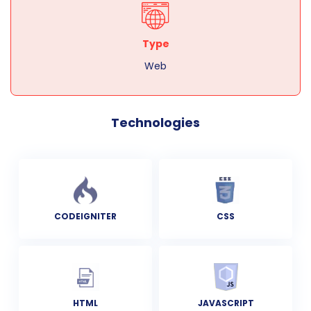
Type
Web
Technologies
CODEIGNITER
CSS
HTML
JAVASCRIPT