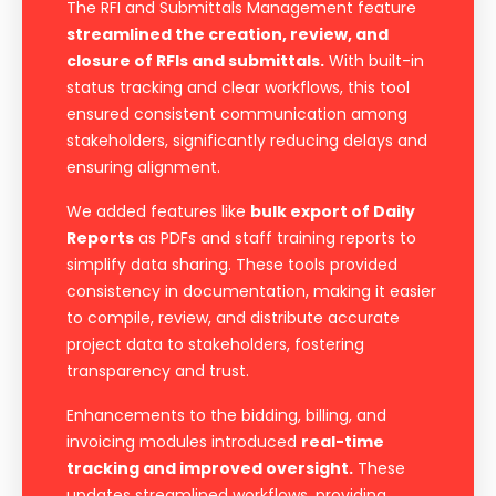
The RFI and Submittals Management feature
streamlined the creation, review, and
closure of RFIs and submittals.
With built-in
status tracking and clear workflows, this tool
ensured consistent communication among
stakeholders, significantly reducing delays and
ensuring alignment.
We added features like
bulk export of Daily
Reports
as PDFs and staff training reports to
simplify data sharing. These tools provided
consistency in documentation, making it easier
to compile, review, and distribute accurate
project data to stakeholders, fostering
transparency and trust.
Enhancements to the bidding, billing, and
invoicing modules introduced
real-time
tracking and improved oversight.
These
updates streamlined workflows, providing