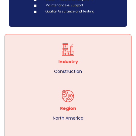
Maintenance & Support
Quality Assurance and Testing
Industry
Construction
Region
North America