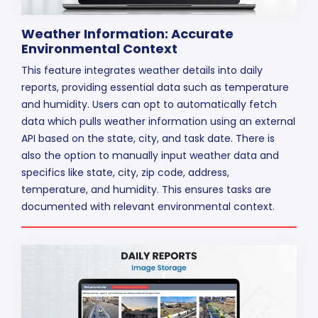
Weather Information: Accurate
Environmental Context
This feature integrates weather details into daily
reports, providing essential data such as temperature
and humidity. Users can opt to automatically fetch
data which pulls weather information using an external
API based on the state, city, and task date. There is
also the option to manually input weather data and
specifics like state, city, zip code, address,
temperature, and humidity. This ensures tasks are
documented with relevant environmental context.