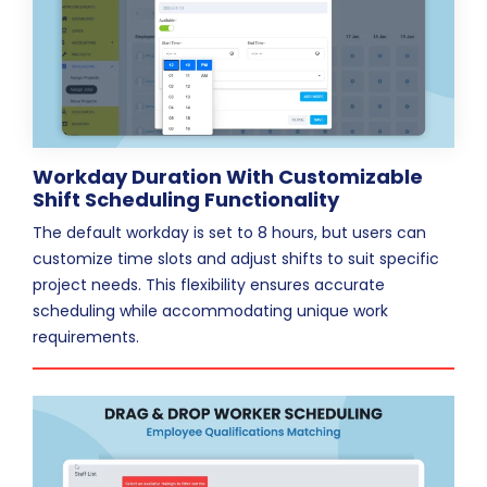
Workday Duration With Customizable
Shift Scheduling Functionality
The default workday is set to 8 hours, but users can
customize time slots and adjust shifts to suit specific
project needs. This flexibility ensures accurate
scheduling while accommodating unique work
requirements.