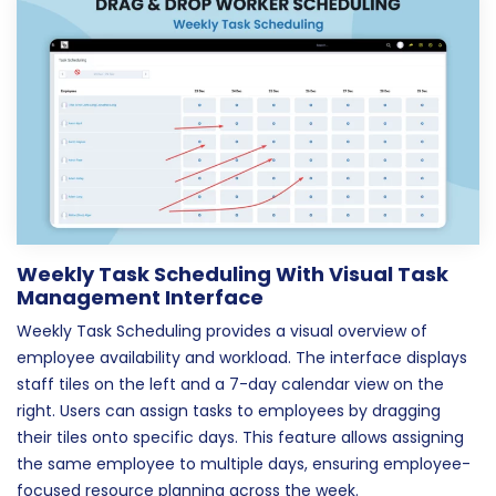
Weekly Task Scheduling With Visual Task
Management Interface
Weekly Task Scheduling provides a visual overview of
employee availability and workload. The interface displays
staff tiles on the left and a 7-day calendar view on the
right. Users can assign tasks to employees by dragging
their tiles onto specific days. This feature allows assigning
the same employee to multiple days, ensuring employee-
focused resource planning across the week.