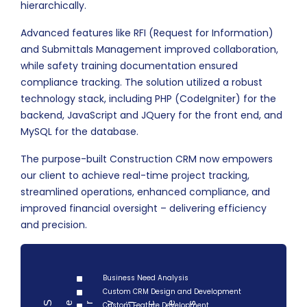
hierarchically.
Advanced features like RFI (Request for Information)
and Submittals Management improved collaboration,
while safety training documentation ensured
compliance tracking. The solution utilized a robust
technology stack, including PHP (CodeIgniter) for the
backend, JavaScript and JQuery for the front end, and
MySQL for the database.
The purpose-built Construction CRM now empowers
our client to achieve real-time project tracking,
streamlined operations, enhanced compliance, and
improved financial oversight – delivering efficiency
and precision.
Business Need Analysis
Custom CRM Design and Development
Serv
Custom Feature Development
ces
i