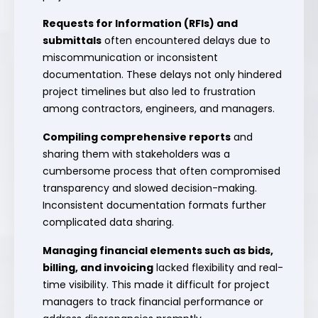
Requests for Information (RFIs) and
submittals
often encountered delays due to
miscommunication or inconsistent
documentation. These delays not only hindered
project timelines but also led to frustration
among contractors, engineers, and managers.
Compiling comprehensive reports
and
sharing them with stakeholders was a
cumbersome process that often compromised
transparency and slowed decision-making.
Inconsistent documentation formats further
complicated data sharing.
Managing financial elements such as bids,
billing, and invoicing
lacked flexibility and real-
time visibility. This made it difficult for project
managers to track financial performance or