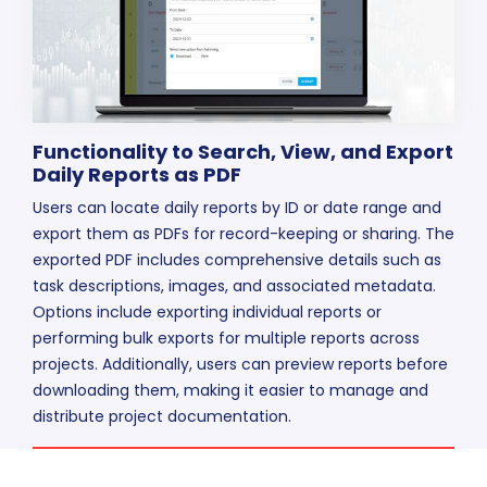
Functionality to Search, View, and Export
Daily Reports as PDF
Users can locate daily reports by ID or date range and
export them as PDFs for record-keeping or sharing. The
exported PDF includes comprehensive details such as
task descriptions, images, and associated metadata.
Options include exporting individual reports or
performing bulk exports for multiple reports across
projects. Additionally, users can preview reports before
downloading them, making it easier to manage and
distribute project documentation.