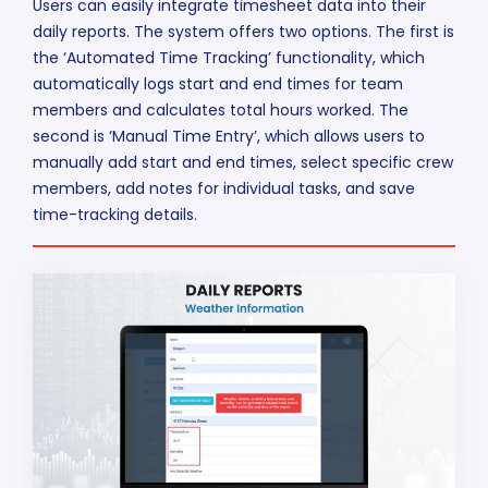
Users can easily integrate timesheet data into their
daily reports. The system offers two options. The first is
the ‘Automated Time Tracking’ functionality, which
automatically logs start and end times for team
members and calculates total hours worked. The
second is ‘Manual Time Entry’, which allows users to
manually add start and end times, select specific crew
members, add notes for individual tasks, and save
time-tracking details.