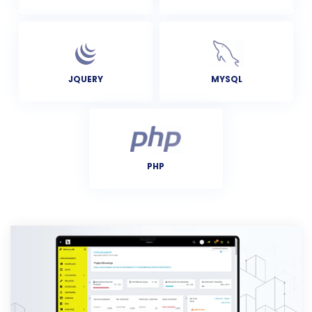
MYSQL
JQUERY
PHP