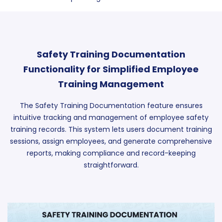
Safety Training Documentation
Functionality for Simplified Employee
Training Management
The Safety Training Documentation feature ensures
intuitive tracking and management of employee safety
training records. This system lets users document training
sessions, assign employees, and generate comprehensive
reports, making compliance and record-keeping
straightforward.