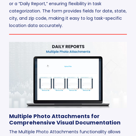
or a “Daily Report,” ensuring flexibility in task
categorization. The form provides fields for date, state,
city, and zip code, making it easy to log task-specific
location data accurately.
Multiple Photo Attachments for
Comprehensive Visual Documentation
The Multiple Photo Attachments functionality allows