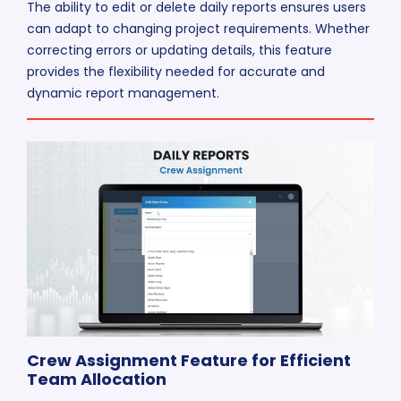
The ability to edit or delete daily reports ensures users
can adapt to changing project requirements. Whether
correcting errors or updating details, this feature
provides the flexibility needed for accurate and
dynamic report management.
Crew Assignment Feature for Efficient
Team Allocation