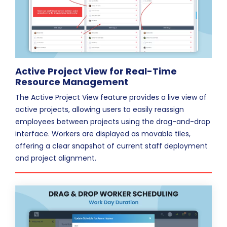
Active Project View for Real-Time
Resource Management
The Active Project View feature provides a live view of
active projects, allowing users to easily reassign
employees between projects using the drag-and-drop
interface. Workers are displayed as movable tiles,
offering a clear snapshot of current staff deployment
and project alignment.