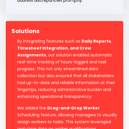
address discrepancies promptly.
Solutions
By integrating features such as
Daily Reports
,
Timesheet Integration, and Crew
Assignments
, our solution enabled automatic
real-time tracking of hours-logged and task
progress. This not only streamlined data
collection but also ensured that all stakeholders
had up-to-date and reliable information at their
fingertips, reducing administrative burden and
enhancing operational transparency.
We added the
Drag-and-Drop Worker
Scheduling feature, allowing managers to visually
assign workers to tasks. This system leveraged
real-time data on worker qualifications,