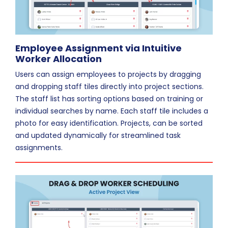
Employee Assignment via Intuitive
Worker Allocation
Users can assign employees to projects by dragging
and dropping staff tiles directly into project sections.
The staff list has sorting options based on training or
individual searches by name. Each staff tile includes a
photo for easy identification. Projects, can be sorted
and updated dynamically for streamlined task
assignments.