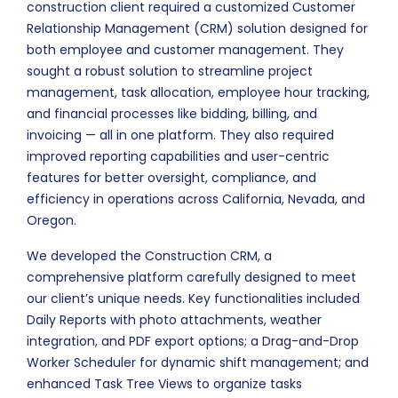
construction client required a customized Customer
Relationship Management (CRM) solution designed for
both employee and customer management. They
sought a robust solution to streamline project
management, task allocation, employee hour tracking,
and financial processes like bidding, billing, and
invoicing — all in one platform. They also required
improved reporting capabilities and user-centric
features for better oversight, compliance, and
efficiency in operations across California, Nevada, and
Oregon.
We developed the Construction CRM, a
comprehensive platform carefully designed to meet
our client’s unique needs. Key functionalities included
Daily Reports with photo attachments, weather
integration, and PDF export options; a Drag-and-Drop
Worker Scheduler for dynamic shift management; and
enhanced Task Tree Views to organize tasks