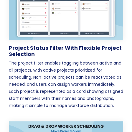
Project Status Filter With Flexible Project
Selection
The project filter enables toggling between active and
all projects, with active projects prioritized for
scheduling. Non-active projects can be reactivated as
needed, and users can assign workers immediately.
Each project is represented as a card showing assigned
staff members with their names and photographs,
making it simple to manage workforce distribution.