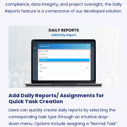
compliance, data integrity, and project oversight, the Daily
Reports feature is a cornerstone of our developed solution.
Add Daily Reports/ Assignments for
Quick Task Creation
Users can quickly create daily reports by selecting the
corresponding task type through an intuitive drop-
down menu. Options include assigning a “Normal Task”