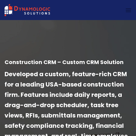
Dynamologic Solutions
Construction CRM – Custom CRM Solution
Developed a custom, feature-rich CRM
for a leading USA-based construction
firm. Features include daily reports, a
drag-and-drop scheduler, task tree
views, RFIs, submittals management,
safety compliance tracking, financial