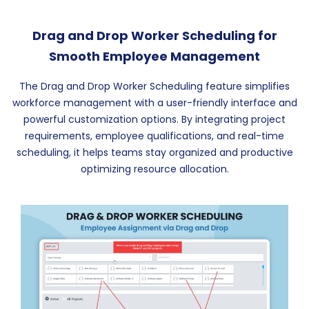
Drag and Drop Worker Scheduling for
Smooth Employee Management
The Drag and Drop Worker Scheduling feature simplifies
workforce management with a user-friendly interface and
powerful customization options. By integrating project
requirements, employee qualifications, and real-time
scheduling, it helps teams stay organized and productive
optimizing resource allocation.