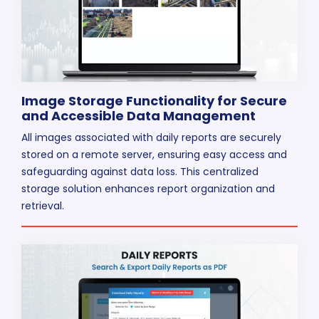
Image Storage Functionality for Secure
and Accessible Data Management
All images associated with daily reports are securely
stored on a remote server, ensuring easy access and
safeguarding against data loss. This centralized
storage solution enhances report organization and
retrieval.