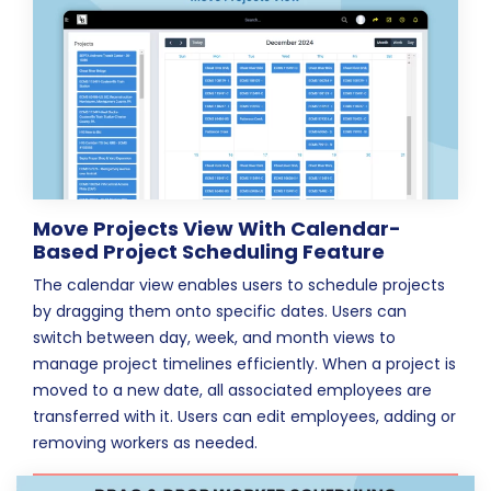
Move Projects View With Calendar-
Based Project Scheduling Feature
The calendar view enables users to schedule projects
by dragging them onto specific dates. Users can
switch between day, week, and month views to
manage project timelines efficiently. When a project is
moved to a new date, all associated employees are
transferred with it. Users can edit employees, adding or
removing workers as needed.