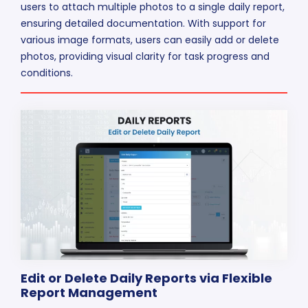
users to attach multiple photos to a single daily report,
ensuring detailed documentation. With support for
various image formats, users can easily add or delete
photos, providing visual clarity for task progress and
conditions.
Edit or Delete Daily Reports via Flexible
Report Management