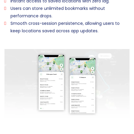
Instant access to saved locations with zero lag.
Users can store unlimited bookmarks without
performance drops.
Smooth cross-session persistence, allowing users to
keep locations saved across app updates.