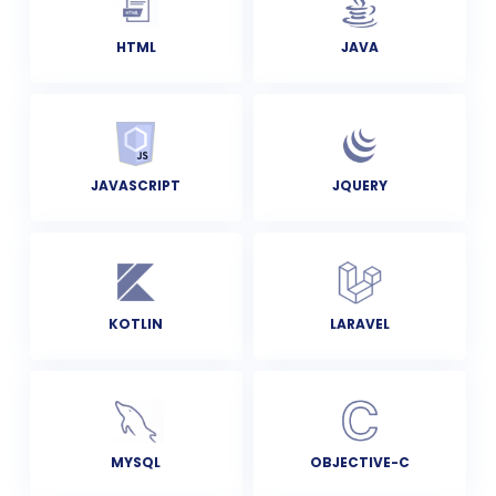
HTML
JAVA
JAVASCRIPT
JQUERY
KOTLIN
LARAVEL
MYSQL
OBJECTIVE-C