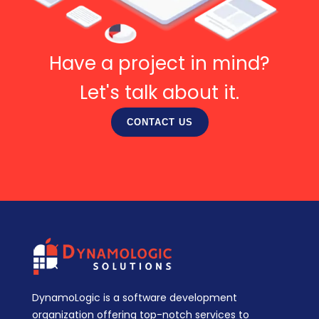
Have a project in mind?
Let's talk about it.
CONTACT US
DynamoLogic is a software development
organization offering top-notch services to