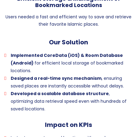
Bookmarked Locations
Users needed a fast and efficient way to save and retrieve
their favorite Islamic places.
Our Solution
Implemented CoreData (iOS) & Room Database
(Android)
for efficient local storage of bookmarked
locations.
Designed a real-time sync mechanism
, ensuring
saved places are instantly accessible without delays.
Developed a scalable database structure
,
optimizing data retrieval speed even with hundreds of
saved locations.
Impact on KPIs