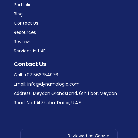
Portfolio
Blog
Contact Us
Resources
Reviews
Services in UAE
Contact Us
Call:
+971566754976
Email:
info@dynamologic.com
Address: Meydan Grandstand, 6th floor, Meydan
Road, Nad Al Sheba, Dubai, U.A.E.