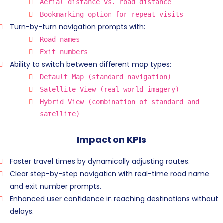
Aerial distance vs. road distance
Bookmarking option for repeat visits
Turn-by-turn navigation prompts with:
Road names
Exit numbers
Ability to switch between different map types:
Default Map (standard navigation)
Satellite View (real-world imagery)
Hybrid View (combination of standard and
satellite)
Impact on KPIs
Faster travel times by dynamically adjusting routes.
Clear step-by-step navigation with real-time road name
and exit number prompts.
Enhanced user confidence in reaching destinations without
delays.