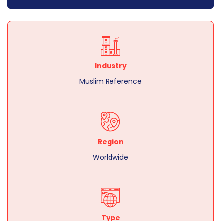
Industry
Muslim Reference
Region
Worldwide
Type