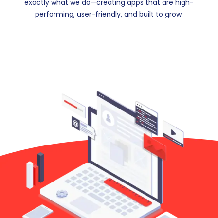
exactly what we do—creating apps that are high-
performing, user-friendly, and built to grow.