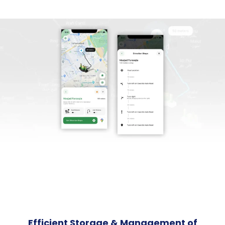
Efficient Storage & Management of