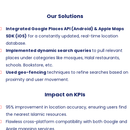
Our Solutions
Integrated Google Places API (Android) & Apple Maps
SDK (iOS)
for a constantly updated, real-time location
database.
Implemented dynamic search queries
to pull relevant
places under categories like mosques, Halal restaurants,
schools. Bookstore, etc.
Used geo-fencing
techniques to refine searches based on
proximity and user movement.
Impact on KPIs
95% improvement in location accuracy, ensuring users find
the nearest Islamic resources.
Flawless cross-platform compatibility with both Google and
Apple mapping services.