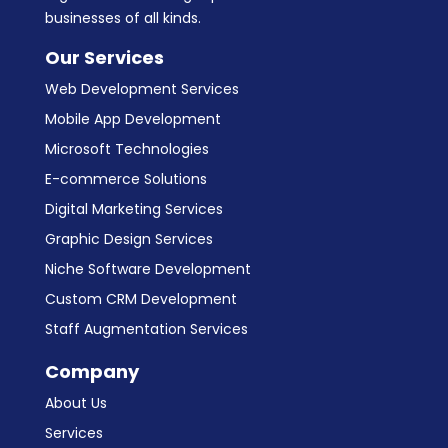
businesses of all kinds.
Our Services
Web Development Services
Mobile App Development
Microsoft Technologies
E-commerce Solutions
Digital Marketing Services
Graphic Design Services
Niche Software Development
Custom CRM Development
Staff Augmentation Services
Company
About Us
Services