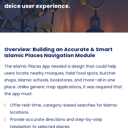
deice user experience.
Overview: Building an Accurate & Smart
Islamic Places Navigation Module
The Islamic Places App needed a design that could help
users locate nearby mosques, halal food spots, butcher
shops, Islamic schools, bookstores, and more—all in one
place. Unlike generic map applications, it was required that
the app must:
Offer real-time, category-based searches for Islamic
locations.
Provide accurate directions and step-by-step
navigation to selected places.