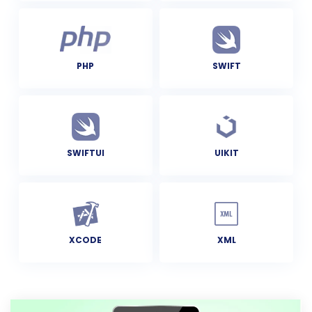
PHP
SWIFT
SWIFTUI
UIKIT
XCODE
XML