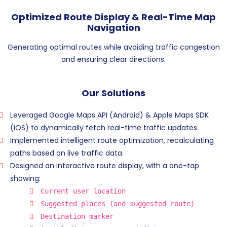
Optimized Route Display & Real-Time Map
Navigation
Generating optimal routes while avoiding traffic congestion
and ensuring clear directions.
Our Solutions
Leveraged Google Maps API (Android) & Apple Maps SDK
(iOS) to dynamically fetch real-time traffic updates.
Implemented intelligent route optimization, recalculating
paths based on live traffic data.
Designed an interactive route display, with a one-tap
showing:
Current user location
Suggested places (and suggested route)
Destination marker