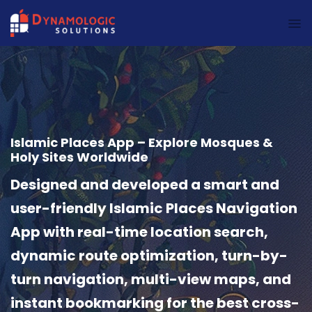
Dynamologic Solutions
Islamic Places App – Explore Mosques &
Holy Sites Worldwide
Designed and developed a smart and
user-friendly Islamic Places Navigation
App with real-time location search,
dynamic route optimization, turn-by-
turn navigation, multi-view maps, and
instant bookmarking for the best cross-