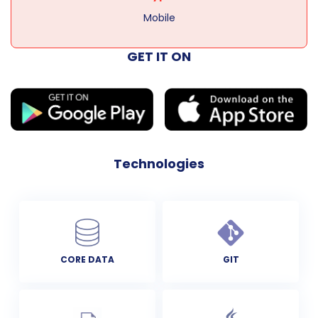
Mobile
GET IT ON
Technologies
CORE DATA
GIT