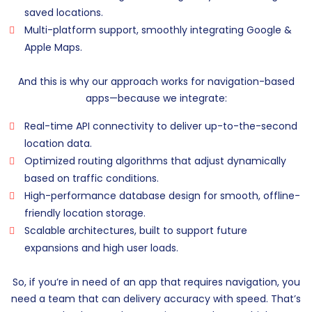
saved locations.
Multi-platform support, smoothly integrating Google &
Apple Maps.
And this is why our approach works for navigation-based
apps—because we integrate:
Real-time API connectivity to deliver up-to-the-second
location data.
Optimized routing algorithms that adjust dynamically
based on traffic conditions.
High-performance database design for smooth, offline-
friendly location storage.
Scalable architectures, built to support future
expansions and high user loads.
So, if you’re in need of an app that requires navigation, you
need a team that can delivery accuracy with speed. That’s