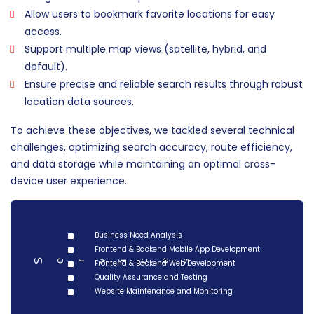
Allow users to bookmark favorite locations for easy
access.
Support multiple map views (satellite, hybrid, and
default).
Ensure precise and reliable search results through robust
location data sources.
To achieve these objectives, we tackled several technical
challenges, optimizing search accuracy, route efficiency,
and data storage while maintaining an optimal cross-
device user experience.
Business Need Analysis
Frontend & Backend Mobile App Development
Serv
Frontend & Backend Web Development
ces
i
Quality Assurance and Testing
Website Maintenance and Monitoring