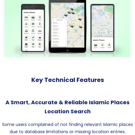
Key Technical Features
A Smart, Accurate & Reliable Islamic Places
Location Search
Some users complained of not finding relevant Islamic places
due to database limitations or missing location entries.