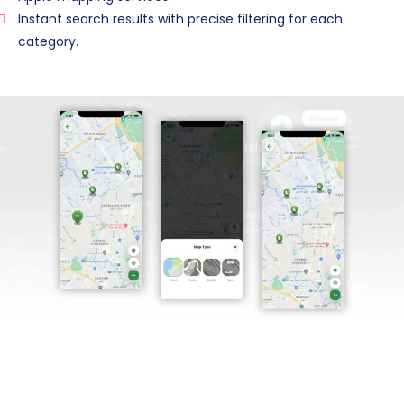
Instant search results with precise filtering for each
category.