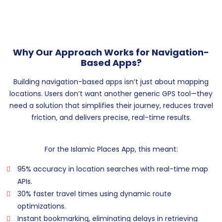
Why Our Approach Works for Navigation-
Based Apps?
Building navigation-based apps isn’t just about mapping
locations. Users don’t want another generic GPS tool—they
need a solution that simplifies their journey, reduces travel
friction, and delivers precise, real-time results.
For the Islamic Places App, this meant:
95% accuracy in location searches with real-time map
APIs.
30% faster travel times using dynamic route
optimizations.
Instant bookmarking, eliminating delays in retrieving