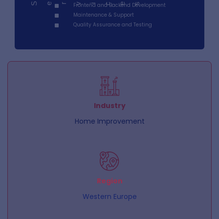
Serv
Frontend and Backend Development
ces
i
Maintenance & Support
Quality Assurance and Testing
Industry
Home Improvement
Region
Western Europe