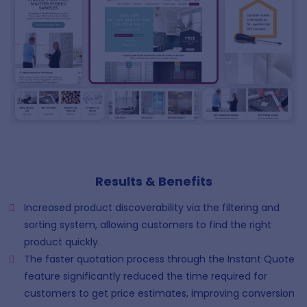
Results & Benefits
Increased product discoverability via the filtering and
sorting system, allowing customers to find the right
product quickly.
The faster quotation process through the Instant Quote
feature significantly reduced the time required for
customers to get price estimates, improving conversion