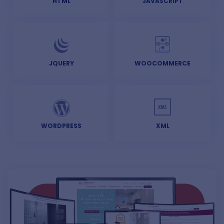
HTML
JAVASCRIPT
JQUERY
WOOCOMMERCE
WORDPRESS
XML