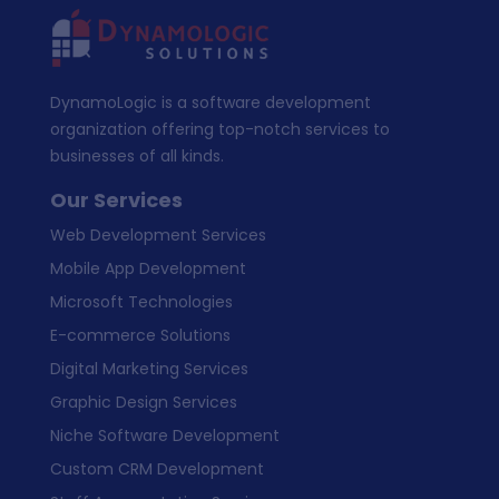
DynamoLogic is a software development
organization offering top-notch services to
businesses of all kinds.
Our Services
Web Development Services
Mobile App Development
Microsoft Technologies
E-commerce Solutions
Digital Marketing Services
Graphic Design Services
Niche Software Development
Custom CRM Development