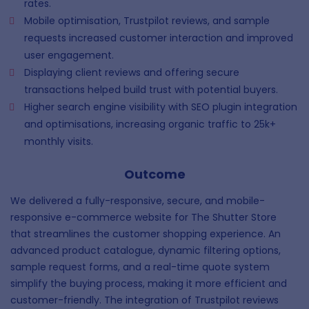
rates.
Mobile optimisation, Trustpilot reviews, and sample
requests increased customer interaction and improved
user engagement.
Displaying client reviews and offering secure
transactions helped build trust with potential buyers.
Higher search engine visibility with SEO plugin integration
and optimisations, increasing organic traffic to 25k+
monthly visits.
Outcome
We delivered a fully-responsive, secure, and mobile-
responsive e-commerce website for The Shutter Store
that streamlines the customer shopping experience. An
advanced product catalogue, dynamic filtering options,
sample request forms, and a real-time quote system
simplify the buying process, making it more efficient and
customer-friendly. The integration of Trustpilot reviews