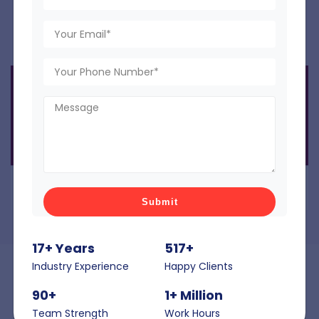
shopping experience.
17+ Years
517+
Industry Experience
Happy Clients
90+
1+ Million
Interactive DIY Measuring and Installation
Team Strength
Work Hours