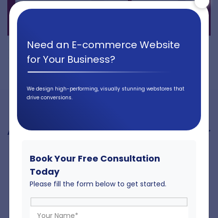
Need an E-commerce Website
for Your Business?
We design high-performing, visually stunning webstores that
drive conversions.
A Dynamic Free Sample Request Feature for
Better User Engagement
Book Your Free Consultation
The free sample request functionality engages users by
Today
allowing customers to order material and colour samples
Please fill the form below to get started.
directly through the website. This feature improves
decision-making, increases conversions, and showcases
the product quality firsthand, creating a personalised