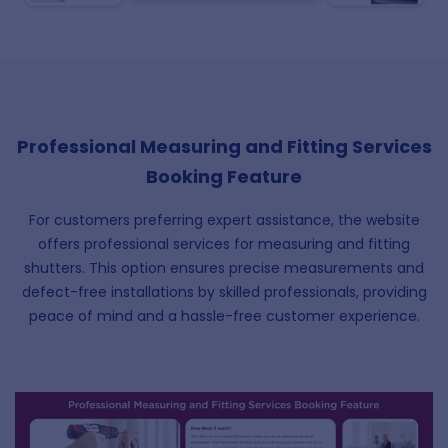
Professional Measuring and Fitting Services
Booking Feature
For customers preferring expert assistance, the website
offers professional services for measuring and fitting
shutters. This option ensures precise measurements and
defect-free installations by skilled professionals, providing
peace of mind and a hassle-free customer experience.