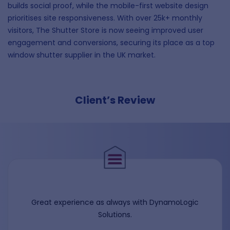
builds social proof, while the mobile-first website design
prioritises site responsiveness. With over 25k+ monthly
visitors, The Shutter Store is now seeing improved user
engagement and conversions, securing its place as a top
window shutter supplier in the UK market.
Client’s Review
Great experience as always with DynamoLogic
Solutions.