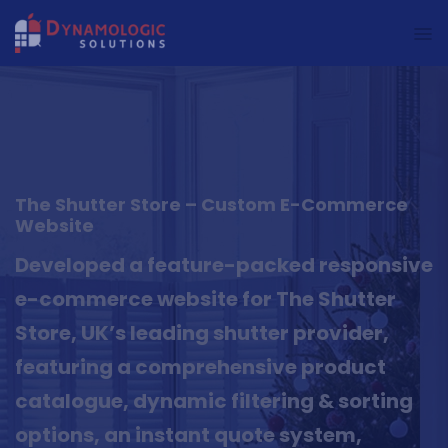
Dynamologic Solutions
The Shutter Store – Custom E-Commerce
Website
Developed a feature-packed responsive
e-commerce website for The Shutter
Store, UK’s leading shutter provider,
featuring a comprehensive product
catalogue, dynamic filtering & sorting
options, an instant quote system,