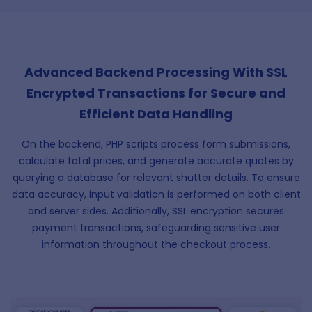
Advanced Backend Processing With SSL
Encrypted Transactions for Secure and
Efficient Data Handling
On the backend, PHP scripts process form submissions,
calculate total prices, and generate accurate quotes by
querying a database for relevant shutter details. To ensure
data accuracy, input validation is performed on both client
and server sides. Additionally, SSL encryption secures
payment transactions, safeguarding sensitive user
information throughout the checkout process.