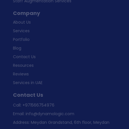
Staff Augmentation Services
Company
About Us
Services
Portfolio
Blog
Contact Us
Resources
Reviews
Services in UAE
Contact Us
Call:
+971566754976
Email:
info@dynamologic.com
Address: Meydan Grandstand, 6th floor, Meydan