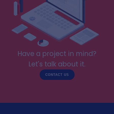
Have a project in mind?
Let's talk about it.
CONTACT US