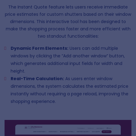
The Instant Quote feature lets users receive immediate
price estimates for custom shutters based on their window
dimensions. This interactive tool has been designed to
make the shopping process faster and more efficient with
two standout functionalities:
Dynamic Form Elements:
Users can add multiple
windows by clicking the “Add another window” button,
which generates additional input fields for width and
height.
Real-Time Calculation:
As users enter window
dimensions, the system calculates the estimated price
instantly without requiring a page reload, improving the
shopping experience.