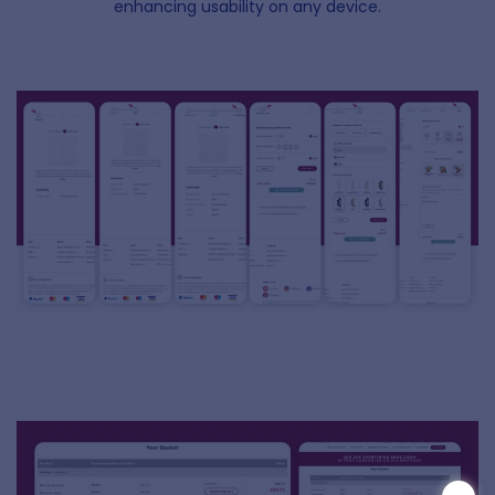
enhancing usability on any device.