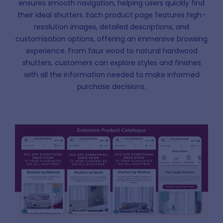
ensures smooth navigation, helping users quickly find
their ideal shutters. Each product page features high-
resolution images, detailed descriptions, and
customisation options, offering an immersive browsing
experience. From faux wood to natural hardwood
shutters, customers can explore styles and finishes
with all the information needed to make informed
purchase decisions.