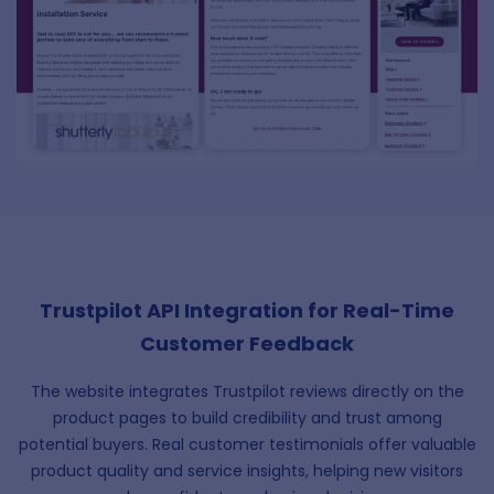
Trustpilot API Integration for Real-Time
Customer Feedback
The website integrates Trustpilot reviews directly on the
product pages to build credibility and trust among
potential buyers. Real customer testimonials offer valuable
product quality and service insights, helping new visitors