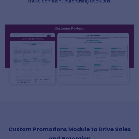
make confident purchasing decisions.
Custom Promotions Module to Drive Sales
and Retention