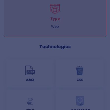
Type
Web
Technologies
AJAX
CSS