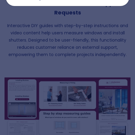
Guides to Minimise Customer Support
Requests
Interactive DIY guides with step-by-step instructions and
video content help users measure windows and install
shutters. Designed to be user-friendly, this functionality
reduces customer reliance on external support,
empowering them to complete projects independently.