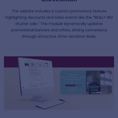
The website includes a custom promotions feature
highlighting discounts and sales events like the “REALLY BIG
shutter sale.” This module dynamically updates
promotional banners and offers, driving conversions
through attractive, time-sensitive deals.