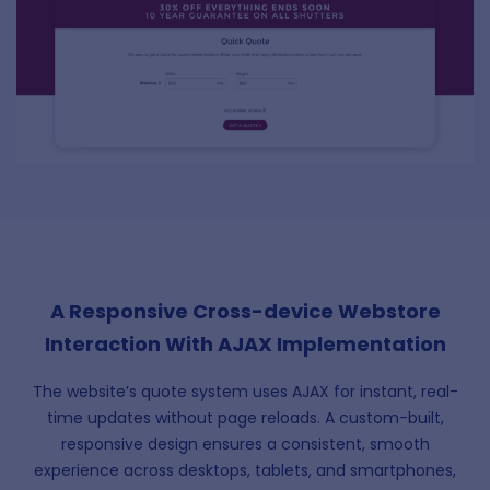
A Responsive Cross-device Webstore
Interaction With AJAX Implementation
The website’s quote system uses AJAX for instant, real-
time updates without page reloads. A custom-built,
responsive design ensures a consistent, smooth
experience across desktops, tablets, and smartphones,