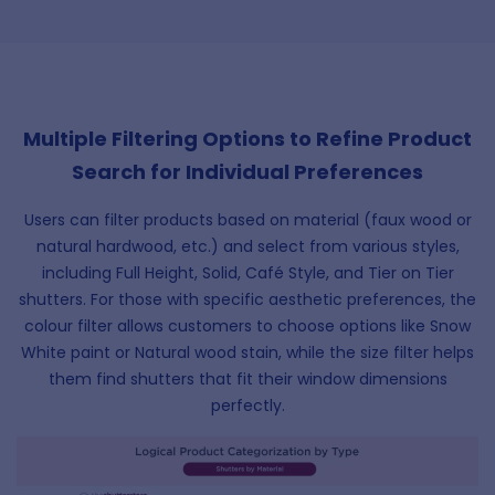
Multiple Filtering Options to Refine Product
Search for Individual Preferences
Users can filter products based on material (faux wood or
natural hardwood, etc.) and select from various styles,
including Full Height, Solid, Café Style, and Tier on Tier
shutters. For those with specific aesthetic preferences, the
colour filter allows customers to choose options like Snow
White paint or Natural wood stain, while the size filter helps
them find shutters that fit their window dimensions
perfectly.