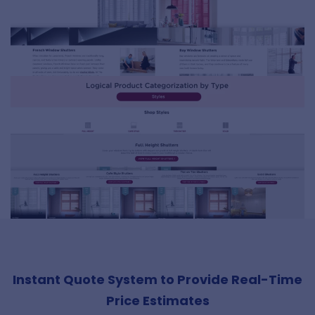
Instant Quote System to Provide Real-Time
Price Estimates