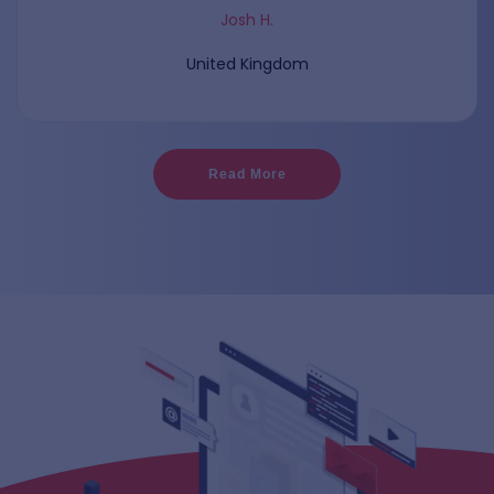
Josh H.
United Kingdom
Read More