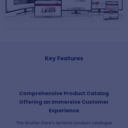
Key Features
Comprehensive Product Catalog
Offering an Immersive Customer
Experience
The Shutter Store’s dynamic product catalogue