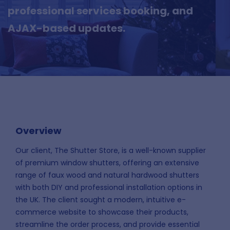
professional services booking, and
AJAX-based updates.
Overview
Our client, The Shutter Store, is a well-known supplier
of premium window shutters, offering an extensive
range of faux wood and natural hardwood shutters
with both DIY and professional installation options in
the UK. The client sought a modern, intuitive e-
commerce website to showcase their products,
streamline the order process, and provide essential