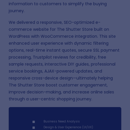
information to customers to simplify the buying
journey.
We delivered a responsive, SEO-optimized e-
commerce website for The Shutter Store built on
WordPress with WooCommerce integration. This site
enhanced user experience with dynamic filtering
options, real-time instant quotes, secure SSL payment
processing, Trustpilot reviews for credibility, free
sample requests, interactive DIY guides, professional
service bookings, AJAX-powered updates, and
responsive cross-device design—ultimately helping
The Shutter Store boost customer engagement,
improve decision-making, and increase online sales
through a user-centric shopping journey.
Business Need Analysis
Design & User Experience (UI/UX)