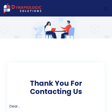
Dynamologic Solutions
Thank You For
Contacting Us
Dear ,