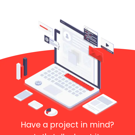
Have a project in mind?