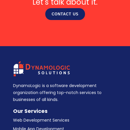
Let's talk about it.
CONTACT US
DynamoLogic is a software development
organization offering top-notch services to
businesses of all kinds.
Our Services
Web Development Services
Mobile App Development