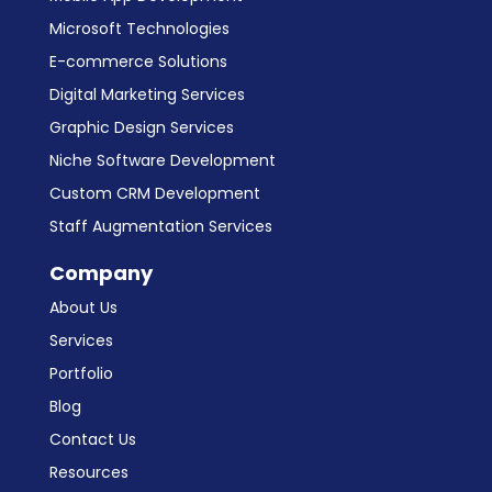
Microsoft Technologies
E-commerce Solutions
Digital Marketing Services
Graphic Design Services
Niche Software Development
Custom CRM Development
Staff Augmentation Services
Company
About Us
Services
Portfolio
Blog
Contact Us
Resources