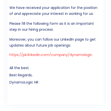
We have received your application for the position
of and appreciate your interest in working for us.
Please fill the following form as it is an important
step in our hiring process:
Moreover, you can follow our LinkedIn page to get
updates about future job openings:
https://pk.linkedin.com/company/dynamologic
All the best.
Best Regards,
DynamoLogic HR