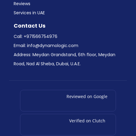
Reviews
Services in UAE
Contact Us
Call:
+971566754976
Email:
info@dynamologic.com
Address: Meydan Grandstand, 6th floor, Meydan
Road, Nad Al Sheba, Dubai, U.A.E.