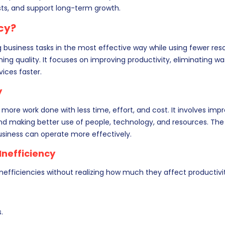
sts, and support long-term growth.
ncy?
business tasks in the most effective way while using fewer res
ng quality. It focuses on improving productivity, eliminating wa
vices faster.
y
t more work done with less time, effort, and cost. It involves imp
d making better use of people, technology, and resources. The 
usiness can operate more effectively.
nefficiency
efficiencies without realizing how much they affect productivit
.