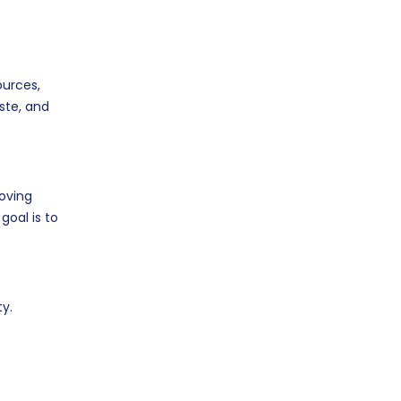
ources,
ste, and
roving
goal is to
y.