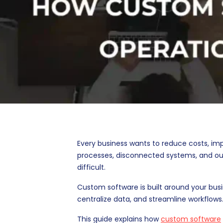
Every business wants to reduce costs, im
processes, disconnected systems, and o
difficult.
Custom software is built around your bus
centralize data, and streamline workflows.
This guide explains how
custom software