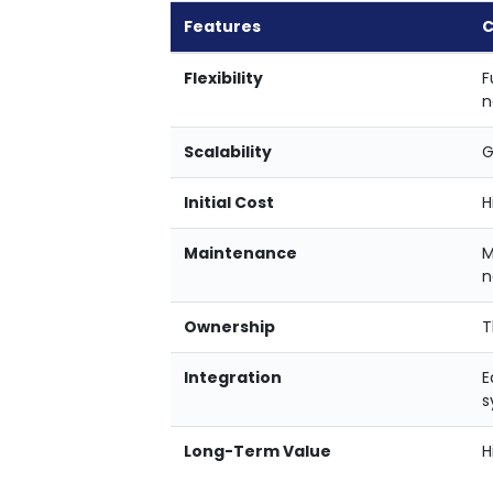
Features
C
Flexibility
F
n
Scalability
G
Initial Cost
H
Maintenance
M
n
Ownership
T
Integration
E
s
Long-Term Value
H