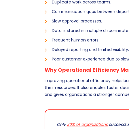
Duplicate work across teams.
Communication gaps between depar
Slow approval processes.
Data is stored in multiple disconnect
Frequent human errors.
Delayed reporting and limited visibility.
Poor customer experience due to slow
Why Operational Efficiency Ma
Improving operational efficiency helps bu
their resources. It also enables faster d
and gives organizations a stronger compe
Only
30% of organizations
successfull