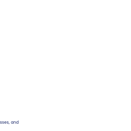
sses, and