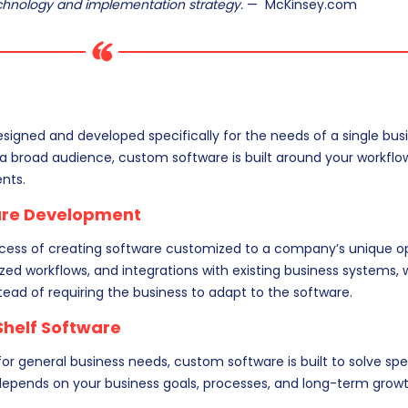
echnology and implementation strategy.
— McKinsey.com
signed and developed specifically for the needs of a single busi
 a broad audience, custom software is built around your workflo
nts.
are Development
ocess of creating software customized to a company’s unique op
ized workflows, and integrations with existing business systems,
tead of requiring the business to adapt to the software.
Shelf Software
or general business needs, custom software is built to solve spe
 depends on your business goals, processes, and long-term growt