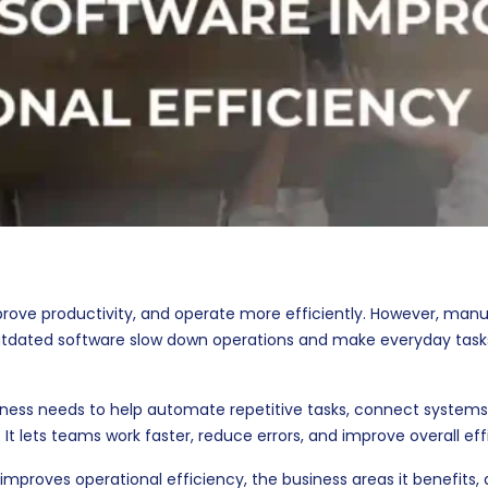
prove productivity, and operate more efficiently. However, manu
utdated software slow down operations and make everyday tas
iness needs to help automate repetitive tasks, connect systems
 It lets teams work faster, reduce errors, and improve overall eff
improves operational efficiency, the business areas it benefits, 