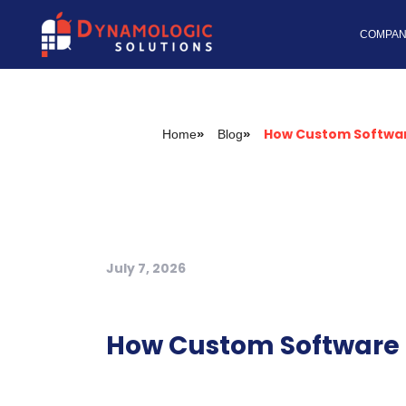
Dynamologic Solutio
COMPAN
How Custom Softwar
»
»
Home
Blog
July 7, 2026
How Custom Software I