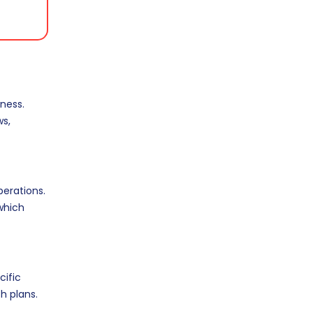
ness.
ws,
erations.
 which
cific
h plans.