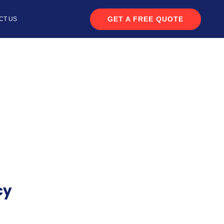
GET A FREE QUOTE
CT US
cy