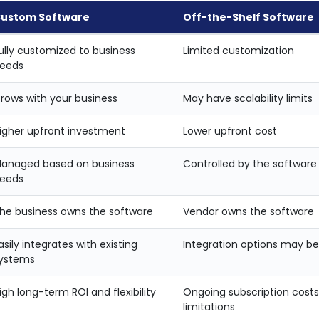
ustom Software
Off-the-Shelf Software
ully customized to business
Limited customization
eeds
rows with your business
May have scalability limits
igher upfront investment
Lower upfront cost
anaged based on business
Controlled by the software
eeds
he business owns the software
Vendor owns the software
asily integrates with existing
Integration options may be
ystems
igh long-term ROI and flexibility
Ongoing subscription cost
limitations