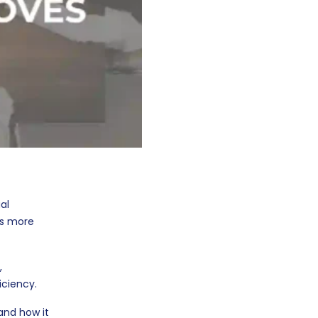
al
ks more
,
iciency.
and how it