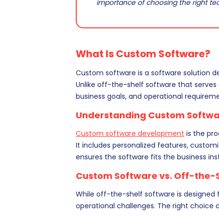
importance of choosing the right t
What Is Custom Software?
Custom software is a software solution de
Unlike off-the-shelf software that serves
business goals, and operational requireme
Understanding Custom Softw
Custom software development
is the pr
It includes personalized features, custom
ensures the software fits the business ins
Custom Software vs. Off-the-
While off-the-shelf software is designed f
operational challenges. The right choice