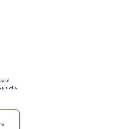
se of
s growth,
the