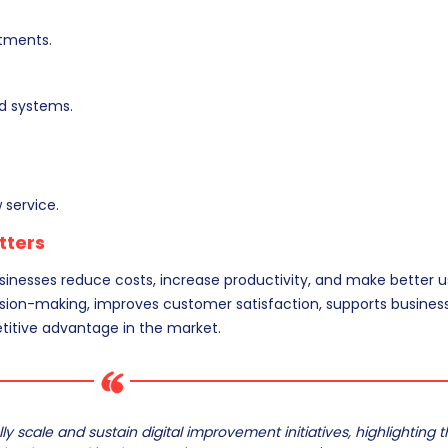
tments.
ed systems.
 service.
tters
sinesses reduce costs, increase productivity, and make better u
ecision-making, improves customer satisfaction, supports busines
titive advantage in the market.
y scale and sustain digital improvement initiatives, highlighting 