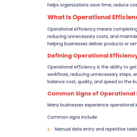
helps organizations save time, reduce co
What Is Operational Efficie
Operational efficiency means completing 
reducing unnecessary costs, and maintaini
helping businesses deliver products or ser
Defining Operational Efficienc
Operational efficiency is the ability to ge
workflows, reducing unnecessary steps, an
balance cost, quality, and speed so the b
Common Signs of Operational I
Many businesses experience operational in
Common signs include:
Manual data entry and repetitive tasks