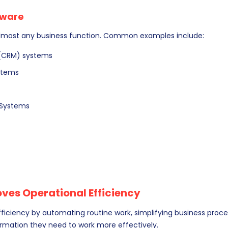
tware
lmost any business function. Common examples include:
(CRM) systems
ystems
Systems
es Operational Efficiency
iciency by automating routine work, simplifying business proce
ormation they need to work more effectively.