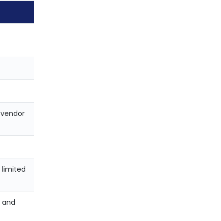
 vendor
 limited
s and