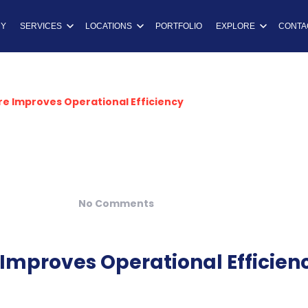
ns
Y
SERVICES
LOCATIONS
PORTFOLIO
EXPLORE
CONTA
e Improves Operational Efficiency
No Comments
mproves Operational Efficien