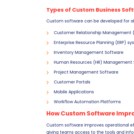
Types of Custom Business Sof
Custom software can be developed for a
Customer Relationship Management 
Enterprise Resource Planning (ERP) s
Inventory Management Software
Human Resources (HR) Management 
Project Management Software
Customer Portals
Mobile Applications
Workflow Automation Platforms
How Custom Software Improv
Custom software improves operational eff
giving teams access to the tools and inf