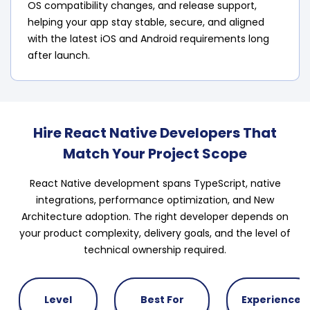
OS compatibility changes, and release support,
helping your app stay stable, secure, and aligned
with the latest iOS and Android requirements long
after launch.
Hire React Native Developers That
Match Your Project Scope
React Native development spans TypeScript, native
integrations, performance optimization, and New
Architecture adoption. The right developer depends on
your product complexity, delivery goals, and the level of
technical ownership required.
Level
Best For
Experience