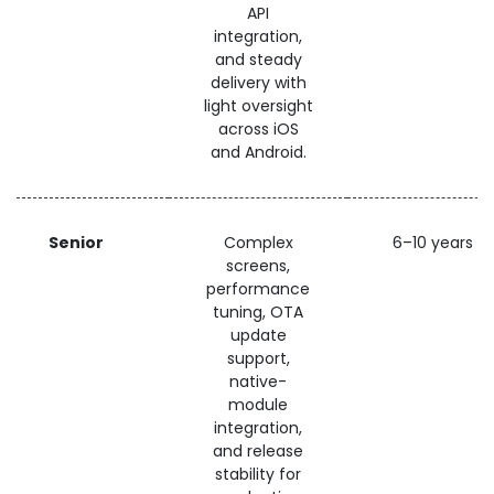
API
integration,
and steady
delivery with
light oversight
across iOS
and Android.
Senior
Complex
6–10 years
screens,
performance
tuning, OTA
update
support,
native-
module
integration,
and release
stability for