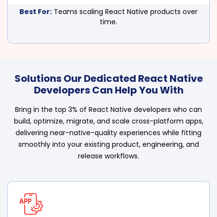
Best For:
Teams scaling React Native products over
time.
Solutions Our Dedicated React Native
Developers Can Help You With
Bring in the top 3% of React Native developers who can
build, optimize, migrate, and scale cross-platform apps,
delivering near-native-quality experiences while fitting
smoothly into your existing product, engineering, and
release workflows.