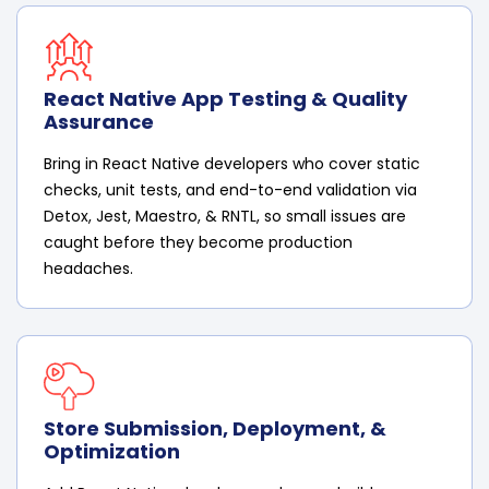
React Native App Testing & Quality
Assurance
Bring in React Native developers who cover static
checks, unit tests, and end-to-end validation via
Detox, Jest, Maestro, & RNTL, so small issues are
caught before they become production
headaches.
Store Submission, Deployment, &
Optimization