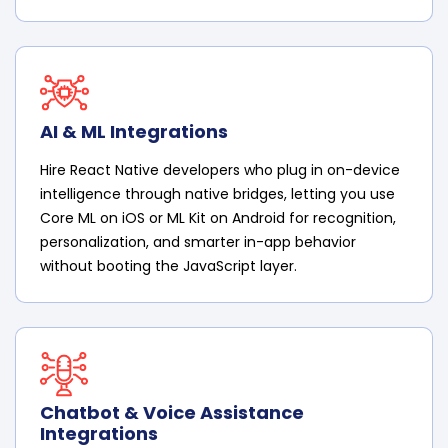
AI & ML Integrations
Hire React Native developers who plug in on-device
intelligence through native bridges, letting you use
Core ML on iOS or ML Kit on Android for recognition,
personalization, and smarter in-app behavior
without booting the JavaScript layer.
Chatbot & Voice Assistance
Integrations