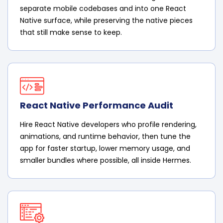
separate mobile codebases and into one React
Native surface, while preserving the native pieces
that still make sense to keep.
React Native Performance Audit
Hire React Native developers who profile rendering,
animations, and runtime behavior, then tune the
app for faster startup, lower memory usage, and
smaller bundles where possible, all inside Hermes.