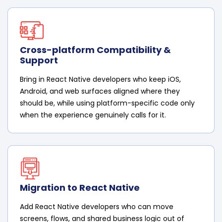
Cross-platform Compatibility &
Support
Bring in React Native developers who keep iOS,
Android, and web surfaces aligned where they
should be, while using platform-specific code only
when the experience genuinely calls for it.
Migration to React Native
Add React Native developers who can move
screens, flows, and shared business logic out of