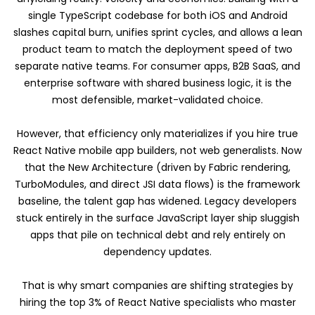
single TypeScript codebase for both iOS and Android
slashes capital burn, unifies sprint cycles, and allows a lean
product team to match the deployment speed of two
separate native teams. For consumer apps, B2B SaaS, and
enterprise software with shared business logic, it is the
most defensible, market-validated choice.
However, that efficiency only materializes if you hire true
React Native mobile app builders, not web generalists. Now
that the New Architecture (driven by Fabric rendering,
TurboModules, and direct JSI data flows) is the framework
baseline, the talent gap has widened. Legacy developers
stuck entirely in the surface JavaScript layer ship sluggish
apps that pile on technical debt and rely entirely on
dependency updates.
That is why smart companies are shifting strategies by
hiring the top 3% of React Native specialists who master