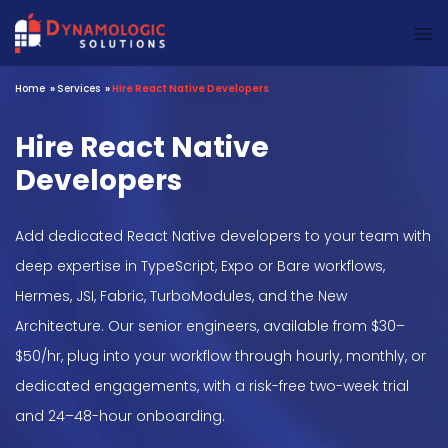
Dynamologic Solutions
Home
»
Services
»
Hire React Native Developers
Hire React Native
Developers
Add dedicated React Native developers to your team with
deep expertise in TypeScript, Expo or Bare workflows,
Hermes, JSI, Fabric, TurboModules, and the New
Architecture. Our senior engineers, available from $30–
$50/hr, plug into your workflow through hourly, monthly, or
dedicated engagements, with a risk-free two-week trial
and 24–48-hour onboarding.