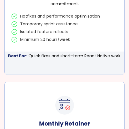
commitment.
Hotfixes and performance optimization
Temporary sprint assistance
Isolated feature rollouts
Minimum 20 hours/week
Best For:
Quick fixes and short-term React Native work.
Monthly Retainer