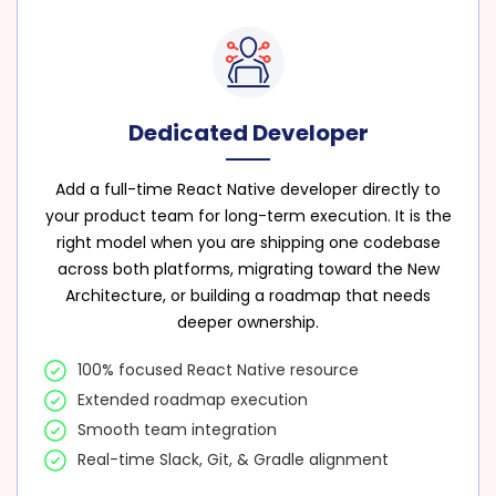
Dedicated Developer
Add a full-time React Native developer directly to
your product team for long-term execution. It is the
right model when you are shipping one codebase
across both platforms, migrating toward the New
Architecture, or building a roadmap that needs
deeper ownership.
100% focused React Native resource
Extended roadmap execution
Smooth team integration
Real-time Slack, Git, & Gradle alignment