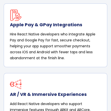
Apple Pay & GPay Integrations
Hire React Native developers who integrate Apple
Pay and Google Pay for fast, secure checkout,
helping your app support smoother payments
across iOS and Android with fewer taps and less
abandonment at the finish line.
AR / VR & Immersive Experiences
Add React Native developers who support
immersive features through ARKit and ARCore,