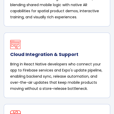
blending shared mobile logic with native AR
capabilities for spatial product demos, interactive
training, and visually rich experiences.
Cloud Integration & Support
Bring in React Native developers who connect your
app to Firebase services and Expo's update pipeline,
enabling backend sync, release automation, and
over-the-air updates that keep mobile products
moving without a store-release bottleneck.