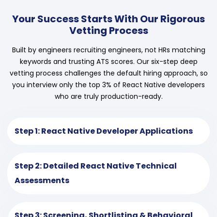
Your Success Starts With Our Rigorous
Vetting Process
Built by engineers recruiting engineers, not HRs matching
keywords and trusting ATS scores. Our six-step deep
vetting process challenges the default hiring approach, so
you interview only the top 3% of React Native developers
who are truly production-ready.
Step 1: React Native Developer Applications
Step 2: Detailed React Native Technical
Assessments
Step 3: Screening, Shortlisting & Behavioral