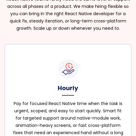
across all phases of a product. We make hiring flexible so
you can bring in the right React Native developer for a
quick fix, steady iteration, or long-term cross-platform
growth. Scale up or down whenever you need to.
Hourly
Pay for focused React Native time when the task is
urgent, scoped, and easy to start quickly. Smart fit
for targeted support around native-module work,
animation-heavy screens, or fast cross-platform
fixes that need an experienced hand without a long