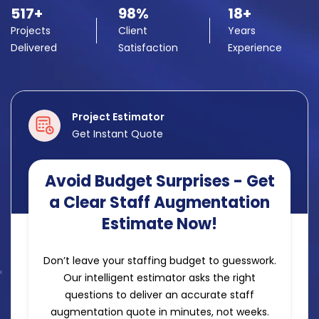
517+
98%
18+
Projects
Client
Years
Delivered
Satisfaction
Experience
Project Estimator
Get Instant Quote
Avoid Budget Surprises - Get
a Clear Staff Augmentation
Estimate Now!
Don’t leave your staffing budget to guesswork.
Our intelligent estimator asks the right
questions to deliver an accurate staff
augmentation quote in minutes, not weeks.