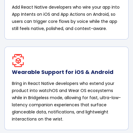
Add React Native developers who wire your app into
App Intents on iOS and App Actions on Android, so
users can trigger core flows by voice while the app
still feels native, polished, and context-aware.
Wearable Support for iOS & Android
Bring in React Native developers who extend your
product into watchOS and Wear OS ecosystems
while in Bridgeless mode, allowing for fast, ultra-low-
latency companion experiences that surface
glanceable data, notifications, and lightweight
interactions on the wrist.