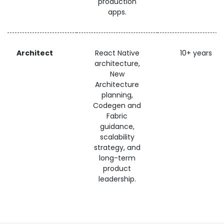
production
apps.
Architect
React Native
10+ years
architecture,
New
Architecture
planning,
Codegen and
Fabric
guidance,
scalability
strategy, and
long-term
product
leadership.