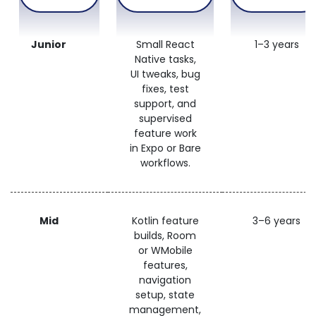
Junior
Small React
1–3 years
Native tasks,
UI tweaks, bug
fixes, test
support, and
supervised
feature work
in Expo or Bare
workflows.
Mid
Kotlin feature
3–6 years
builds, Room
or WMobile
features,
navigation
setup, state
management,