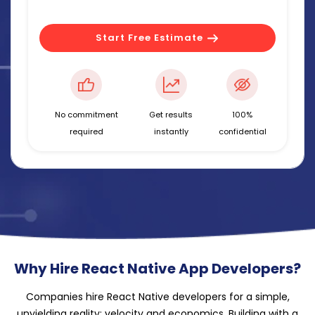
Start Free Estimate
No commitment
Get results
100%
required
instantly
confidential
Why Hire React Native App Developers?
Companies hire React Native developers for a simple,
unyielding reality: velocity and economics. Building with a