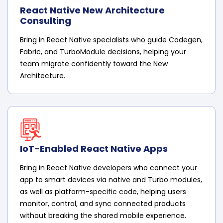
React Native New Architecture
Consulting
Bring in React Native specialists who guide Codegen,
Fabric, and TurboModule decisions, helping your
team migrate confidently toward the New
Architecture.
IoT-Enabled React Native Apps
Bring in React Native developers who connect your
app to smart devices via native and Turbo modules,
as well as platform-specific code, helping users
monitor, control, and sync connected products
without breaking the shared mobile experience.