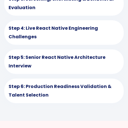
Evaluation
Step 4: Live React Native Engineering
Challenges
Step 5: Senior React Native Architecture
Interview
Step 6: Production Readiness Validation &
Talent Selection