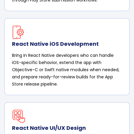
React Native iOS Development
Bring in React Native developers who can handle
iOS-specific behavior, extend the app with
Objective-C or Swift native modules when needed,
and prepare ready-for-review builds for the App
Store release pipeline.
React Native UI/UX Design