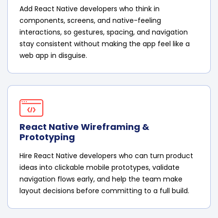
Add React Native developers who think in
components, screens, and native-feeling
interactions, so gestures, spacing, and navigation
stay consistent without making the app feel like a
web app in disguise.
React Native Wireframing &
Prototyping
Hire React Native developers who can turn product
ideas into clickable mobile prototypes, validate
navigation flows early, and help the team make
layout decisions before committing to a full build.