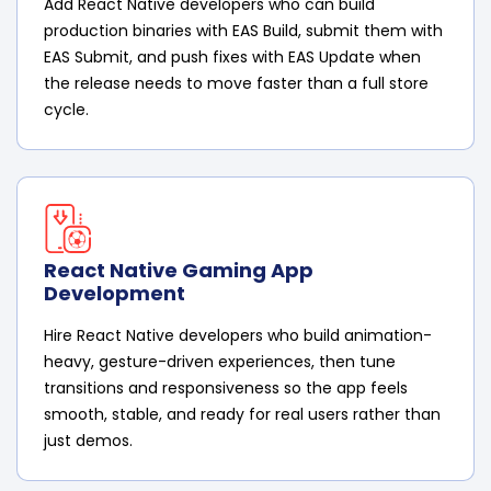
Add React Native developers who can build
production binaries with EAS Build, submit them with
EAS Submit, and push fixes with EAS Update when
the release needs to move faster than a full store
cycle.
React Native Gaming App
Development
Hire React Native developers who build animation-
heavy, gesture-driven experiences, then tune
transitions and responsiveness so the app feels
smooth, stable, and ready for real users rather than
just demos.