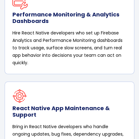
Performance Monitoring & Analytics
Dashboards
Hire React Native developers who set up Firebase
Analytics and Performance Monitoring dashboards
to track usage, surface slow screens, and turn real
app behavior into decisions your team can act on
quickly.
React Native App Maintenance &
Support
Bring in React Native developers who handle
ongoing updates, bug fixes, dependency upgrades,