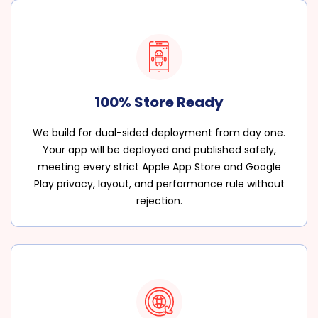
100% Store Ready
We build for dual-sided deployment from day one.
Your app will be deployed and published safely,
meeting every strict Apple App Store and Google
Play privacy, layout, and performance rule without
rejection.