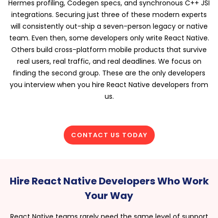
Hermes profiling, Codegen specs, and synchronous C++ JSI
integrations. Securing just three of these modern experts
will consistently out-ship a seven-person legacy or native
team. Even then, some developers only write React Native.
Others build cross-platform mobile products that survive
real users, real traffic, and real deadlines. We focus on
finding the second group. These are the only developers
you interview when you hire React Native developers from
us.
CONTACT US TODAY
Hire React Native Developers Who Work
Your Way
React Native teams rarely need the same level of support