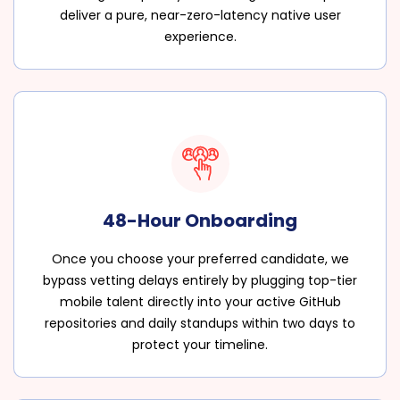
deliver a pure, near-zero-latency native user
experience.
48-Hour Onboarding
Once you choose your preferred candidate, we
bypass vetting delays entirely by plugging top-tier
mobile talent directly into your active GitHub
repositories and daily standups within two days to
protect your timeline.