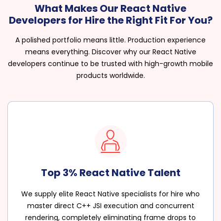
What Makes Our React Native
Developers for Hire the Right Fit For You?
A polished portfolio means little. Production experience
means everything. Discover why our React Native
developers continue to be trusted with high-growth mobile
products worldwide.
Top 3% React Native Talent
We supply elite React Native specialists for hire who
master direct C++ JSI execution and concurrent
rendering, completely eliminating frame drops to