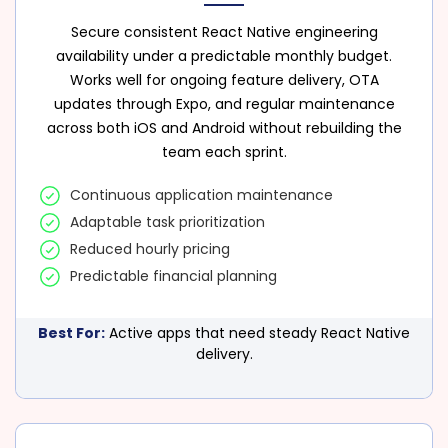
Secure consistent React Native engineering
availability under a predictable monthly budget.
Works well for ongoing feature delivery, OTA
updates through Expo, and regular maintenance
across both iOS and Android without rebuilding the
team each sprint.
Continuous application maintenance
Adaptable task prioritization
Reduced hourly pricing
Predictable financial planning
Best For:
Active apps that need steady React Native
delivery.