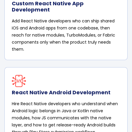
Custom React Native App
Development
Add React Native developers who can ship shared
iOS and Android apps from one codebase, then
reach for native modules, TurboModules, or Fabric
components only when the product truly needs
them.
React Native Android Development
Hire React Native developers who understand when
Android logic belongs in Java or Kotlin native
modules, how JS communicates with the native
layer, and how to get release-ready Android builds
through Play Store submission workflows.