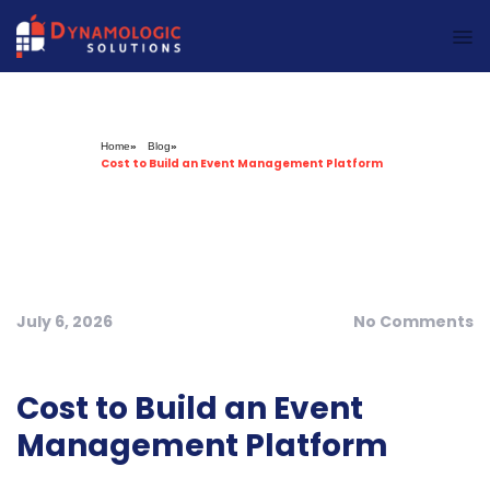
Dynamologic Solutions
Home
»
Blog
»
Cost to Build an Event Management Platform
July 6, 2026
No Comments
Cost to Build an Event
Management Platform