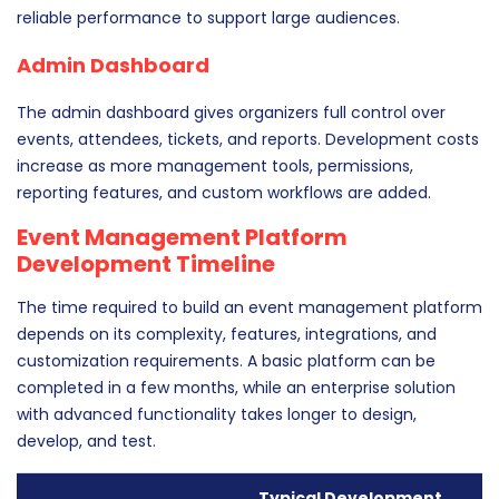
reliable performance to support large audiences.
Admin Dashboard
The admin dashboard gives organizers full control over
events, attendees, tickets, and reports. Development costs
increase as more management tools, permissions,
reporting features, and custom workflows are added.
Event Management Platform
Development Timeline
The time required to build an event management platform
depends on its complexity, features, integrations, and
customization requirements. A basic platform can be
completed in a few months, while an enterprise solution
with advanced functionality takes longer to design,
develop, and test.
Typical Development