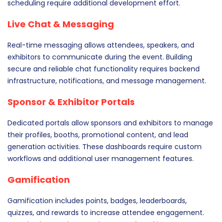
scheduling require additional development effort.
Live Chat & Messaging
Real-time messaging allows attendees, speakers, and
exhibitors to communicate during the event. Building
secure and reliable chat functionality requires backend
infrastructure, notifications, and message management.
Sponsor & Exhibitor Portals
Dedicated portals allow sponsors and exhibitors to manage
their profiles, booths, promotional content, and lead
generation activities. These dashboards require custom
workflows and additional user management features.
Gamification
Gamification includes points, badges, leaderboards,
quizzes, and rewards to increase attendee engagement.