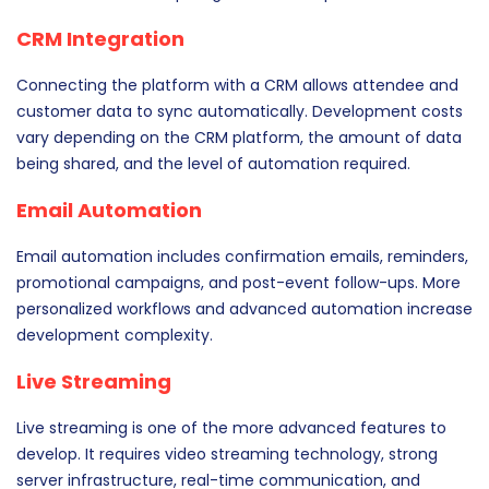
CRM Integration
Connecting the platform with a CRM allows attendee and
customer data to sync automatically. Development costs
vary depending on the CRM platform, the amount of data
being shared, and the level of automation required.
Email Automation
Email automation includes confirmation emails, reminders,
promotional campaigns, and post-event follow-ups. More
personalized workflows and advanced automation increase
development complexity.
Live Streaming
Live streaming is one of the more advanced features to
develop. It requires video streaming technology, strong
server infrastructure, real-time communication, and