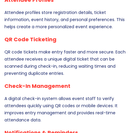
Attendee profiles store registration details, ticket
information, event history, and personal preferences. This
helps create a more personalized event experience.
QR Code Ticketing
QR code tickets make entry faster and more secure. Each
attendee receives a unique digital ticket that can be
scanned during check-in, reducing waiting times and
preventing duplicate entries.
Check-In Management
A digital check-in system allows event staff to verify
attendees quickly using QR codes or mobile devices. It
improves entry management and provides real-time
attendance data.
Notifications & Reminders