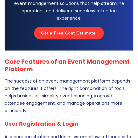
event management solutions that help streamline
operations and deliver a seamless attendee
experience.
Get a Free Cost Estimate
Core Features of an Event Management
Platform
The success of an event management platform depends
on the features it offers. The right combination of tools
helps businesses simplify event planning, improve
attendee engagement, and manage operations more
efficiently.
User Registration & Login
A secure registration and login system allows attendees to