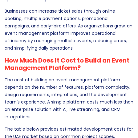
Businesses can increase ticket sales through online
booking, multiple payment options, promotional
campaigns, and early-bird offers. As organizations grow, an
event management platform improves operational
efficiency by managing multiple events, reducing errors,
and simplifying daily operations.
How Much Does It Cost to Build an Event
Management Platform?
The cost of building an event management platform
depends on the number of features, platform complexity,
design requirements, integrations, and the development
team’s experience. A simple platform costs much less than
an enterprise solution with AI, live streaming, and CRM
integrations.
The table below provides estimated development costs for
the UAE market based on common project scopes.