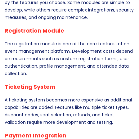
by the features you choose. Some modules are simple to
develop, while others require complex integrations, security
measures, and ongoing maintenance.
Registration Module
The registration module is one of the core features of an
event management platform. Development costs depend
on requirements such as custom registration forms, user
authentication, profile management, and attendee data
collection.
Ticketing System
A ticketing system becomes more expensive as additional
capabilities are added. Features like multiple ticket types,
discount codes, seat selection, refunds, and ticket
validation require more development and testing.
Payment Integration