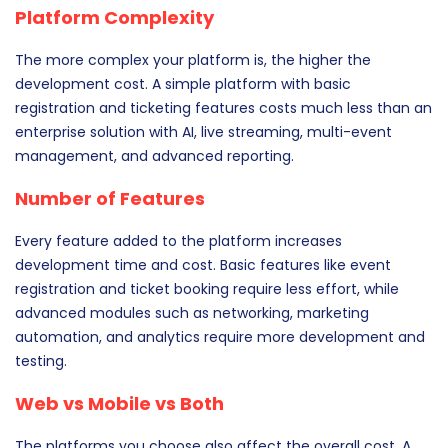
Platform Complexity
The more complex your platform is, the higher the
development cost. A simple platform with basic
registration and ticketing features costs much less than an
enterprise solution with AI, live streaming, multi-event
management, and advanced reporting.
Number of Features
Every feature added to the platform increases
development time and cost. Basic features like event
registration and ticket booking require less effort, while
advanced modules such as networking, marketing
automation, and analytics require more development and
testing.
Web vs Mobile vs Both
The platforms you choose also affect the overall cost. A