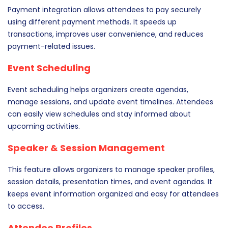
Payment integration allows attendees to pay securely
using different payment methods. It speeds up
transactions, improves user convenience, and reduces
payment-related issues.
Event Scheduling
Event scheduling helps organizers create agendas,
manage sessions, and update event timelines. Attendees
can easily view schedules and stay informed about
upcoming activities.
Speaker & Session Management
This feature allows organizers to manage speaker profiles,
session details, presentation times, and event agendas. It
keeps event information organized and easy for attendees
to access.
Attendee Profiles