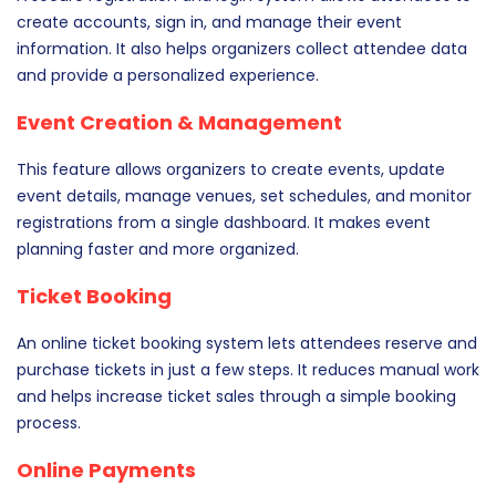
create accounts, sign in, and manage their event
information. It also helps organizers collect attendee data
and provide a personalized experience.
Event Creation & Management
This feature allows organizers to create events, update
event details, manage venues, set schedules, and monitor
registrations from a single dashboard. It makes event
planning faster and more organized.
Ticket Booking
An online ticket booking system lets attendees reserve and
purchase tickets in just a few steps. It reduces manual work
and helps increase ticket sales through a simple booking
process.
Online Payments