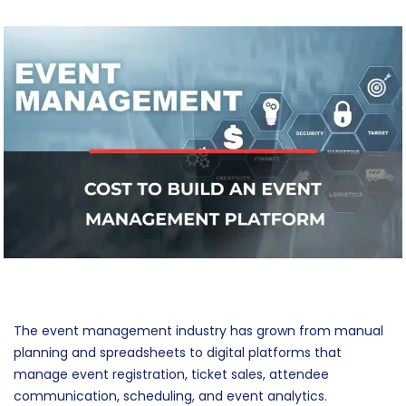
The event management industry has grown from manual
planning and spreadsheets to digital platforms that
manage event registration, ticket sales, attendee
communication, scheduling, and event analytics.