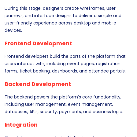
During this stage, designers create wireframes, user
journeys, and interface designs to deliver a simple and
user-friendly experience across desktop and mobile
devices.
Frontend Development
Frontend developers build the parts of the platform that
users interact with, including event pages, registration
forms, ticket booking, dashboards, and attendee portals.
Backend Development
The backend powers the platform’s core functionality,
including user management, event management,
databases, APIs, security, payments, and business logic.
Integration