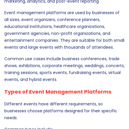
marketing, analytics, and post-event reporting.
Event management platforms are used by businesses of
all sizes, event organizers, conference planners,
educational institutions, healthcare organizations,
government agencies, non-profit organizations, and
entertainment companies. They are suitable for both small
events and large events with thousands of attendees.
Common use cases include business conferences, trade
shows, exhibitions, corporate meetings, weddings, concerts,
training sessions, sports events, fundraising events, virtual
events, and hybrid events.
Types of Event Management Platforms
Different events have different requirements, so
businesses choose platforms designed for their specific
needs.