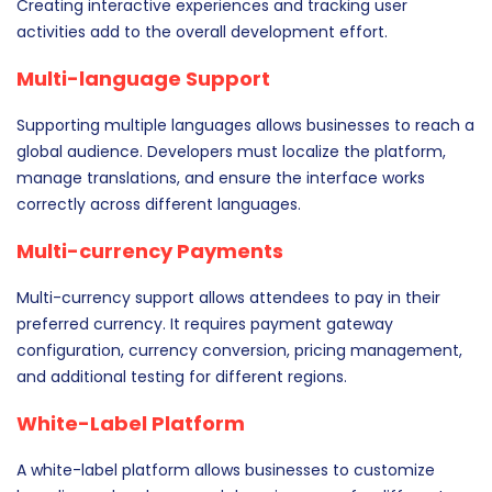
Creating interactive experiences and tracking user
activities add to the overall development effort.
Multi-language Support
Supporting multiple languages allows businesses to reach a
global audience. Developers must localize the platform,
manage translations, and ensure the interface works
correctly across different languages.
Multi-currency Payments
Multi-currency support allows attendees to pay in their
preferred currency. It requires payment gateway
configuration, currency conversion, pricing management,
and additional testing for different regions.
White-Label Platform
A white-label platform allows businesses to customize