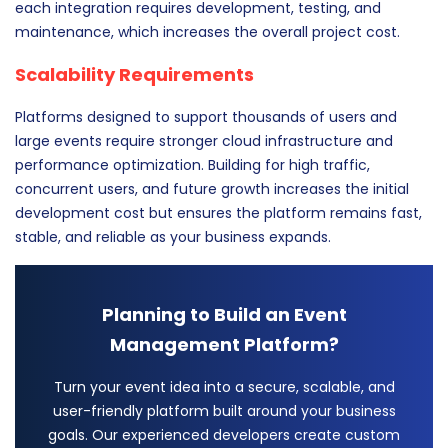
each integration requires development, testing, and
maintenance, which increases the overall project cost.
Scalability Requirements
Platforms designed to support thousands of users and
large events require stronger cloud infrastructure and
performance optimization. Building for high traffic,
concurrent users, and future growth increases the initial
development cost but ensures the platform remains fast,
stable, and reliable as your business expands.
Planning to Build an Event
Management Platform?
Turn your event idea into a secure, scalable, and
user-friendly platform built around your business
goals. Our experienced developers create custom