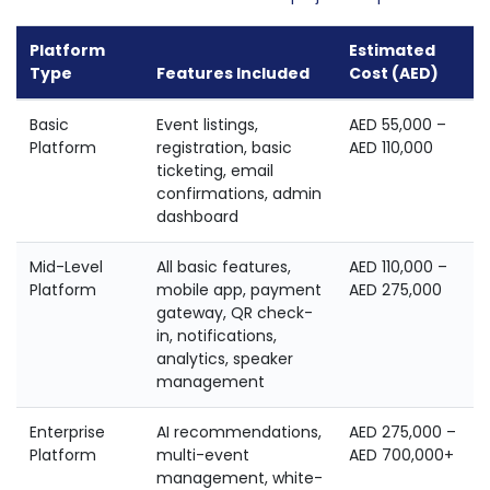
Platform
Estimated
Type
Features Included
Cost (AED)
Basic
Event listings,
AED 55,000 –
Platform
registration, basic
AED 110,000
ticketing, email
confirmations, admin
dashboard
Mid-Level
All basic features,
AED 110,000 –
Platform
mobile app, payment
AED 275,000
gateway, QR check-
in, notifications,
analytics, speaker
management
Enterprise
AI recommendations,
AED 275,000 –
Platform
multi-event
AED 700,000+
management, white-