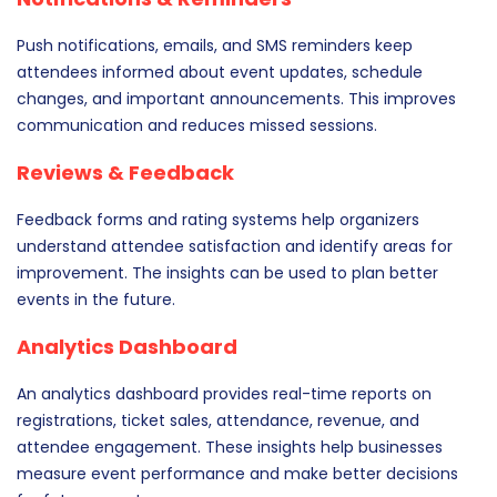
Push notifications, emails, and SMS reminders keep
attendees informed about event updates, schedule
changes, and important announcements. This improves
communication and reduces missed sessions.
Reviews & Feedback
Feedback forms and rating systems help organizers
understand attendee satisfaction and identify areas for
improvement. The insights can be used to plan better
events in the future.
Analytics Dashboard
An analytics dashboard provides real-time reports on
registrations, ticket sales, attendance, revenue, and
attendee engagement. These insights help businesses
measure event performance and make better decisions