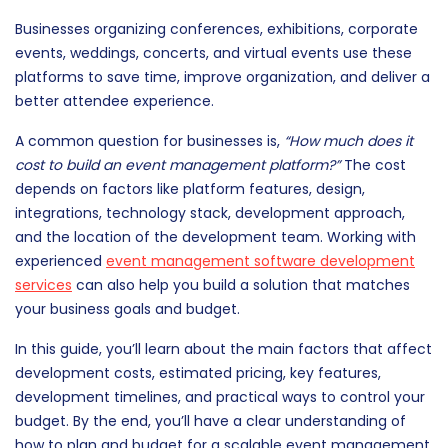
Businesses organizing conferences, exhibitions, corporate
events, weddings, concerts, and virtual events use these
platforms to save time, improve organization, and deliver a
better attendee experience.
A common question for businesses is,
“How much does it
cost to build an event management platform?”
The cost
depends on factors like platform features, design,
integrations, technology stack, development approach,
and the location of the development team. Working with
experienced
event management software development
services
can also help you build a solution that matches
your business goals and budget.
In this guide, you’ll learn about the main factors that affect
development costs, estimated pricing, key features,
development timelines, and practical ways to control your
budget. By the end, you’ll have a clear understanding of
how to plan and budget for a scalable event management