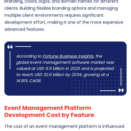
branding, colors, logos, and domain names for different
clients. Building flexible branding options and managing
multiple client environments requires significant
development effort, making it one of the more expensive
advanced features.
According to
Fortune Business Insights
, the
global event management software market was
valued at USD 9.9 billion in 2025 and is projected
to reach USD 32.6 billion by 2034, growing at a
14.16% CAGR.
Event Management Platform
Development Cost by Feature
The cost of an event management platform is influenced