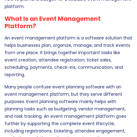
platform.
What Is an Event Management
Platform?
An event management platform is a software solution that
helps businesses plan, organize, manage, and track events
from one place. It brings together important tasks like
event creation, attendee registration, ticket sales,
scheduling, payments, check-ins, communication, and
reporting.
Many people confuse event planning software with an
event management platform, but they serve different
purposes. Event planning software mainly helps with
planning tasks such as budgeting, vendor management,
and task tracking. An event management platform goes
further by supporting the complete event lifecycle,
including registrations, ticketing, attendee engagement,