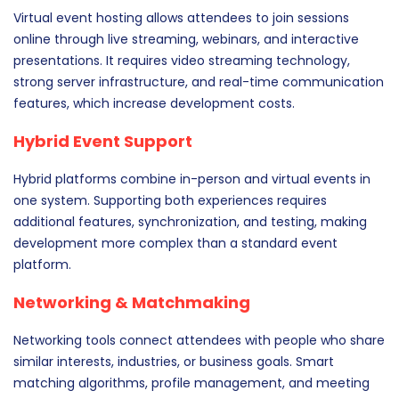
Virtual event hosting allows attendees to join sessions
online through live streaming, webinars, and interactive
presentations. It requires video streaming technology,
strong server infrastructure, and real-time communication
features, which increase development costs.
Hybrid Event Support
Hybrid platforms combine in-person and virtual events in
one system. Supporting both experiences requires
additional features, synchronization, and testing, making
development more complex than a standard event
platform.
Networking & Matchmaking
Networking tools connect attendees with people who share
similar interests, industries, or business goals. Smart
matching algorithms, profile management, and meeting