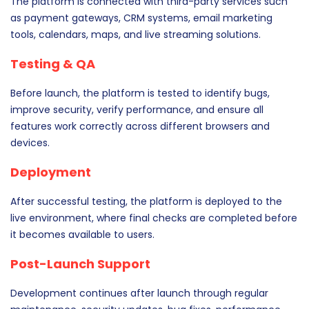
The platform is connected with third-party services such
as payment gateways, CRM systems, email marketing
tools, calendars, maps, and live streaming solutions.
Testing & QA
Before launch, the platform is tested to identify bugs,
improve security, verify performance, and ensure all
features work correctly across different browsers and
devices.
Deployment
After successful testing, the platform is deployed to the
live environment, where final checks are completed before
it becomes available to users.
Post-Launch Support
Development continues after launch through regular