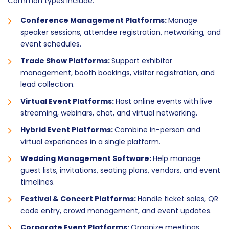
Common types include:
Conference Management Platforms:
Manage
speaker sessions, attendee registration, networking, and
event schedules.
Trade Show Platforms:
Support exhibitor
management, booth bookings, visitor registration, and
lead collection.
Virtual Event Platforms:
Host online events with live
streaming, webinars, chat, and virtual networking.
Hybrid Event Platforms:
Combine in-person and
virtual experiences in a single platform.
Wedding Management Software:
Help manage
guest lists, invitations, seating plans, vendors, and event
timelines.
Festival & Concert Platforms:
Handle ticket sales, QR
code entry, crowd management, and event updates.
Corporate Event Platforms:
Organize meetings,