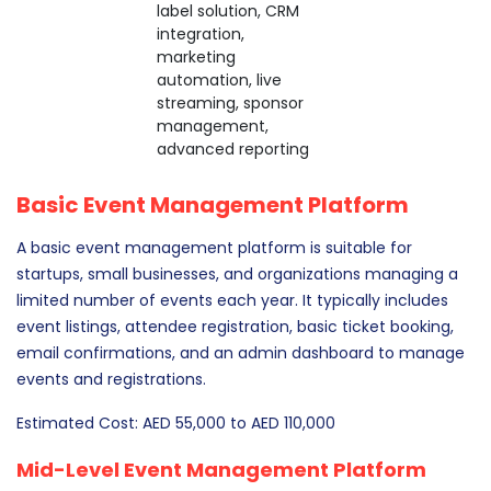
label solution, CRM
integration,
marketing
automation, live
streaming, sponsor
management,
advanced reporting
Basic Event Management Platform
A basic event management platform is suitable for
startups, small businesses, and organizations managing a
limited number of events each year. It typically includes
event listings, attendee registration, basic ticket booking,
email confirmations, and an admin dashboard to manage
events and registrations.
Estimated Cost: AED 55,000 to AED 110,000
Mid-Level Event Management Platform