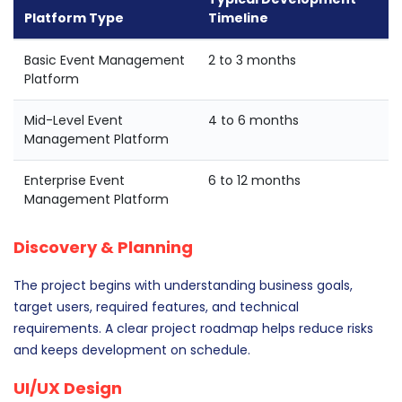
Platform Type
Timeline
Basic Event Management
2 to 3 months
Platform
Mid-Level Event
4 to 6 months
Management Platform
Enterprise Event
6 to 12 months
Management Platform
Discovery & Planning
The project begins with understanding business goals,
target users, required features, and technical
requirements. A clear project roadmap helps reduce risks
and keeps development on schedule.
UI/UX Design