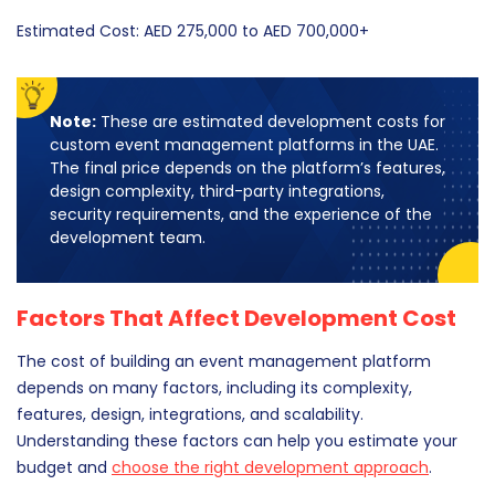
Estimated Cost: AED 275,000 to AED 700,000+
Note:
These are estimated development costs for
custom event management platforms in the UAE.
The final price depends on the platform’s features,
design complexity, third-party integrations,
security requirements, and the experience of the
development team.
Factors That Affect Development Cost
The cost of building an event management platform
depends on many factors, including its complexity,
features, design, integrations, and scalability.
Understanding these factors can help you estimate your
budget and
choose the right development approach
.