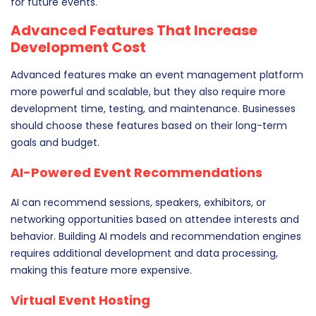
for future events.
Advanced Features That Increase
Development Cost
Advanced features make an event management platform
more powerful and scalable, but they also require more
development time, testing, and maintenance. Businesses
should choose these features based on their long-term
goals and budget.
AI-Powered Event Recommendations
AI can recommend sessions, speakers, exhibitors, or
networking opportunities based on attendee interests and
behavior. Building AI models and recommendation engines
requires additional development and data processing,
making this feature more expensive.
Virtual Event Hosting