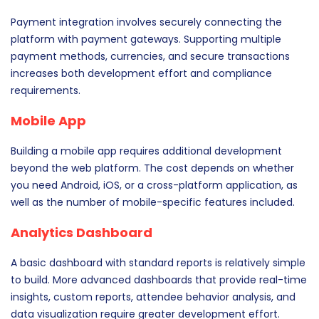
Payment integration involves securely connecting the
platform with payment gateways. Supporting multiple
payment methods, currencies, and secure transactions
increases both development effort and compliance
requirements.
Mobile App
Building a mobile app requires additional development
beyond the web platform. The cost depends on whether
you need Android, iOS, or a cross-platform application, as
well as the number of mobile-specific features included.
Analytics Dashboard
A basic dashboard with standard reports is relatively simple
to build. More advanced dashboards that provide real-time
insights, custom reports, attendee behavior analysis, and
data visualization require greater development effort.