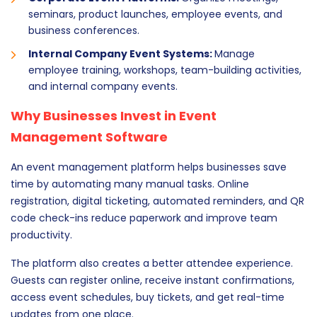
seminars, product launches, employee events, and
business conferences.
Internal Company Event Systems:
Manage
employee training, workshops, team-building activities,
and internal company events.
Why Businesses Invest in Event
Management Software
An event management platform helps businesses save
time by automating many manual tasks. Online
registration, digital ticketing, automated reminders, and QR
code check-ins reduce paperwork and improve team
productivity.
The platform also creates a better attendee experience.
Guests can register online, receive instant confirmations,
access event schedules, buy tickets, and get real-time
updates from one place.