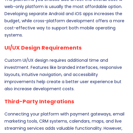
web-only platform is usually the most affordable option.
Developing separate Android and iOS apps increases the
budget, while cross-platform development offers a more
cost-effective way to support both mobile operating
systems.
UI/UX Design Requirements
Custom UI/UX design requires additional time and
investment. Features like branded interfaces, responsive
layouts, intuitive navigation, and accessibility
improvements help create a better user experience but
also increase development costs.
Third-Party Integrations
Connecting your platform with payment gateways, email
marketing tools, CRM systems, calendars, maps, and live
streaming services adds valuable functionality. However,