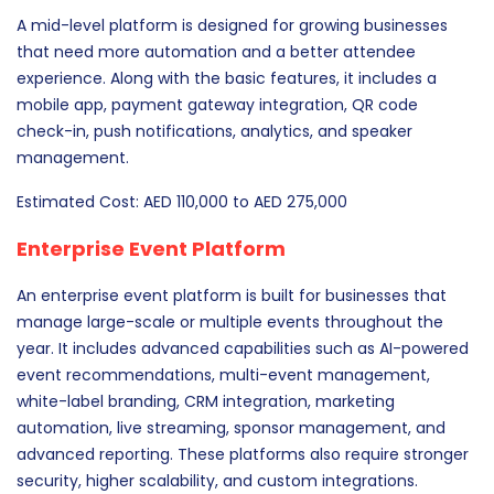
A mid-level platform is designed for growing businesses
that need more automation and a better attendee
experience. Along with the basic features, it includes a
mobile app, payment gateway integration, QR code
check-in, push notifications, analytics, and speaker
management.
Estimated Cost: AED 110,000 to AED 275,000
Enterprise Event Platform
An enterprise event platform is built for businesses that
manage large-scale or multiple events throughout the
year. It includes advanced capabilities such as AI-powered
event recommendations, multi-event management,
white-label branding, CRM integration, marketing
automation, live streaming, sponsor management, and
advanced reporting. These platforms also require stronger
security, higher scalability, and custom integrations.