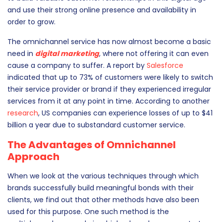
presence of a company or a brand across multiple digital
channels. This seems to be an effective solution for brands
to build valuable customer relationships in this digital age
and use their strong online presence and availability in
order to grow.
The omnichannel service has now almost become a basic
need in
digital marketing
, where not offering it can even
cause a company to suffer. A report by
Salesforce
indicated that up to 73% of customers were likely to switch
their service provider or brand if they experienced irregular
services from it at any point in time. According to another
research
, US companies can experience losses of up to $41
billion a year due to substandard customer service.
The Advantages of Omnichannel
Approach
When we look at the various techniques through which
brands successfully build meaningful bonds with their