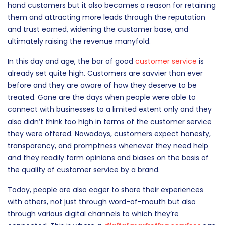
The importance of providing excellent customer service is
something that every brand, at the very least, recognizes.
Great customer service not only results in satisfied first-
hand customers but it also becomes a reason for retaining
them and attracting more leads through the reputation
and trust earned, widening the customer base, and
ultimately raising the revenue manyfold.
In this day and age, the bar of good
customer service
is
already set quite high. Customers are savvier than ever
before and they are aware of how they deserve to be
treated. Gone are the days when people were able to
connect with businesses to a limited extent only and they
also didn’t think too high in terms of the customer service
they were offered. Nowadays, customers expect honesty,
transparency, and promptness whenever they need help
and they readily form opinions and biases on the basis of
the quality of customer service by a brand.
Today, people are also eager to share their experiences