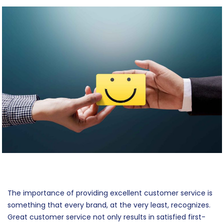
Feedback