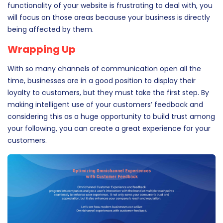
strategy to work according to the best interest of your
business. So, if VoC feedback suggests that your mobile
app has a glitch that needs to be fixed, or that certain
functionality of your website is frustrating to deal with, you
will focus on those areas because your business is directly
being affected by them.
Wrapping Up
With so many channels of communication open all the
time, businesses are in a good position to display their
loyalty to customers, but they must take the first step. By
making intelligent use of your customers’ feedback and
considering this as a huge opportunity to build trust among
your following, you can create a great experience for your
customers.