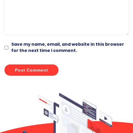
Comment
*
Save my name, email, and website in this browser
for the next time I comment.