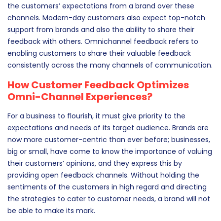
As discussed earlier, the more the communication
channels, the more the touchpoints and the higher will be
the customers’ expectations from a brand over these
channels. Modern-day customers also expect top-notch
support from brands and also the ability to share their
feedback with others. Omnichannel feedback refers to
enabling customers to share their valuable feedback
consistently across the many channels of communication.
How Customer Feedback Optimizes
Omni-Channel Experiences?
For a business to flourish, it must give priority to the
expectations and needs of its target audience. Brands are
now more customer-centric than ever before; businesses,
big or small, have come to know the importance of valuing
their customers’ opinions, and they express this by
providing open feedback channels. Without holding the
sentiments of the customers in high regard and directing