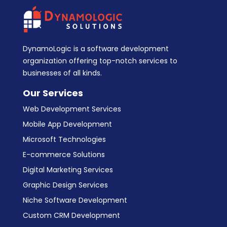
DynamoLogic is a software development
organization offering top-notch services to
businesses of all kinds.
Our Services
Web Development Services
Mobile App Development
Microsoft Technologies
E-commerce Solutions
Digital Marketing Services
Graphic Design Services