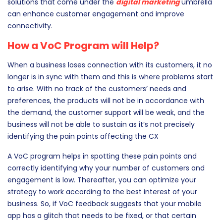
technology. CRM solutions can help you in tracking and
analyzing customer activity, and other automation
solutions that come under the
digital marketing
umbrella
can enhance customer engagement and improve
connectivity.
How a VoC Program will Help?
When a business loses connection with its customers, it no
longer is in sync with them and this is where problems start
to arise. With no track of the customers’ needs and
preferences, the products will not be in accordance with
the demand, the customer support will be weak, and the
business will not be able to sustain as it’s not precisely
identifying the pain points affecting the CX
A VoC program helps in spotting these pain points and
correctly identifying why your number of customers and
engagement is low. Thereafter, you can optimize your