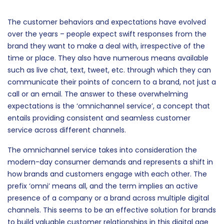
The customer behaviors and expectations have evolved
over the years – people expect swift responses from the
brand they want to make a deal with, irrespective of the
time or place. They also have numerous means available
such as live chat, text, tweet, etc. through which they can
communicate their points of concern to a brand, not just a
call or an email. The answer to these overwhelming
expectations is the ‘omnichannel service’, a concept that
entails providing consistent and seamless customer
service across different channels.
The omnichannel service takes into consideration the
modern-day consumer demands and represents a shift in
how brands and customers engage with each other. The
prefix ‘omni’ means all, and the term implies an active