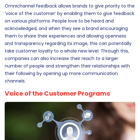
the strategies to cater to customer needs, a brand will not
be able to make its mark.
Omnichannel feedback allows brands to give priority to the
‘voice of the customer’ by enabling them to give feedback
on various platforms. People love to be heard and
acknowledged, and when they see a brand encouraging
them to share their experiences and allowing openness
and transparency regarding its image, this can potentially
take customer loyalty to a whole new level. Through this,
companies can also increase their reach to a larger
number of people and strengthen their relationships with
their following by opening up more communication
channels.
Voice of the Customer Programs