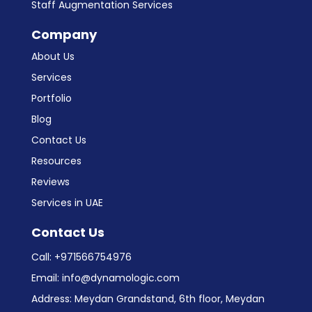
Niche Software Development
Custom CRM Development
Staff Augmentation Services
Company
About Us
Services
Portfolio
Blog
Contact Us
Resources
Reviews
Services in UAE
Contact Us
Call:
+971566754976