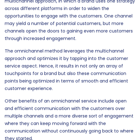
clients, we find out that other methods have also been
used for this purpose. One such method is the
multichannel approach, in which a brand uses one strategy
across different platforms in order to widen the
opportunities to engage with the customers. One channel
may yield a number of potential customers, but more
channels open the doors to gaining even more customers
through increased engagement.
The omnichannel method leverages the multichannel
approach and optimizes it by tapping into the customer
service aspect. Hence, it results in not only an array of
touchpoints for a brand but also these communication
points being optimized in terms of smooth and efficient
customer experience.
Other benefits of an omnichannel service include open
and efficient communication with the customers over
multiple channels and a more diverse sort of engagement