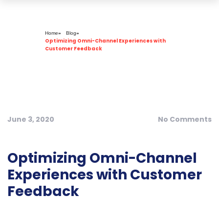
Dynamologic Solutions
Home
»
Blog
»
Optimizing Omni-Channel Experiences with
Customer Feedback
June 3, 2020
No Comments
Optimizing Omni-Channel
Experiences with Customer