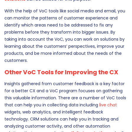
customers’ preferences and gain insights from various
touchpoints. Different feedback
technologies
and
CRM
solutions
can be utilized for this purpose.
With the help of VoC tools like social media and email, you
can monitor the patterns of customer experience and
identify which areas need to be addressed to fix any
problems before they transform into bigger issues. By
taking into account the VoC, you can work on solutions by
learning about the customers’ perspectives, improve your
products, and be more informed about the needs of the
customers.
Other VoC Tools for Improving the CX
Insights gathered from customer feedback is a key factor
for a better CX and a VoC program focuses on gathering
this valuable information. There are a number of VoC tools
that can help you in collecting data including
live chat
widgets, web analytics, and intelligent feedback