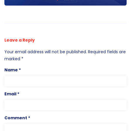
Leave a Reply
Your email address will not be published.
Required fields are
marked
*
Name
*
Email
*