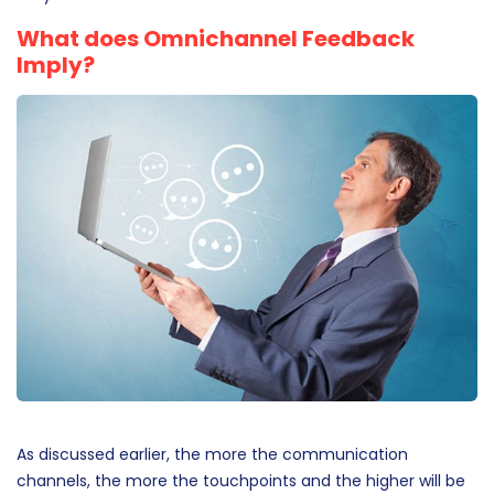
where they can keep moving forward with the
communication without continuously going back to where
they started.
What does Omnichannel Feedback
Imply?