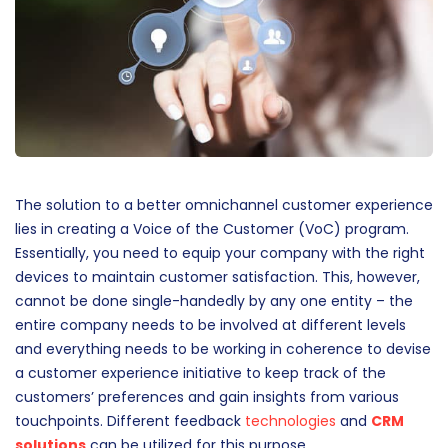
The solution to a better omnichannel customer experience
lies in creating a Voice of the Customer (VoC) program.
Essentially, you need to equip your company with the right
devices to maintain customer satisfaction. This, however,
cannot be done single-handedly by any one entity – the
entire company needs to be involved at different levels
and everything needs to be working in coherence to devise
a customer experience initiative to keep track of the