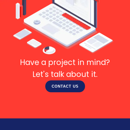
Have a project in mind?
Let's talk about it.
CONTACT US