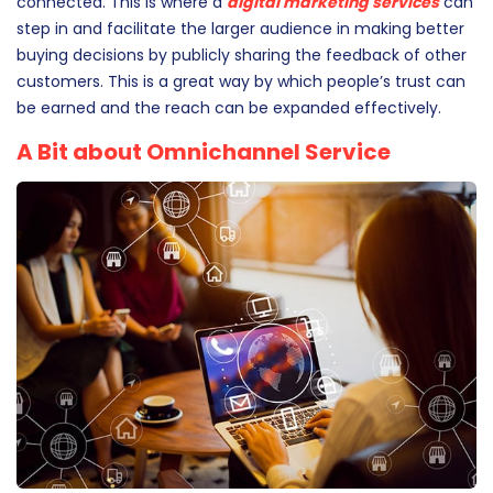
with others, not just through word-of-mouth but also
through various digital channels to which they’re
connected. This is where a
digital marketing services
can
step in and facilitate the larger audience in making better
buying decisions by publicly sharing the feedback of other
customers. This is a great way by which people’s trust can
be earned and the reach can be expanded effectively.
A Bit about Omnichannel Service