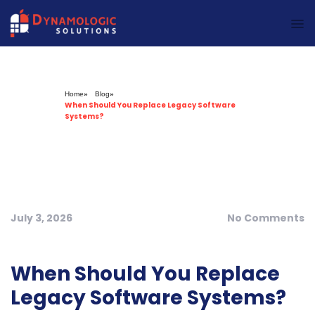
Dynamologic Solutions
Home
»
Blog
»
When Should You Replace Legacy Software
Systems?
July 3, 2026
No Comments
When Should You Replace
Legacy Software Systems?