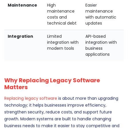
Maintenance
High
Easier
maintenance
maintenance
costs and
with automatic
technical debt
updates
Integration
Limited
API-based
integration with
integration with
modern tools
business
applications
Why Replacing Legacy Software
Matters
Replacing legacy software
is about more than upgrading
technology; it helps businesses improve efficiency,
strengthen security, reduce costs, and support future
growth. Modern systems are built to handle changing
business needs to make it easier to stay competitive and