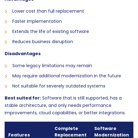
Lower cost than full replacement
Faster implementation
Extends the life of existing software
Reduces business disruption
Disadvantages
Some legacy limitations may remain
May require additional modernization in the future
Not suitable for severely outdated systems
Best suited for:
Software that is still supported, has a
stable architecture, and only needs performance
improvements, cloud capabilities, or better integrations.
Complete
Software
Features
Replacement
Modernization