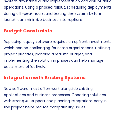
System downtime during implementation can disrupt daily
operations. Using a phased rollout, scheduling deployments
during off-peak hours, and testing the system before
launch can minimize business interruptions.
Budget Constraints
Replacing legacy software requires an upfront investment,
which can be challenging for some organizations. Defining
project priorities, planning a realistic budget, and
implementing the solution in phases can help manage
costs more effectively.
Integration with Existing Systems
New software must often work alongside existing
applications and business processes. Choosing solutions
with strong API support and planning integrations early in
the project helps reduce compatibility issues.