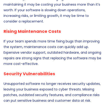
maintaining it may be costing your business more than it’s
worth. If your software is slowing down operations,
increasing risks, or limiting growth, it may be time to
consider a replacement.
Rising Maintenance Costs
If your team spends more time fixing bugs than improving
the system, maintenance costs can quickly add up.
Expensive vendor support, outdated hardware, and ongoing
repairs are strong signs that replacing the software may be
more cost-effective.
Security Vulnerabilities
Unsupported software no longer receives security updates,
leaving your business exposed to cyber threats. Missing
patches, outdated security features, and compliance risks
can put sensitive business and customer data at risk.