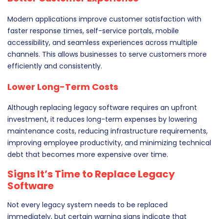
Modern applications improve customer satisfaction with
faster response times, self-service portals, mobile
accessibility, and seamless experiences across multiple
channels. This allows businesses to serve customers more
efficiently and consistently.
Lower Long-Term Costs
Although replacing legacy software requires an upfront
investment, it reduces long-term expenses by lowering
maintenance costs, reducing infrastructure requirements,
improving employee productivity, and minimizing technical
debt that becomes more expensive over time.
Signs It’s Time to Replace Legacy
Software
Not every legacy system needs to be replaced
immediately, but certain warning signs indicate that