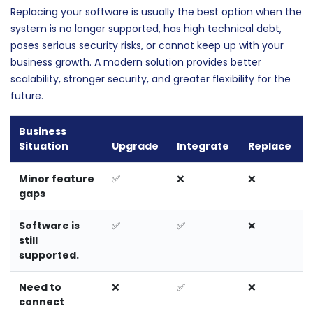
Replacing your software is usually the best option when the
system is no longer supported, has high technical debt,
poses serious security risks, or cannot keep up with your
business growth. A modern solution provides better
scalability, stronger security, and greater flexibility for the
future.
Business
Situation
Upgrade
Integrate
Replace
Minor feature
✅
❌
❌
gaps
Software is
✅
✅
❌
still
supported.
Need to
❌
✅
❌
connect