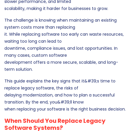
slower performance, and limited
scalability, making it harder for businesses to grow.
The challenge is knowing when maintaining an existing
system costs more than replacing
it. While replacing software too early can waste resources,
waiting too long can lead to
downtime, compliance issues, and lost opportunities. In
many cases, custom software
development offers a more secure, scalable, and long-
term solution.
This guide explains the key signs that it&#39;s time to
replace legacy software, the risks of
delaying modernization, and how to plan a successful
transition. By the end, you&#39;ll know
when replacing your software is the right business decision.
When Should You Replace Legacy
Software Systems?