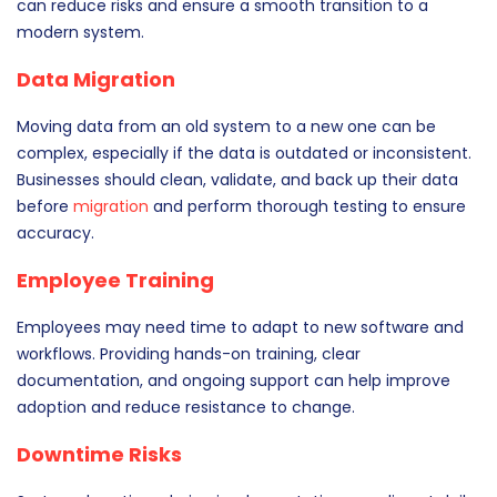
can reduce risks and ensure a smooth transition to a
modern system.
Data Migration
Moving data from an old system to a new one can be
complex, especially if the data is outdated or inconsistent.
Businesses should clean, validate, and back up their data
before
migration
and perform thorough testing to ensure
accuracy.
Employee Training
Employees may need time to adapt to new software and
workflows. Providing hands-on training, clear
documentation, and ongoing support can help improve
adoption and reduce resistance to change.
Downtime Risks