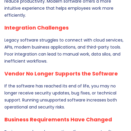
reduce productivity. Modern software offers a more
intuitive experience that helps employees work more
efficiently.
Integration Challenges
Legacy software struggles to connect with cloud services,
APIs, modern business applications, and third-party tools.
Poor integration can lead to manual work, data silos, and
inefficient workflows.
Vendor No Longer Supports the Software
If the software has reached its end of life, you may no
longer receive security updates, bug fixes, or technical
support. Running unsupported software increases both
operational and security risks.
Business Requirements Have Changed