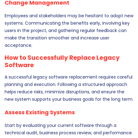
Change Management
Employees and stakeholders may be hesitant to adopt new
systems. Communicating the benefits early, involving key
users in the project, and gathering regular feedback can
make the transition smoother and increase user
acceptance.
How to Successfully Replace Legacy
Software
A successful legacy software replacement requires careful
planning and execution. Following a structured approach
helps reduce risks, minimize disruptions, and ensure the
new system supports your business goals for the long term.
Assess Existing Systems
Start by evaluating your current software through a
technical audit, business process review, and performance