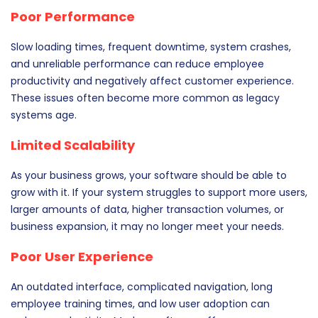
Poor Performance
Slow loading times, frequent downtime, system crashes,
and unreliable performance can reduce employee
productivity and negatively affect customer experience.
These issues often become more common as legacy
systems age.
Limited Scalability
As your business grows, your software should be able to
grow with it. If your system struggles to support more users,
larger amounts of data, higher transaction volumes, or
business expansion, it may no longer meet your needs.
Poor User Experience
An outdated interface, complicated navigation, long
employee training times, and low user adoption can