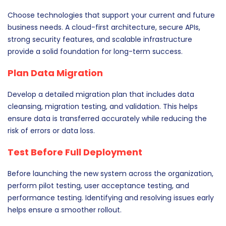
Choose technologies that support your current and future
business needs. A cloud-first architecture, secure APIs,
strong security features, and scalable infrastructure
provide a solid foundation for long-term success.
Plan Data Migration
Develop a detailed migration plan that includes data
cleansing, migration testing, and validation. This helps
ensure data is transferred accurately while reducing the
risk of errors or data loss.
Test Before Full Deployment
Before launching the new system across the organization,
perform pilot testing, user acceptance testing, and
performance testing. Identifying and resolving issues early
helps ensure a smoother rollout.