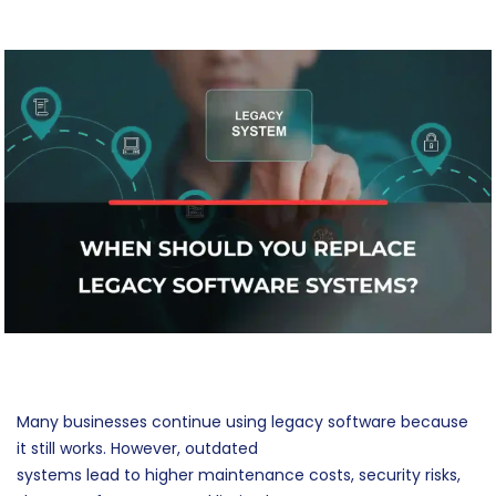
Many businesses continue using legacy software because
it still works. However, outdated
systems lead to higher maintenance costs, security risks,