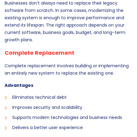
Businesses don’t always need to replace their legacy
software from scratch. In some cases, modernizing the
existing system is enough to improve performance and
extend its lifespan. The right approach depends on your
current software, business goals, budget, and long-term
growth plans.
Complete Replacement
Complete replacement involves building or implementing
an entirely new system to replace the existing one.
Advantages
Eliminates technical debt
Improves security and scalability
Supports modern technologies and business needs
Delivers a better user experience