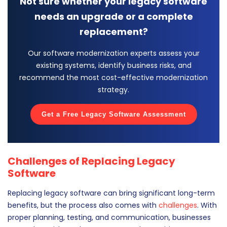
Not sure whether your legacy software
needs an upgrade or a complete
replacement?
Our software modernization experts assess your
existing systems, identify business risks, and
recommend the most cost-effective modernization
strategy.
Get a Free Legacy Software Assessment
Challenges of Replacing Legacy
Software
Replacing legacy software can bring significant long-term
benefits, but the process also comes with
challenges
. With
proper planning, testing, and communication, businesses