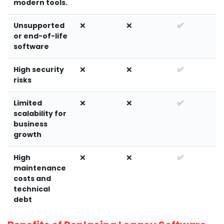
modern tools.
Unsupported
❌
❌
✅
or end-of-life
software
High security
❌
❌
✅
risks
Limited
❌
❌
✅
scalability for
business
growth
High
❌
❌
✅
maintenance
costs and
technical
debt