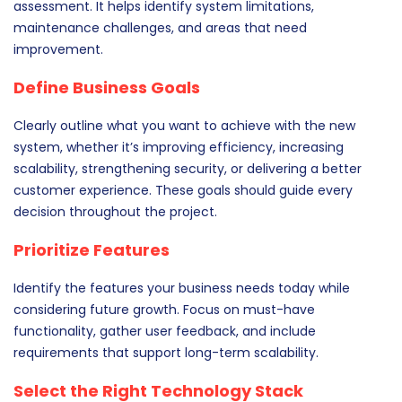
assessment. It helps identify system limitations,
maintenance challenges, and areas that need
improvement.
Define Business Goals
Clearly outline what you want to achieve with the new
system, whether it’s improving efficiency, increasing
scalability, strengthening security, or delivering a better
customer experience. These goals should guide every
decision throughout the project.
Prioritize Features
Identify the features your business needs today while
considering future growth. Focus on must-have
functionality, gather user feedback, and include
requirements that support long-term scalability.
Select the Right Technology Stack