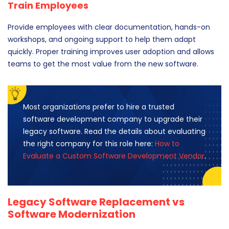
Train Employees
Provide employees with clear documentation, hands-on
workshops, and ongoing support to help them adapt
quickly. Proper training improves user adoption and allows
teams to get the most value from the new software.
Most organizations prefer to hire a trusted
software development company to upgrade their
legacy software. Read the details about evaluating
the right company for this role here:
How to
Evaluate a Custom Software Development Vendor
.
Legacy Software Replacement vs
Software Modernization