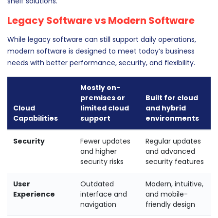
shelf solutions.
Legacy Software vs Modern Software
While legacy software can still support daily operations,
modern software is designed to meet today’s business
needs with better performance, security, and flexibility.
Mostly on-
premises or
Built for cloud
Cloud
limited cloud
and hybrid
Capabilities
support
environments
Security
Fewer updates
Regular updates
and higher
and advanced
security risks
security features
User
Outdated
Modern, intuitive,
Experience
interface and
and mobile-
navigation
friendly design