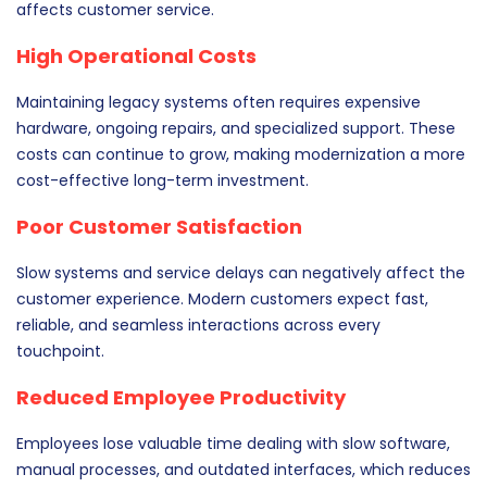
affects customer service.
High Operational Costs
Maintaining legacy systems often requires expensive
hardware, ongoing repairs, and specialized support. These
costs can continue to grow, making modernization a more
cost-effective long-term investment.
Poor Customer Satisfaction
Slow systems and service delays can negatively affect the
customer experience. Modern customers expect fast,
reliable, and seamless interactions across every
touchpoint.
Reduced Employee Productivity
Employees lose valuable time dealing with slow software,
manual processes, and outdated interfaces, which reduces