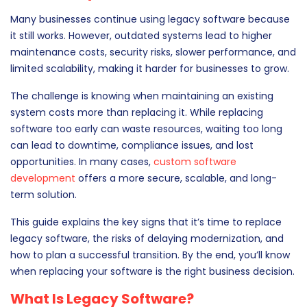
Many businesses continue using legacy software because
it still works. However, outdated systems lead to higher
maintenance costs, security risks, slower performance, and
limited scalability, making it harder for businesses to grow.
The challenge is knowing when maintaining an existing
system costs more than replacing it. While replacing
software too early can waste resources, waiting too long
can lead to downtime, compliance issues, and lost
opportunities. In many cases,
custom software
development
offers a more secure, scalable, and long-
term solution.
This guide explains the key signs that it’s time to replace
legacy software, the risks of delaying modernization, and
how to plan a successful transition. By the end, you’ll know
when replacing your software is the right business decision.
What Is Legacy Software?