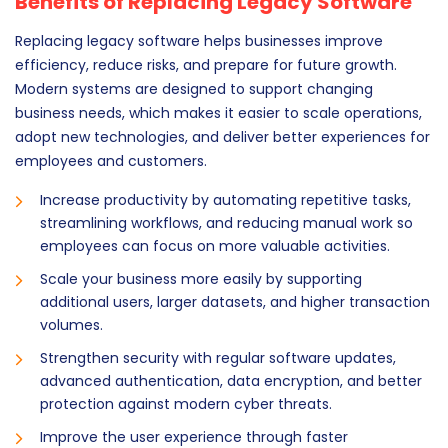
Benefits of Replacing Legacy Software
Replacing legacy software helps businesses improve
efficiency, reduce risks, and prepare for future growth.
Modern systems are designed to support changing
business needs, which makes it easier to scale operations,
adopt new technologies, and deliver better experiences for
employees and customers.
Increase productivity by automating repetitive tasks,
streamlining workflows, and reducing manual work so
employees can focus on more valuable activities.
Scale your business more easily by supporting
additional users, larger datasets, and higher transaction
volumes.
Strengthen security with regular software updates,
advanced authentication, data encryption, and better
protection against modern cyber threats.
Improve the user experience through faster