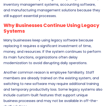
inventory management systems, accounting software,
and manufacturing management solutions because they
still support essential processes.
Why Businesses Continue Using Legacy
Systems
Many businesses keep using legacy software because
replacing it requires a significant investment of time,
money, and resources. If the system continues to perform
its main functions, organizations often delay
modernization to avoid disrupting daily operations.
Another common reason is employee familiarity. Staff
members are already trained on the existing system, and
switching to new software may require additional training
and temporary productivity loss. Some legacy systems also
include custom-built features that support unique
business processes and may not be available in off-the-