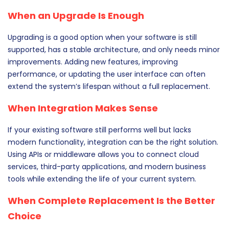
When an Upgrade Is Enough
Upgrading is a good option when your software is still
supported, has a stable architecture, and only needs minor
improvements. Adding new features, improving
performance, or updating the user interface can often
extend the system’s lifespan without a full replacement.
When Integration Makes Sense
If your existing software still performs well but lacks
modern functionality, integration can be the right solution.
Using APIs or middleware allows you to connect cloud
services, third-party applications, and modern business
tools while extending the life of your current system.
When Complete Replacement Is the Better
Choice