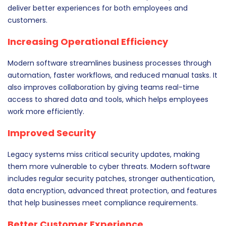
deliver better experiences for both employees and
customers.
Increasing Operational Efficiency
Modern software streamlines business processes through
automation, faster workflows, and reduced manual tasks. It
also improves collaboration by giving teams real-time
access to shared data and tools, which helps employees
work more efficiently.
Improved Security
Legacy systems miss critical security updates, making
them more vulnerable to cyber threats. Modern software
includes regular security patches, stronger authentication,
data encryption, advanced threat protection, and features
that help businesses meet compliance requirements.
Better Customer Experience