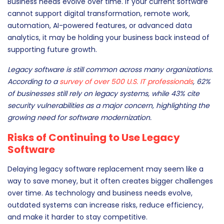
Business needs evolve over time. If your current software
cannot support digital transformation, remote work,
automation, AI-powered features, or advanced data
analytics, it may be holding your business back instead of
supporting future growth.
Legacy software is still common across many organizations.
According to a
survey of over 500 U.S. IT professionals
, 62%
of businesses still rely on legacy systems, while 43% cite
security vulnerabilities as a major concern, highlighting the
growing need for software modernization.
Risks of Continuing to Use Legacy
Software
Delaying legacy software replacement may seem like a
way to save money, but it often creates bigger challenges
over time. As technology and business needs evolve,
outdated systems can increase risks, reduce efficiency,
and make it harder to stay competitive.