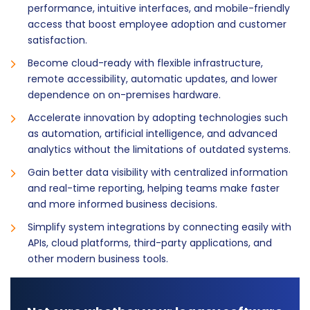
performance, intuitive interfaces, and mobile-friendly
access that boost employee adoption and customer
satisfaction.
Become cloud-ready with flexible infrastructure,
remote accessibility, automatic updates, and lower
dependence on on-premises hardware.
Accelerate innovation by adopting technologies such
as automation, artificial intelligence, and advanced
analytics without the limitations of outdated systems.
Gain better data visibility with centralized information
and real-time reporting, helping teams make faster
and more informed business decisions.
Simplify system integrations by connecting easily with
APIs, cloud platforms, third-party applications, and
other modern business tools.