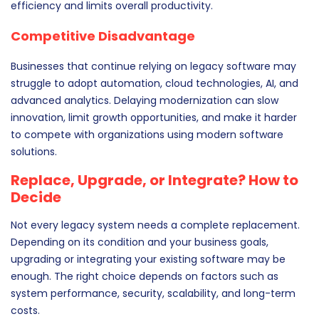
efficiency and limits overall productivity.
Competitive Disadvantage
Businesses that continue relying on legacy software may
struggle to adopt automation, cloud technologies, AI, and
advanced analytics. Delaying modernization can slow
innovation, limit growth opportunities, and make it harder
to compete with organizations using modern software
solutions.
Replace, Upgrade, or Integrate? How to
Decide
Not every legacy system needs a complete replacement.
Depending on its condition and your business goals,
upgrading or integrating your existing software may be
enough. The right choice depends on factors such as
system performance, security, scalability, and long-term
costs.