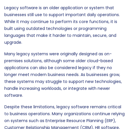
Legacy software is an older application or system that
businesses still use to support important daily operations.
While it may continue to perform its core functions, it is
built using outdated technologies or programming
languages that make it harder to maintain, secure, and
upgrade.
Many legacy systems were originally designed as on-
premises solutions, although some older cloud-based
applications can also be considered legacy if they no
longer meet modern business needs. As businesses grow,
these systems may struggle to support new technologies,
handle increasing workloads, or integrate with newer
software.
Despite these limitations, legacy software remains critical
to business operations. Many organizations continue relying
on systems such as Enterprise Resource Planning (ERP),
Customer Relationship Management (CRM), HR software,