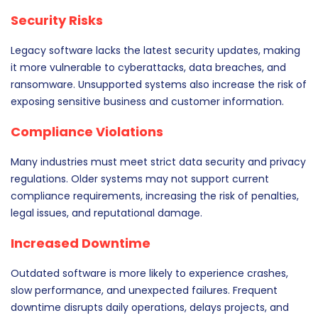
Security Risks
Legacy software lacks the latest security updates, making
it more vulnerable to cyberattacks, data breaches, and
ransomware. Unsupported systems also increase the risk of
exposing sensitive business and customer information.
Compliance Violations
Many industries must meet strict data security and privacy
regulations. Older systems may not support current
compliance requirements, increasing the risk of penalties,
legal issues, and reputational damage.
Increased Downtime
Outdated software is more likely to experience crashes,
slow performance, and unexpected failures. Frequent
downtime disrupts daily operations, delays projects, and