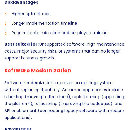
Disadvantages
Higher upfront cost
Longer implementation timeline
Requires data migration and employee training
Best suited for:
Unsupported software, high maintenance
costs, major security risks, or systems that can no longer
support business growth.
Software Modernization
Software modernization improves an existing system
without replacing it entirely. Common approaches include
rehosting (moving to the cloud), replatforming (upgrading
the platform), refactoring (improving the codebase), and
API enablement (connecting legacy software with modern
applications).
Advantages